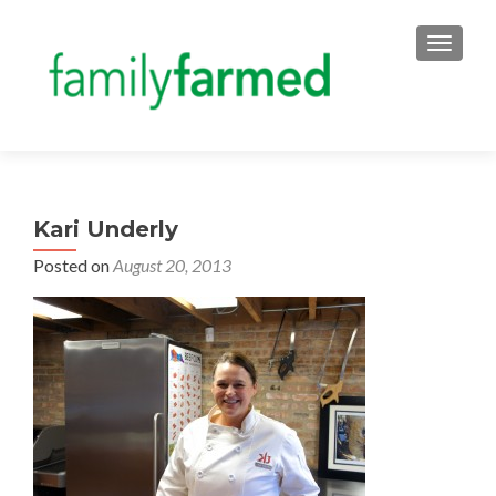
TOGGLE
Kari Underly
Posted on
August 20, 2013