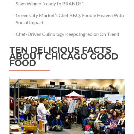
Slam Winner “ready to BRANDS”
Green City Market’s Chef BBQ: Foodie Heaven With
Social Impact
Chef-Driven Culinology Keeps Ingredion On Trend
TEN DELICIOUS FACTS
ABOUT CHICAGO GOOD
FOOD