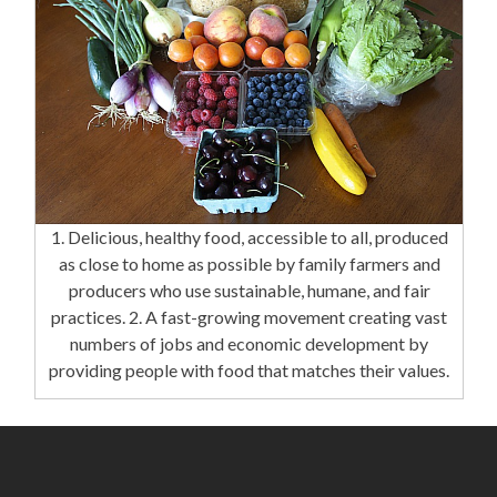
1. Delicious, healthy food, accessible to all, produced
as close to home as possible by family farmers and
producers who use sustainable, humane, and fair
practices. 2. A fast-growing movement creating vast
numbers of jobs and economic development by
providing people with food that matches their values.