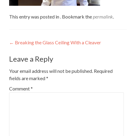
This entry was posted in . Bookmark the
permalink
.
Post
←
Breaking the Glass Ceiling With a Cleaver
navigation
Leave a Reply
Your email address will not be published.
Required
fields are marked
*
Comment
*