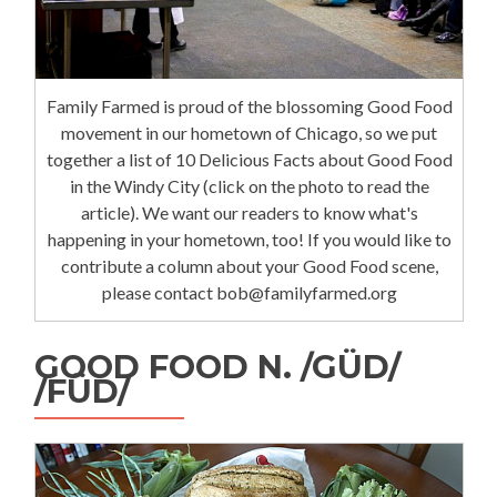
Family Farmed is proud of the blossoming Good Food
movement in our hometown of Chicago, so we put
together a list of 10 Delicious Facts about Good Food
in the Windy City (click on the photo to read the
article). We want our readers to know what's
happening in your hometown, too! If you would like to
contribute a column about your Good Food scene,
please contact bob@familyfarmed.org
GOOD FOOD N. /GÜD/
/FÜD/