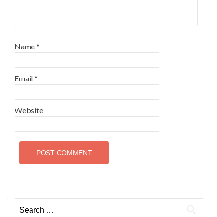
Name
*
Email
*
Website
Search
for: