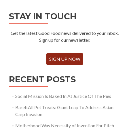
STAY IN TOUCH
Get the latest Good Food news delivered to your inbox.
Sign up for our newsletter.
SIGN UP NOW
RECENT POSTS
Social Mission Is Baked In At Justice Of The Pies
BareItAll Pet Treats: Giant Leap To Address Asian
Carp Invasion
Motherhood Was Necessity of Invention For Pitch