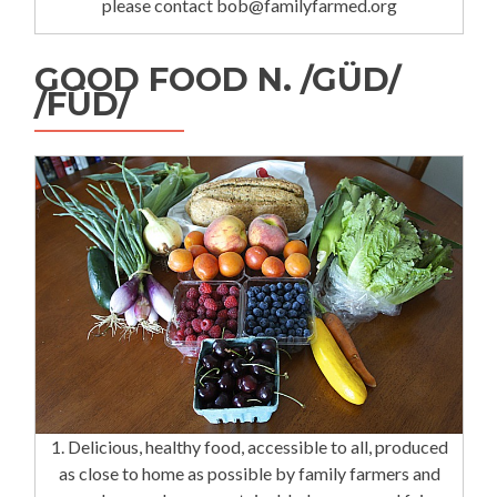
please contact bob@familyfarmed.org
GOOD FOOD N. /GÜD/
/FÜD/
1. Delicious, healthy food, accessible to all, produced
as close to home as possible by family farmers and