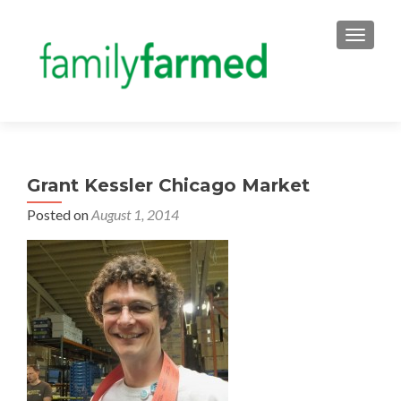
TOGGLE
Grant Kessler Chicago Market
Posted on
August 1, 2014