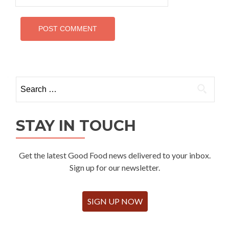
Search
for:
STAY IN TOUCH
Get the latest Good Food news delivered to your inbox.
Sign up for our newsletter.
SIGN UP NOW