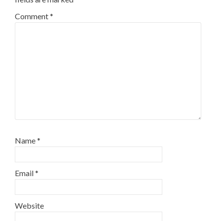
Comment
*
Name
*
Email
*
Website