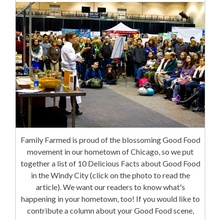
Family Farmed is proud of the blossoming Good Food
movement in our hometown of Chicago, so we put
together a list of 10 Delicious Facts about Good Food
in the Windy City (click on the photo to read the
article). We want our readers to know what's
happening in your hometown, too! If you would like to
contribute a column about your Good Food scene,