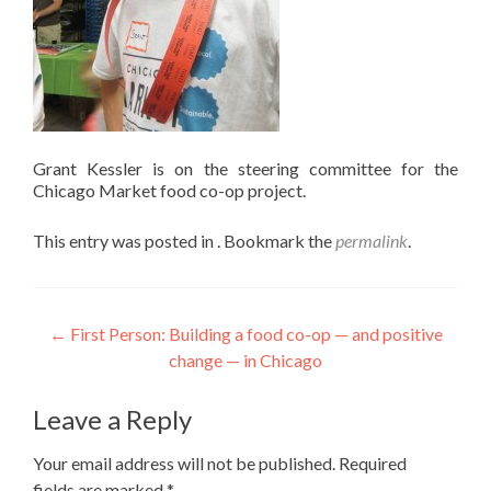
Grant Kessler is on the steering committee for the
Chicago Market food co-op project.
This entry was posted in . Bookmark the
permalink
.
Post
←
First Person: Building a food co-op — and positive
change — in Chicago
navigation
Leave a Reply
Your email address will not be published.
Required
fields are marked
*