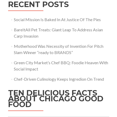
RECENT POSTS
Social Mission Is Baked In At Justice Of The Pies
BareItAll Pet Treats: Giant Leap To Address Asian
Carp Invasion
Motherhood Was Necessity of Invention For Pitch
Slam Winner “ready to BRANDS”
Green City Market’s Chef BBQ: Foodie Heaven With
Social Impact
Chef-Driven Culinology Keeps Ingredion On Trend
TEN DELICIOUS FACTS
ABOUT CHICAGO GOOD
FOOD