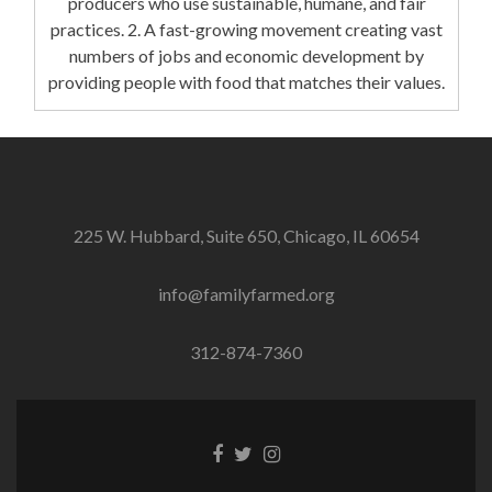
producers who use sustainable, humane, and fair
practices. 2. A fast-growing movement creating vast
numbers of jobs and economic development by
providing people with food that matches their values.
225 W. Hubbard, Suite 650, Chicago, IL 60654
info@familyfarmed.org
312-874-7360
Facebook
Twitter
Instagram
link
link
link