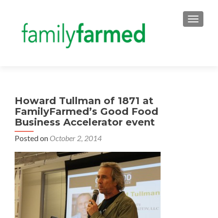
TOGGLE
Howard Tullman of 1871 at
FamilyFarmed’s Good Food
Business Accelerator event
Posted on
October 2, 2014