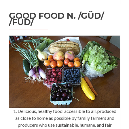
GOOD FOOD N. /GÜD/
/FÜD/
1. Delicious, healthy food, accessible to all, produced
as close to home as possible by family farmers and
producers who use sustainable, humane, and fair