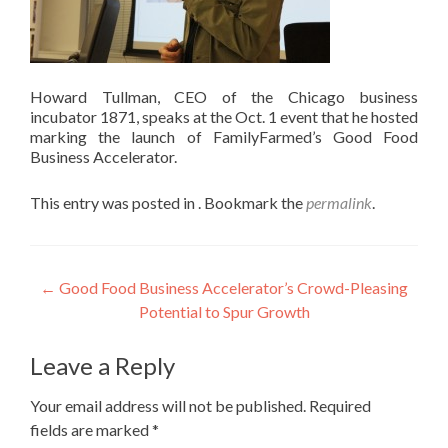
Howard Tullman, CEO of the Chicago business
incubator 1871, speaks at the Oct. 1 event that he hosted
marking the launch of FamilyFarmed’s Good Food
Business Accelerator.
This entry was posted in . Bookmark the
permalink
.
Post
←
Good Food Business Accelerator’s Crowd-Pleasing
Potential to Spur Growth
navigation
Leave a Reply
Your email address will not be published.
Required
fields are marked
*