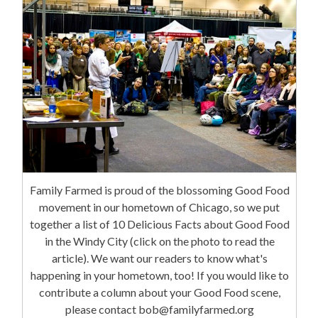
Family Farmed is proud of the blossoming Good Food
movement in our hometown of Chicago, so we put
together a list of 10 Delicious Facts about Good Food
in the Windy City (click on the photo to read the
article). We want our readers to know what's
happening in your hometown, too! If you would like to
contribute a column about your Good Food scene,
please contact bob@familyfarmed.org