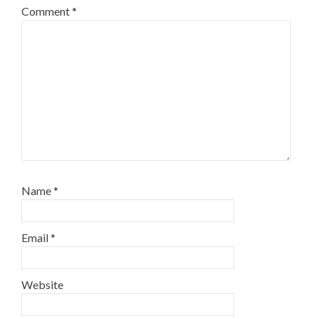
Comment
*
Name
*
Email
*
Website