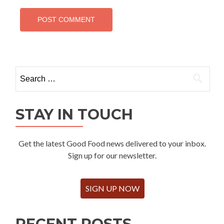
Search
for:
STAY IN TOUCH
Get the latest Good Food news delivered to your inbox.
Sign up for our newsletter.
SIGN UP NOW
RECENT POSTS