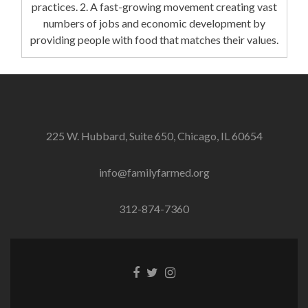
practices. 2. A fast-growing movement creating vast
numbers of jobs and economic development by
providing people with food that matches their values.
225 W. Hubbard, Suite 650, Chicago, IL 60654
info@familyfarmed.org
312-874-7360
Facebook
Twitter
Instagram
link
link
link