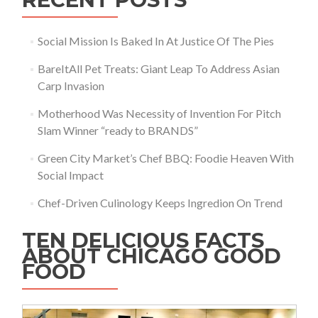
Social Mission Is Baked In At Justice Of The Pies
BareItAll Pet Treats: Giant Leap To Address Asian
Carp Invasion
Motherhood Was Necessity of Invention For Pitch
Slam Winner “ready to BRANDS”
Green City Market’s Chef BBQ: Foodie Heaven With
Social Impact
Chef-Driven Culinology Keeps Ingredion On Trend
TEN DELICIOUS FACTS
ABOUT CHICAGO GOOD
FOOD