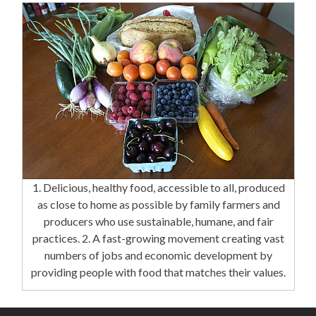
1. Delicious, healthy food, accessible to all, produced
as close to home as possible by family farmers and
producers who use sustainable, humane, and fair
practices. 2. A fast-growing movement creating vast
numbers of jobs and economic development by
providing people with food that matches their values.