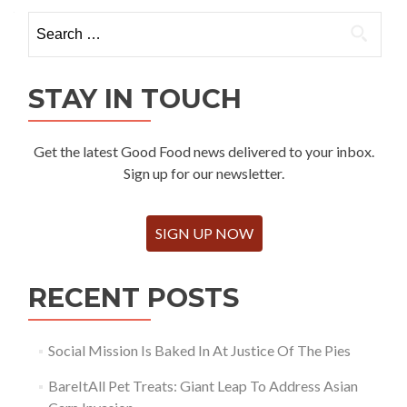
Search
for:
STAY IN TOUCH
Get the latest Good Food news delivered to your inbox.
Sign up for our newsletter.
SIGN UP NOW
RECENT POSTS
Social Mission Is Baked In At Justice Of The Pies
BareItAll Pet Treats: Giant Leap To Address Asian