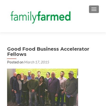
TOGGLE
Good Food Business Accelerator
Fellows
Posted on
March 17, 2015