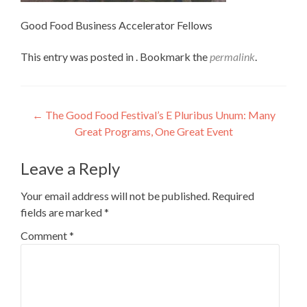
Good Food Business Accelerator Fellows
This entry was posted in . Bookmark the
permalink
.
Post
←
The Good Food Festival’s E Pluribus Unum: Many
Great Programs, One Great Event
navigation
Leave a Reply
Your email address will not be published.
Required
fields are marked
*
Comment
*