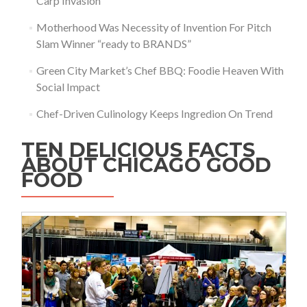
Carp Invasion
Motherhood Was Necessity of Invention For Pitch
Slam Winner “ready to BRANDS”
Green City Market’s Chef BBQ: Foodie Heaven With
Social Impact
Chef-Driven Culinology Keeps Ingredion On Trend
TEN DELICIOUS FACTS
ABOUT CHICAGO GOOD
FOOD