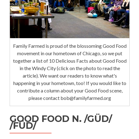
Family Farmed is proud of the blossoming Good Food
movement in our hometown of Chicago, so we put
together a list of 10 Delicious Facts about Good Food
in the Windy City (click on the photo to read the
article). We want our readers to know what's
happening in your hometown, too! If you would like to
contribute a column about your Good Food scene,
please contact bob@familyfarmed.org
GOOD FOOD N. /GÜD/
/FÜD/