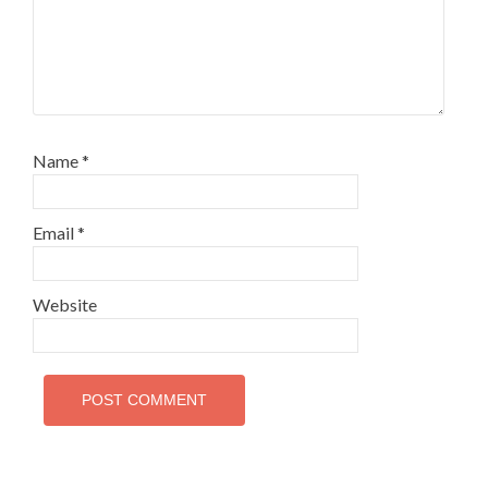
Name
*
Email
*
Website