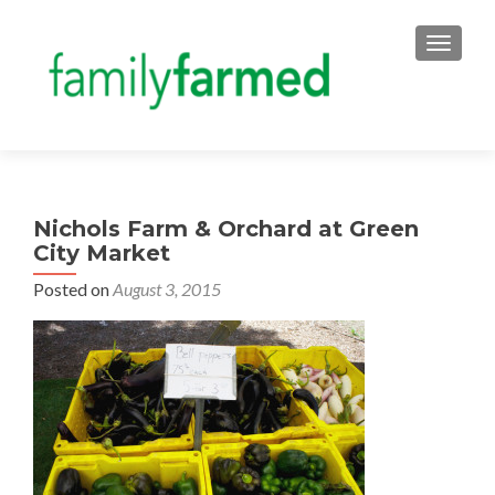
TOGGLE
Nichols Farm & Orchard at Green
City Market
Posted on
August 3, 2015