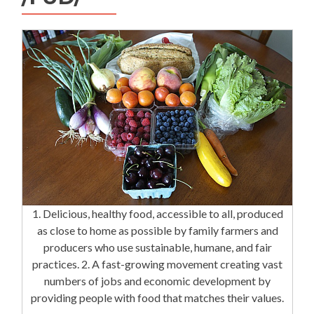
1. Delicious, healthy food, accessible to all, produced
as close to home as possible by family farmers and
producers who use sustainable, humane, and fair
practices. 2. A fast-growing movement creating vast
numbers of jobs and economic development by
providing people with food that matches their values.