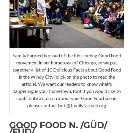
Family Farmed is proud of the blossoming Good Food
movement in our hometown of Chicago, so we put
together a list of 10 Delicious Facts about Good Food
in the Windy City (click on the photo to read the
article). We want our readers to know what's
happening in your hometown, too! If you would like to
contribute a column about your Good Food scene,
please contact bob@familyfarmed.org
GOOD FOOD N. /GÜD/
/FÜD/