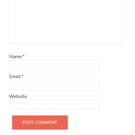
Name
*
Email
*
Website