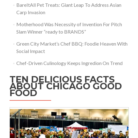
BareItAll Pet Treats: Giant Leap To Address Asian
Carp Invasion
Motherhood Was Necessity of Invention For Pitch
Slam Winner “ready to BRANDS”
Green City Market’s Chef BBQ: Foodie Heaven With
Social Impact
Chef-Driven Culinology Keeps Ingredion On Trend
TEN DELICIOUS FACTS
ABOUT CHICAGO GOOD
FOOD