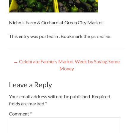
Nichols Farm & Orchard at Green City Market
This entry was posted in . Bookmark the
permalink
.
Post
←
Celebrate Farmers Market Week by Saving Some
Money
navigation
Leave a Reply
Your email address will not be published.
Required
fields are marked
*
Comment
*