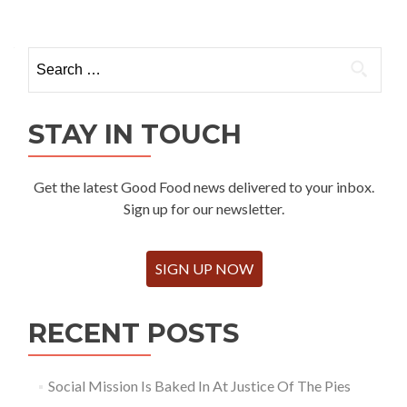
Search
for:
STAY IN TOUCH
Get the latest Good Food news delivered to your inbox.
Sign up for our newsletter.
SIGN UP NOW
RECENT POSTS
Social Mission Is Baked In At Justice Of The Pies