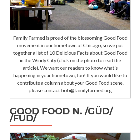
Family Farmed is proud of the blossoming Good Food
movement in our hometown of Chicago, so we put
together a list of 10 Delicious Facts about Good Food
in the Windy City (click on the photo to read the
article). We want our readers to know what's
happening in your hometown, too! If you would like to
contribute a column about your Good Food scene,
please contact bob@familyfarmed.org
GOOD FOOD N. /GÜD/
/FÜD/