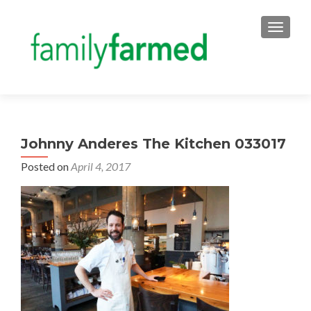
TOGGLE
Johnny Anderes The Kitchen 033017
Posted on
April 4, 2017