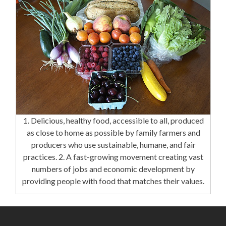
1. Delicious, healthy food, accessible to all, produced
as close to home as possible by family farmers and
producers who use sustainable, humane, and fair
practices. 2. A fast-growing movement creating vast
numbers of jobs and economic development by
providing people with food that matches their values.