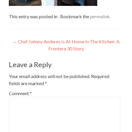
This entry was posted in . Bookmark the
permalink
.
Post
←
Chef Johnny Anderes Is At Home In The Kitchen: A
Frontera 30 Story
navigation
Leave a Reply
Your email address will not be published.
Required
fields are marked
*
Comment
*