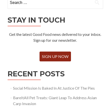
for:
STAY IN TOUCH
Get the latest Good Food news delivered to your inbox.
Sign up for our newsletter.
SIGN UP NOW
RECENT POSTS
Social Mission Is Baked In At Justice Of The Pies
BareItAll Pet Treats: Giant Leap To Address Asian
Carp Invasion