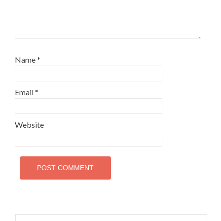
Name
*
Email
*
Website
Search