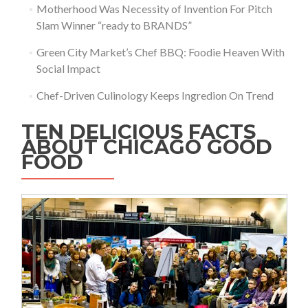
Motherhood Was Necessity of Invention For Pitch
Slam Winner “ready to BRANDS”
Green City Market’s Chef BBQ: Foodie Heaven With
Social Impact
Chef-Driven Culinology Keeps Ingredion On Trend
TEN DELICIOUS FACTS
ABOUT CHICAGO GOOD
FOOD