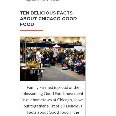
TEN DELICIOUS FACTS
ABOUT CHICAGO GOOD
FOOD
Family Farmed is proud of the
blossoming Good Food movement
in our hometown of Chicago, so we
put together a list of 10 Delicious
Facts about Good Food in the