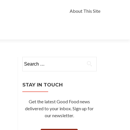
Skip
to
About This Site
content
Search
for:
STAY IN TOUCH
Get the latest Good Food news
delivered to your inbox. Sign up for
our newsletter.