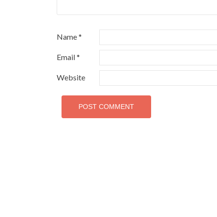
Name
*
Email
*
Website