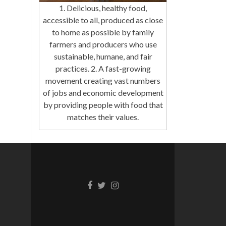
1. Delicious, healthy food,
accessible to all, produced as close
to home as possible by family
farmers and producers who use
sustainable, humane, and fair
practices. 2. A fast-growing
movement creating vast numbers
of jobs and economic development
by providing people with food that
matches their values.
Facebook
Twitter
Instagram
link
link
link