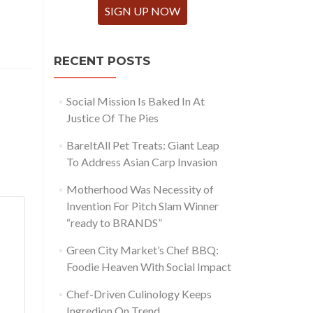
SIGN UP NOW
RECENT POSTS
Social Mission Is Baked In At
Justice Of The Pies
BareItAll Pet Treats: Giant Leap
To Address Asian Carp Invasion
Motherhood Was Necessity of
Invention For Pitch Slam Winner
“ready to BRANDS”
Green City Market’s Chef BBQ:
Foodie Heaven With Social Impact
Chef-Driven Culinology Keeps
Ingredion On Trend