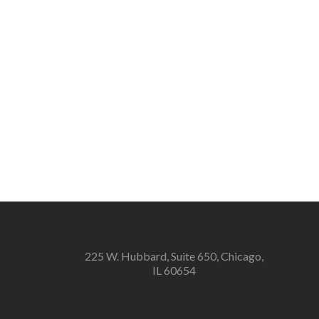
225 W. Hubbard, Suite 650, Chicago,
IL 60654