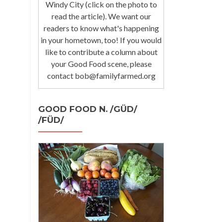
Windy City (click on the photo to
read the article). We want our
readers to know what's happening
in your hometown, too! If you would
like to contribute a column about
your Good Food scene, please
contact bob@familyfarmed.org
GOOD FOOD N. /GÜD/
/FÜD/