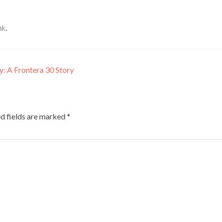
nk
.
y: A Frontera 30 Story
d fields are marked
*