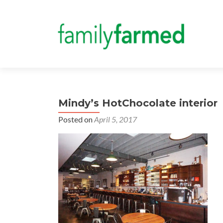
Mindy’s HotChocolate interior
Posted on
April 5, 2017