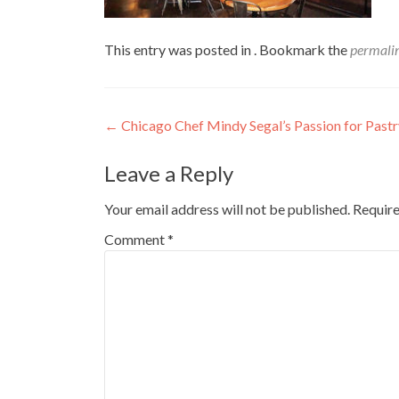
This entry was posted in . Bookmark the
permali
Post
←
Chicago Chef Mindy Segal’s Passion for Pastr
navigation
Leave a Reply
Your email address will not be published.
Require
Comment
*