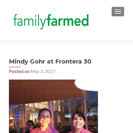
TOGGLE
Mindy Gohr at Frontera 30
Posted on
May 3, 2017