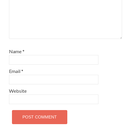
Name
*
Email
*
Website