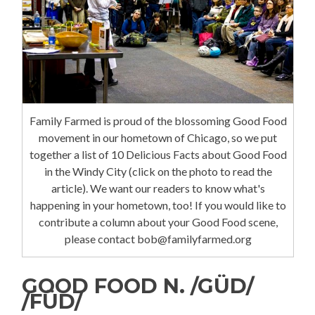
Family Farmed is proud of the blossoming Good Food
movement in our hometown of Chicago, so we put
together a list of 10 Delicious Facts about Good Food
in the Windy City (click on the photo to read the
article). We want our readers to know what's
happening in your hometown, too! If you would like to
contribute a column about your Good Food scene,
please contact bob@familyfarmed.org
GOOD FOOD N. /GÜD/
/FÜD/