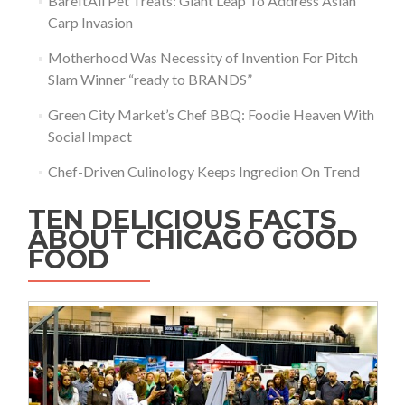
BareItAll Pet Treats: Giant Leap To Address Asian
Carp Invasion
Motherhood Was Necessity of Invention For Pitch
Slam Winner “ready to BRANDS”
Green City Market’s Chef BBQ: Foodie Heaven With
Social Impact
Chef-Driven Culinology Keeps Ingredion On Trend
TEN DELICIOUS FACTS
ABOUT CHICAGO GOOD
FOOD