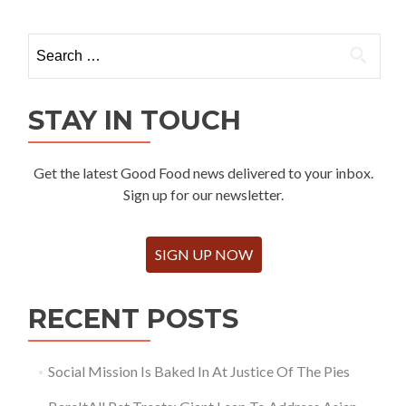
Search
for:
STAY IN TOUCH
Get the latest Good Food news delivered to your inbox.
Sign up for our newsletter.
SIGN UP NOW
RECENT POSTS
Social Mission Is Baked In At Justice Of The Pies