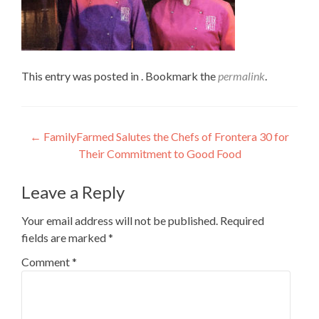
This entry was posted in . Bookmark the
permalink
.
Post
←
FamilyFarmed Salutes the Chefs of Frontera 30 for
Their Commitment to Good Food
navigation
Leave a Reply
Your email address will not be published.
Required
fields are marked
*
Comment
*