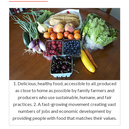
1. Delicious, healthy food, accessible to all, produced
as close to home as possible by family farmers and
producers who use sustainable, humane, and fair
practices. 2. A fast-growing movement creating vast
numbers of jobs and economic development by
providing people with food that matches their values.