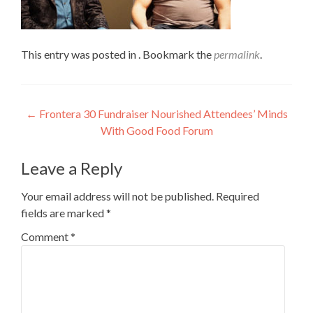
This entry was posted in . Bookmark the
permalink
.
Post
←
Frontera 30 Fundraiser Nourished Attendees’ Minds
With Good Food Forum
navigation
Leave a Reply
Your email address will not be published.
Required
fields are marked
*
Comment
*