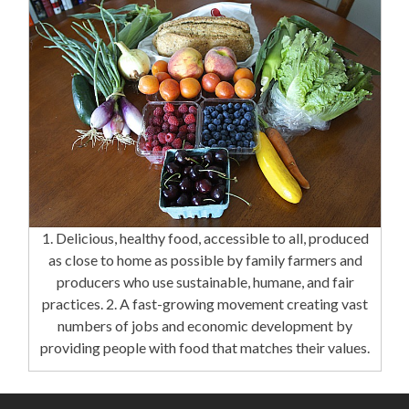
1. Delicious, healthy food, accessible to all, produced
as close to home as possible by family farmers and
producers who use sustainable, humane, and fair
practices. 2. A fast-growing movement creating vast
numbers of jobs and economic development by
providing people with food that matches their values.