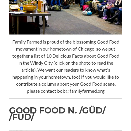
Family Farmed is proud of the blossoming Good Food
movement in our hometown of Chicago, so we put
together a list of 10 Delicious Facts about Good Food
in the Windy City (click on the photo to read the
article). We want our readers to know what's
happening in your hometown, too! If you would like to
contribute a column about your Good Food scene,
please contact bob@familyfarmed.org
GOOD FOOD N. /GÜD/
/FÜD/