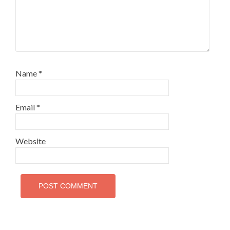
Name
*
Email
*
Website