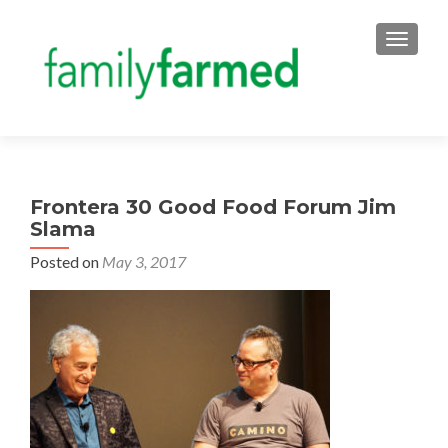
TOGGLE
Frontera 30 Good Food Forum Jim
Slama
Posted on
May 3, 2017