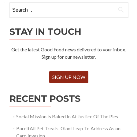
Search
for:
STAY IN TOUCH
Get the latest Good Food news delivered to your inbox.
Sign up for our newsletter.
SIGN UP NOW
RECENT POSTS
Social Mission Is Baked In At Justice Of The Pies
BareItAll Pet Treats: Giant Leap To Address Asian
Carp Invasion