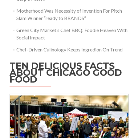
Motherhood Was Necessity of Invention For Pitch
Slam Winner “ready to BRANDS”
Green City Market’s Chef BBQ: Foodie Heaven With
Social Impact
Chef-Driven Culinology Keeps Ingredion On Trend
TEN DELICIOUS FACTS
ABOUT CHICAGO GOOD
FOOD