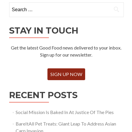
Search
for:
STAY IN TOUCH
Get the latest Good Food news delivered to your inbox.
Sign up for our newsletter.
SIGN UP NOW
RECENT POSTS
Social Mission Is Baked In At Justice Of The Pies
BareItAll Pet Treats: Giant Leap To Address Asian
Carp Invasion