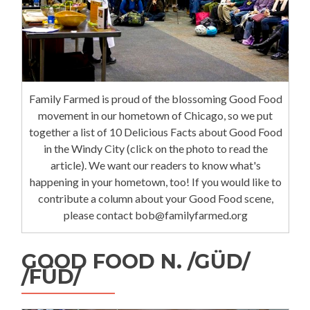
Family Farmed is proud of the blossoming Good Food
movement in our hometown of Chicago, so we put
together a list of 10 Delicious Facts about Good Food
in the Windy City (click on the photo to read the
article). We want our readers to know what's
happening in your hometown, too! If you would like to
contribute a column about your Good Food scene,
please contact bob@familyfarmed.org
GOOD FOOD N. /GÜD/
/FÜD/