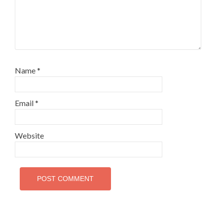
Name
*
Email
*
Website