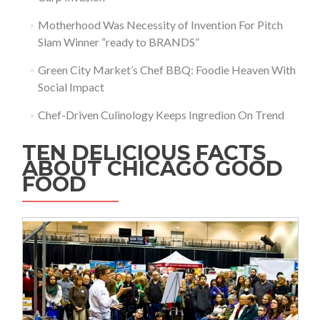
Motherhood Was Necessity of Invention For Pitch
Slam Winner “ready to BRANDS”
Green City Market’s Chef BBQ: Foodie Heaven With
Social Impact
Chef-Driven Culinology Keeps Ingredion On Trend
TEN DELICIOUS FACTS
ABOUT CHICAGO GOOD
FOOD