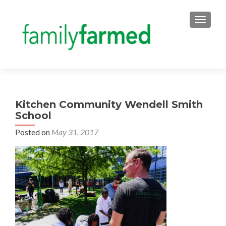
TOGGLE
Kitchen Community Wendell Smith
School
Posted on
May 31, 2017