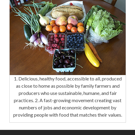
1. Delicious, healthy food, accessible to all, produced
as close to home as possible by family farmers and
producers who use sustainable, humane, and fair
practices. 2. A fast-growing movement creating vast
numbers of jobs and economic development by
providing people with food that matches their values.