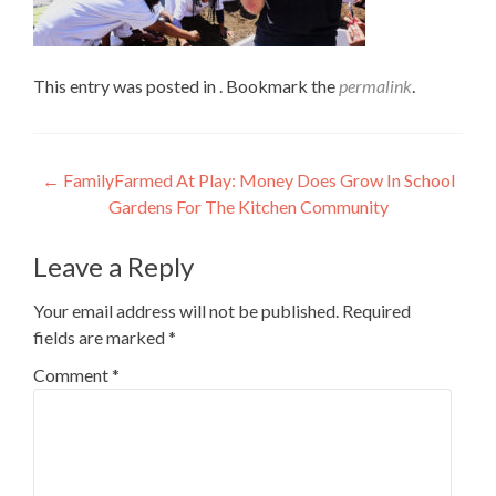
This entry was posted in . Bookmark the
permalink
.
Post
←
FamilyFarmed At Play: Money Does Grow In School
Gardens For The Kitchen Community
navigation
Leave a Reply
Your email address will not be published.
Required
fields are marked
*
Comment
*