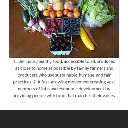
1. Delicious, healthy food, accessible to all, produced
as close to home as possible by family farmers and
producers who use sustainable, humane, and fair
practices. 2. A fast-growing movement creating vast
numbers of jobs and economic development by
providing people with food that matches their values.