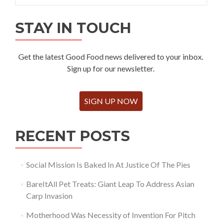
STAY IN TOUCH
Get the latest Good Food news delivered to your inbox.
Sign up for our newsletter.
SIGN UP NOW
RECENT POSTS
Social Mission Is Baked In At Justice Of The Pies
BareItAll Pet Treats: Giant Leap To Address Asian
Carp Invasion
Motherhood Was Necessity of Invention For Pitch