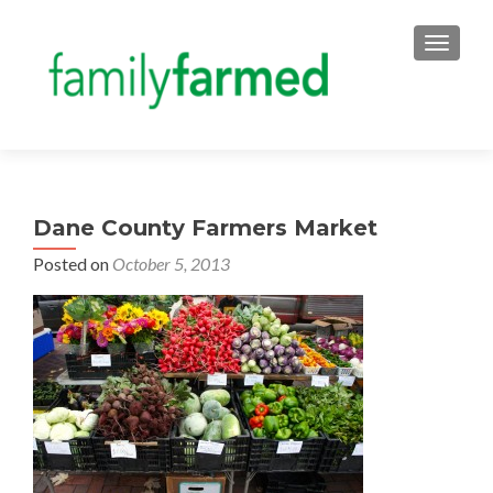
TOGGLE
Dane County Farmers Market
Posted on
October 5, 2013