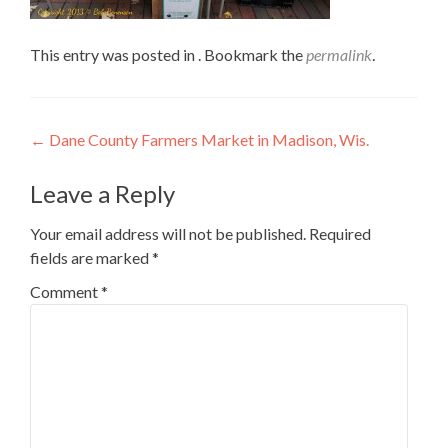
This entry was posted in . Bookmark the
permalink
.
Post
←
Dane County Farmers Market in Madison, Wis.
navigation
Leave a Reply
Your email address will not be published.
Required
fields are marked
*
Comment
*