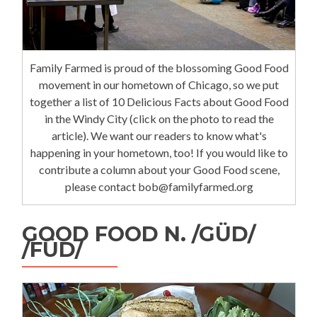
Family Farmed is proud of the blossoming Good Food
movement in our hometown of Chicago, so we put
together a list of 10 Delicious Facts about Good Food
in the Windy City (click on the photo to read the
article). We want our readers to know what's
happening in your hometown, too! If you would like to
contribute a column about your Good Food scene,
please contact bob@familyfarmed.org
GOOD FOOD N. /GÜD/
/FÜD/