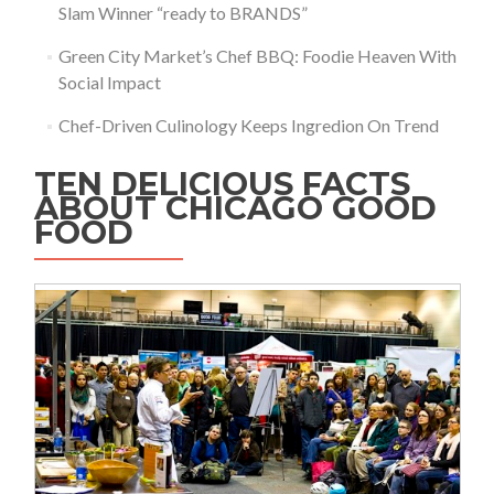
Slam Winner “ready to BRANDS”
Green City Market’s Chef BBQ: Foodie Heaven With
Social Impact
Chef-Driven Culinology Keeps Ingredion On Trend
TEN DELICIOUS FACTS
ABOUT CHICAGO GOOD
FOOD