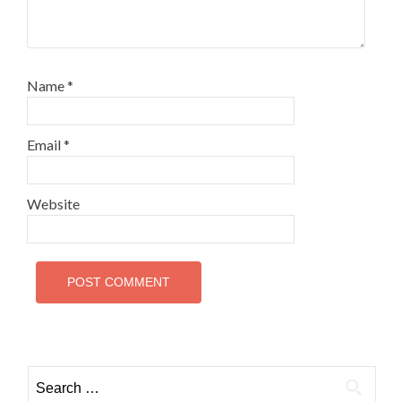
Name
*
Email
*
Website
Search
for: