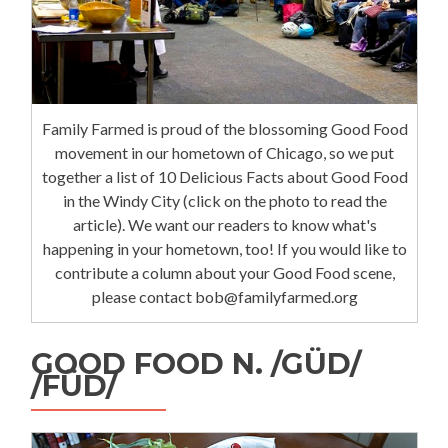
Family Farmed is proud of the blossoming Good Food
movement in our hometown of Chicago, so we put
together a list of 10 Delicious Facts about Good Food
in the Windy City (click on the photo to read the
article). We want our readers to know what's
happening in your hometown, too! If you would like to
contribute a column about your Good Food scene,
please contact bob@familyfarmed.org
GOOD FOOD N. /GÜD/
/FÜD/