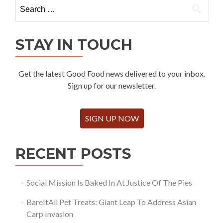
Search
for:
STAY IN TOUCH
Get the latest Good Food news delivered to your inbox.
Sign up for our newsletter.
SIGN UP NOW
RECENT POSTS
Social Mission Is Baked In At Justice Of The Pies
BareItAll Pet Treats: Giant Leap To Address Asian
Carp Invasion