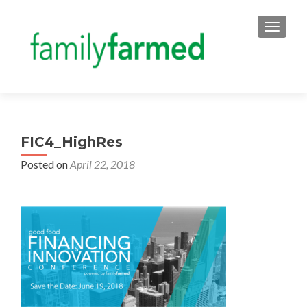
TOGGLE
FIC4_HighRes
Posted on
April 22, 2018