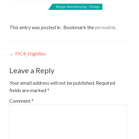
This entry was posted in . Bookmark the
permalink
.
Post
←
FIC4_HighRes
navigation
Leave a Reply
Your email address will not be published.
Required
fields are marked
*
Comment
*