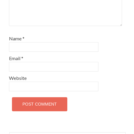
Name
*
Email
*
Website