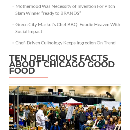
Motherhood Was Necessity of Invention For Pitch
Slam Winner “ready to BRANDS”
Green City Market’s Chef BBQ: Foodie Heaven With
Social Impact
Chef-Driven Culinology Keeps Ingredion On Trend
TEN DELICIOUS FACTS
ABOUT CHICAGO GOOD
FOOD