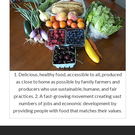
1. Delicious, healthy food, accessible to all, produced
as close to home as possible by family farmers and
producers who use sustainable, humane, and fair
practices. 2. A fast-growing movement creating vast
numbers of jobs and economic development by
providing people with food that matches their values.