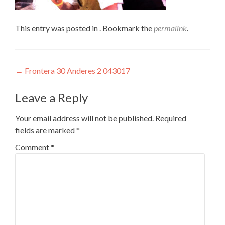
This entry was posted in . Bookmark the
permalink
.
Post
←
Frontera 30 Anderes 2 043017
navigation
Leave a Reply
Your email address will not be published.
Required
fields are marked
*
Comment
*