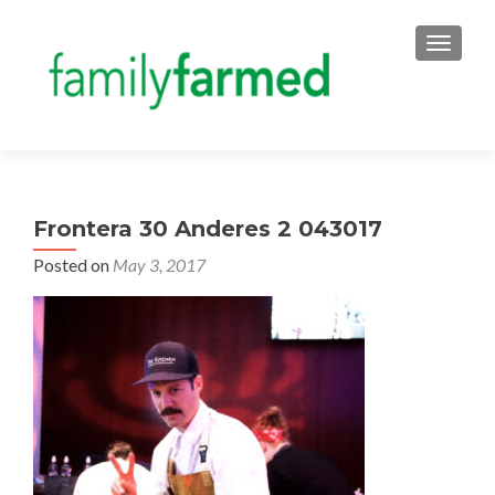
TOGGLE
Frontera 30 Anderes 2 043017
Posted on
May 3, 2017