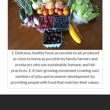
1. Delicious, healthy food, accessible to all, produced
as close to home as possible by family farmers and
producers who use sustainable, humane, and fair
practices. 2. A fast-growing movement creating vast
numbers of jobs and economic development by
providing people with food that matches their values.