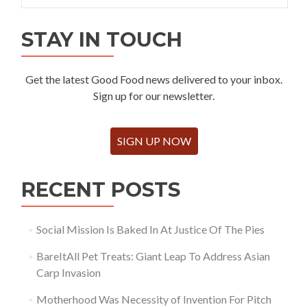
STAY IN TOUCH
Get the latest Good Food news delivered to your inbox.
Sign up for our newsletter.
SIGN UP NOW
RECENT POSTS
Social Mission Is Baked In At Justice Of The Pies
BareItAll Pet Treats: Giant Leap To Address Asian
Carp Invasion
Motherhood Was Necessity of Invention For Pitch