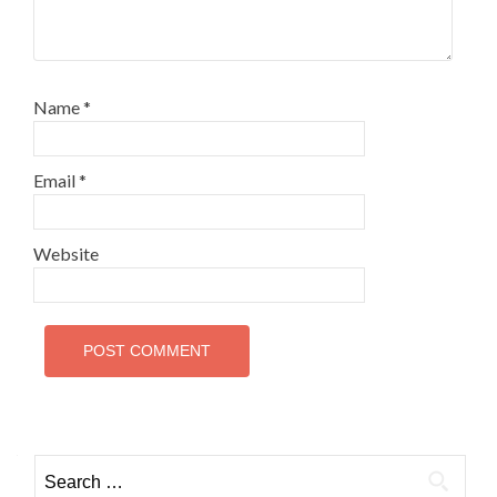
Name
*
Email
*
Website
Search
for: