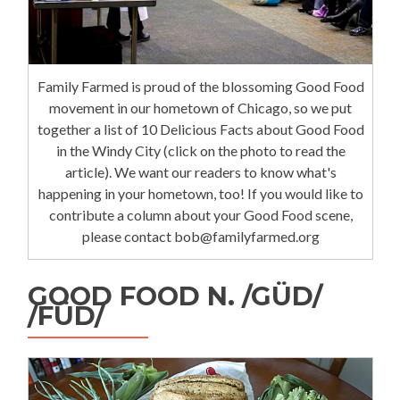
Family Farmed is proud of the blossoming Good Food
movement in our hometown of Chicago, so we put
together a list of 10 Delicious Facts about Good Food
in the Windy City (click on the photo to read the
article). We want our readers to know what's
happening in your hometown, too! If you would like to
contribute a column about your Good Food scene,
please contact bob@familyfarmed.org
GOOD FOOD N. /GÜD/
/FÜD/