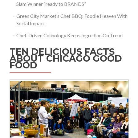
Slam Winner “ready to BRANDS”
Green City Market’s Chef BBQ: Foodie Heaven With
Social Impact
Chef-Driven Culinology Keeps Ingredion On Trend
TEN DELICIOUS FACTS
ABOUT CHICAGO GOOD
FOOD