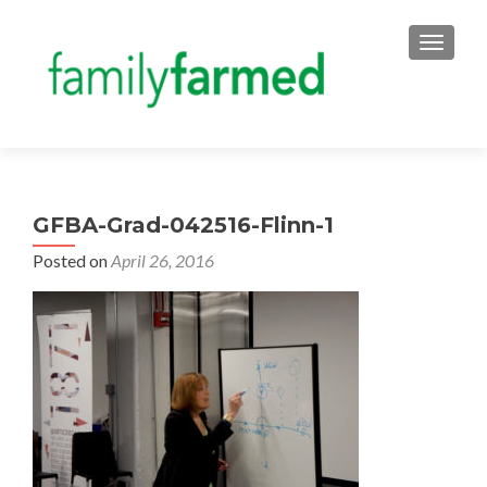
TOGGLE
GFBA-Grad-042516-Flinn-1
Posted on
April 26, 2016