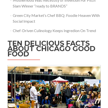
Motherhood Was Necessity of Invention For Pitch
Slam Winner “ready to BRANDS”
Green City Market’s Chef BBQ: Foodie Heaven With
Social Impact
Chef-Driven Culinology Keeps Ingredion On Trend
TEN DELICIOUS FACTS
ABOUT CHICAGO GOOD
FOOD