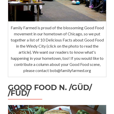
Family Farmed is proud of the blossoming Good Food
movement in our hometown of Chicago, so we put
together a list of 10 Delicious Facts about Good Food
in the Windy City (click on the photo to read the
article). We want our readers to know what's
happening in your hometown, too! If you would like to
contribute a column about your Good Food scene,
please contact bob@familyfarmed.org
GOOD FOOD N. /GÜD/
/FÜD/