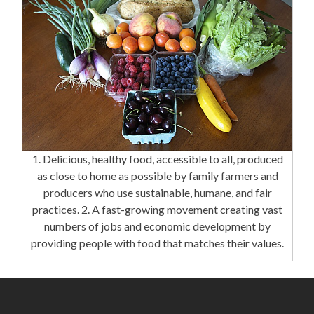
1. Delicious, healthy food, accessible to all, produced
as close to home as possible by family farmers and
producers who use sustainable, humane, and fair
practices. 2. A fast-growing movement creating vast
numbers of jobs and economic development by
providing people with food that matches their values.