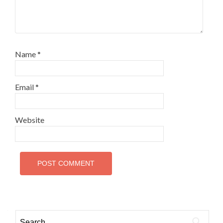
Name
*
Email
*
Website
Search