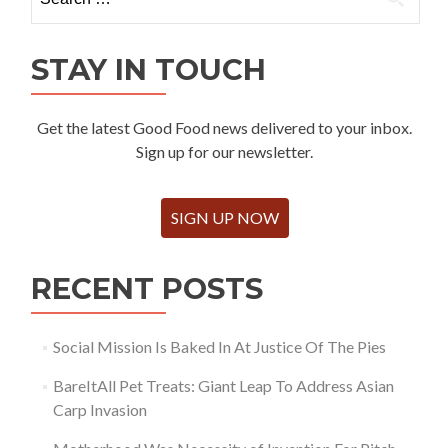
for:
STAY IN TOUCH
Get the latest Good Food news delivered to your inbox.
Sign up for our newsletter.
SIGN UP NOW
RECENT POSTS
Social Mission Is Baked In At Justice Of The Pies
BareItAll Pet Treats: Giant Leap To Address Asian
Carp Invasion