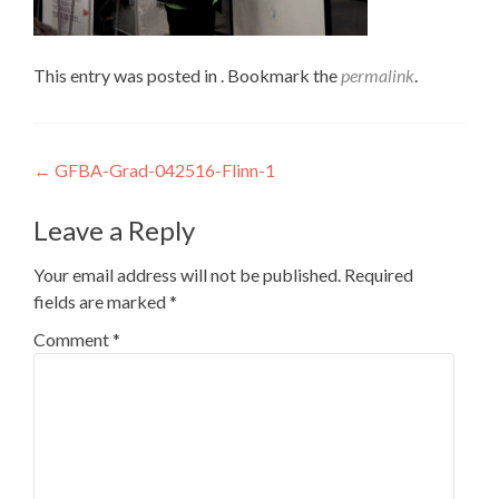
This entry was posted in . Bookmark the
permalink
.
Post
←
GFBA-Grad-042516-Flinn-1
navigation
Leave a Reply
Your email address will not be published.
Required
fields are marked
*
Comment
*