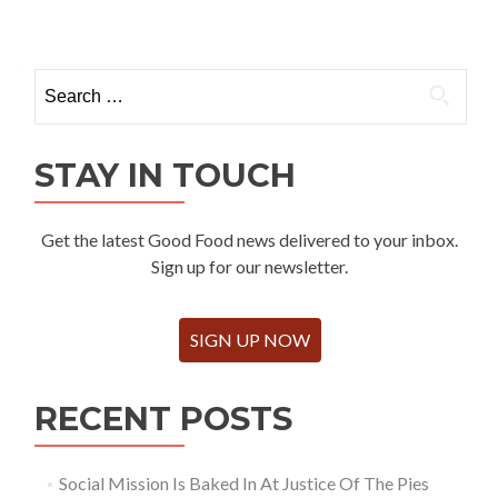
Search
for:
STAY IN TOUCH
Get the latest Good Food news delivered to your inbox.
Sign up for our newsletter.
SIGN UP NOW
RECENT POSTS
Social Mission Is Baked In At Justice Of The Pies