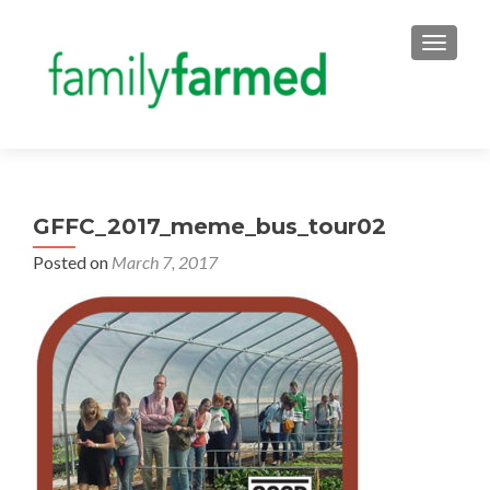
TOGGLE
GFFC_2017_meme_bus_tour02
Posted on
March 7, 2017