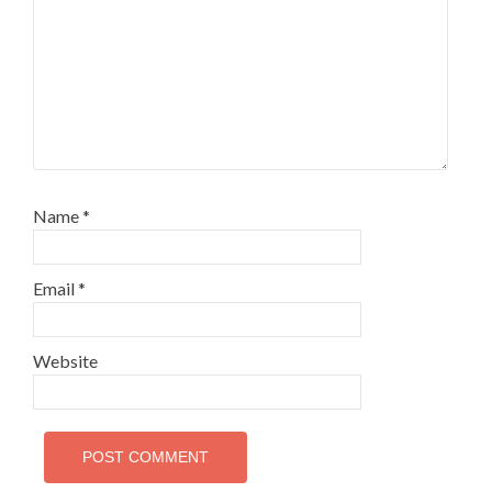
Name
*
Email
*
Website