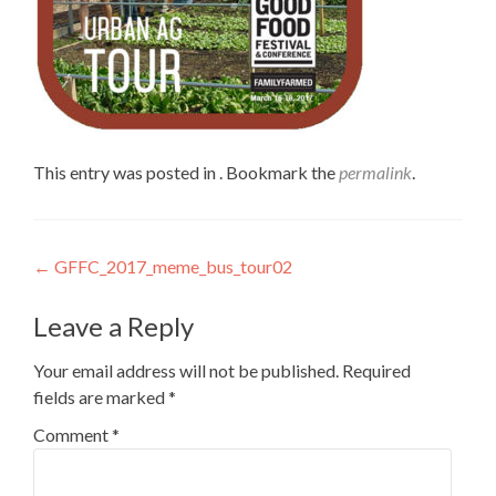
This entry was posted in . Bookmark the
permalink
.
Post
←
GFFC_2017_meme_bus_tour02
navigation
Leave a Reply
Your email address will not be published.
Required
fields are marked
*
Comment
*