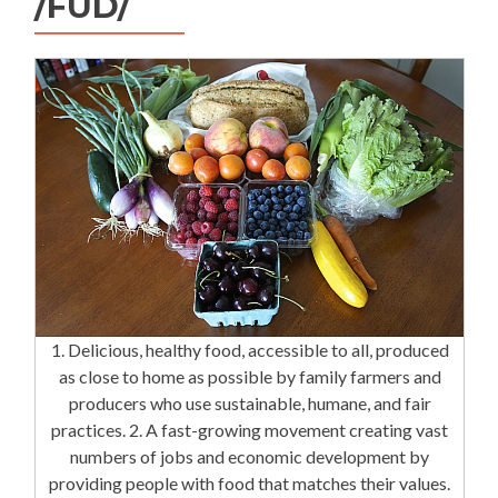
/FÜD/
1. Delicious, healthy food, accessible to all, produced
as close to home as possible by family farmers and
producers who use sustainable, humane, and fair
practices. 2. A fast-growing movement creating vast
numbers of jobs and economic development by
providing people with food that matches their values.