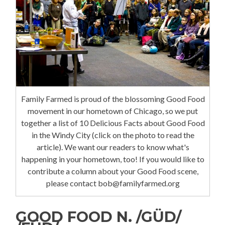
Family Farmed is proud of the blossoming Good Food
movement in our hometown of Chicago, so we put
together a list of 10 Delicious Facts about Good Food
in the Windy City (click on the photo to read the
article). We want our readers to know what's
happening in your hometown, too! If you would like to
contribute a column about your Good Food scene,
please contact bob@familyfarmed.org
GOOD FOOD N. /GÜD/