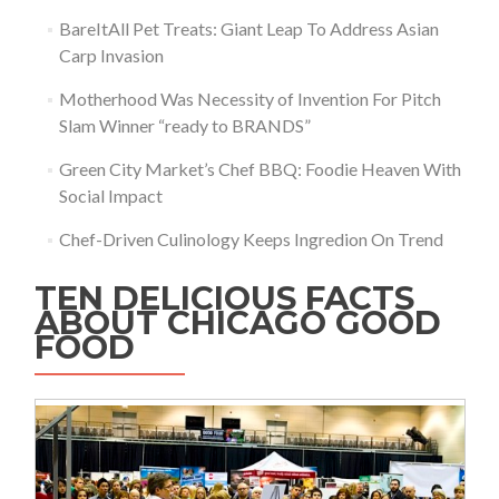
BareItAll Pet Treats: Giant Leap To Address Asian
Carp Invasion
Motherhood Was Necessity of Invention For Pitch
Slam Winner “ready to BRANDS”
Green City Market’s Chef BBQ: Foodie Heaven With
Social Impact
Chef-Driven Culinology Keeps Ingredion On Trend
TEN DELICIOUS FACTS
ABOUT CHICAGO GOOD
FOOD