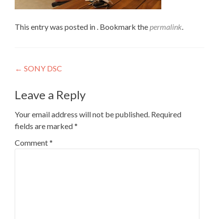
This entry was posted in . Bookmark the
permalink
.
Post
←
SONY DSC
navigation
Leave a Reply
Your email address will not be published.
Required
fields are marked
*
Comment
*