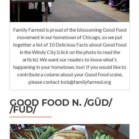
Family Farmed is proud of the blossoming Good Food
movement in our hometown of Chicago, so we put
together a list of 10 Delicious Facts about Good Food
in the Windy City (click on the photo to read the
article). We want our readers to know what's
happening in your hometown, too! If you would like to
contribute a column about your Good Food scene,
please contact bob@familyfarmed.org
GOOD FOOD N. /GÜD/
/FÜD/