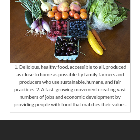
1. Delicious, healthy food, accessible to all, produced
as close to home as possible by family farmers and
producers who use sustainable, humane, and fair
practices. 2. A fast-growing movement creating vast
numbers of jobs and economic development by
providing people with food that matches their values.