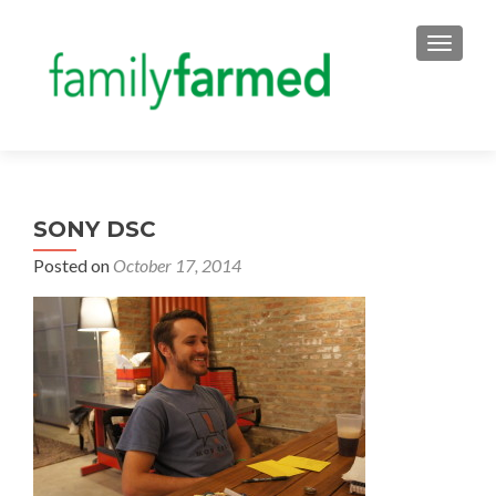
TOGGLE
SONY DSC
Posted on
October 17, 2014