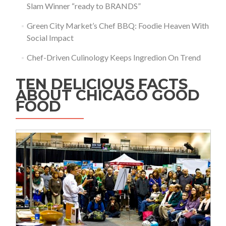
Slam Winner “ready to BRANDS”
Green City Market’s Chef BBQ: Foodie Heaven With
Social Impact
Chef-Driven Culinology Keeps Ingredion On Trend
TEN DELICIOUS FACTS
ABOUT CHICAGO GOOD
FOOD