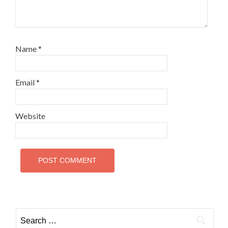
Name
*
Email
*
Website
Search
for: