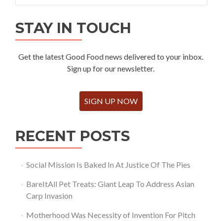
STAY IN TOUCH
Get the latest Good Food news delivered to your inbox.
Sign up for our newsletter.
SIGN UP NOW
RECENT POSTS
Social Mission Is Baked In At Justice Of The Pies
BareItAll Pet Treats: Giant Leap To Address Asian
Carp Invasion
Motherhood Was Necessity of Invention For Pitch