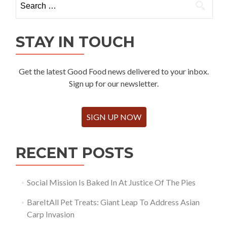
for:
STAY IN TOUCH
Get the latest Good Food news delivered to your inbox.
Sign up for our newsletter.
SIGN UP NOW
RECENT POSTS
Social Mission Is Baked In At Justice Of The Pies
BareItAll Pet Treats: Giant Leap To Address Asian
Carp Invasion