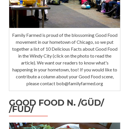
Family Farmed is proud of the blossoming Good Food
movement in our hometown of Chicago, so we put
together a list of 10 Delicious Facts about Good Food
in the Windy City (click on the photo to read the
article). We want our readers to know what's
happening in your hometown, too! If you would like to
contribute a column about your Good Food scene,
please contact bob@familyfarmed.org
GOOD FOOD N. /GÜD/
/FÜD/