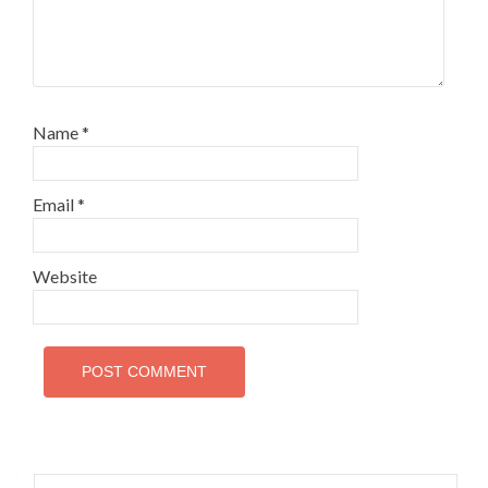
Name
*
Email
*
Website
Search