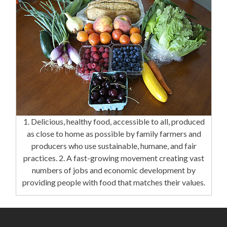
1. Delicious, healthy food, accessible to all, produced
as close to home as possible by family farmers and
producers who use sustainable, humane, and fair
practices. 2. A fast-growing movement creating vast
numbers of jobs and economic development by
providing people with food that matches their values.