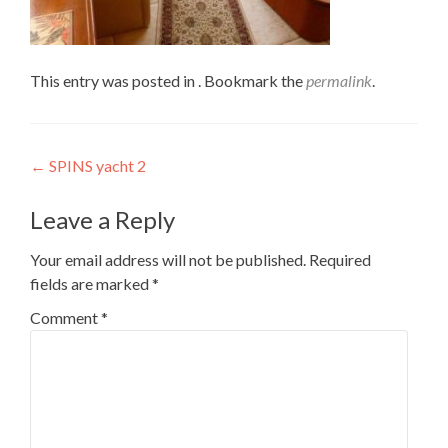
This entry was posted in . Bookmark the
permalink
.
Post
←
SPINS yacht 2
navigation
Leave a Reply
Your email address will not be published.
Required
fields are marked
*
Comment
*