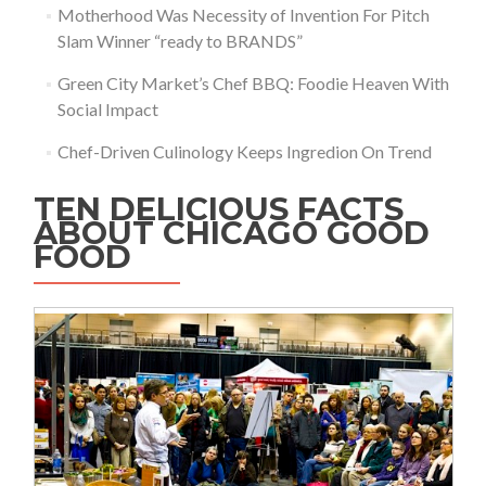
Motherhood Was Necessity of Invention For Pitch
Slam Winner “ready to BRANDS”
Green City Market’s Chef BBQ: Foodie Heaven With
Social Impact
Chef-Driven Culinology Keeps Ingredion On Trend
TEN DELICIOUS FACTS
ABOUT CHICAGO GOOD
FOOD