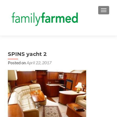
TOGGLE
SPINS yacht 2
Posted on
April 22, 2017