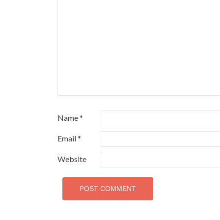
Name
*
Email
*
Website