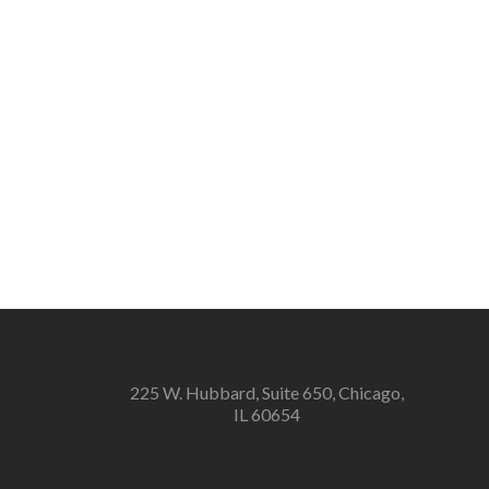
225 W. Hubbard, Suite 650, Chicago,
IL 60654