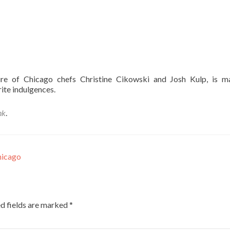
ure of Chicago chefs Christine Cikowski and Josh Kulp, is m
ite indulgences.
nk
.
hicago
d fields are marked
*