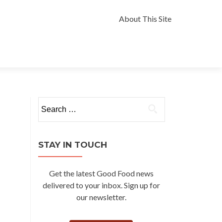
Skip
to
About This Site
content
Search
for:
STAY IN TOUCH
Get the latest Good Food news
delivered to your inbox. Sign up for
our newsletter.