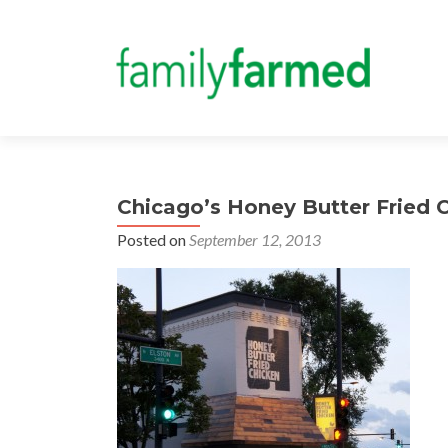
Chicago’s Honey Butter Fried 
Posted on
September 12, 2013