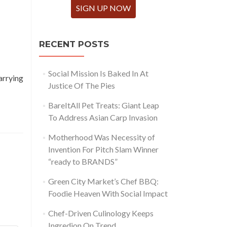
SIGN UP NOW
RECENT POSTS
Social Mission Is Baked In At
arrying
Justice Of The Pies
BareItAll Pet Treats: Giant Leap
To Address Asian Carp Invasion
Motherhood Was Necessity of
Invention For Pitch Slam Winner
“ready to BRANDS”
Green City Market’s Chef BBQ:
Foodie Heaven With Social Impact
Chef-Driven Culinology Keeps
Ingredion On Trend