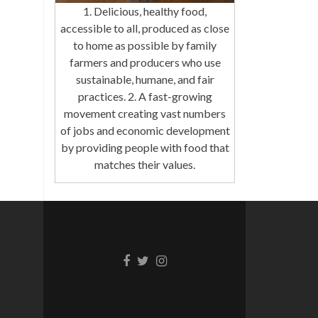
1. Delicious, healthy food,
accessible to all, produced as close
to home as possible by family
farmers and producers who use
sustainable, humane, and fair
practices. 2. A fast-growing
movement creating vast numbers
of jobs and economic development
by providing people with food that
matches their values.
Facebook
Twitter
Instagram
link
link
link