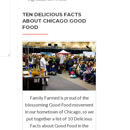
TEN DELICIOUS FACTS
ABOUT CHICAGO GOOD
FOOD
Family Farmed is proud of the
blossoming Good Food movement
in our hometown of Chicago, so we
put together a list of 10 Delicious
Facts about Good Food in the