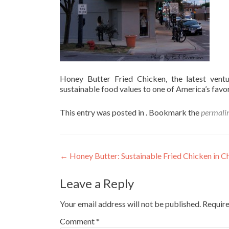
Honey Butter Fried Chicken, the latest vent
sustainable food values to one of America’s favor
This entry was posted in . Bookmark the
permali
Post
←
Honey Butter: Sustainable Fried Chicken in C
navigation
Leave a Reply
Your email address will not be published.
Require
Comment
*