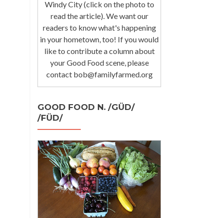
Windy City (click on the photo to
read the article). We want our
readers to know what's happening
in your hometown, too! If you would
like to contribute a column about
your Good Food scene, please
contact bob@familyfarmed.org
GOOD FOOD N. /GÜD/
/FÜD/