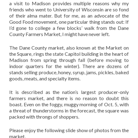
a visit to Madison provides multiple reasons why my
friends who went to University of Wisconsin are so fond
of their alma mater. But for me, as an advocate of the
Good Food movement, one particular thing stands out: If
I’d gone to college a few blocks’ walk from the Dane
County Farmers Market, I might have never left.
The Dane County market, also known at the Market on
the Square, rings the state Capitol building in the heart of
Madison from spring through fall (before moving to
indoor quarters for the winter). There are dozens of
stands selling produce, honey, syrup, jams, pickles, baked
goods, meats, and specialty items.
It is described as the nation’s largest producer-only
farmers market, and there is no reason to doubt this
boast. Even on the foggy, muggy morning of Oct. 5, with
a threat of thunderstorms in the forecast, the square was
packed with throngs of shoppers.
Please enjoy the following slide show of photos from the
market.