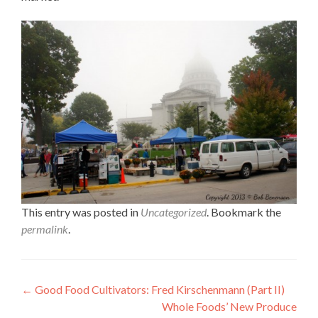
This entry was posted in
Uncategorized
. Bookmark the
permalink
.
Post
←
Good Food Cultivators: Fred Kirschenmann (Part II)
Whole Foods’ New Produce
navigation