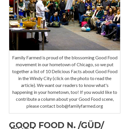
Family Farmed is proud of the blossoming Good Food
movement in our hometown of Chicago, so we put
together a list of 10 Delicious Facts about Good Food
in the Windy City (click on the photo to read the
article). We want our readers to know what's
happening in your hometown, too! If you would like to
contribute a column about your Good Food scene,
please contact bob@familyfarmed.org
GOOD FOOD N. /GÜD/