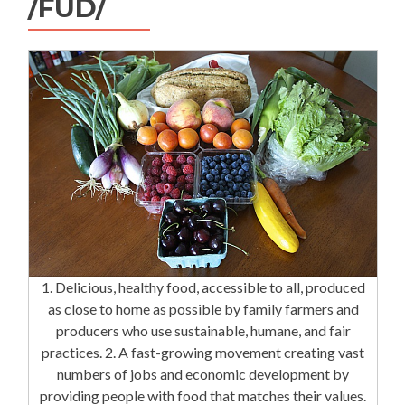
/FÜD/
1. Delicious, healthy food, accessible to all, produced
as close to home as possible by family farmers and
producers who use sustainable, humane, and fair
practices. 2. A fast-growing movement creating vast
numbers of jobs and economic development by
providing people with food that matches their values.