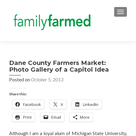
TOGGLE
Dane County Farmers Market:
Photo Gallery of a Capitol Idea
Posted on
October 5, 2013
Share this:
Facebook
X
LinkedIn
Print
Email
More
Although I am a loyal alum of Michigan State University,