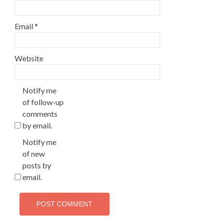
Email
*
Website
Notify me
of follow-up
comments
by email.
Notify me
of new
posts by
email.