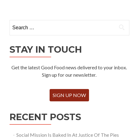
Search
for:
STAY IN TOUCH
Get the latest Good Food news delivered to your inbox.
Sign up for our newsletter.
SIGN UP NOW
RECENT POSTS
Social Mission Is Baked In At Justice Of The Pies