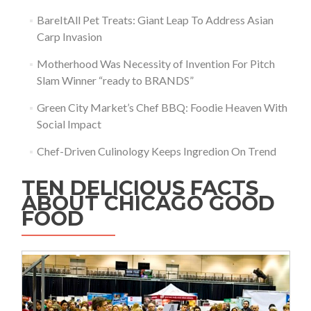
BareItAll Pet Treats: Giant Leap To Address Asian
Carp Invasion
Motherhood Was Necessity of Invention For Pitch
Slam Winner “ready to BRANDS”
Green City Market’s Chef BBQ: Foodie Heaven With
Social Impact
Chef-Driven Culinology Keeps Ingredion On Trend
TEN DELICIOUS FACTS
ABOUT CHICAGO GOOD
FOOD