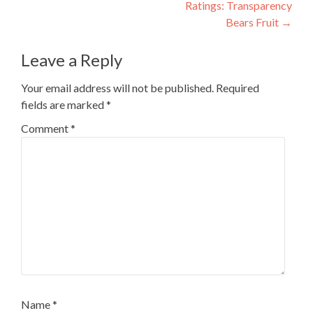
Ratings: Transparency
Bears Fruit
→
Leave a Reply
Your email address will not be published.
Required
fields are marked
*
Comment
*
Name
*