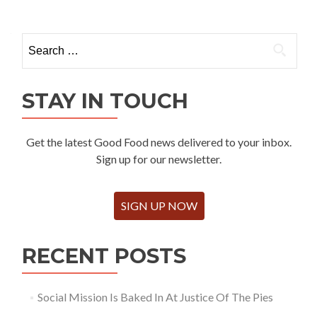
Search
for:
STAY IN TOUCH
Get the latest Good Food news delivered to your inbox.
Sign up for our newsletter.
SIGN UP NOW
RECENT POSTS
Social Mission Is Baked In At Justice Of The Pies