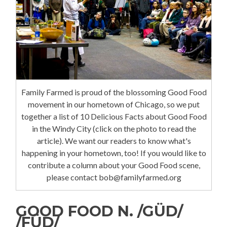
Family Farmed is proud of the blossoming Good Food
movement in our hometown of Chicago, so we put
together a list of 10 Delicious Facts about Good Food
in the Windy City (click on the photo to read the
article). We want our readers to know what's
happening in your hometown, too! If you would like to
contribute a column about your Good Food scene,
please contact bob@familyfarmed.org
GOOD FOOD N. /GÜD/
/FÜD/