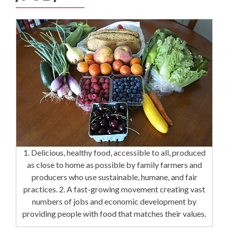
1. Delicious, healthy food, accessible to all, produced
as close to home as possible by family farmers and
producers who use sustainable, humane, and fair
practices. 2. A fast-growing movement creating vast
numbers of jobs and economic development by
providing people with food that matches their values.