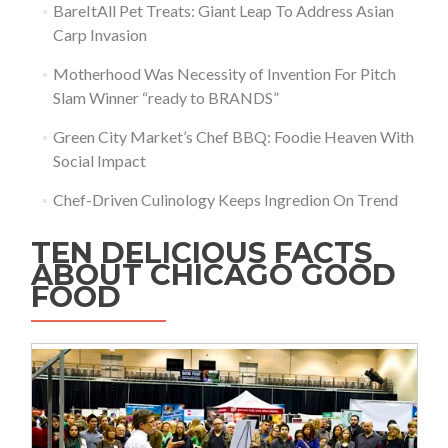
BareItAll Pet Treats: Giant Leap To Address Asian
Carp Invasion
Motherhood Was Necessity of Invention For Pitch
Slam Winner “ready to BRANDS”
Green City Market’s Chef BBQ: Foodie Heaven With
Social Impact
Chef-Driven Culinology Keeps Ingredion On Trend
TEN DELICIOUS FACTS
ABOUT CHICAGO GOOD
FOOD