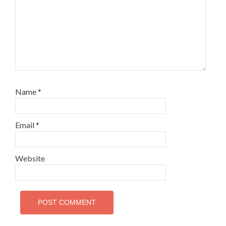
Name
*
Email
*
Website