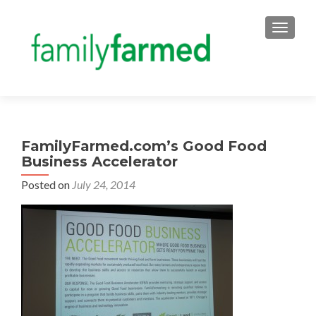
TOGGLE
FamilyFarmed.com’s Good Food
Business Accelerator
Posted on
July 24, 2014