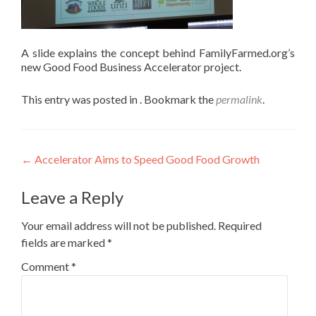
A slide explains the concept behind FamilyFarmed.org’s
new Good Food Business Accelerator project.
This entry was posted in . Bookmark the
permalink
.
Post
←
Accelerator Aims to Speed Good Food Growth
navigation
Leave a Reply
Your email address will not be published.
Required
fields are marked
*
Comment
*