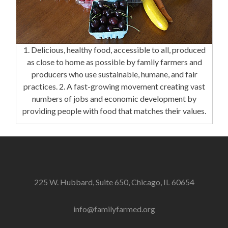
1. Delicious, healthy food, accessible to all, produced
as close to home as possible by family farmers and
producers who use sustainable, humane, and fair
practices. 2. A fast-growing movement creating vast
numbers of jobs and economic development by
providing people with food that matches their values.
225 W. Hubbard, Suite 650, Chicago, IL 60654
info@familyfarmed.org