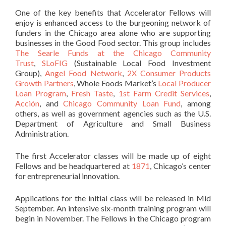
One of the key benefits that Accelerator Fellows will
enjoy is enhanced access to the burgeoning network of
funders in the Chicago area alone who are supporting
businesses in the Good Food sector. This group includes
The Searle Funds at the Chicago Community
Trust
,
SLoFIG
(Sustainable Local Food Investment
Group),
Angel Food Network
,
2X Consumer Products
Growth Partners
, Whole Foods Market’s
Local Producer
Loan Program
,
Fresh Taste
,
1st Farm Credit Services
,
Acción
, and
Chicago Community Loan Fund
, among
others, as well as government agencies such as the U.S.
Department of Agriculture and Small Business
Administration.
The first Accelerator classes will be made up of eight
Fellows and be headquartered at
1871
, Chicago’s center
for entrepreneurial innovation.
Applications for the initial class will be released in Mid
September. An intensive six-month training program will
begin in November. The Fellows in the Chicago program