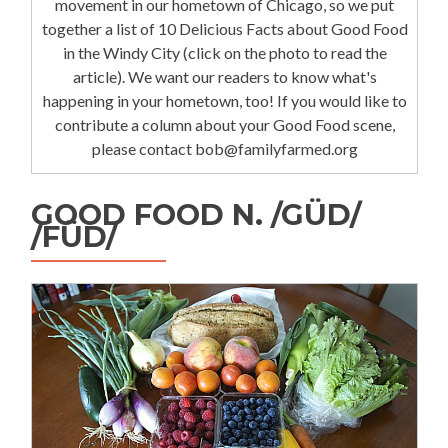
movement in our hometown of Chicago, so we put
together a list of 10 Delicious Facts about Good Food
in the Windy City (click on the photo to read the
article). We want our readers to know what's
happening in your hometown, too! If you would like to
contribute a column about your Good Food scene,
please contact bob@familyfarmed.org
GOOD FOOD N. /GÜD/
/FÜD/