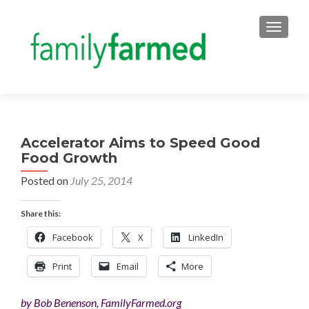
TOGGLE
Accelerator Aims to Speed Good
Food Growth
Posted on
July 25, 2014
Share this:
Facebook
X
LinkedIn
Print
Email
More
by Bob Benenson, FamilyFarmed.org