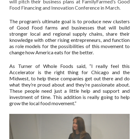
will pitch their business plans at FamilyFarmed’s Good
Food Financing and Innovation Conference in March.
The program’s ultimate goal is to produce new clusters
of Good Food farms and businesses that will build
stronger local and regional supply chains, share their
knowledge with other rising entrepreneurs, and function
as role models for the possibilities of this movement to
change how America eats for the better.
As Turner of Whole Foods said, “I really feel this
Accelerator is the right thing for Chicago and the
Midwest, to help these companies get out there and do
what they’re proud about and they’re passionate about.
These people need just a little help and support and
investment of time. This addition is really going to help
grow the local food movement.”