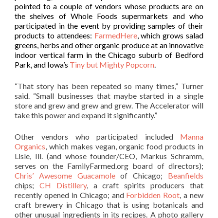
pointed to a couple of vendors whose products are on
the shelves of Whole Foods supermarkets and who
participated in the event by providing samples of their
products to attendees:
FarmedHere
, which grows salad
greens, herbs and other organic produce at an innovative
indoor vertical farm in the Chicago suburb of Bedford
Park, and Iowa’s
Tiny but Mighty Popcorn
.
“That story has been repeated so many times,” Turner
said. “Small businesses that maybe started in a single
store and grew and grew and grew. The Accelerator will
take this power and expand it significantly.”
Other vendors who participated included
Manna
Organics
, which makes vegan, organic food products in
Lisle, Ill. (and whose founder/CEO, Markus Schramm,
serves on the FamilyFarmed.org board of directors);
Chris’ Awesome Guacamole
of Chicago;
Beanfields
chips;
CH Distillery
, a craft spirits producers that
recently opened in Chicago; and
Forbidden Root
, a new
craft brewery in Chicago that is using botanicals and
other unusual ingredients in its recipes. A photo gallery