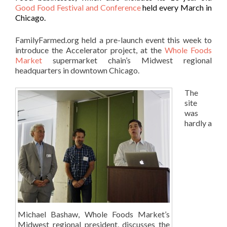
Good Food Festival and Conference
held every March in
Chicago.
FamilyFarmed.org held a pre-launch event this week to
introduce the Accelerator project, at the
Whole Foods
Market
supermarket chain’s Midwest regional
headquarters in downtown Chicago.
The
site
was
hardly a
Michael Bashaw, Whole Foods Market’s
Midwest regional president, discusses the