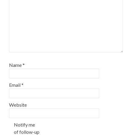
Name
*
Email
*
Website
Notify me
of follow-up