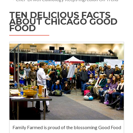
TEN DELICIOUS FACTS
ABOUT CHICAGO GOOD
FOOD
Family Farmed is proud of the blossoming Good Food