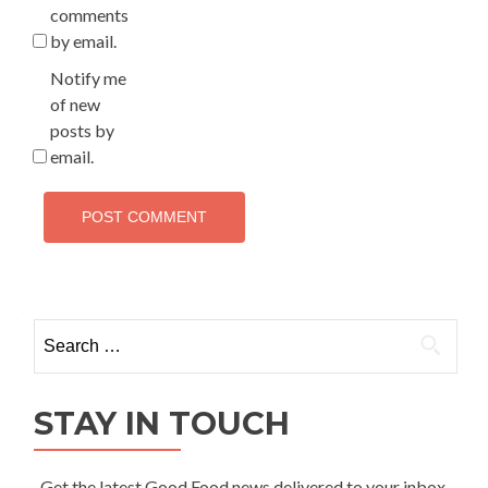
comments
by email.
Notify me
of new
posts by
email.
Search
for:
STAY IN TOUCH
Get the latest Good Food news delivered to your inbox.