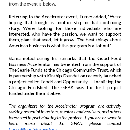
from the event is below.
Referring to the Accelerator event, Turner added, “We’re
hoping that tonight is another step in that continuing
story. We’re looking for those individuals who are
interested, who have the passion, we want to support
them, plant that seed, let it grow. The best things about
American business is what this program is all about.”
Slama noted during his remarks that the Good Food
Business Accelerator has benefited from the support of
The Searle Funds at the Chicago Community Trust, which
in partnership with Kinship Foundation recently launched
a project called Food:Land:Opportunity — Localizing the
Chicago Foodshed. The GFBA was the first project
funded under the initiative.
The organizers for the Accelerator program are actively
seeking potential investors, mentors and advisers, and others
interested in participating in the project. If you are or want to
learn more about the GFBA, please contact
Conor@familyfarmed.org
.