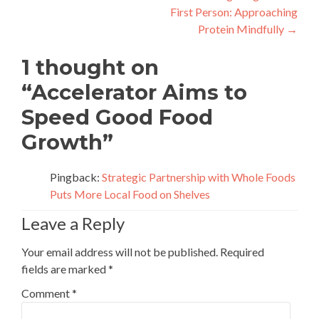
First Person: Approaching
navigation
Protein Mindfully
→
1 thought on
“
Accelerator Aims to
Speed Good Food
Growth
”
Pingback:
Strategic Partnership with Whole Foods
Puts More Local Food on Shelves
Leave a Reply
Your email address will not be published.
Required
fields are marked
*
Comment
*