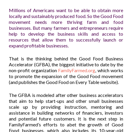
Millions of Americans want to be able to obtain more
locally and sustainably produced food. So the Good Food
movement needs more thriving farm and food
businesses. But many farmers and entrepreneurs require
help to develop the business skills and access to
resources that allow them to successfully launch or
expand profitable businesses.
That is the thinking behind the Good Food Business
Accelerator (GFBA), the biggest initiative to date by the
non-profit organization
FamilyFarmed.org
, which works
to promote the expansion of the Good Food movement
(and publishes the Good Food on Every Table website).
The GFBA is modeled after other business accelerators
that aim to help start-ups and other small businesses
scale up by providing instruction, mentoring and
assistance in building networks of financiers, investors
and potential future customers. It is the next step in
FamilyFarmed’s efforts to abet the growth of Good
Food businesses, which also includes its 10-year-old