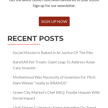
Sign up for our newsletter.
SIGN UP NOW
RECENT POSTS
Social Mission Is Baked In At Justice Of The Pies
BareItAll Pet Treats: Giant Leap To Address Asian
Carp Invasion
Motherhood Was Necessity of Invention For Pitch
Slam Winner “ready to BRANDS”
Green City Market’s Chef BBQ: Foodie Heaven With
Social Impact
Chef-Driven Culinology Keeps Ingredion On Trend