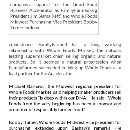
company’s support for the Good Food
Business Accelerator as FamilyFarmed.org
President Jim Slama (left) and Whole Foods
Midwest Purchasing Vice President Bobby
Turner look on.
coincidence. FamilyFarmed has a long working
relationship with Whole Foods Market, the nation’s
leading supermarket chain selling organic and natural
products. So it seemed a natural progression when
FamilyFarmed succeeded in lining up Whole Foods as a
lead partner for the Accelerator.
Michael Bashaw, the Midwest regional president for
Whole Foods Market, said helping smaller producers sell
their products “is deep within our DNA.” He said, “Whole
Foods from the very beginning has been a sponsor and
promoter of responsibly farmed food.”
Bobby Turner, Whole Foods Midwest vice president for
purchasing, extended upon Bashaw’s remarks. He