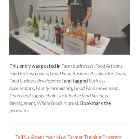
This entry was posted in
Farm businesses
,
Food Artisans
,
Food Entrepreneurs
,
Good Food Business Accelerator
,
Good
Food business development
and tagged
business
accelerators
,
FamilyFarmed.org
,
Good Food movement
,
Good Food supply chain
,
sustainable food business
development
,
Whole Foods Market
. Bookmark the
permalink
.
Post
←
Tell Us About Your New Farmer Training Program