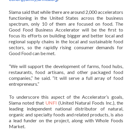
Slama said that while there are around 2,000 accelerators
functioning in the United States across the business
spectrum, only 10 of them are focused on food. The
Good Food Business Accelerator will be the first to
focus its efforts on building bigger and better local and
regional supply chains in the local and sustainable food
sectors, so the rapidly rising consumer demands for
Good Food can be met.
“We will support the development of farms, food hubs,
restaurants, food artisans, and other packaged food
companies,” he said. “It will serve a full array of food
entrepreneurs.”
To underscore this aspect of the Accelerator’s goals,
Slama noted that
UNFI
(United Natural Foods Inc.), the
leading independent national distributor of natural,
organic and specialty foods and related products, is also
a lead funder on the project, along with Whole Foods
Market.