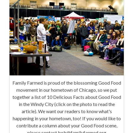
Family Farmed is proud of the blossoming Good Food
movement in our hometown of Chicago, so we put
together a list of 10 Delicious Facts about Good Food
in the Windy City (click on the photo to read the
article). We want our readers to know what's
happening in your hometown, too! If you would like to
contribute a column about your Good Food scene,
please contact bob@familyfarmed.org