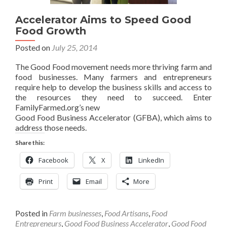
Accelerator Aims to Speed Good
Food Growth
Posted on
July 25, 2014
The Good Food movement needs more thriving farm and
food businesses. Many farmers and entrepreneurs
require help to develop the business skills and access to
the resources they need to succeed. Enter
FamilyFarmed.org’s new
Good Food Business Accelerator (GFBA), which aims to
address those needs.
Share this:
Facebook
X
LinkedIn
Print
Email
More
Posted in
Farm businesses
,
Food Artisans
,
Food
Entrepreneurs
,
Good Food Business Accelerator
,
Good Food