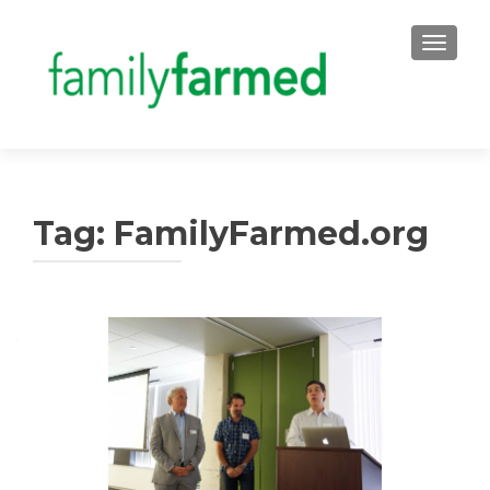
TOGGLE
Tag:
FamilyFarmed.org