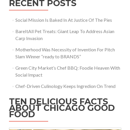
RECENT POSTS
Social Mission Is Baked In At Justice Of The Pies
BareItAll Pet Treats: Giant Leap To Address Asian
Carp Invasion
Motherhood Was Necessity of Invention For Pitch
Slam Winner “ready to BRANDS”
Green City Market’s Chef BBQ: Foodie Heaven With
Social Impact
Chef-Driven Culinology Keeps Ingredion On Trend
TEN DELICIOUS FACTS
ABOUT CHICAGO GOOD
FOOD