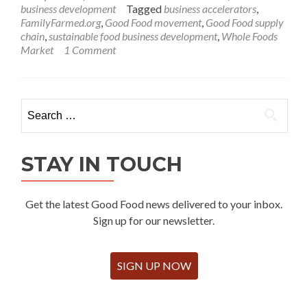
business development
Tagged
business accelerators
,
FamilyFarmed.org
,
Good Food movement
,
Good Food supply
chain
,
sustainable food business development
,
Whole Foods
Market
1 Comment
Search
for:
STAY IN TOUCH
Get the latest Good Food news delivered to your inbox.
Sign up for our newsletter.
SIGN UP NOW