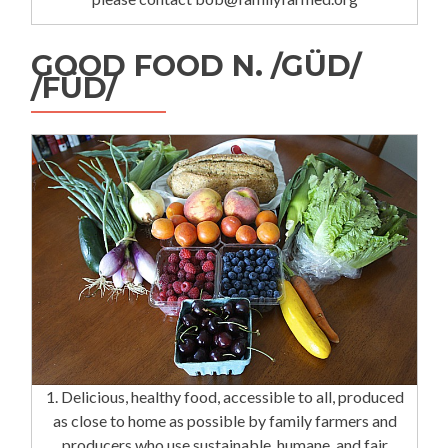
GOOD FOOD N. /GÜD/
/FÜD/
1. Delicious, healthy food, accessible to all, produced
as close to home as possible by family farmers and
producers who use sustainable, humane, and fair