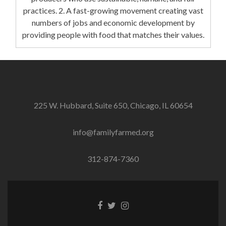
practices. 2. A fast-growing movement creating vast
numbers of jobs and economic development by
providing people with food that matches their values.
225 W. Hubbard, Suite 650, Chicago, IL 60654
info@familyfarmed.org
312-874-7360
Facebook
Twitter
Instagram
link
link
link