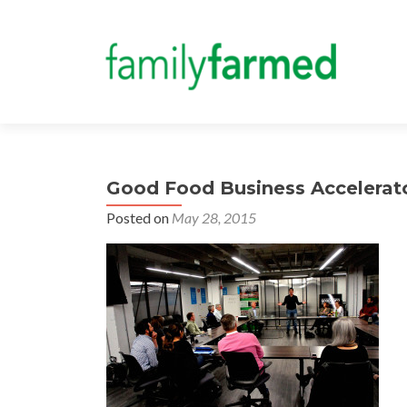
Good Food Business Accelerat
Posted on
May 28, 2015