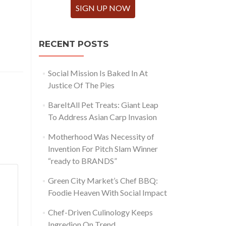
SIGN UP NOW
RECENT POSTS
Social Mission Is Baked In At
Justice Of The Pies
BareItAll Pet Treats: Giant Leap
To Address Asian Carp Invasion
Motherhood Was Necessity of
Invention For Pitch Slam Winner
“ready to BRANDS”
Green City Market’s Chef BBQ:
Foodie Heaven With Social Impact
Chef-Driven Culinology Keeps
Ingredion On Trend