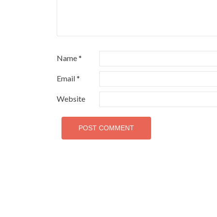
Name
*
Email
*
Website