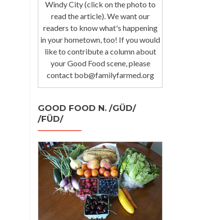
Windy City (click on the photo to
read the article). We want our
readers to know what's happening
in your hometown, too! If you would
like to contribute a column about
your Good Food scene, please
contact bob@familyfarmed.org
GOOD FOOD N. /GÜD/
/FÜD/