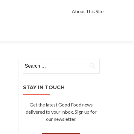
Skip
to
About This Site
content
Search
for:
STAY IN TOUCH
Get the latest Good Food news
delivered to your inbox. Sign up for
our newsletter.