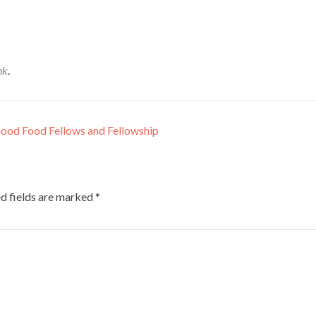
nk
.
Good Food Fellows and Fellowship
d fields are marked
*