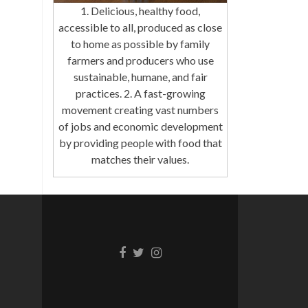
1. Delicious, healthy food,
accessible to all, produced as close
to home as possible by family
farmers and producers who use
sustainable, humane, and fair
practices. 2. A fast-growing
movement creating vast numbers
of jobs and economic development
by providing people with food that
matches their values.
Facebook
Twitter
Instagram
link
link
link