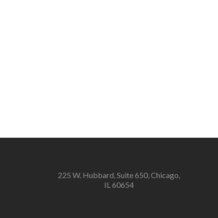
225 W. Hubbard, Suite 650, Chicago,
IL 60654