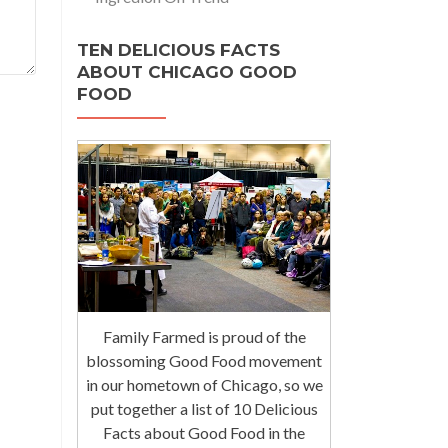
TEN DELICIOUS FACTS
ABOUT CHICAGO GOOD
FOOD
Family Farmed is proud of the
blossoming Good Food movement
in our hometown of Chicago, so we
put together a list of 10 Delicious
Facts about Good Food in the