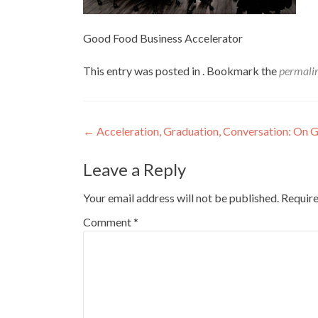
Good Food Business Accelerator
This entry was posted in . Bookmark the
permali
Post
←
Acceleration, Graduation, Conversation: On 
navigation
Leave a Reply
Your email address will not be published.
Require
Comment
*