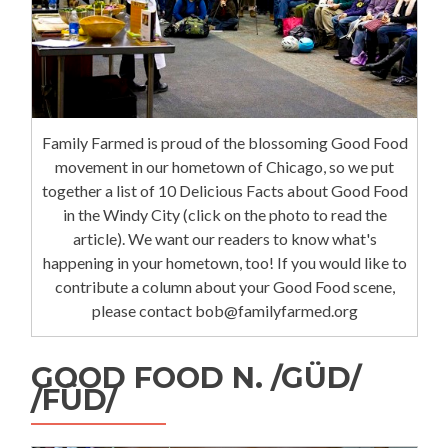
Family Farmed is proud of the blossoming Good Food
movement in our hometown of Chicago, so we put
together a list of 10 Delicious Facts about Good Food
in the Windy City (click on the photo to read the
article). We want our readers to know what's
happening in your hometown, too! If you would like to
contribute a column about your Good Food scene,
please contact bob@familyfarmed.org
GOOD FOOD N. /GÜD/
/FÜD/