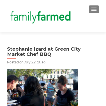
TOGGLE
Stephanie Izard at Green City
Market Chef BBQ
Posted on
July 22, 2016