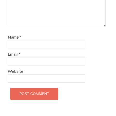
Name
*
Email
*
Website