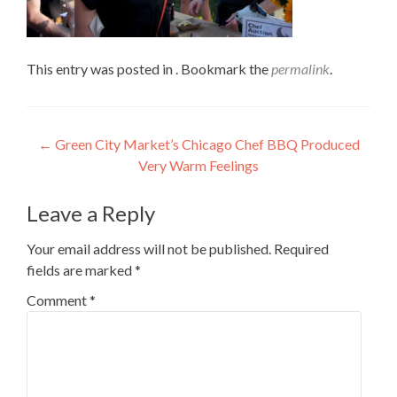
This entry was posted in . Bookmark the
permalink
.
Post
←
Green City Market’s Chicago Chef BBQ Produced
Very Warm Feelings
navigation
Leave a Reply
Your email address will not be published.
Required
fields are marked
*
Comment
*