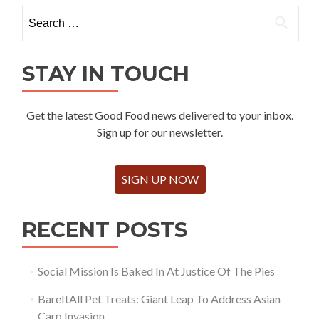
Search
for:
STAY IN TOUCH
Get the latest Good Food news delivered to your inbox.
Sign up for our newsletter.
SIGN UP NOW
RECENT POSTS
Social Mission Is Baked In At Justice Of The Pies
BareItAll Pet Treats: Giant Leap To Address Asian
Carp Invasion