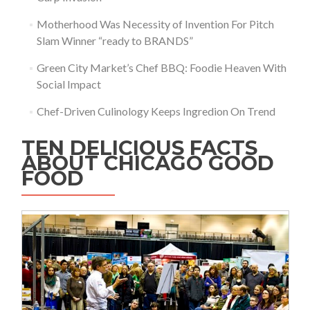
Motherhood Was Necessity of Invention For Pitch
Slam Winner “ready to BRANDS”
Green City Market’s Chef BBQ: Foodie Heaven With
Social Impact
Chef-Driven Culinology Keeps Ingredion On Trend
TEN DELICIOUS FACTS
ABOUT CHICAGO GOOD
FOOD