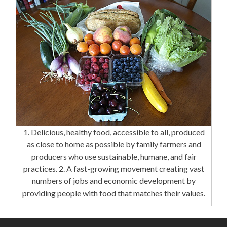
1. Delicious, healthy food, accessible to all, produced
as close to home as possible by family farmers and
producers who use sustainable, humane, and fair
practices. 2. A fast-growing movement creating vast
numbers of jobs and economic development by
providing people with food that matches their values.