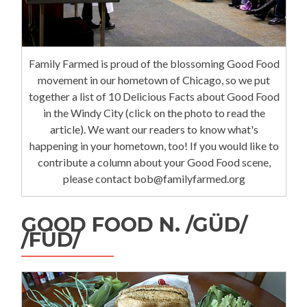
Family Farmed is proud of the blossoming Good Food
movement in our hometown of Chicago, so we put
together a list of 10 Delicious Facts about Good Food
in the Windy City (click on the photo to read the
article). We want our readers to know what's
happening in your hometown, too! If you would like to
contribute a column about your Good Food scene,
please contact bob@familyfarmed.org
GOOD FOOD N. /GÜD/
/FÜD/