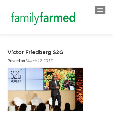
TOGGLE
Victor Friedberg S2G
Posted on
March 12, 2017