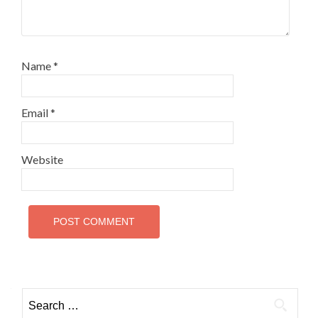
Name
*
Email
*
Website
Search
for: