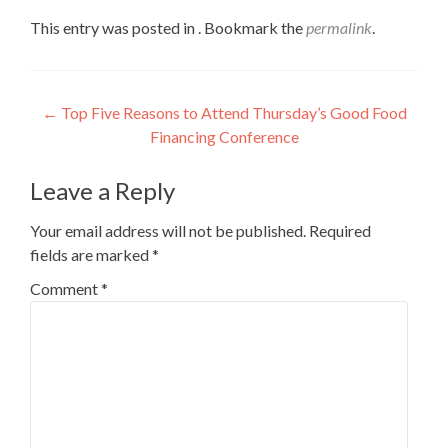
This entry was posted in . Bookmark the
permalink
.
Post
←
Top Five Reasons to Attend Thursday’s Good Food
Financing Conference
navigation
Leave a Reply
Your email address will not be published.
Required
fields are marked
*
Comment
*