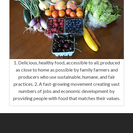
1. Delicious, healthy food, accessible to all, produced
as close to home as possible by family farmers and
producers who use sustainable, humane, and fair
practices. 2. A fast-growing movement creating vast
numbers of jobs and economic development by
providing people with food that matches their values.