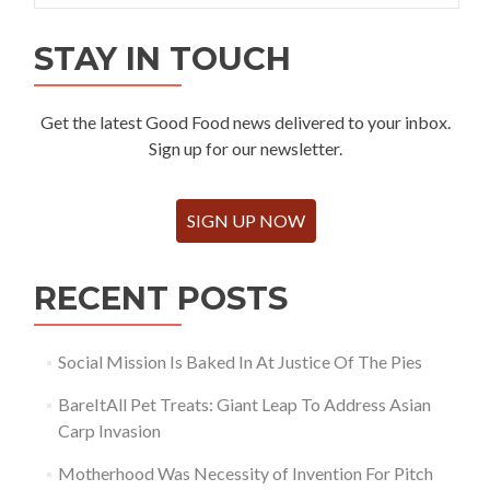
STAY IN TOUCH
Get the latest Good Food news delivered to your inbox.
Sign up for our newsletter.
SIGN UP NOW
RECENT POSTS
Social Mission Is Baked In At Justice Of The Pies
BareItAll Pet Treats: Giant Leap To Address Asian
Carp Invasion
Motherhood Was Necessity of Invention For Pitch