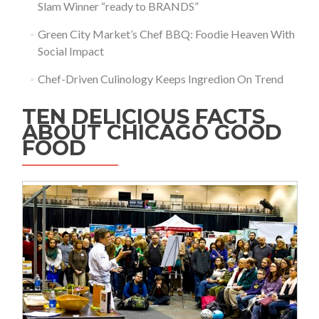
Slam Winner “ready to BRANDS”
Green City Market’s Chef BBQ: Foodie Heaven With
Social Impact
Chef-Driven Culinology Keeps Ingredion On Trend
TEN DELICIOUS FACTS
ABOUT CHICAGO GOOD
FOOD