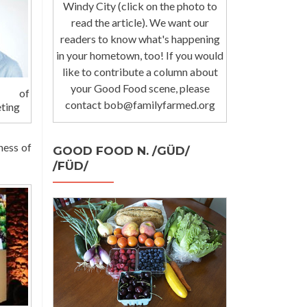
Windy City (click on the photo to
read the article). We want our
readers to know what's happening
in your hometown, too! If you would
like to contribute a column about
your Good Food scene, please
nd of
contact bob@familyfarmed.org
ting
ness of
GOOD FOOD N. /GÜD/
/FÜD/