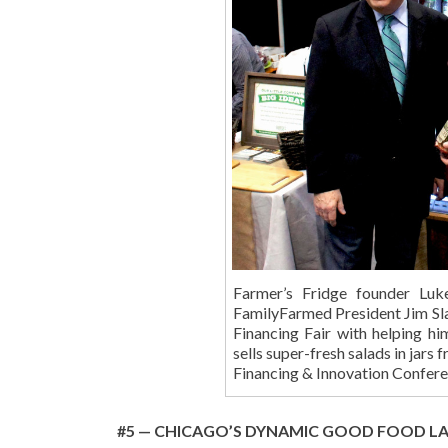
Farmer’s Fridge founder Luk
FamilyFarmed President Jim Sla
Financing Fair with helping hi
sells super-fresh salads in jars
Financing & Innovation Confe
#5 — CHICAGO’S DYNAMIC GOOD FOOD L