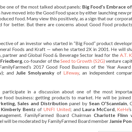
 be one of the most talked about panels:
Big Food’s Embrace o
 have moved into the Good Food space by either launching new p
duced food. Many view this positively, as a sign that our corpora
d for better. But there are concerns about Good Food product
ective of an investor who started in “Big Food” product develo
eneral Foods and Kraft — when he started 2X in 2001.
He will sh
n
, partner and Global Food & Beverage Sector lead for the
A.T. 
. Friedberg
, co-founder of the
Seed to Growth (S2G)
venture capit
e FamilyFarmed’s 2017 Good Food Business of the Year Award
w); and
Julie Smolyansky
of
Lifeway
, an independent compan
l participate in a discussion about one of the most import
he food business: getting products to market. He will be joined
keting, Sales and Distribution
panel by
Sean O’Scannlain
, 
;
Kimberly Bentz
of
UNFI United
; and
Laura McCord
,
KeHe
’
management. FamilyFarmed Board Chairman
Charlotte Flinn
w
anel will be moderated by FamilyFarmed Board member
Jamie Pon