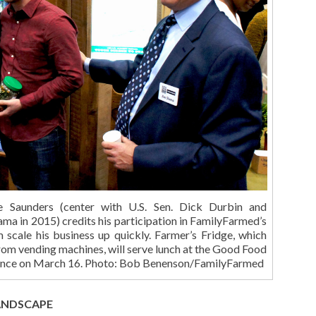
e Saunders (center with U.S. Sen. Dick Durbin and
ma in 2015) credits his participation in FamilyFarmed’s
m scale his business up quickly. Farmer’s Fridge, which
 from vending machines, will serve lunch at the Good Food
rence on March 16. Photo: Bob Benenson/FamilyFarmed
ANDSCAPE