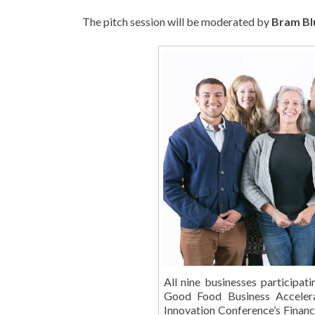
The pitch session will be moderated by
Bram Bl
All nine businesses participat
Good Food Business Accelera
Innovation Conference’s Financi