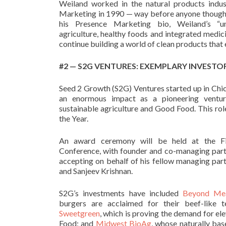
Weiland worked in the natural products indu
Marketing in 1990 — way before anyone though
his Presence Marketing bio, Weiland’s “
u
agriculture, healthy foods and integrated medi
continue building a world of clean products that
#2 —
S2G VENTURES: EXEMPLARY INVESTO
Seed 2 Growth (S2G) Ventures started up in Chica
an enormous impact as a pioneering venture
sustainable agriculture and Good Food. This r
the Year.
An award ceremony will be held at the Fi
Conference, with founder and co-managing par
accepting on behalf of his fellow managing pa
and Sanjeev Krishnan.
S2G’s investments have included
Beyond Me
burgers are acclaimed for their beef-like t
Sweetgreen
, which is proving the demand for e
Food; and
Midwest BioAg
, whose naturally bas