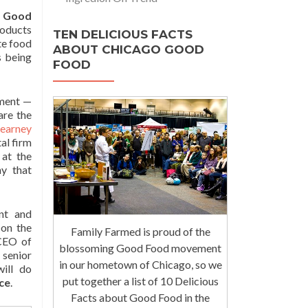
f Good
roducts
TEN DELICIOUS FACTS
te food
ABOUT CHICAGO GOOD
s being
FOOD
pment —
are the
Kearney
al firm
 at the
y that
ant and
 on the
Family Farmed is proud of the
CEO of
blossoming Good Food movement
s senior
in our hometown of Chicago, so we
ill do
put together a list of 10 Delicious
ce
.
Facts about Good Food in the