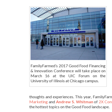
FamilyFarmed’s 2017 Good Food Financing
& Innovation Conference will take place on
March 16 at the UIC Forum on the
University of Illinois at Chicago campus.
thoughts and experiences. This year, FamilyFar
Marketing
and
Andrew S. Whitman
of
2X Con
the hottest topics on the Good Food landscape.