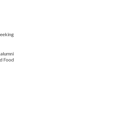
seeking
 alumni
od Food