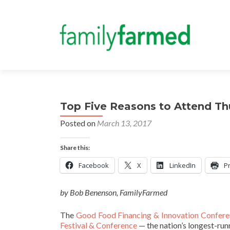
Top Five Reasons to Attend T
Posted on
March 13, 2017
Share this:
Facebook
X
LinkedIn
Pr
by Bob Benenson, FamilyFarmed
The
Good Food Financing & Innovation Confere
Festival & Conference
— the nation’s longest-run