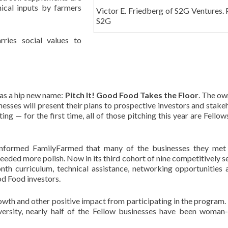
mical inputs by farmers
Victor E. Friedberg of S2G Ventures. 
S2G
ies social values to
has a hip new name:
Pitch It! Good Food Takes the
Floor
. The ow
esses will present their plans to prospective investors and stake
 — for the first time, all of those pitching this year are Fellows
informed FamilyFarmed that many of the businesses they met 
needed more polish. Now in its third cohort of nine competitively s
th curriculum, technical assistance, networking opportunities 
d Food investors.
wth and other positive impact from participating in the program. 
versity, nearly half of the Fellow businesses have been woma