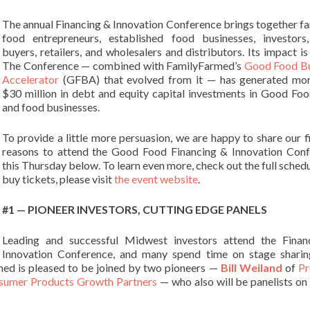
The annual Financing & Innovation Conference brings together f
food entrepreneurs, established food businesses, investors
buyers, retailers, and wholesalers and distributors. Its impact is
The
Conference — combined with FamilyFarmed’s
Good Food Bu
Accelerator
(GFBA) that evolved from it — has generated mor
$30 million in debt and equity capital investments in Good Fo
and food businesses.
To provide a little more persuasion, we are happy to share our f
reasons to attend the Good Food Financing & Innovation Con
this Thursday below. To learn even more, check out the full schedu
buy tickets, please visit
the event website
.
#1 — PIONEER INVESTORS, CUTTING EDGE PANELS
Leading and successful Midwest investors attend the Finan
Innovation Conference, and many spend time on stage sharin
med is pleased to be joined by two pioneers —
Bill Weiland
of
Pr
sumer Products Growth Partners
— who also will be panelists on