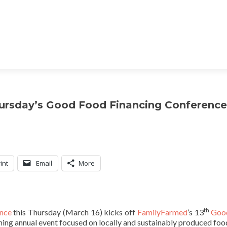
hursday’s Good Food Financing Conference
int
Email
More
th
nce
this Thursday (March 16) kicks off
FamilyFarmed
’s 13
Goo
ning annual event focused on locally and sustainably produced foo