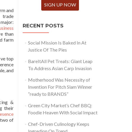
SIGN UP NOW
arm and
, trade
 major:
RECENT POSTS
siness
e than
od farm
Social Mission Is Baked In At
Justice Of The Pies
ive top
BareItAll Pet Treats: Giant Leap
ference
To Address Asian Carp Invasion
le, and
Motherhood Was Necessity of
Invention For Pitch Slam Winner
“ready to BRANDS”
cing &
Green City Market’s Chef BBQ:
g their
Foodie Heaven With Social Impact
esence
 two of
Chef-Driven Culinology Keeps
Ingredion On Trend