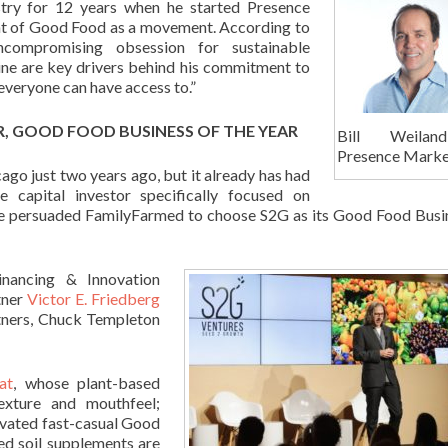
stry for 12 years when he started Presence
t of Good Food as a movement. According to
ncompromising obsession for sustainable
cine are key drivers behind his commitment to
 everyone can have access to.”
R, GOOD FOOD BUSINESS OF THE YEAR
Bill Weila
Presence Marke
go just two years ago, but it already has had
 capital investor specifically focused on
ole persuaded FamilyFarmed to choose S2G as its Good Food Busi
nancing & Innovation
tner
Victor E. Friedberg
rtners, Chuck Templeton
at
, whose plant-based
exture and mouthfeel;
levated fast-casual Good
ed soil supplements are