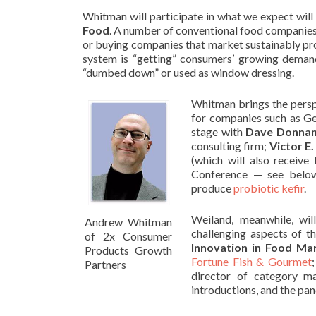
Whitman will participate in what we expect will
Food
.
A number of conventional food companies
or buying companies that market sustainably pro
system is “getting” consumers’ growing deman
“dumbed down” or used as window dressing.
Whitman brings the persp
for companies such as G
stage with
Dave Donna
consulting firm;
Victor E
(which will also receiv
Conference — see belo
produce
probiotic kefir
.
Weiland, meanwhile, wil
Andrew Whitman
challenging aspects of t
of 2x Consumer
Innovation in Food Mar
Products Growth
Fortune Fish & Gourmet
Partners
director of category 
introductions, and the p