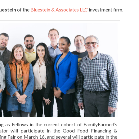
uestein
of the
Bluestein & Associates LLC
investment firm.
ing as Fellows in the current cohort of FamilyFarmed’s
tor will participate in the Good Food Financing &
ng Fair on March 16, and several will participate in the