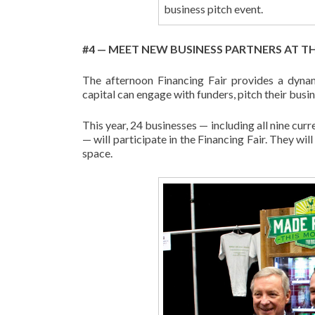
business pitch event.
#4 — MEET NEW BUSINESS PARTNERS AT TH
The afternoon Financing Fair provides a dyna
capital can engage with funders, pitch their busi
This year, 24 businesses — including all nine cu
— will participate in the Financing Fair. They wi
space.