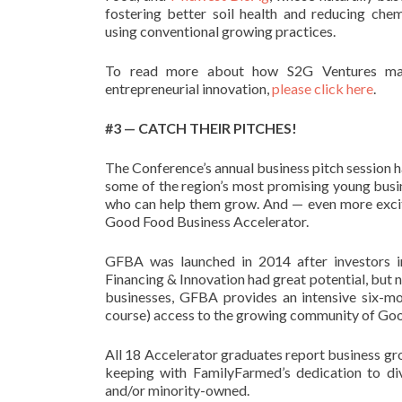
fostering better soil health and reducing che
using conventional growing practices.
To read more about how S2G Ventures marr
entrepreneurial innovation,
please click here
.
#3 — CATCH THEIR PITCHES!
The Conference’s annual business pitch session 
some of the region’s most promising young busin
who can help them grow. And — even more exciting
Good Food Business Accelerator.
GFBA was launched in 2014 after investors 
Financing & Innovation had great potential, but 
businesses, GFBA provides an intensive six-mon
course) access to the growing community of Goo
All 18 Accelerator graduates report business gro
keeping with FamilyFarmed’s dedication to di
and/or minority-owned.