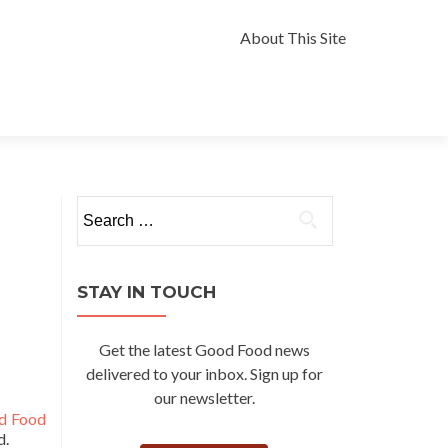
Skip
to
About This Site
content
Search
for:
STAY IN TOUCH
Get the latest Good Food news
delivered to your inbox. Sign up for
our newsletter.
d Food
d.