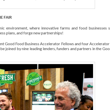
E FAIR
mic environment, where innovative farms and food businesses 
ness plans, and forge new partnerships!
rrent Good Food Business Accelerator Fellows and four Accelerator
ll be joined by nine leading lenders, funders and partners in the Go