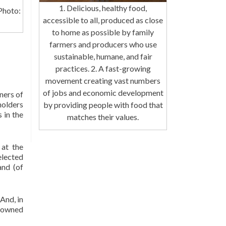
1. Delicious, healthy food,
Photo:
accessible to all, produced as close
to home as possible by family
farmers and producers who use
sustainable, humane, and fair
practices. 2. A fast-growing
movement creating vast numbers
of jobs and economic development
ners of
holders
by providing people with food that
 in the
matches their values.
at the
elected
and (of
And, in
n-owned