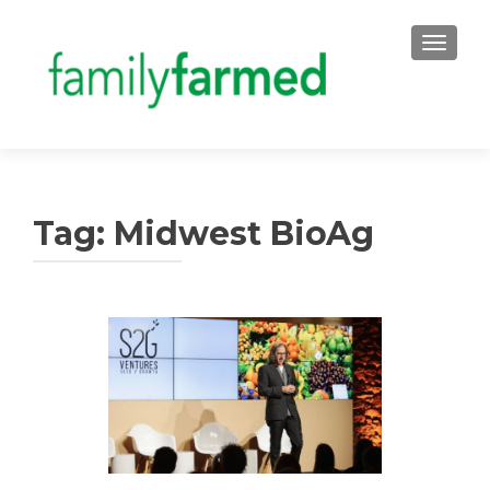
TOGGLE
Tag:
Midwest BioAg