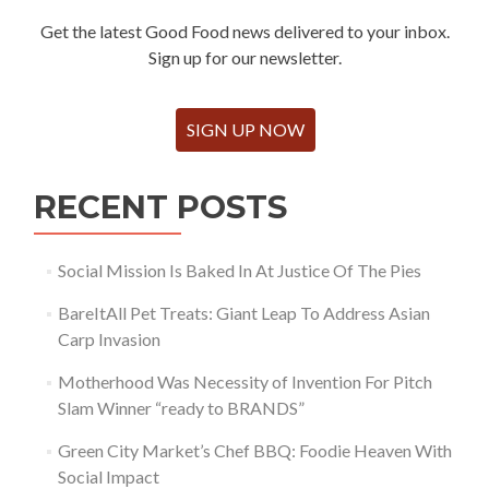
Get the latest Good Food news delivered to your inbox.
Sign up for our newsletter.
SIGN UP NOW
RECENT POSTS
Social Mission Is Baked In At Justice Of The Pies
BareItAll Pet Treats: Giant Leap To Address Asian
Carp Invasion
Motherhood Was Necessity of Invention For Pitch
Slam Winner “ready to BRANDS”
Green City Market’s Chef BBQ: Foodie Heaven With
Social Impact