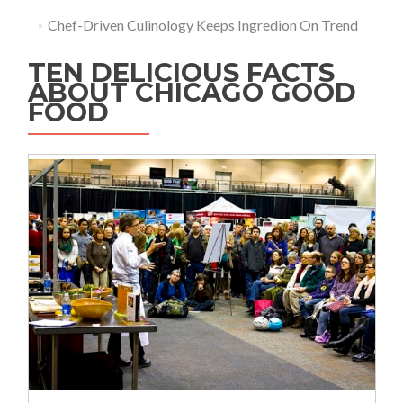
Chef-Driven Culinology Keeps Ingredion On Trend
TEN DELICIOUS FACTS
ABOUT CHICAGO GOOD
FOOD