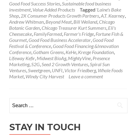
Good Food Success Stories
,
Sustainable food business
investment
,
Value Added Products
Tagged
'Laine's Bake
Shop
,
2X Consumer Products Growth Partners
,
A.T. Kearney
,
Andrew Whitman
,
Beyond Meat
,
Bill Weiland
,
Chicago
Botanic Garden
,
Chicago Treasurer Kurt Summers
,
Eli's
Cheesecake
,
FamilyFarmed
,
Farmer's Fridge
,
Fortune Fish &
Gourmet
,
Good Food Business Accelerator
,
Good Food
Festival & Conference
,
Good Food Financing &Innovation
Conference
,
Gotham Greens
,
KeHe
,
Kresge Foundation
,
Lifeway Kefir
,
Midwest BioAg
,
MightyVine
,
Presence
Marketing
,
S2G
,
Seed 2 Growth Ventures
,
Spiral Sun
Ventures
,
Sweetgreen
,
UNFI
,
Victor Friedberg
,
Whole Foods
Market
,
Windy City Harvest
Leave a comment
Search
for:
STAY IN TOUCH