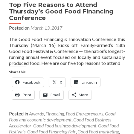
Top Five Reasons to Attend
Thursday’s Good Food Financing
Conference
Posted on
March 13, 2017
The Good Food Financing & Innovation Conference this
Thursday (March 16) kicks off FamilyFarmed’s 13th
Good Food Festival & Conference — the nation’s longest-
running annual event focused on locally and sustainably
produced food. Here are our five top reasons to attend
Share this:
Facebook
X
LinkedIn
Print
Email
More
Posted in
Awards
,
Financing
,
Food Entrepreneurs
,
Good
Food and economic development
,
Good Food Business
Accelerator
,
Good Food business development
,
Good Food
Festivals
,
Good Food Financing Fair
,
Good Food marketing
,