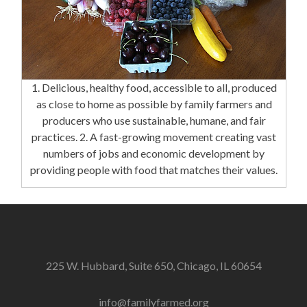
1. Delicious, healthy food, accessible to all, produced
as close to home as possible by family farmers and
producers who use sustainable, humane, and fair
practices. 2. A fast-growing movement creating vast
numbers of jobs and economic development by
providing people with food that matches their values.
225 W. Hubbard, Suite 650, Chicago, IL 60654
info@familyfarmed.org