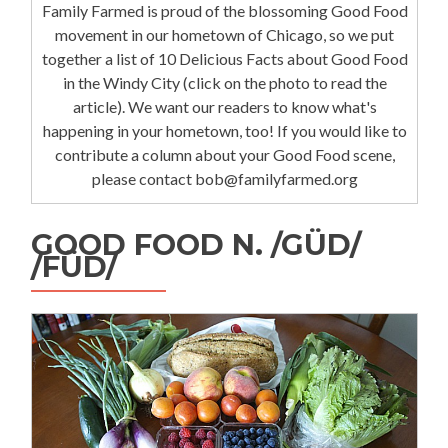
Family Farmed is proud of the blossoming Good Food
movement in our hometown of Chicago, so we put
together a list of 10 Delicious Facts about Good Food
in the Windy City (click on the photo to read the
article). We want our readers to know what's
happening in your hometown, too! If you would like to
contribute a column about your Good Food scene,
please contact bob@familyfarmed.org
GOOD FOOD N. /GÜD/
/FÜD/