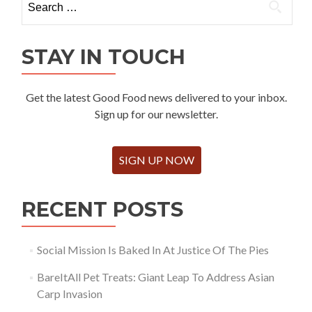
for:
STAY IN TOUCH
Get the latest Good Food news delivered to your inbox.
Sign up for our newsletter.
SIGN UP NOW
RECENT POSTS
Social Mission Is Baked In At Justice Of The Pies
BareItAll Pet Treats: Giant Leap To Address Asian
Carp Invasion