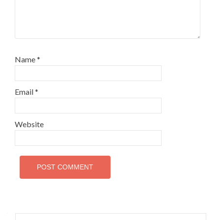
Name
*
Email
*
Website
Search