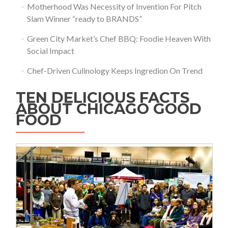
Motherhood Was Necessity of Invention For Pitch
Slam Winner “ready to BRANDS”
Green City Market’s Chef BBQ: Foodie Heaven With
Social Impact
Chef-Driven Culinology Keeps Ingredion On Trend
TEN DELICIOUS FACTS
ABOUT CHICAGO GOOD
FOOD