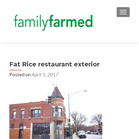
TOGGLE
Fat Rice restaurant exterior
Posted on
April 5, 2017