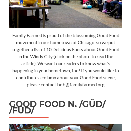
Family Farmed is proud of the blossoming Good Food
movement in our hometown of Chicago, so we put
together a list of 10 Delicious Facts about Good Food
in the Windy City (click on the photo to read the
article). We want our readers to know what's
happening in your hometown, too! If you would like to
contribute a column about your Good Food scene,
please contact bob@familyfarmed.org
GOOD FOOD N. /GÜD/
/FÜD/