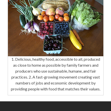
1. Delicious, healthy food, accessible to all, produced
as close to home as possible by family farmers and
producers who use sustainable, humane, and fair
practices. 2. A fast-growing movement creating vast
numbers of jobs and economic development by
providing people with food that matches their values.