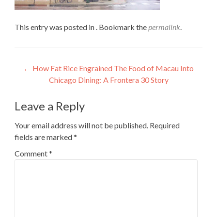
This entry was posted in . Bookmark the
permalink
.
Post
←
How Fat Rice Engrained The Food of Macau Into
Chicago Dining: A Frontera 30 Story
navigation
Leave a Reply
Your email address will not be published.
Required
fields are marked
*
Comment
*