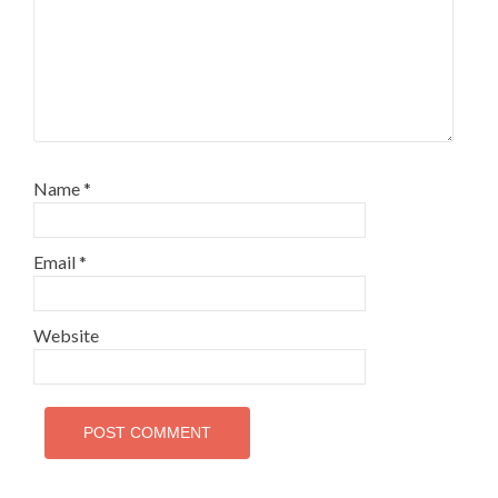
Name
*
Email
*
Website