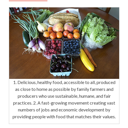
1. Delicious, healthy food, accessible to all, produced
as close to home as possible by family farmers and
producers who use sustainable, humane, and fair
practices. 2. A fast-growing movement creating vast
numbers of jobs and economic development by
providing people with food that matches their values.