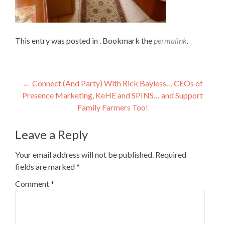
This entry was posted in . Bookmark the
permalink
.
Post
←
Connect (And Party) With Rick Bayless… CEOs of
Presence Marketing, KeHE and SPINS… and Support
navigation
Family Farmers Too!
Leave a Reply
Your email address will not be published.
Required
fields are marked
*
Comment
*