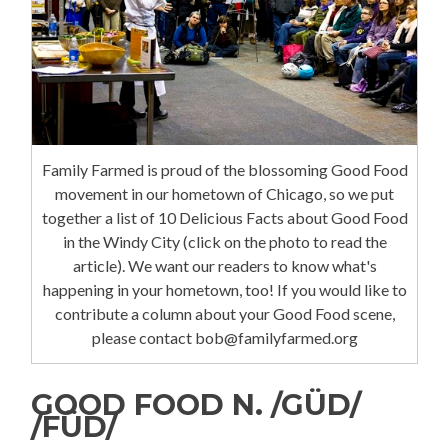
Family Farmed is proud of the blossoming Good Food
movement in our hometown of Chicago, so we put
together a list of 10 Delicious Facts about Good Food
in the Windy City (click on the photo to read the
article). We want our readers to know what's
happening in your hometown, too! If you would like to
contribute a column about your Good Food scene,
please contact bob@familyfarmed.org
GOOD FOOD N. /GÜD/
/FÜD/