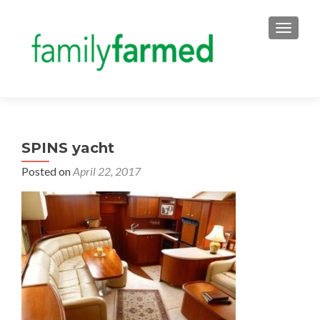
TOGGLE
SPINS yacht
Posted on
April 22, 2017