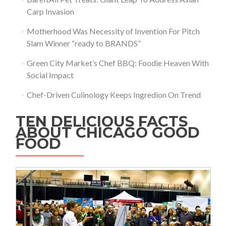
Carp Invasion
Motherhood Was Necessity of Invention For Pitch
Slam Winner “ready to BRANDS”
Green City Market’s Chef BBQ: Foodie Heaven With
Social Impact
Chef-Driven Culinology Keeps Ingredion On Trend
TEN DELICIOUS FACTS
ABOUT CHICAGO GOOD
FOOD