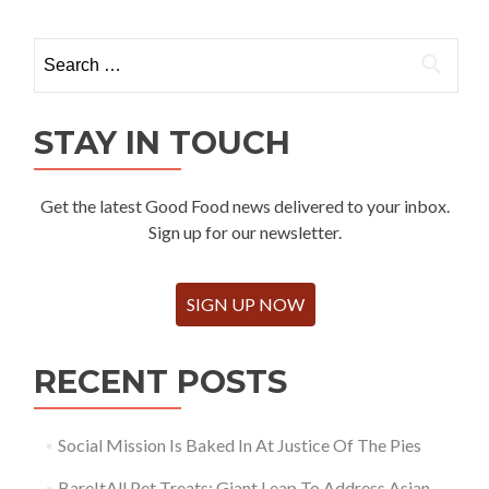
Search
for:
STAY IN TOUCH
Get the latest Good Food news delivered to your inbox.
Sign up for our newsletter.
SIGN UP NOW
RECENT POSTS
Social Mission Is Baked In At Justice Of The Pies
BareItAll Pet Treats: Giant Leap To Address Asian