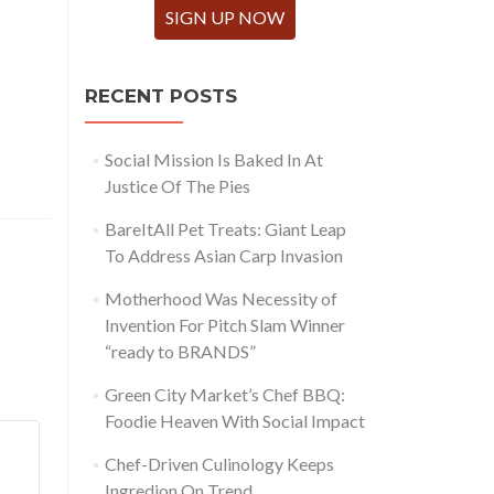
SIGN UP NOW
RECENT POSTS
Social Mission Is Baked In At
Justice Of The Pies
BareItAll Pet Treats: Giant Leap
To Address Asian Carp Invasion
Motherhood Was Necessity of
Invention For Pitch Slam Winner
“ready to BRANDS”
Green City Market’s Chef BBQ:
Foodie Heaven With Social Impact
Chef-Driven Culinology Keeps
Ingredion On Trend