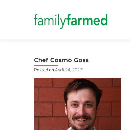
Chef Cosmo Goss
Posted on
April 24, 2017