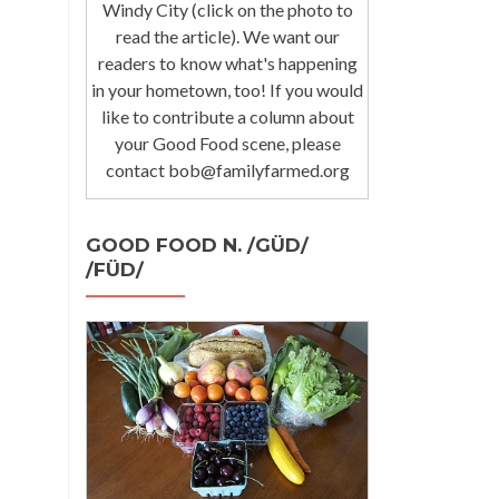
Windy City (click on the photo to
read the article). We want our
readers to know what's happening
in your hometown, too! If you would
like to contribute a column about
your Good Food scene, please
contact bob@familyfarmed.org
GOOD FOOD N. /GÜD/
/FÜD/