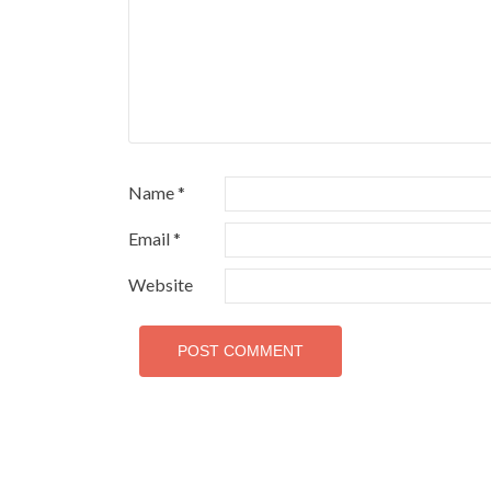
Name
*
Email
*
Website