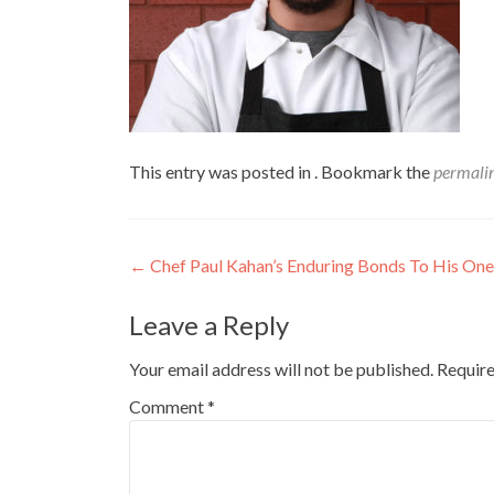
This entry was posted in . Bookmark the
permali
Post
←
Chef Paul Kahan’s Enduring Bonds To His One 
navigation
Leave a Reply
Your email address will not be published.
Require
Comment
*