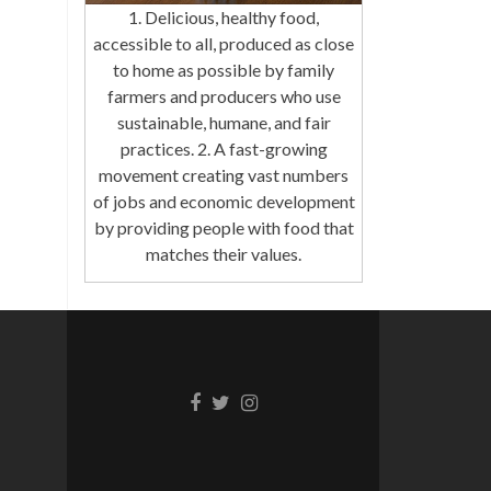
1. Delicious, healthy food,
accessible to all, produced as close
to home as possible by family
farmers and producers who use
sustainable, humane, and fair
practices. 2. A fast-growing
movement creating vast numbers
of jobs and economic development
by providing people with food that
matches their values.
Facebook
Twitter
Instagram
link
link
link