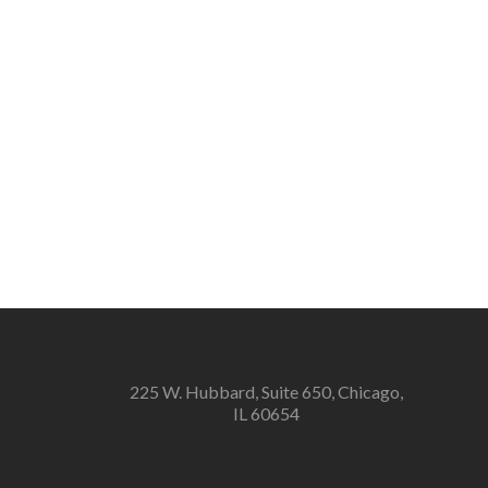
225 W. Hubbard, Suite 650, Chicago,
IL 60654