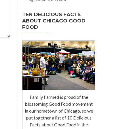
TEN DELICIOUS FACTS
ABOUT CHICAGO GOOD
FOOD
Family Farmed is proud of the
blossoming Good Food movement
in our hometown of Chicago, so we
put together a list of 10 Delicious
Facts about Good Food in the