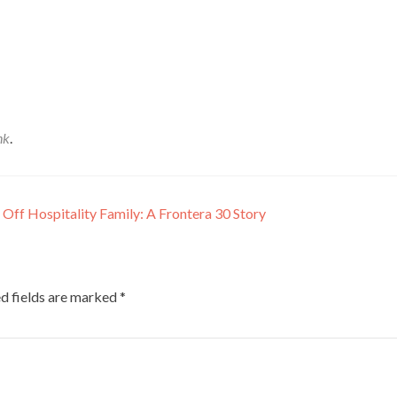
nk
.
Off Hospitality Family: A Frontera 30 Story
d fields are marked
*