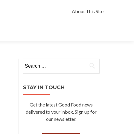
Skip
to
About This Site
content
Search
for:
STAY IN TOUCH
Get the latest Good Food news
delivered to your inbox. Sign up for
our newsletter.