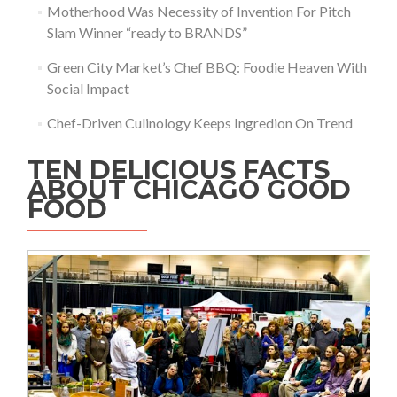
Motherhood Was Necessity of Invention For Pitch
Slam Winner “ready to BRANDS”
Green City Market’s Chef BBQ: Foodie Heaven With
Social Impact
Chef-Driven Culinology Keeps Ingredion On Trend
TEN DELICIOUS FACTS
ABOUT CHICAGO GOOD
FOOD