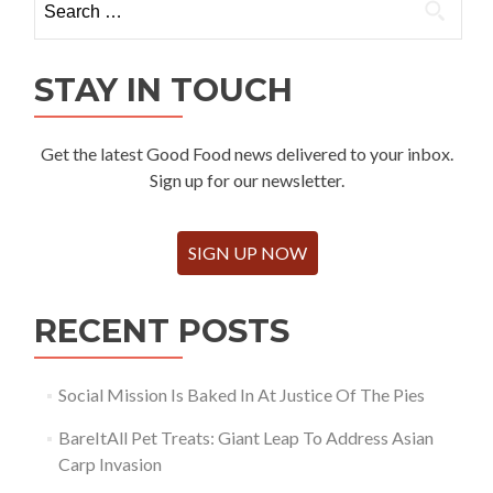
for:
STAY IN TOUCH
Get the latest Good Food news delivered to your inbox.
Sign up for our newsletter.
SIGN UP NOW
RECENT POSTS
Social Mission Is Baked In At Justice Of The Pies
BareItAll Pet Treats: Giant Leap To Address Asian
Carp Invasion