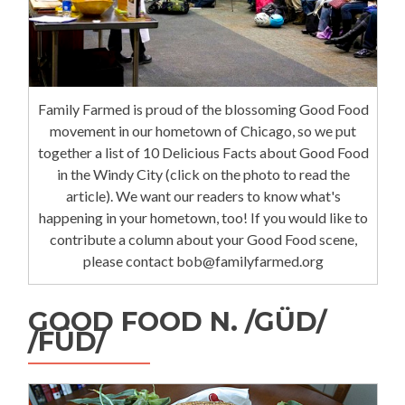
Family Farmed is proud of the blossoming Good Food
movement in our hometown of Chicago, so we put
together a list of 10 Delicious Facts about Good Food
in the Windy City (click on the photo to read the
article). We want our readers to know what's
happening in your hometown, too! If you would like to
contribute a column about your Good Food scene,
please contact bob@familyfarmed.org
GOOD FOOD N. /GÜD/
/FÜD/