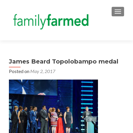
TOGGLE
James Beard Topolobampo medal
Posted on
May 2, 2017