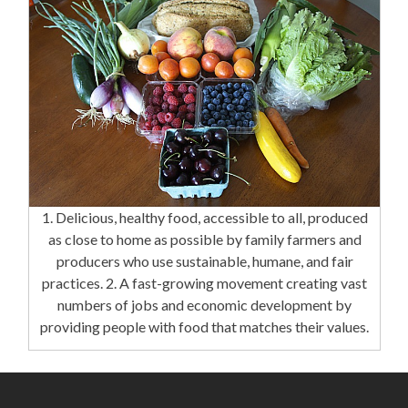
1. Delicious, healthy food, accessible to all, produced
as close to home as possible by family farmers and
producers who use sustainable, humane, and fair
practices. 2. A fast-growing movement creating vast
numbers of jobs and economic development by
providing people with food that matches their values.