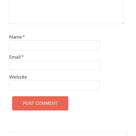
Name
*
Email
*
Website
Search