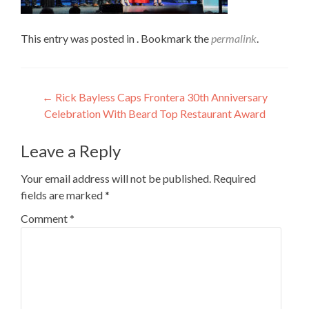
This entry was posted in . Bookmark the
permalink
.
Post
←
Rick Bayless Caps Frontera 30th Anniversary
Celebration With Beard Top Restaurant Award
navigation
Leave a Reply
Your email address will not be published.
Required
fields are marked
*
Comment
*