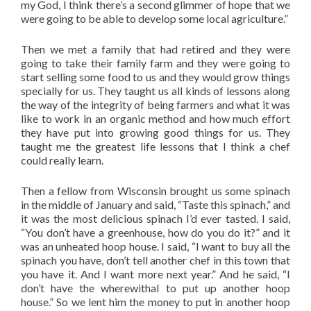
my God, I think there’s a second glimmer of hope that we
were going to be able to develop some local agriculture.”
Then we met a family that had retired and they were
going to take their family farm and they were going to
start selling some food to us and they would grow things
specially for us. They taught us all kinds of lessons along
the way of the integrity of being farmers and what it was
like to work in an organic method and how much effort
they have put into growing good things for us. They
taught me the greatest life lessons that I think a chef
could really learn.
Then a fellow from Wisconsin brought us some spinach
in the middle of January and said, “Taste this spinach,” and
it was the most delicious spinach I’d ever tasted. I said,
“You don’t have a greenhouse, how do you do it?” and it
was an unheated hoop house. I said, “I want to buy all the
spinach you have, don’t tell another chef in this town that
you have it. And I want more next year.” And he said, “I
don’t have the wherewithal to put up another hoop
house.” So we lent him the money to put in another hoop