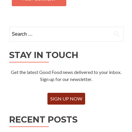
Search
for:
STAY IN TOUCH
Get the latest Good Food news delivered to your inbox.
Sign up for our newsletter.
SIGN UP NOW
RECENT POSTS