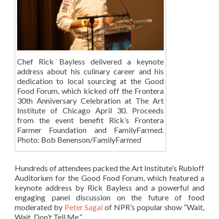
Chef Rick Bayless delivered a keynote
address about his culinary career and his
dedication to local sourcing at the Good
Food Forum, which kicked off the Frontera
30th Anniversary Celebration at The Art
Institute of Chicago April 30. Proceeds
from the event benefit Rick’s Frontera
Farmer Foundation and FamilyFarmed.
Photo: Bob Benenson/FamilyFarmed
Hundreds of attendees packed the Art Institute’s Rubloff
Auditorium for the Good Food Forum, which featured a
keynote address by Rick Bayless and a powerful and
engaging panel discussion on the future of food
moderated by
Peter Sagal
of NPR’s popular show “Wait,
Wait, Don’t Tell Me.”