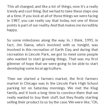
This all changed, and like a lot of things, now it’s a really
trendy and cool thing. But we had to take these steps one
at a time. If you look at all of those things we were facing
in 1987, you can really say that today, not one of those
points is part of our reality. And that makes me incredibly
happy.
So some milestones along the way. In, I think, 1991, in
fact, Jim Slama, who’s involved with us tonight, was
involved in this recreation of Earth Day, and during that
recreation in Lincoln Park, we got to meet some people
who wanted to start growing things. That was my first
glimmer of hope that we were going to be able to start
developing some local agriculture.
Then we started a farmers market, the first farmers
market in Chicago was in the Lincoln Park High School
parking lot on Saturday mornings. We met the Klug
family, and it took a long time to convince them that we
really wanted to buy their stuff, but they finally starting
selling their product to us by the case. We were like, “Oh,