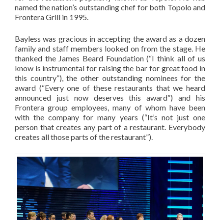
named the nation’s outstanding chef for both Topolo and
Frontera Grill in 1995.
Bayless was gracious in accepting the award as a dozen
family and staff members looked on from the stage. He
thanked the James Beard Foundation (“I think all of us
know is instrumental for raising the bar for great food in
this country”), the other outstanding nominees for the
award (“Every one of these restaurants that we heard
announced just now deserves this award”) and his
Frontera group employees, many of whom have been
with the company for many years (“It’s not just one
person that creates any part of a restaurant. Everybody
creates all those parts of the restaurant”).