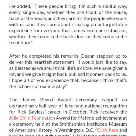
He added, “These people bring it in such a soulful way,
every single day, whether they are front of the house,
back of the house, and they care for the people who work
with us, and they care about creating an unforgettable
experience for everyone that comes into our restaurant,
whether they come in the back door or they come in the
front door.”
After he completed his remarks, Deann stepped up to
deliver this heartfelt statement: “I would just like to say,
as blessed as we are, I think life’s a circle. We have given a
lot, and we give it right back out, and it comes back to us.
I hope all of you experience that, because I think that’s
the richness of our industry.”
The James Beard Award ceremony capped an
extraordinary half year of local and national recognition
for Rick Bayless’ career. In October, Rick received the
Julia Child Foundation
Award for lifetime achievement at
a ceremony held at the Smithsonian Institute’s Museum
of American History in Washington, D.C. (
Click here
and
here
to read about this event.) His lifetime achievements