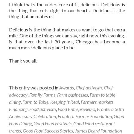
I think that’s the underscore of it, delicious. Delicious is
the thing that cuts right to our hearts. Delicious is the
thing that animates us.
Delicious is the thing that makes us want to go that extra
mile. One of the things we can say, right now, this evening,
is that over the last 30 years, Chicago has become a
much more delicious place to be.
Thank you all.
This entry was posted in
Awards
,
Chef activism
,
Chef
advocacy
,
Family Farms
,
Farm businesses
,
Farm to table
dining
,
Farm to Table: Keeping It Real
,
Farmers markets
,
Financing
,
Food activism
,
Food Entrepreneurs
,
Frontera 30th
Anniversary Celebration
,
Frontera Farmer Foundation
,
Good
Food Dining
,
Good Food Festivals
,
Good Food restaurant
trends
,
Good Food Success Stories
,
James Beard Foundation