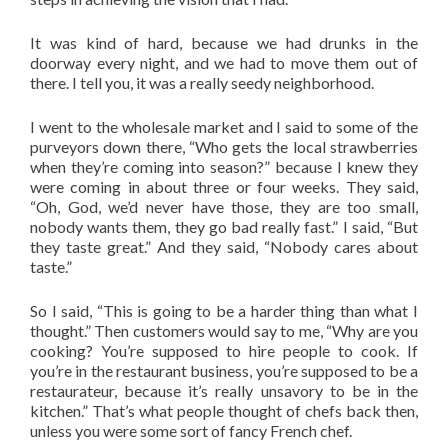
It was kind of hard, because we had drunks in the
doorway every night, and we had to move them out of
there. I tell you, it was a really seedy neighborhood.
I went to the wholesale market and I said to some of the
purveyors down there, “Who gets the local strawberries
when they’re coming into season?” because I knew they
were coming in about three or four weeks. They said,
“Oh, God, we’d never have those, they are too small,
nobody wants them, they go bad really fast.” I said, “But
they taste great.” And they said, “Nobody cares about
taste.”
So I said, “This is going to be a harder thing than what I
thought.” Then customers would say to me, “Why are you
cooking? You’re supposed to hire people to cook. If
you’re in the restaurant business, you’re supposed to be a
restaurateur, because it’s really unsavory to be in the
kitchen.” That’s what people thought of chefs back then,
unless you were some sort of fancy French chef.