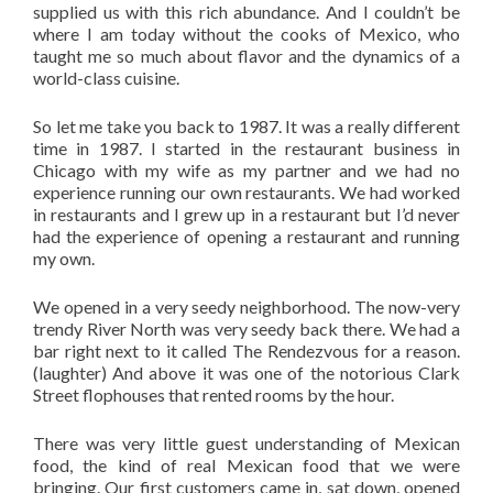
supplied us with this rich abundance. And I couldn’t be
where I am today without the cooks of Mexico, who
taught me so much about flavor and the dynamics of a
world-class cuisine.
So let me take you back to 1987. It was a really different
time in 1987. I started in the restaurant business in
Chicago with my wife as my partner and we had no
experience running our own restaurants. We had worked
in restaurants and I grew up in a restaurant but I’d never
had the experience of opening a restaurant and running
my own.
We opened in a very seedy neighborhood. The now-very
trendy River North was very seedy back there. We had a
bar right next to it called The Rendezvous for a reason.
(laughter) And above it was one of the notorious Clark
Street flophouses that rented rooms by the hour.
There was very little guest understanding of Mexican
food, the kind of real Mexican food that we were
bringing. Our first customers came in, sat down, opened