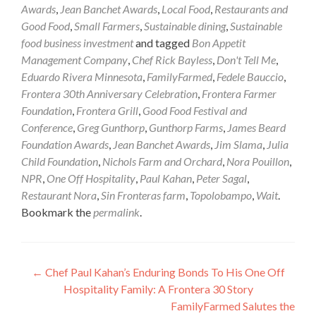
Awards
,
Jean Banchet Awards
,
Local Food
,
Restaurants and
Good Food
,
Small Farmers
,
Sustainable dining
,
Sustainable
food business investment
and tagged
Bon Appetit
Management Company
,
Chef Rick Bayless
,
Don't Tell Me
,
Eduardo Rivera Minnesota
,
FamilyFarmed
,
Fedele Bauccio
,
Frontera 30th Anniversary Celebration
,
Frontera Farmer
Foundation
,
Frontera Grill
,
Good Food Festival and
Conference
,
Greg Gunthorp
,
Gunthorp Farms
,
James Beard
Foundation Awards
,
Jean Banchet Awards
,
Jim Slama
,
Julia
Child Foundation
,
Nichols Farm and Orchard
,
Nora Pouillon
,
NPR
,
One Off Hospitality
,
Paul Kahan
,
Peter Sagal
,
Restaurant Nora
,
Sin Fronteras farm
,
Topolobampo
,
Wait
.
Bookmark the
permalink
.
Post
←
Chef Paul Kahan’s Enduring Bonds To His One Off
Hospitality Family: A Frontera 30 Story
navigation
FamilyFarmed Salutes the