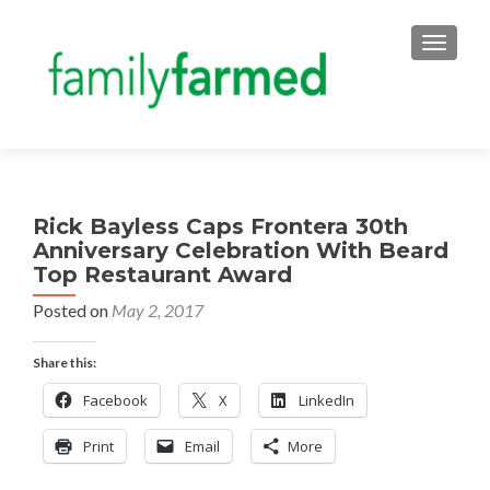
TOGGLE
Rick Bayless Caps Frontera 30th
Anniversary Celebration With Beard
Top Restaurant Award
Posted on
May 2, 2017
Share this:
Facebook
X
LinkedIn
Print
Email
More