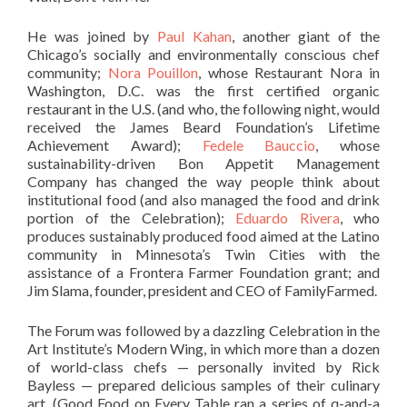
He was joined by
Paul Kahan
, another giant of the
Chicago’s socially and environmentally conscious chef
community;
Nora Pouillon
, whose Restaurant Nora in
Washington, D.C. was the first certified organic
restaurant in the U.S. (and who, the following night, would
received the James Beard Foundation’s Lifetime
Achievement Award);
Fedele Bauccio
, whose
sustainability-driven Bon Appetit Management
Company has changed the way people think about
institutional food (and also managed the food and drink
portion of the Celebration);
Eduardo Rivera
, who
produces sustainably produced food aimed at the Latino
community in Minnesota’s Twin Cities with the
assistance of a Frontera Farmer Foundation grant; and
Jim Slama, founder, president and CEO of FamilyFarmed.
The Forum was followed by a dazzling Celebration in the
Art Institute’s Modern Wing, in which more than a dozen
of world-class chefs — personally invited by Rick
Bayless — prepared delicious samples of their culinary
art. (Good Food on Every Table ran a series of q-and-a