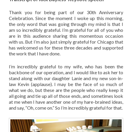
Thank you for being part of our 30th Anniversary
Celebration. Since the moment I woke up this morning,
the only word that was going through my mind is that I
am so incredibly grateful. I’m grateful for all of you who
are in this audience sharing this momentous occasion
with us. But I’m also just simply grateful for Chicago that
has welcomed us for these three decades and supported
the work that I have done.
I’m incredibly grateful to my wife, who has been the
backbone of our operation, and I would like to ask her to
stand along with our daughter Lanie and my new son-in-
law Kevin (applause). I may be the face of so much of
what we do, but these are the people who really keep it
all going and tie up all of those ends, and sometimes look
at me when I have another one of my hare-brained ideas,
and say, “Oh, come on.” So I’m incredibly grateful for that.