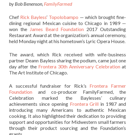
by Bob Benenson,
FamilyFarmed
Chef
Rick Bayless
‘
Topolobampo
— which brought fine-
dining regional Mexican cuisine to Chicago in 1989 —
won the
James Beard Foundation
2017 Outstanding
Restaurant Award at the organization’s annual ceremony,
held Monday night at his hometown’s Lyric Opera House.
The award, which Rick received with wife-business
partner Deann Bayless sharing the podium, came just one
day after the
Frontera 30th Anniversary Celebration
at
The Art Institute of Chicago.
A successful fundraiser for Rick’s
Frontera Farmer
Foundation
and co-producer FamilyFarmed, the
Celebration marked the Baylesses’ culinary
achievements since opening
Frontera Grill
in 1987 and
introducing many Americans to authentic Mexican
cooking. It also highlighted their dedication to providing
support and opportunities for Midwestern small farmers
through their product sourcing and the Foundation’s
grants.