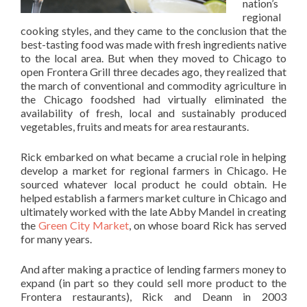
nation’s
regional
cooking styles, and they came to the conclusion that the
best-tasting food was made with fresh ingredients native
to the local area. But when they moved to Chicago to
open Frontera Grill three decades ago, they realized that
the march of conventional and commodity agriculture in
the Chicago foodshed had virtually eliminated the
availability of fresh, local and sustainably produced
vegetables, fruits and meats for area restaurants.
Rick embarked on what became a crucial role in helping
develop a market for regional farmers in Chicago. He
sourced whatever local product he could obtain. He
helped establish a farmers market culture in Chicago and
ultimately worked with the late Abby Mandel in creating
the
Green City Market
, on whose board Rick has served
for many years.
And after making a practice of lending farmers money to
expand (in part so they could sell more product to the
Frontera restaurants), Rick and Deann in 2003