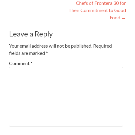
Chefs of Frontera 30 for
Their Commitment to Good
Food
→
Leave a Reply
Your email address will not be published.
Required
fields are marked
*
Comment
*