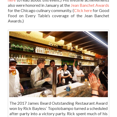
also were honored in January at the
Jean Banchet Awards
for the Chicago culinary community. (
Click here
for Good
Food on Every Table’s coverage of the Jean Banchet
Awards.)
The 2017 James Beard Outstanding Restaurant Award
won by Rick Bayless’ Topolobampo turned a scheduled
after-party into a victory party. Rick spent much of his