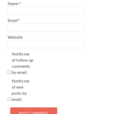
Name
*
Email
*
Website
Notify me
of follow-up
comments
by email.
Notify me
of new
posts by
email.