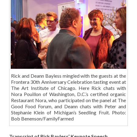
Rick and Deann Bayless mingled with the guests at the
Frontera 30th Anniversary Celebration tasting event at
The Art Institute of Chicago. Here Rick chats with
Nora Pouillon of Washington, D.C.’s certified organic
Restaurant Nora, who participated on the panel at The
Good Food Forum, and Deann chats with Peter and
Stephanie Klein of Michigan’s Seedling Fruit. Photo:
Bob Benenson/FamilyFarmed
Transcript of Rick Bayless’ Keynote Speech