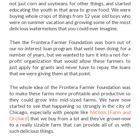
not just corn and soybeans for other things, and started
educating the youth in that area to grow food. We were
buying whole crops of things from 12 year old boys who
were on summer vacation and growing some of the most
delicious watermelons that you could ever imagine.
Then the Frontera Farmer Foundation was born out of
our no-interest loan program that we’d been doing for a
number of years, but we wanted to turn it into a not-for-
profit organization that would allow these farmers to
just apply for grants and never have to repay the loans
that we were giving them at that point.
The whole idea of the Frontera Farmer Foundation was
to make these farms more profitable and productive so
they could grow into mid-sized farms. We have now
started to see that happening so strongly in the city of
Chicago, especially with people like
Nichols [Farm and
Orchard]
that we buy from a lot and they’ve grown now
to a really sizable farm that can provide all of us with
such delicious things.