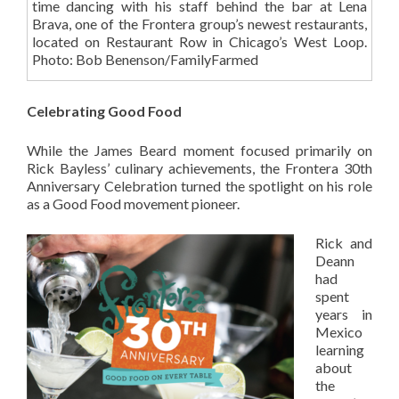
time dancing with his staff behind the bar at Lena
Brava, one of the Frontera group’s newest restaurants,
located on Restaurant Row in Chicago’s West Loop.
Photo: Bob Benenson/FamilyFarmed
Celebrating Good Food
While the James Beard moment focused primarily on
Rick Bayless’ culinary achievements, the Frontera 30th
Anniversary Celebration turned the spotlight on his role
as a Good Food movement pioneer.
Rick and
Deann
had
spent
years in
Mexico
learning
about
the