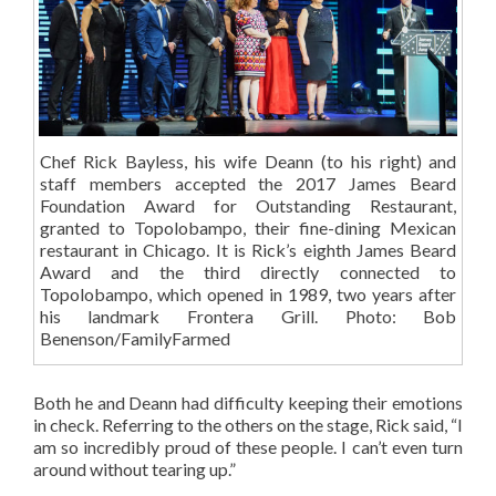
Chef Rick Bayless, his wife Deann (to his right) and
staff members accepted the 2017 James Beard
Foundation Award for Outstanding Restaurant,
granted to Topolobampo, their fine-dining Mexican
restaurant in Chicago. It is Rick’s eighth James Beard
Award and the third directly connected to
Topolobampo, which opened in 1989, two years after
his landmark Frontera Grill. Photo: Bob
Benenson/FamilyFarmed
Both he and Deann had difficulty keeping their emotions
in check. Referring to the others on the stage, Rick said, “I
am so incredibly proud of these people. I can’t even turn
around without tearing up.”