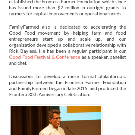
established the Frontera Farmer Foundation, which since
has issued more than $2 million in outright grants to
farmers for capital improvements or operational needs.
FamilyFarmed also is dedicated to accelerating the
Good Food movement by helping farm and food
entrepreneurs start up and scale up, and our
organization developed a collaborative relationship with
Rick Bayless. He has been a regular participant in our
Good Food Festival & Conference
as a speaker, panelist
and chef.
Discussions to develop a more formal philanthropic
partnership between the Frontera Farmer Foundation
and FamilyFarmed began in late 2015, and produced the
Frontera 30th Anniversary Celebration.