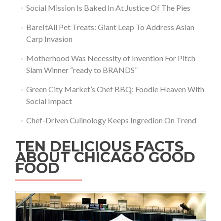
Social Mission Is Baked In At Justice Of The Pies
BareItAll Pet Treats: Giant Leap To Address Asian
Carp Invasion
Motherhood Was Necessity of Invention For Pitch
Slam Winner “ready to BRANDS”
Green City Market’s Chef BBQ: Foodie Heaven With
Social Impact
Chef-Driven Culinology Keeps Ingredion On Trend
TEN DELICIOUS FACTS
ABOUT CHICAGO GOOD
FOOD