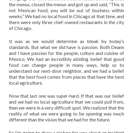
the menus, closed the menus and got up and said, “This is
not Mexican food, you will be out of business within
weeks.” We had no local food in Chicago at that time, and
there were only three chef-owned restaurants in the city
of Chicago.
It was as we would determine as bleak by today’s
standards. But what we did have is passion. Both Deann
and I have passion for the people, culture and cuisine of
Mexico. We had an incredibly abiding belief that good
food can change people in many ways, help us to
understand our next-door neighbor, and we had a belief
that the best food comes from places that have the best
local agriculture.
Now that last one was super-hard. If that was our belief
and we had no local agriculture that we could pull from,
then we were in a very difficult spot. We realized that the
reality of what we were going to be opening was much
different than the vision that we had for the future.
So I’m going to draw a picture for you about an incident