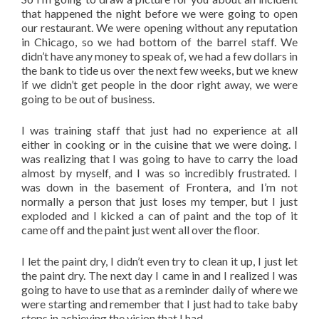
that happened the night before we were going to open
our restaurant. We were opening without any reputation
in Chicago, so we had bottom of the barrel staff. We
didn’t have any money to speak of, we had a few dollars in
the bank to tide us over the next few weeks, but we knew
if we didn’t get people in the door right away, we were
going to be out of business.
I was training staff that just had no experience at all
either in cooking or in the cuisine that we were doing. I
was realizing that I was going to have to carry the load
almost by myself, and I was so incredibly frustrated. I
was down in the basement of Frontera, and I’m not
normally a person that just loses my temper, but I just
exploded and I kicked a can of paint and the top of it
came off and the paint just went all over the floor.
I let the paint dry, I didn’t even try to clean it up, I just let
the paint dry. The next day I came in and I realized I was
going to have to use that as a reminder daily of where we
were starting and remember that I just had to take baby
steps in achieving the vision that I had.