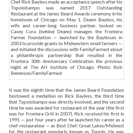
Chef Rick Bayless made an acceptance speech after his
Topolobampo was named 2017 Outstanding
Restaurant at the James Beard Awards ceremony in his
hometown of Chicago on May 1. Deann Bayless, his
wife and career-long business partner, looked on.
Casey Cora (behind Deann) manages the Frontera
Farmer Foundation — launched by the Baylesses in
2003 to provide grants to Midwestern small farmers —
and initiated the discussions with FamilyFarmed about
a philanthropic partnership that resulted in the
Frontera 30th Anniversary Celebration the previous
night at The Art Institute of Chicago. Photo: Bob
Benenson/FamilyFarmed
It was the eighth time that the James Beard Foundation
bestowed a medallion on Rick Bayless, the third time
that Topolobampo was directly involved, and the second
time he was awarded for restaurant of the year (the first
was for Frontera Grill in 2007). Rick received his first in
1991 — just four years after he launched his career as a
chef-restaurateur — as Best Chef: Great Lakes/Midwest
for the restaurant popularly known as Topolo. He was