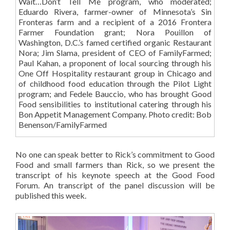
Wait…Don’t Tell Me program, who moderated;
Eduardo Rivera, farmer-owner of Minnesota’s Sin
Fronteras farm and a recipient of a 2016 Frontera
Farmer Foundation grant; Nora Pouillon of
Washington, D.C.’s famed certified organic Restaurant
Nora; Jim Slama, president of CEO of FamilyFarmed;
Paul Kahan, a proponent of local sourcing through his
One Off Hospitality restaurant group in Chicago and
of childhood food education through the Pilot Light
program; and Fedele Bauccio, who has brought Good
Food sensibilities to institutional catering through his
Bon Appetit Management Company. Photo credit: Bob
Benenson/FamilyFarmed
No one can speak better to Rick’s commitment to Good
Food and small farmers than Rick, so we present the
transcript of his keynote speech at the Good Food
Forum. An transcript of the panel discussion will be
published this week.