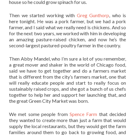
house so he could grow spinach for us.
Then we started working with
Greg Gunthorp
, who is
here tonight. He was a pork farmer, but we had a pork
farmer, and I said what we really need is chickens. And so
for the next two years, we worked with him in developing
an amazing pasture-raised chicken, and now he’s the
second-largest pastured-poultry farmer in the country.
Then Abby Mandel, who I’m sure a lot of you remember,
a great mover and shaker in the world of Chicago food,
said we have to get together and do a farmers market
that is different from the city’s farmers market, one that
will really educate people and start to really focus on
sustainably raised crops, and she got a bunch of us chefs
together to help her and support her launching that, and
the great Green City Market was born.
We met some people from
Spence Farm
that decided
they wanted to create more than just a farm that would
supply the local restaurants, but they would get the farm
families around them to go back to growing food, and