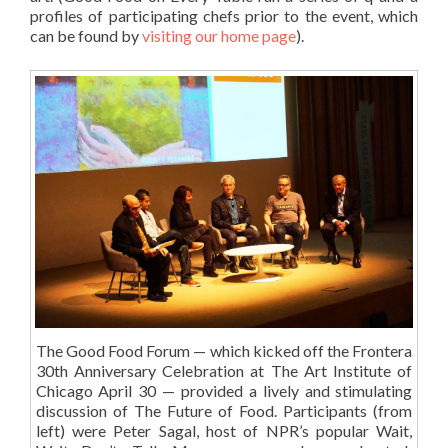
profiles of participating chefs prior to the event, which
can be found by
visiting our home page
).
The Good Food Forum — which kicked off the Frontera
30th Anniversary Celebration at The Art Institute of
Chicago April 30 — provided a lively and stimulating
discussion of The Future of Food. Participants (from
left) were Peter Sagal, host of NPR’s popular Wait,