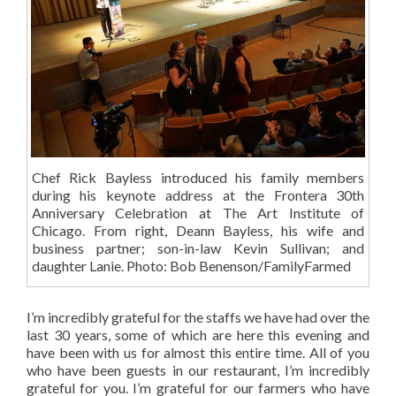
Chef Rick Bayless introduced his family members
during his keynote address at the Frontera 30th
Anniversary Celebration at The Art Institute of
Chicago. From right, Deann Bayless, his wife and
business partner; son-in-law Kevin Sullivan; and
daughter Lanie. Photo: Bob Benenson/FamilyFarmed
I’m incredibly grateful for the staffs we have had over the
last 30 years, some of which are here this evening and
have been with us for almost this entire time. All of you
who have been guests in our restaurant, I’m incredibly
grateful for you. I’m grateful for our farmers who have