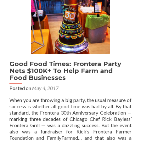
Good Food Times: Frontera Party
Nets $100K+ To Help Farm and
Food Businesses
Posted on
May 4, 2017
When you are throwing a big party, the usual measure of
success is whether all good time was had by all. By that
standard, the Frontera 30th Anniversary Celebration —
marking three decades of Chicago Chef Rick Bayless’
Frontera Grill — was a dazzling success. But the event
also was a fundraiser for Rick’s Frontera Farmer
Foundation and FamilyFarmed… and that also was a