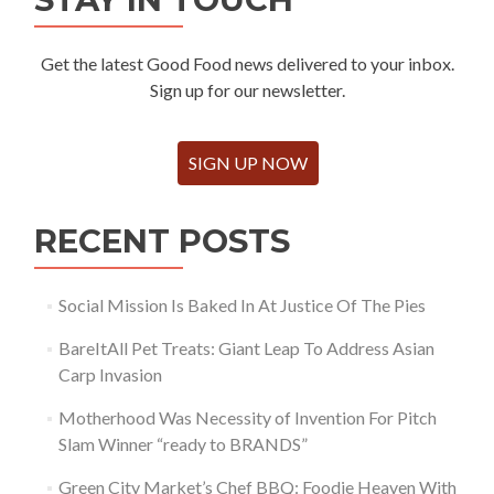
Get the latest Good Food news delivered to your inbox.
Sign up for our newsletter.
SIGN UP NOW
RECENT POSTS
Social Mission Is Baked In At Justice Of The Pies
BareItAll Pet Treats: Giant Leap To Address Asian
Carp Invasion
Motherhood Was Necessity of Invention For Pitch
Slam Winner “ready to BRANDS”
Green City Market’s Chef BBQ: Foodie Heaven With