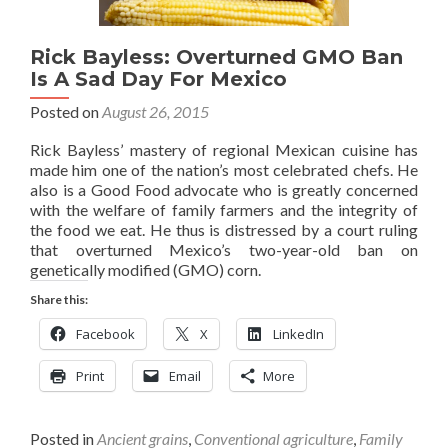
Rick Bayless: Overturned GMO Ban
Is A Sad Day For Mexico
Posted on
August 26, 2015
Rick Bayless’ mastery of regional Mexican cuisine has
made him one of the nation’s most celebrated chefs. He
also is a Good Food advocate who is greatly concerned
with the welfare of family farmers and the integrity of
the food we eat. He thus is distressed by a court ruling
that overturned Mexico’s two-year-old ban on
genetically modified (GMO) corn.
Share this:
Facebook
X
LinkedIn
Print
Email
More
Posted in
Ancient grains
,
Conventional agriculture
,
Family