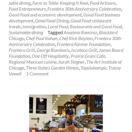
table dining
,
Farm to Table: Keeping It Real
,
Food Artisans
,
Food Entrepreneurs
,
Frontera 30th Anniversary Celebration
,
Good Food and economic development
,
Good Food business
development
,
Good Food Dining
,
Good Food restaurant
trends
,
immigration
,
Local Food
,
Restaurants and Good Food
,
Sustainable dining
Tagged
Anselmo Ramirez
,
Blackbird
Chicago
,
Chef Paul Kahan
,
Chef Rick Bayless
,
Frontera 30th
Anniversary Celebration
,
Frontera Farmer Foundation
,
Frontera Grill
,
George Bumbaris
,
Ixcateco Grill
,
James Beard
Foundation
,
One Off Hospitality
,
Prairie Grass Cafe
,
Regional Mexican cuisine
,
Sarah Stegner
,
The Art Institute of
Chicago
,
Three Sisters Garden Illinois
,
Topolobampo
,
Tracey
Vowell
1 Comment