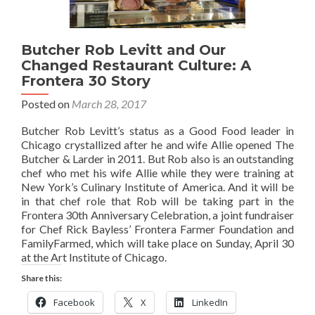
Butcher Rob Levitt and Our
Changed Restaurant Culture: A
Frontera 30 Story
Posted on
March 28, 2017
Butcher Rob Levitt’s status as a Good Food leader in
Chicago crystallized after he and wife Allie opened The
Butcher & Larder in 2011. But Rob also is an outstanding
chef who met his wife Allie while they were training at
New York’s Culinary Institute of America. And it will be
in that chef role that Rob will be taking part in the
Frontera 30th Anniversary Celebration, a joint fundraiser
for Chef Rick Bayless’ Frontera Farmer Foundation and
FamilyFarmed, which will take place on Sunday, April 30
at the Art Institute of Chicago.
Share this:
Facebook
X
LinkedIn