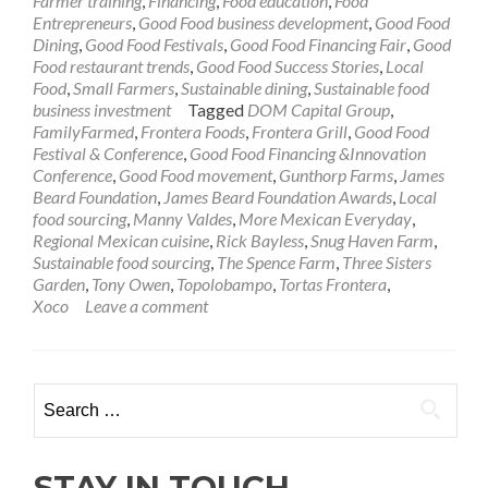
Farmer training
,
Financing
,
Food education
,
Food
Entrepreneurs
,
Good Food business development
,
Good Food
Dining
,
Good Food Festivals
,
Good Food Financing Fair
,
Good
Food restaurant trends
,
Good Food Success Stories
,
Local
Food
,
Small Farmers
,
Sustainable dining
,
Sustainable food
business investment
Tagged
DOM Capital Group
,
FamilyFarmed
,
Frontera Foods
,
Frontera Grill
,
Good Food
Festival & Conference
,
Good Food Financing &Innovation
Conference
,
Good Food movement
,
Gunthorp Farms
,
James
Beard Foundation
,
James Beard Foundation Awards
,
Local
food sourcing
,
Manny Valdes
,
More Mexican Everyday
,
Regional Mexican cuisine
,
Rick Bayless
,
Snug Haven Farm
,
Sustainable food sourcing
,
The Spence Farm
,
Three Sisters
Garden
,
Tony Owen
,
Topolobampo
,
Tortas Frontera
,
Xoco
Leave a comment
Search
for:
STAY IN TOUCH