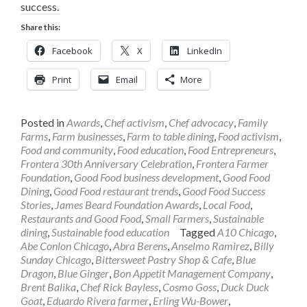
success.
Share this:
Facebook
X
LinkedIn
Print
Email
More
Posted in
Awards
,
Chef activism
,
Chef advocacy
,
Family
Farms
,
Farm businesses
,
Farm to table dining
,
Food activism
,
Food and community
,
Food education
,
Food Entrepreneurs
,
Frontera 30th Anniversary Celebration
,
Frontera Farmer
Foundation
,
Good Food business development
,
Good Food
Dining
,
Good Food restaurant trends
,
Good Food Success
Stories
,
James Beard Foundation Awards
,
Local Food
,
Restaurants and Good Food
,
Small Farmers
,
Sustainable
dining
,
Sustainable food education
Tagged
A10 Chicago
,
Abe Conlon Chicago
,
Abra Berens
,
Anselmo Ramirez
,
Billy
Sunday Chicago
,
Bittersweet Pastry Shop & Cafe
,
Blue
Dragon
,
Blue Ginger
,
Bon Appetit Management Company
,
Brent Balika
,
Chef Rick Bayless
,
Cosmo Goss
,
Duck Duck
Goat
,
Eduardo Rivera farmer
,
Erling Wu-Bower
,