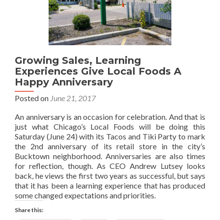
Growing Sales, Learning
Experiences Give Local Foods A
Happy Anniversary
Posted on
June 21, 2017
An anniversary is an occasion for celebration. And that is
just what Chicago’s Local Foods will be doing this
Saturday (June 24) with its Tacos and Tiki Party to mark
the 2nd anniversary of its retail store in the city’s
Bucktown neighborhood. Anniversaries are also times
for reflection, though. As CEO Andrew Lutsey looks
back, he views the first two years as successful, but says
that it has been a learning experience that has produced
some changed expectations and priorities.
Share this: