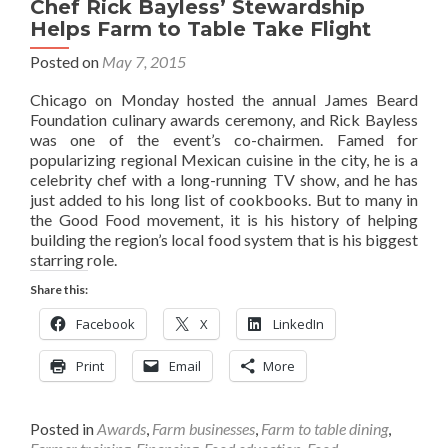
Chef Rick Bayless’ Stewardship
Helps Farm to Table Take Flight
Posted on
May 7, 2015
Chicago on Monday hosted the annual James Beard
Foundation culinary awards ceremony, and Rick Bayless
was one of the event’s co-chairmen. Famed for
popularizing regional Mexican cuisine in the city, he is a
celebrity chef with a long-running TV show, and he has
just added to his long list of cookbooks. But to many in
the Good Food movement, it is his history of helping
building the region’s local food system that is his biggest
starring role.
Share this:
Facebook
X
LinkedIn
Print
Email
More
Posted in
Awards
,
Farm businesses
,
Farm to table dining
,