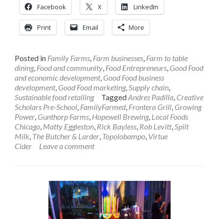
Facebook
X
LinkedIn
Print
Email
More
Posted in
Family Farms
,
Farm businesses
,
Farm to table
dining
,
Food and community
,
Food Entrepreneurs
,
Good Food
and economic development
,
Good Food business
development
,
Good Food marketing
,
Supply chain
,
Sustainable food retailing
Tagged
Andres Padilla
,
Creative
Scholars Pre-School
,
FamilyFarmed
,
Frontera Grill
,
Growing
Power
,
Gunthorp Farms
,
Hopewell Brewing
,
Local Foods
Chicago
,
Matty Eggleston
,
Rick Bayless
,
Rob Levitt
,
Spilt
Milk
,
The Butcher & Larder
,
Topolobampo
,
Virtue
Cider
Leave a comment