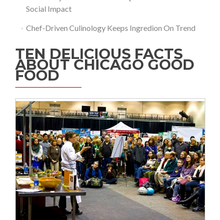
Social Impact
Chef-Driven Culinology Keeps Ingredion On Trend
TEN DELICIOUS FACTS
ABOUT CHICAGO GOOD
FOOD