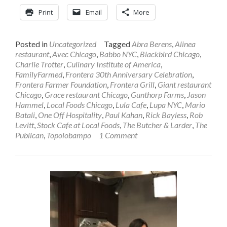
Print
Email
More
Posted in
Uncategorized
Tagged
Abra Berens
,
Alinea
restaurant
,
Avec Chicago
,
Babbo NYC
,
Blackbird Chicago
,
Charlie Trotter
,
Culinary Institute of America
,
FamilyFarmed
,
Frontera 30th Anniversary Celebration
,
Frontera Farmer Foundation
,
Frontera Grill
,
Giant restaurant
Chicago
,
Grace restaurant Chicago
,
Gunthorp Farms
,
Jason
Hammel
,
Local Foods Chicago
,
Lula Cafe
,
Lupa NYC
,
Mario
Batali
,
One Off Hospitality
,
Paul Kahan
,
Rick Bayless
,
Rob
Levitt
,
Stock Cafe at Local Foods
,
The Butcher & Larder
,
The
Publican
,
Topolobampo
1 Comment