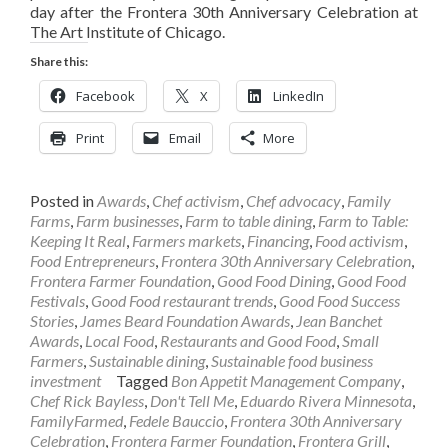
day after the Frontera 30th Anniversary Celebration at
The Art Institute of Chicago.
Share this:
Facebook
X
LinkedIn
Print
Email
More
Posted in
Awards
,
Chef activism
,
Chef advocacy
,
Family
Farms
,
Farm businesses
,
Farm to table dining
,
Farm to Table:
Keeping It Real
,
Farmers markets
,
Financing
,
Food activism
,
Food Entrepreneurs
,
Frontera 30th Anniversary Celebration
,
Frontera Farmer Foundation
,
Good Food Dining
,
Good Food
Festivals
,
Good Food restaurant trends
,
Good Food Success
Stories
,
James Beard Foundation Awards
,
Jean Banchet
Awards
,
Local Food
,
Restaurants and Good Food
,
Small
Farmers
,
Sustainable dining
,
Sustainable food business
investment
Tagged
Bon Appetit Management Company
,
Chef Rick Bayless
,
Don't Tell Me
,
Eduardo Rivera Minnesota
,
FamilyFarmed
,
Fedele Bauccio
,
Frontera 30th Anniversary
Celebration
,
Frontera Farmer Foundation
,
Frontera Grill
,