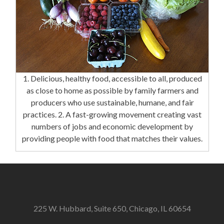
1. Delicious, healthy food, accessible to all, produced
as close to home as possible by family farmers and
producers who use sustainable, humane, and fair
practices. 2. A fast-growing movement creating vast
numbers of jobs and economic development by
providing people with food that matches their values.
225 W. Hubbard, Suite 650, Chicago, IL 60654