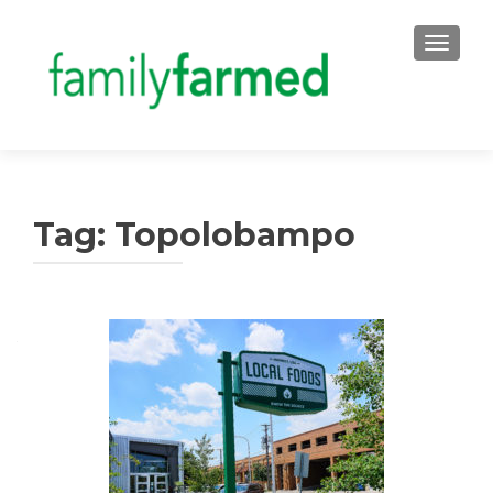
TOGGLE
Tag:
Topolobampo