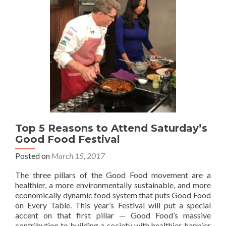
Top 5 Reasons to Attend Saturday’s
Good Food Festival
Posted on
March 15, 2017
The three pillars of the Good Food movement are a
healthier, a more environmentally sustainable, and more
economically dynamic food system that puts Good Food
on Every Table. This year’s Festival will put a special
accent on that first pillar — Good Food’s massive
contribution to building a society with healthier, happier