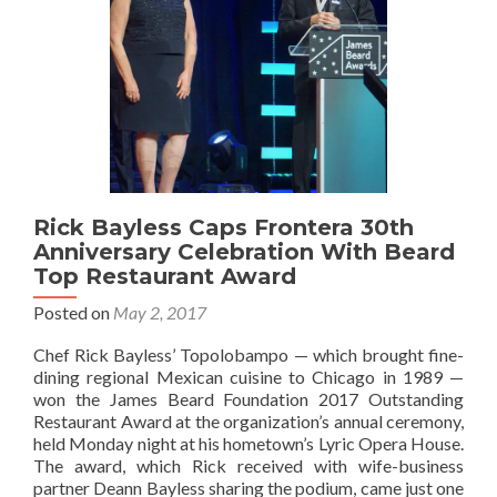
Rick Bayless Caps Frontera 30th
Anniversary Celebration With Beard
Top Restaurant Award
Posted on
May 2, 2017
Chef Rick Bayless’ Topolobampo — which brought fine-
dining regional Mexican cuisine to Chicago in 1989 —
won the James Beard Foundation 2017 Outstanding
Restaurant Award at the organization’s annual ceremony,
held Monday night at his hometown’s Lyric Opera House.
The award, which Rick received with wife-business
partner Deann Bayless sharing the podium, came just one