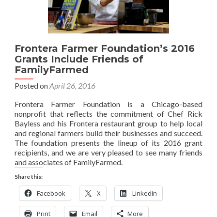
Frontera Farmer Foundation’s 2016
Grants Include Friends of
FamilyFarmed
Posted on
April 26, 2016
Frontera Farmer Foundation is a Chicago-based
nonprofit that reflects the commitment of Chef Rick
Bayless and his Frontera restaurant group to help local
and regional farmers build their businesses and succeed.
The foundation presents the lineup of its 2016 grant
recipients, and we are very pleased to see many friends
and associates of FamilyFarmed.
Share this:
Facebook
X
LinkedIn
Print
Email
More