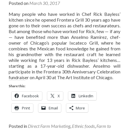
Posted on
March 30, 2017
Many people who have worked in Chef Rick Bayless’
kitchen since he opened Frontera Grill 30 years ago have
gone on to their own success as chefs and restaurateurs.
But among those who have worked for Rick, few — if any
— have benefited more than Anselmo Ramirez, chef-
owner of Chicago’s popular Ixcateco Grill, where he
combines the Mexican food knowledge he gained from
his grandmother with the restaurant craft he learned
while working for 13 years in Rick Bayless’ kitchens…
starting as a 17-year-old dishwasher. Anselmo will
participate in the Frontera 30th Anniversary Celebration
fundraiser on April 30 at The Art Institute of Chicago.
Share this:
Facebook
X
LinkedIn
Print
Email
More
Posted in
Direct Farm Marketing
,
Ethnic foods
,
Farm to