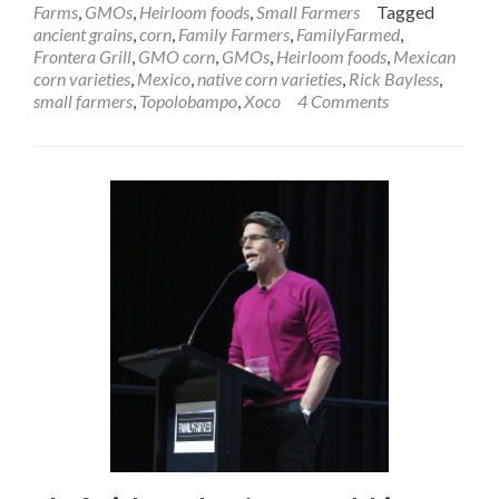
Farms
,
GMOs
,
Heirloom foods
,
Small Farmers
Tagged
ancient grains
,
corn
,
Family Farmers
,
FamilyFarmed
,
Frontera Grill
,
GMO corn
,
GMOs
,
Heirloom foods
,
Mexican
corn varieties
,
Mexico
,
native corn varieties
,
Rick Bayless
,
small farmers
,
Topolobampo
,
Xoco
4 Comments