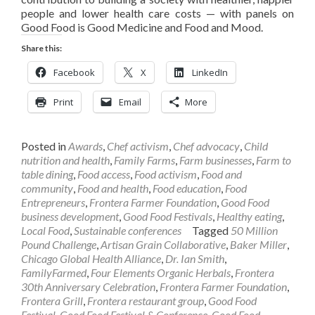
people and lower health care costs — with panels on
Good Food is Good Medicine and Food and Mood.
Share this:
Facebook
X
LinkedIn
Print
Email
More
Posted in
Awards
,
Chef activism
,
Chef advocacy
,
Child
nutrition and health
,
Family Farms
,
Farm businesses
,
Farm to
table dining
,
Food access
,
Food activism
,
Food and
community
,
Food and health
,
Food education
,
Food
Entrepreneurs
,
Frontera Farmer Foundation
,
Good Food
business development
,
Good Food Festivals
,
Healthy eating
,
Local Food
,
Sustainable conferences
Tagged
50 Million
Pound Challenge
,
Artisan Grain Collaborative
,
Baker Miller
,
Chicago Global Health Alliance
,
Dr. Ian Smith
,
FamilyFarmed
,
Four Elements Organic Herbals
,
Frontera
30th Anniversary Celebration
,
Frontera Farmer Foundation
,
Frontera Grill
,
Frontera restaurant group
,
Good Food
Festival
,
Good Food Festival & Conference
,
Good Food