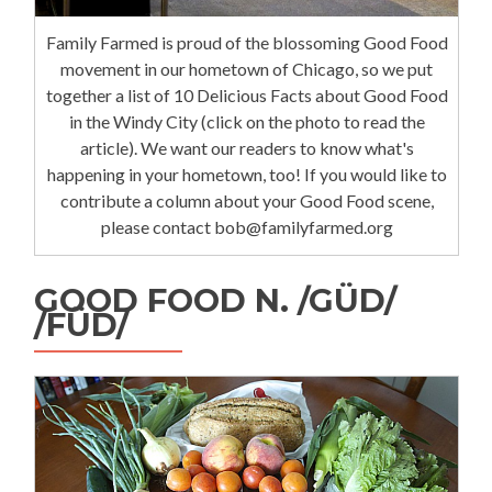
Family Farmed is proud of the blossoming Good Food
movement in our hometown of Chicago, so we put
together a list of 10 Delicious Facts about Good Food
in the Windy City (click on the photo to read the
article). We want our readers to know what's
happening in your hometown, too! If you would like to
contribute a column about your Good Food scene,
please contact bob@familyfarmed.org
GOOD FOOD N. /GÜD/
/FÜD/