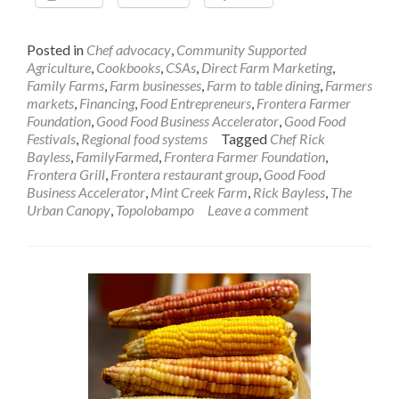
Posted in
Chef advocacy
,
Community Supported
Agriculture
,
Cookbooks
,
CSAs
,
Direct Farm Marketing
,
Family Farms
,
Farm businesses
,
Farm to table dining
,
Farmers
markets
,
Financing
,
Food Entrepreneurs
,
Frontera Farmer
Foundation
,
Good Food Business Accelerator
,
Good Food
Festivals
,
Regional food systems
Tagged
Chef Rick
Bayless
,
FamilyFarmed
,
Frontera Farmer Foundation
,
Frontera Grill
,
Frontera restaurant group
,
Good Food
Business Accelerator
,
Mint Creek Farm
,
Rick Bayless
,
The
Urban Canopy
,
Topolobampo
Leave a comment