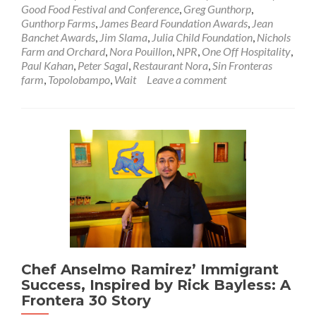
Good Food Festival and Conference
,
Greg Gunthorp
,
Gunthorp Farms
,
James Beard Foundation Awards
,
Jean
Banchet Awards
,
Jim Slama
,
Julia Child Foundation
,
Nichols
Farm and Orchard
,
Nora Pouillon
,
NPR
,
One Off Hospitality
,
Paul Kahan
,
Peter Sagal
,
Restaurant Nora
,
Sin Fronteras
farm
,
Topolobampo
,
Wait
Leave a comment
Chef Anselmo Ramirez’ Immigrant
Success, Inspired by Rick Bayless: A
Frontera 30 Story