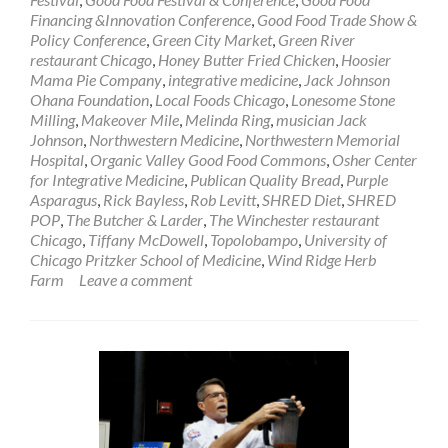
Financing &Innovation Conference
,
Good Food Trade Show &
Policy Conference
,
Green City Market
,
Green River
restaurant Chicago
,
Honey Butter Fried Chicken
,
Hoosier
Mama Pie Company
,
integrative medicine
,
Jack Johnson
Ohana Foundation
,
Local Foods Chicago
,
Lonesome Stone
Milling
,
Makeover Mile
,
Melinda Ring
,
musician Jack
Johnson
,
Northwestern Medicine
,
Northwestern Memorial
Hospital
,
Organic Valley Good Food Commons
,
Osher Center
for Integrative Medicine
,
Publican Quality Bread
,
Purple
Asparagus
,
Rick Bayless
,
Rob Levitt
,
SHRED Diet
,
SHRED
POP
,
The Butcher & Larder
,
The Winchester restaurant
Chicago
,
Tiffany McDowell
,
Topolobampo
,
University of
Chicago Pritzker School of Medicine
,
Wind Ridge Herb
Farm
Leave a comment