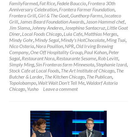
FamilyFarmed
,
Fat Rice
,
Fedele Bauccio
,
Frontera 30th
Anniversary Celebration
,
Frontera Farmer Foundation
,
Frontera Grill
,
Girl & The Goat
,
Gunthorp Farms
,
Ixcateco
Grill
,
James Beard Foundation Awards
,
Jason Hammel chef
,
Jim Slama
,
Johnny Anderes
,
Josephina Santacruz
,
Little Goat
Diner
,
Local Foods Chicago
,
Lula Cafe
,
Matthias Merges
,
Mindy Gohr
,
Mindy Segal
,
Mindy's HotChocolate
,
Ming Tsai
,
Nico Osteria
,
Nora Pouillon
,
NPR
,
Old Irving Brewing
Company
,
One Off Hospitality Group
,
Paul Kahan
,
Peter
Sagal
,
Restaurant Nora
,
Restaurante Sesame
,
Rob Levitt
,
Simply Ming
,
Sin Fronteras farm Minnesota
,
Stephanie Izard
,
Stock Cafe at Local Foods
,
The Art Institute of Chicago
,
The
Butcher & Larder
,
The Kitchen Chicago
,
The Publican
,
Topolobampo
,
Wait Wait Don't Tell Me
,
Waldorf Astoria
Chicago
,
Yusho
Leave a comment