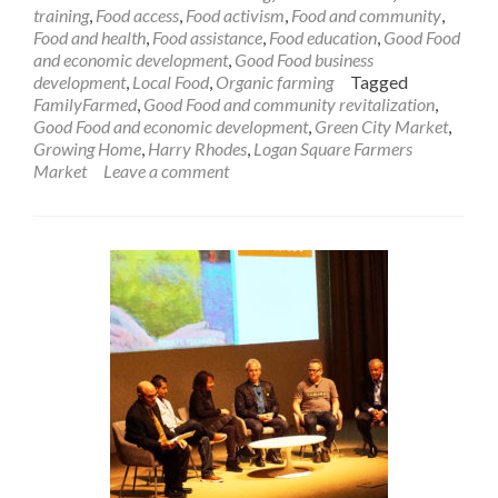
training
,
Food access
,
Food activism
,
Food and community
,
Food and health
,
Food assistance
,
Food education
,
Good Food
and economic development
,
Good Food business
development
,
Local Food
,
Organic farming
Tagged
FamilyFarmed
,
Good Food and community revitalization
,
Good Food and economic development
,
Green City Market
,
Growing Home
,
Harry Rhodes
,
Logan Square Farmers
Market
Leave a comment