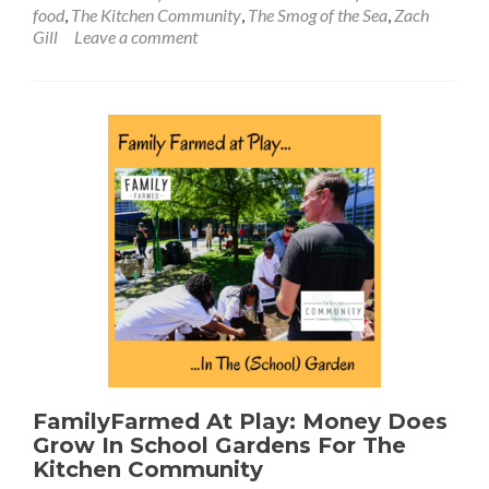
food
,
The Kitchen Community
,
The Smog of the Sea
,
Zach
Gill
Leave a comment
FamilyFarmed At Play: Money Does
Grow In School Gardens For The
Kitchen Community