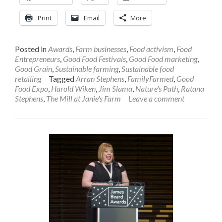
Print
Email
More
Posted in
Awards
,
Farm businesses
,
Food activism
,
Food
Entrepreneurs
,
Good Food Festivals
,
Good Food marketing
,
Good Grain
,
Sustainable farming
,
Sustainable food
retailing
Tagged
Arran Stephens
,
FamilyFarmed
,
Good
Food Expo
,
Harold Wiken
,
Jim Slama
,
Nature's Path
,
Ratana
Stephens
,
The Mill at Janie's Farm
Leave a comment