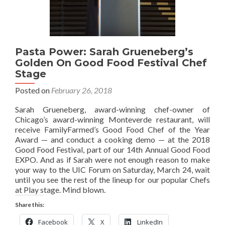
Pasta Power: Sarah Grueneberg’s
Golden On Good Food Festival Chef
Stage
Posted on
February 26, 2018
Sarah Grueneberg, award-winning chef-owner of
Chicago’s award-winning Monteverde restaurant, will
receive FamilyFarmed’s Good Food Chef of the Year
Award — and conduct a cooking demo — at the 2018
Good Food Festival, part of our 14th Annual Good Food
EXPO. And as if Sarah were not enough reason to make
your way to the UIC Forum on Saturday, March 24, wait
until you see the rest of the lineup for our popular Chefs
at Play stage. Mind blown.
Share this:
Facebook
X
LinkedIn