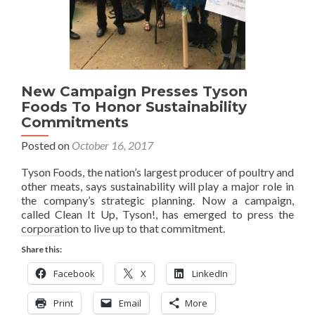
New Campaign Presses Tyson
Foods To Honor Sustainability
Commitments
Posted on
October 16, 2017
Tyson Foods, the nation’s largest producer of poultry and
other meats, says sustainability will play a major role in
the company’s strategic planning. Now a campaign,
called Clean It Up, Tyson!, has emerged to press the
corporation to live up to that commitment.
Share this:
Facebook
X
LinkedIn
Print
Email
More