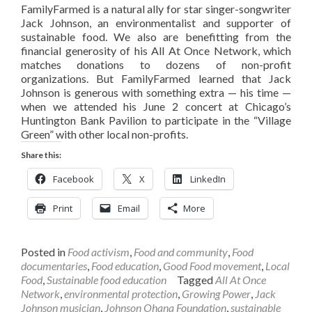
FamilyFarmed is a natural ally for star singer-songwriter
Jack Johnson, an environmentalist and supporter of
sustainable food. We also are benefitting from the
financial generosity of his All At Once Network, which
matches donations to dozens of non-profit
organizations. But FamilyFarmed learned that Jack
Johnson is generous with something extra — his time —
when we attended his June 2 concert at Chicago’s
Huntington Bank Pavilion to participate in the “Village
Green” with other local non-profits.
Share this:
Facebook
X
LinkedIn
Print
Email
More
Posted in
Food activism
,
Food and community
,
Food
documentaries
,
Food education
,
Good Food movement
,
Local
Food
,
Sustainable food education
Tagged
All At Once
Network
,
environmental protection
,
Growing Power
,
Jack
Johnson musician
,
Johnson Ohana Foundation
,
sustainable