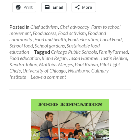
Print
Email
More
Posted in
Chef activism
,
Chef advocacy
,
Farm to school
movement
,
Food access
,
Food activism
,
Food and
community
,
Food and health
,
Food education
,
Local Food
,
School food
,
School gardens
,
Sustainable food
education
Tagged
Chicago Public Schools
,
FamilyFarmed
,
Food education
,
Iliana Regan
,
Jason Hammel
,
Justin Behlke
,
Kendra Julion
,
Matthias Merges
,
Paul Kahan
,
Pilot Light
Chefs
,
University of Chicago
,
Washburne Culinary
Institute
Leave a comment