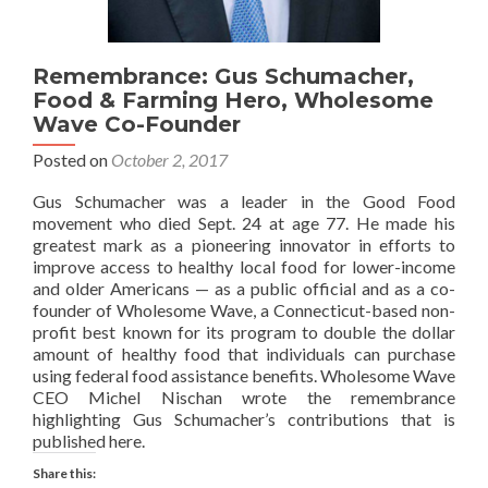
Remembrance: Gus Schumacher,
Food & Farming Hero, Wholesome
Wave Co-Founder
Posted on
October 2, 2017
Gus Schumacher was a leader in the Good Food
movement who died Sept. 24 at age 77. He made his
greatest mark as a pioneering innovator in efforts to
improve access to healthy local food for lower-income
and older Americans — as a public official and as a co-
founder of Wholesome Wave, a Connecticut-based non-
profit best known for its program to double the dollar
amount of healthy food that individuals can purchase
using federal food assistance benefits. Wholesome Wave
CEO Michel Nischan wrote the remembrance
highlighting Gus Schumacher’s contributions that is
published here.
Share this: