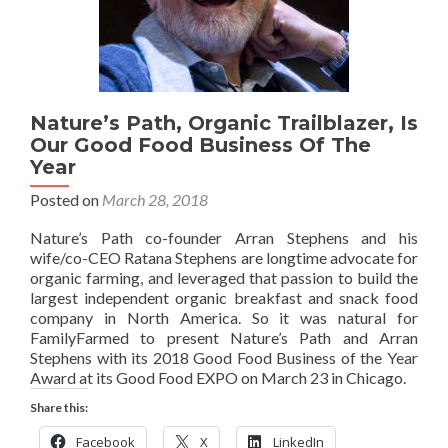
Nature’s Path, Organic Trailblazer, Is
Our Good Food Business Of The
Year
Posted on
March 28, 2018
Nature’s Path co-founder Arran Stephens and his
wife/co-CEO Ratana Stephens are longtime advocate for
organic farming, and leveraged that passion to build the
largest independent organic breakfast and snack food
company in North America. So it was natural for
FamilyFarmed to present Nature’s Path and Arran
Stephens with its 2018 Good Food Business of the Year
Award at its Good Food EXPO on March 23 in Chicago.
Share this:
Facebook
X
LinkedIn