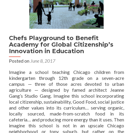
Chefs Playground to Benefit
Academy for Global Citizenship’s
Innovation in Education
Posted on
June 8, 2017
Imagine a school teaching Chicago children from
kindergarten through 12th grade on a seven-acre
campus — three of those acres devoted to urban
agriculture — designed by famed architect Jeanne
Gang’s Studio Gang. Imagine this school incorporating
local citizenship, sustainability, Good Food, social justice
and other values into its curriculum… serving organic,
locally sourced, made-from-scratch food in its
cafeteria… and producing more energy than it uses. Then
imagine this school is not in an upscale Chicago
neighborhood or tony suburb, but rather on the