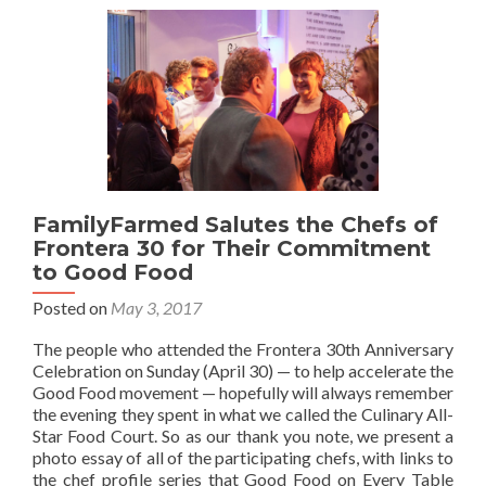
FamilyFarmed Salutes the Chefs of
Frontera 30 for Their Commitment
to Good Food
Posted on
May 3, 2017
The people who attended the Frontera 30th Anniversary
Celebration on Sunday (April 30) — to help accelerate the
Good Food movement — hopefully will always remember
the evening they spent in what we called the Culinary All-
Star Food Court. So as our thank you note, we present a
photo essay of all of the participating chefs, with links to
the chef profile series that Good Food on Every Table