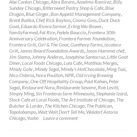
Abe Conlon Chicago
,
Abra Berens
,
Anselmo Ramirez
,
Billy
Sunday Chicago
,
Bittersweet Pastry Shop & Cafe
,
Blue
Dragon
,
Blue Ginger
,
Bon Appetit Management Company
,
Brent Balika
,
Chef Rick Bayless
,
Cosmo Goss
,
Duck Duck
Goat
,
Eduardo Rivera farmer
,
Erling Wu-Bower
,
FamilyFarmed
,
Fat Rice
,
Fedele Bauccio
,
Frontera 30th
Anniversary Celebration
,
Frontera Farmer Foundation
,
Frontera Grill
,
Girl & The Goat
,
Gunthorp Farms
,
Ixcateco
Grill
,
James Beard Foundation Awards
,
Jason Hammel chef
,
Jim Slama
,
Johnny Anderes
,
Josephina Santacruz
,
Little Goat
Diner
,
Local Foods Chicago
,
Lula Cafe
,
Matthias Merges
,
Mindy Gohr
,
Mindy Segal
,
Mindy's HotChocolate
,
Ming Tsai
,
Nico Osteria
,
Nora Pouillon
,
NPR
,
Old Irving Brewing
Company
,
One Off Hospitality Group
,
Paul Kahan
,
Peter
Sagal
,
Restaurant Nora
,
Restaurante Sesame
,
Rob Levitt
,
Simply Ming
,
Sin Fronteras farm Minnesota
,
Stephanie Izard
,
Stock Cafe at Local Foods
,
The Art Institute of Chicago
,
The
Butcher & Larder
,
The Kitchen Chicago
,
The Publican
,
Topolobampo
,
Wait Wait Don't Tell Me
,
Waldorf Astoria
Chicago
,
Yusho
Leave a comment