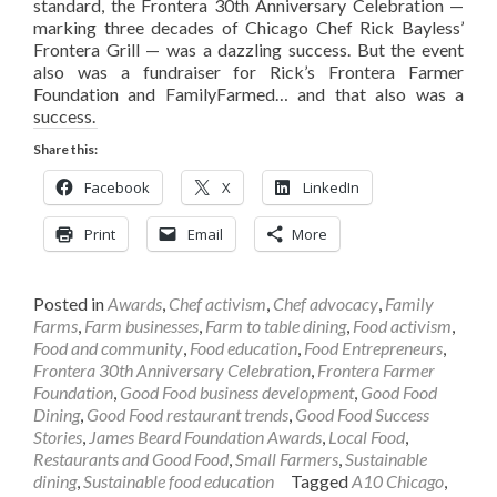
standard, the Frontera 30th Anniversary Celebration —
marking three decades of Chicago Chef Rick Bayless’
Frontera Grill — was a dazzling success. But the event
also was a fundraiser for Rick’s Frontera Farmer
Foundation and FamilyFarmed… and that also was a
success.
Share this:
Facebook
X
LinkedIn
Print
Email
More
Posted in
Awards
,
Chef activism
,
Chef advocacy
,
Family
Farms
,
Farm businesses
,
Farm to table dining
,
Food activism
,
Food and community
,
Food education
,
Food Entrepreneurs
,
Frontera 30th Anniversary Celebration
,
Frontera Farmer
Foundation
,
Good Food business development
,
Good Food
Dining
,
Good Food restaurant trends
,
Good Food Success
Stories
,
James Beard Foundation Awards
,
Local Food
,
Restaurants and Good Food
,
Small Farmers
,
Sustainable
dining
,
Sustainable food education
Tagged
A10 Chicago
,