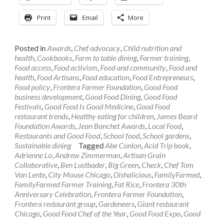
Print
Email
More
Posted in
Awards
,
Chef advocacy
,
Child nutrition and
health
,
Cookbooks
,
Farm to table dining
,
Farmer training
,
Food access
,
Food activism
,
Food and community
,
Food and
health
,
Food Artisans
,
Food education
,
Food Entrepreneurs
,
Food policy
,
Frontera Farmer Foundation
,
Good Food
business development
,
Good Food Dining
,
Good Food
Festivals
,
Good Food Is Good Medicine
,
Good Food
restaurant trends
,
Healthy eating for children
,
James Beard
Foundation Awards
,
Jean Banchet Awards
,
Local Food
,
Restaurants and Good Food
,
School food
,
School gardens
,
Sustainable dining
Tagged
Abe Conlon
,
Acid Trip book
,
Adrienne Lo
,
Andrew Zimmerman
,
Artisan Grain
Collaborative
,
Ben Lustbader
,
Big Green
,
Check
,
Chef Tom
Van Lente
,
City Mouse Chicago
,
Dishalicious
,
FamilyFarmed
,
FamilyFarmed Farmer Training
,
Fat Rice
,
Frontera 30th
Anniversary Celebration
,
Frontera Farmer Foundation
,
Frontera restaurant group
,
Gardeneers
,
Giant restaurant
Chicago
,
Good Food Chef of the Year
,
Good Food Expo
,
Good