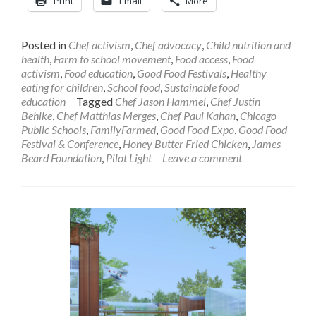
Print
Email
More
Posted in
Chef activism
,
Chef advocacy
,
Child nutrition and
health
,
Farm to school movement
,
Food access
,
Food
activism
,
Food education
,
Good Food Festivals
,
Healthy
eating for children
,
School food
,
Sustainable food
education
Tagged
Chef Jason Hammel
,
Chef Justin
Behlke
,
Chef Matthias Merges
,
Chef Paul Kahan
,
Chicago
Public Schools
,
FamilyFarmed
,
Good Food Expo
,
Good Food
Festival & Conference
,
Honey Butter Fried Chicken
,
James
Beard Foundation
,
Pilot Light
Leave a comment