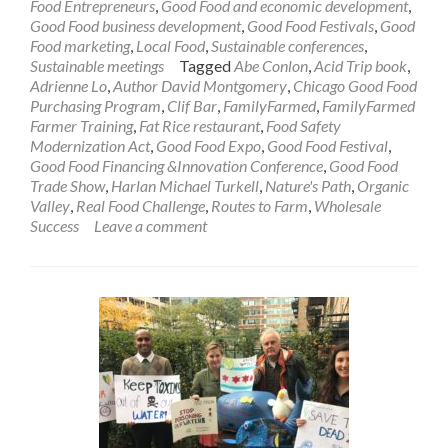
Food Entrepreneurs
,
Good Food and economic development
,
Good Food business development
,
Good Food Festivals
,
Good
Food marketing
,
Local Food
,
Sustainable conferences
,
Sustainable meetings
Tagged
Abe Conlon
,
Acid Trip book
,
Adrienne Lo
,
Author David Montgomery
,
Chicago Good Food
Purchasing Program
,
Clif Bar
,
FamilyFarmed
,
FamilyFarmed
Farmer Training
,
Fat Rice restaurant
,
Food Safety
Modernization Act
,
Good Food Expo
,
Good Food Festival
,
Good Food Financing &Innovation Conference
,
Good Food
Trade Show
,
Harlan Michael Turkell
,
Nature's Path
,
Organic
Valley
,
Real Food Challenge
,
Routes to Farm
,
Wholesale
Success
Leave a comment