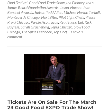
Food Festival
,
Good Food Trade Show
,
Ina Pinkney
,
Ina's
,
James Beard Foundation Awards
,
Jason Vincent
,
Jean
Banchet Awards
,
Judson Todd Allen
,
Michael Harlan Turkell
,
Monteverde Chicago
,
Next Bites
,
Pilot Light Chefs
,
Please!
,
Proxi Chicago
,
Purple Asparagus
,
Read It and Eat
,
Rick
Bayless
,
Sarah Grueneberg
,
Sepia Chicago
,
Slow Food
Chicago
,
The Spice Diet book
,
Top Chef
Leave a
comment
Tickets Are On Sale For The March
23 Good Food EXPO Trade Show!