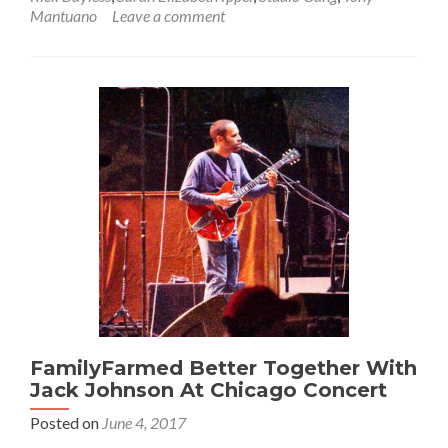
Mantuano
Leave a comment
FamilyFarmed Better Together With
Jack Johnson At Chicago Concert
Posted on
June 4, 2017