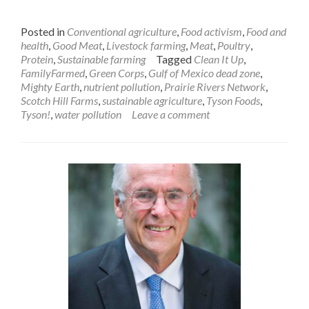
Posted in
Conventional agriculture
,
Food activism
,
Food and
health
,
Good Meat
,
Livestock farming
,
Meat
,
Poultry
,
Protein
,
Sustainable farming
Tagged
Clean It Up
,
FamilyFarmed
,
Green Corps
,
Gulf of Mexico dead zone
,
Mighty Earth
,
nutrient pollution
,
Prairie Rivers Network
,
Scotch Hill Farms
,
sustainable agriculture
,
Tyson Foods
,
Tyson!
,
water pollution
Leave a comment