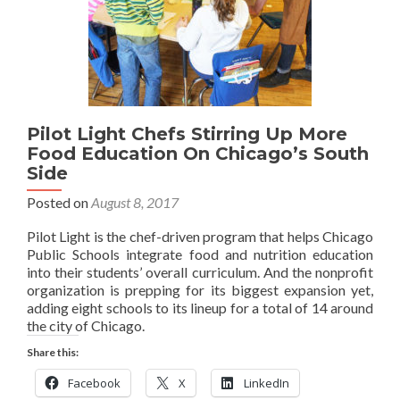
Pilot Light Chefs Stirring Up More
Food Education On Chicago’s South
Side
Posted on
August 8, 2017
Pilot Light is the chef-driven program that helps Chicago
Public Schools integrate food and nutrition education
into their students’ overall curriculum. And the nonprofit
organization is prepping for its biggest expansion yet,
adding eight schools to its lineup for a total of 14 around
the city of Chicago.
Share this:
Facebook
X
LinkedIn