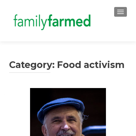
TOGGLE
Category:
Food activism
Posts
navigation