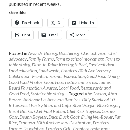
published in recent weeks.
Share this:
Facebook
X
LinkedIn
Print
Email
More
Posted in
Awards
,
Baking
,
Butchering
,
Chef activism
,
Chef
advocacy
,
Family Farms
,
Farm to school movement
,
Farm to
table dining
,
Farm to Table: Keeping It Real
,
Food activism
,
Food education
,
Food waste
,
Frontera 30th Anniversary
Celebration
,
Frontera Farmer Foundation
,
Good Food Dining
,
Good Food Photos
,
Good Food restaurant trends
,
James
Beard Foundation Awards
,
Local Food
,
Restaurants and
Good Food
,
Sustainable dining
Tagged
Abe Conlon
,
Abra
Berens
,
Adrienne Lo
,
Anselmo Ramirez
,
Billy Sunday A10
,
Bittersweet Pastry Shop and Cafe
,
Blue Dragon
,
Blue Ginger
,
Brent Balika
,
Chef Paul Kahan
,
Chef Rick Bayless
,
Cosmo
Goss
,
Deann Bayless
,
Duck Duck Goat
,
Erling Wu-Bower
,
Fat
Rice
,
Frontera 30th Anniversary Celebration
,
Frontera
Farmer Foundation
,
Frontera Grill
,
Frontera restaurant