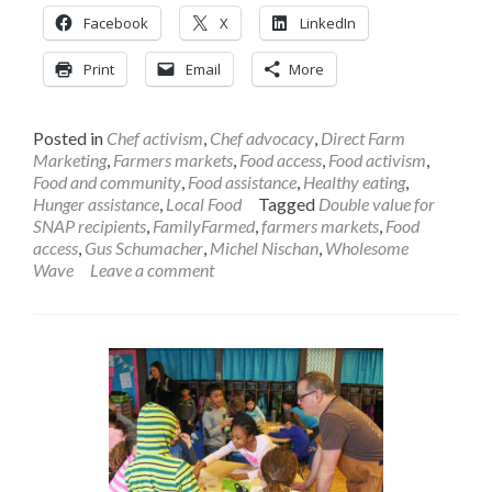
Facebook
X
LinkedIn
Print
Email
More
Posted in
Chef activism
,
Chef advocacy
,
Direct Farm
Marketing
,
Farmers markets
,
Food access
,
Food activism
,
Food and community
,
Food assistance
,
Healthy eating
,
Hunger assistance
,
Local Food
Tagged
Double value for
SNAP recipients
,
FamilyFarmed
,
farmers markets
,
Food
access
,
Gus Schumacher
,
Michel Nischan
,
Wholesome
Wave
Leave a comment