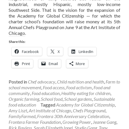
industrial, mostly Hispanic, mostly low-income
Southwest Side. That is the vision for the expansion of
the Academy for Global Citizenship — for which the
charter school’s foundation will raise money at its 5th
Annual Chefs Playground on June 9 at the Art Institute of
Chicago.
Share this:
Facebook
X
LinkedIn
Print
Email
More
Posted in
Chef advocacy
,
Child nutrition and health
,
Farm to
school movement
,
Food access
,
Food activism
,
Food and
community
,
Food education
,
Healthy eating for children
,
Organic farming
,
School food
,
School gardens
,
Sustainable
food education
Tagged
Academy for Global Citizenship
,
Amy Liszt
,
Art institute of Chicago
,
Chefs Playground
,
FamilyFarmed
,
Frontera 30th Anniversary Celebration
,
Frontera Farmer Foundation
,
Growing Power
,
Jeanne Gang
,
Rick Bayless
,
Sarah Elizabeth Ippel
,
Studio Gang
,
Tony