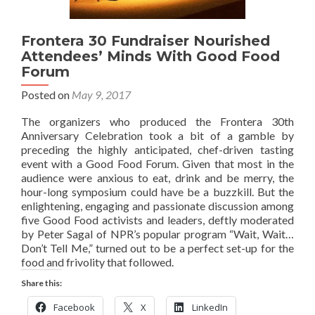
Frontera 30 Fundraiser Nourished
Attendees’ Minds With Good Food
Forum
Posted on
May 9, 2017
The organizers who produced the Frontera 30th
Anniversary Celebration took a bit of a gamble by
preceding the highly anticipated, chef-driven tasting
event with a Good Food Forum. Given that most in the
audience were anxious to eat, drink and be merry, the
hour-long symposium could have be a buzzkill. But the
enlightening, engaging and passionate discussion among
five Good Food activists and leaders, deftly moderated
by Peter Sagal of NPR’s popular program “Wait, Wait…
Don’t Tell Me,” turned out to be a perfect set-up for the
food and frivolity that followed.
Share this:
Facebook
X
LinkedIn