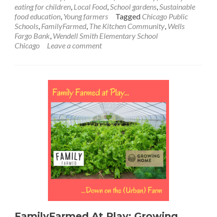
eating for children
,
Local Food
,
School gardens
,
Sustainable
food education
,
Young farmers
Tagged
Chicago Public
Schools
,
FamilyFarmed
,
The Kitchen Community
,
Wells
Fargo Bank
,
Wendell Smith Elementary School
Chicago
Leave a comment
FamilyFarmed At Play: Growing