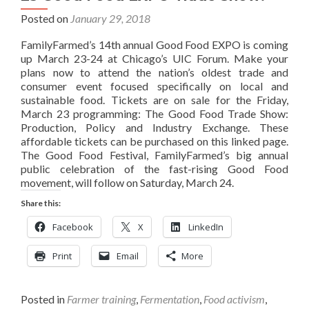
Posted on
January 29, 2018
FamilyFarmed’s 14th annual Good Food EXPO is coming
up March 23-24 at Chicago’s UIC Forum. Make your
plans now to attend the nation’s oldest trade and
consumer event focused specifically on local and
sustainable food. Tickets are on sale for the Friday,
March 23 programming: The Good Food Trade Show:
Production, Policy and Industry Exchange. These
affordable tickets can be purchased on this linked page.
The Good Food Festival, FamilyFarmed’s big annual
public celebration of the fast-rising Good Food
movement, will follow on Saturday, March 24.
Share this:
Facebook
X
LinkedIn
Print
Email
More
Posted in
Farmer training
,
Fermentation
,
Food activism
,