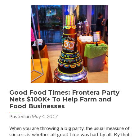
Good Food Times: Frontera Party
Nets $100K+ To Help Farm and
Food Businesses
Posted on
May 4, 2017
When you are throwing a big party, the usual measure of
success is whether all good time was had by all. By that