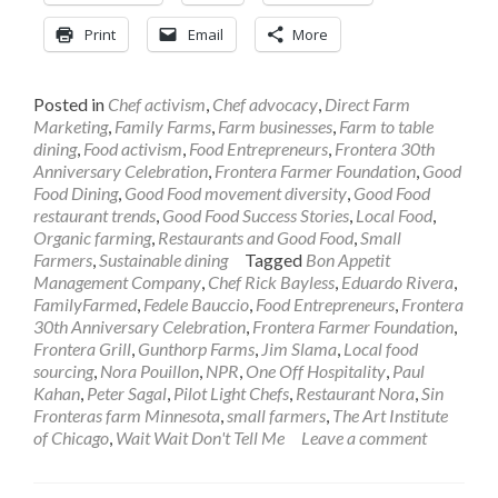
Print
Email
More
Posted in
Chef activism
,
Chef advocacy
,
Direct Farm
Marketing
,
Family Farms
,
Farm businesses
,
Farm to table
dining
,
Food activism
,
Food Entrepreneurs
,
Frontera 30th
Anniversary Celebration
,
Frontera Farmer Foundation
,
Good
Food Dining
,
Good Food movement diversity
,
Good Food
restaurant trends
,
Good Food Success Stories
,
Local Food
,
Organic farming
,
Restaurants and Good Food
,
Small
Farmers
,
Sustainable dining
Tagged
Bon Appetit
Management Company
,
Chef Rick Bayless
,
Eduardo Rivera
,
FamilyFarmed
,
Fedele Bauccio
,
Food Entrepreneurs
,
Frontera
30th Anniversary Celebration
,
Frontera Farmer Foundation
,
Frontera Grill
,
Gunthorp Farms
,
Jim Slama
,
Local food
sourcing
,
Nora Pouillon
,
NPR
,
One Off Hospitality
,
Paul
Kahan
,
Peter Sagal
,
Pilot Light Chefs
,
Restaurant Nora
,
Sin
Fronteras farm Minnesota
,
small farmers
,
The Art Institute
of Chicago
,
Wait Wait Don't Tell Me
Leave a comment