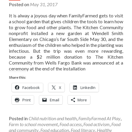
Posted on
May 31, 2017
It is alway a joyous day when FamilyFarmed gets to visit
a school garden that gives children the tools to learn how
to grow food and other plants. The Kitchen Community
nonprofit installed a new garden at Wendell Smith
Elementary on Chicago’s far South Side May 30, and the
enthusiasm of the children who helped in the planting was
infectious. But the trip was even more rewarding,
because a $2 million donation to The Kitchen
Community from Wells Fargo Bank was announced at a
ceremony at the end of the installation
Share this:
Facebook
X
LinkedIn
Print
Email
More
Posted in
Child nutrition and health
,
FamilyFarmed At Play
,
Farm to school movement
,
Food access
,
Food activism
,
Food
and community
,
Food education
,
Food literacy
,
Healthy