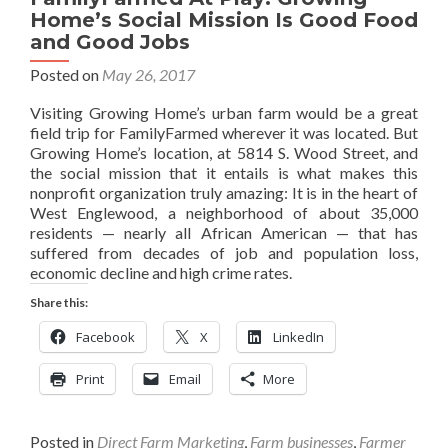
Home’s Social Mission Is Good Food
and Good Jobs
Posted on
May 26, 2017
Visiting Growing Home’s urban farm would be a great
field trip for FamilyFarmed wherever it was located. But
Growing Home’s location, at 5814 S. Wood Street, and
the social mission that it entails is what makes this
nonprofit organization truly amazing: It is in the heart of
West Englewood, a neighborhood of about 35,000
residents — nearly all African American — that has
suffered from decades of job and population loss,
economic decline and high crime rates.
Share this:
Facebook
X
LinkedIn
Print
Email
More
Posted in
Direct Farm Marketing
,
Farm businesses
,
Farmer