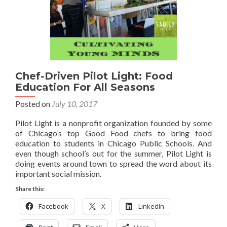
Chef-Driven Pilot Light: Food
Education For All Seasons
Posted on
July 10, 2017
Pilot Light is a nonprofit organization founded by some
of Chicago’s top Good Food chefs to bring food
education to students in Chicago Public Schools. And
even though school’s out for the summer, Pilot Light is
doing events around town to spread the word about its
important social mission.
Share this:
Facebook
X
LinkedIn