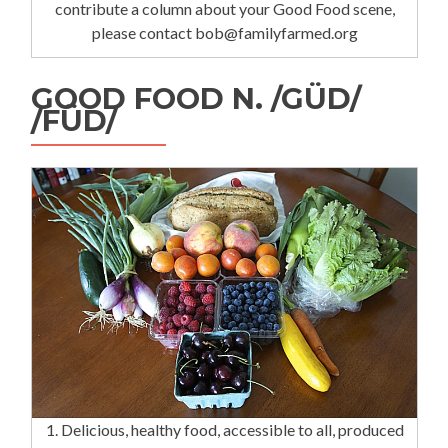
contribute a column about your Good Food scene,
please contact bob@familyfarmed.org
GOOD FOOD N. /GÜD/
/FÜD/
1. Delicious, healthy food, accessible to all, produced