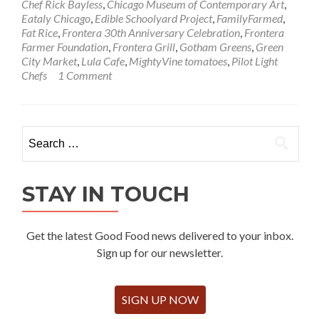
Chef Rick Bayless
,
Chicago Museum of Contemporary Art
,
Eataly Chicago
,
Edible Schoolyard Project
,
FamilyFarmed
,
Fat Rice
,
Frontera 30th Anniversary Celebration
,
Frontera
Farmer Foundation
,
Frontera Grill
,
Gotham Greens
,
Green
City Market
,
Lula Cafe
,
MightyVine tomatoes
,
Pilot Light
Chefs
1 Comment
Search
for:
STAY IN TOUCH
Get the latest Good Food news delivered to your inbox.
Sign up for our newsletter.
SIGN UP NOW