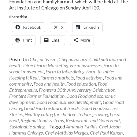
Foundation and FamilyFarmed, which will be held at The
Art Institute of Chicago on Sunday, April 30.
Share this:
Facebook
X
LinkedIn
Print
Email
More
Posted in
Chef activism
,
Chef advocacy
,
Child nutrition and
health
,
Direct Farm Marketing
,
Farm businesses
,
Farm to
school movement
,
Farm to table dining
,
Farm to Table:
Keeping It Real
,
Farmers markets
,
Food activism
,
Food and
community
,
Food and health
,
Food education
,
Food
Entrepreneurs
,
Frontera 30th Anniversary Celebration
,
Frontera Farmer Foundation
,
Good Food and economic
development
,
Good Food business development
,
Good Food
Dining
,
Good Food restaurant trends
,
Good Food Success
Stories
,
Healthy eating for children
,
Indoor growing
,
Local
Food
,
Regional food systems
,
Restaurants and Good Food
,
Sustainable dining
Tagged
Amanda Tshilds
,
Chef Jason
Hammel Chicago
,
Chef Matthias Merges
,
Chef Paul Kahan
,