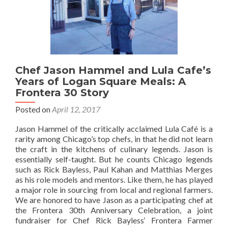
Chef Jason Hammel and Lula Cafe’s
Years of Logan Square Meals: A
Frontera 30 Story
Posted on
April 12, 2017
Jason Hammel of the critically acclaimed Lula Café is a
rarity among Chicago’s top chefs, in that he did not learn
the craft in the kitchens of culinary legends. Jason is
essentially self-taught. But he counts Chicago legends
such as Rick Bayless, Paul Kahan and Matthias Merges
as his role models and mentors. Like them, he has played
a major role in sourcing from local and regional farmers.
We are honored to have Jason as a participating chef at
the Frontera 30th Anniversary Celebration, a joint
fundraiser for Chef Rick Bayless‘ Frontera Farmer