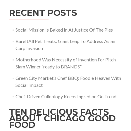
RECENT POSTS
Social Mission Is Baked In At Justice Of The Pies
BareItAll Pet Treats: Giant Leap To Address Asian
Carp Invasion
Motherhood Was Necessity of Invention For Pitch
Slam Winner “ready to BRANDS”
Green City Market’s Chef BBQ: Foodie Heaven With
Social Impact
Chef-Driven Culinology Keeps Ingredion On Trend
TEN DELICIOUS FACTS
ABOUT CHICAGO GOOD
FOOD