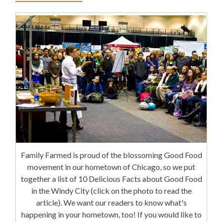
Family Farmed is proud of the blossoming Good Food
movement in our hometown of Chicago, so we put
together a list of 10 Delicious Facts about Good Food
in the Windy City (click on the photo to read the
article). We want our readers to know what's
happening in your hometown, too! If you would like to