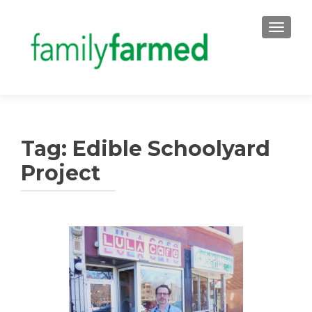
TOGGLE
Tag:
Edible Schoolyard
Project