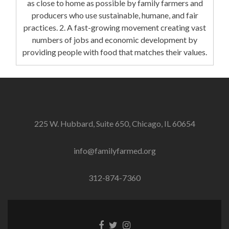
as close to home as possible by family farmers and
producers who use sustainable, humane, and fair
practices. 2. A fast-growing movement creating vast
numbers of jobs and economic development by
providing people with food that matches their values.
225 W. Hubbard, Suite 650, Chicago, IL 60654
info@familyfarmed.org
312-874-7360
Facebook
Twitter
Instagram