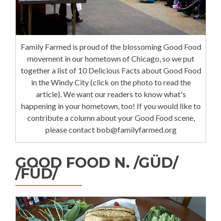
Family Farmed is proud of the blossoming Good Food
movement in our hometown of Chicago, so we put
together a list of 10 Delicious Facts about Good Food
in the Windy City (click on the photo to read the
article). We want our readers to know what's
happening in your hometown, too! If you would like to
contribute a column about your Good Food scene,
please contact bob@familyfarmed.org
GOOD FOOD N. /GÜD/
/FÜD/