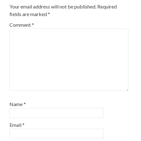
Your email address will not be published.
Required
fields are marked
*
Comment
*
Name
*
Email
*