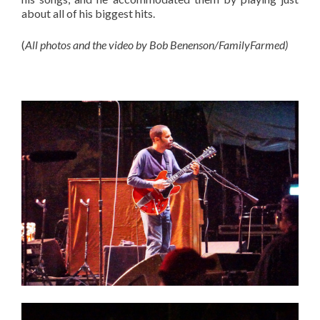
about all of his biggest hits.
(
All photos and the video by Bob Benenson/FamilyFarmed)