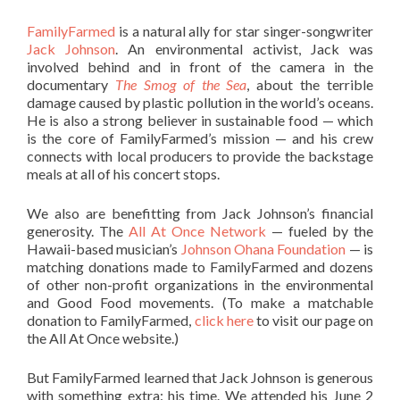
FamilyFarmed
is a natural ally for star singer-songwriter
Jack Johnson
. An environmental activist, Jack was
involved behind and in front of the camera in the
documentary
The Smog of the Sea
,
about the terrible
damage caused by plastic pollution in the world’s oceans.
He is also a strong believer in sustainable food — which
is the core of FamilyFarmed’s mission — and his crew
connects with local producers to provide the backstage
meals at all of his concert stops.
We also are benefitting from Jack Johnson’s financial
generosity. The
All At Once Network
— fueled by the
Hawaii-based musician’s
Johnson Ohana Foundation
— is
matching donations made to FamilyFarmed and dozens
of other non-profit organizations in the environmental
and Good Food movements. (To make a matchable
donation to FamilyFarmed,
click here
to visit our page on
the All At Once website.)
But FamilyFarmed learned that Jack Johnson is generous
with something extra: his time. We attended his June 2