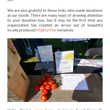
We are also grateful to those folks who made donations
at our booth. There are many ways of drawing attention
to your donation box, but it may be the first time any
organization has created an arrow out of beautiful
locally produced
MightyVine
tomatoes: