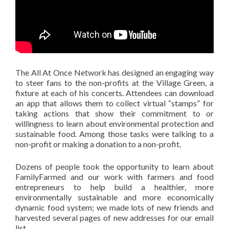
The All At Once Network has designed an engaging way
to steer fans to the non-profits at the Village Green, a
fixture at each of his concerts. Attendees can download
an app that allows them to collect virtual “stamps” for
taking actions that show their commitment to or
willingness to learn about environmental protection and
sustainable food. Among those tasks were talking to a
non-profit or making a donation to a non-profit.
Dozens of people took the opportunity to learn about
FamilyFarmed and our work with farmers and food
entrepreneurs to help build a healthier, more
environmentally sustainable and more economically
dynamic food system; we made lots of new friends and
harvested several pages of new addresses for our email
list.