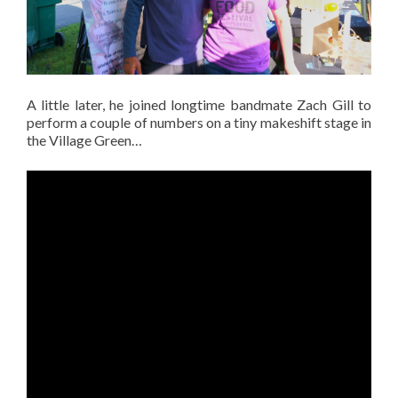
A little later, he joined longtime bandmate Zach Gill to
perform a couple of numbers on a tiny makeshift stage in
the Village Green…