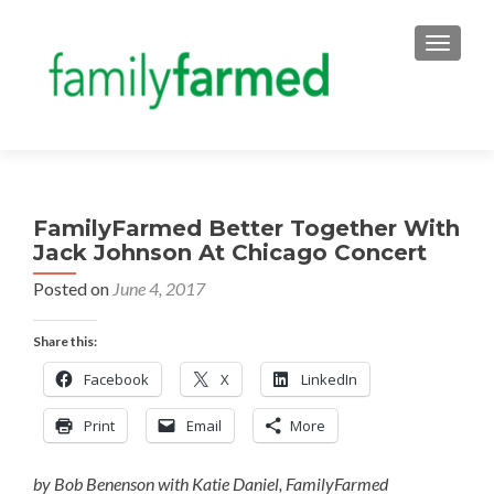
TOGGLE
FamilyFarmed Better Together With
Jack Johnson At Chicago Concert
Posted on
June 4, 2017
Share this:
Facebook
X
LinkedIn
Print
Email
More
by Bob Benenson with Katie Daniel, FamilyFarmed