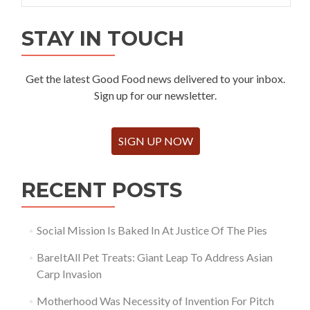
STAY IN TOUCH
Get the latest Good Food news delivered to your inbox.
Sign up for our newsletter.
SIGN UP NOW
RECENT POSTS
Social Mission Is Baked In At Justice Of The Pies
BareItAll Pet Treats: Giant Leap To Address Asian
Carp Invasion
Motherhood Was Necessity of Invention For Pitch