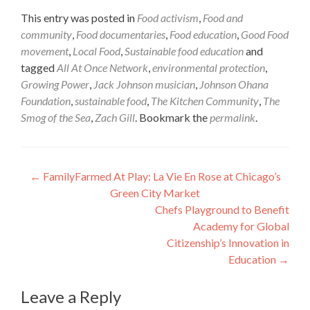
This entry was posted in
Food activism
,
Food and
community
,
Food documentaries
,
Food education
,
Good Food
movement
,
Local Food
,
Sustainable food education
and
tagged
All At Once Network
,
environmental protection
,
Growing Power
,
Jack Johnson musician
,
Johnson Ohana
Foundation
,
sustainable food
,
The Kitchen Community
,
The
Smog of the Sea
,
Zach Gill
. Bookmark the
permalink
.
Post
←
FamilyFarmed At Play: La Vie En Rose at Chicago’s
Green City Market
navigation
Chefs Playground to Benefit
Academy for Global
Citizenship’s Innovation in
Education
→
Leave a Reply