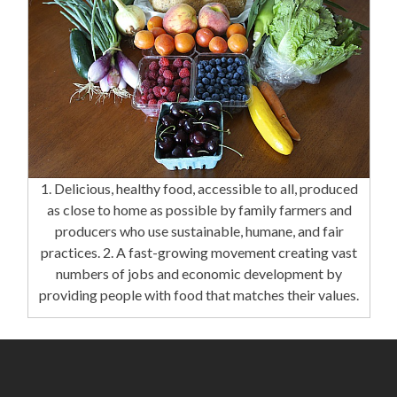
1. Delicious, healthy food, accessible to all, produced
as close to home as possible by family farmers and
producers who use sustainable, humane, and fair
practices. 2. A fast-growing movement creating vast
numbers of jobs and economic development by
providing people with food that matches their values.