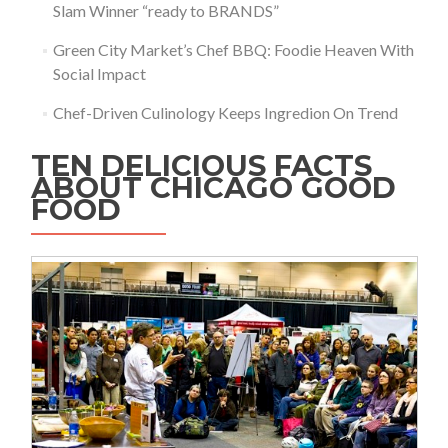
Slam Winner “ready to BRANDS”
Green City Market’s Chef BBQ: Foodie Heaven With
Social Impact
Chef-Driven Culinology Keeps Ingredion On Trend
TEN DELICIOUS FACTS
ABOUT CHICAGO GOOD
FOOD