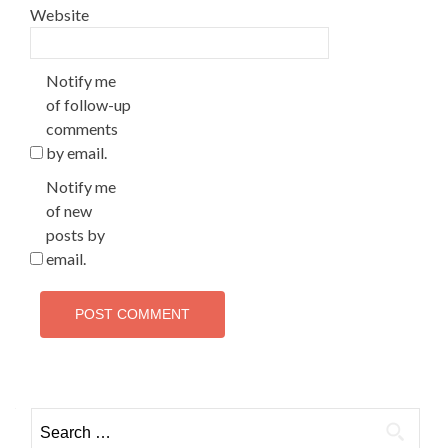
Website
Notify me
of follow-up
comments
by email.
Notify me
of new
posts by
email.
Search
for: