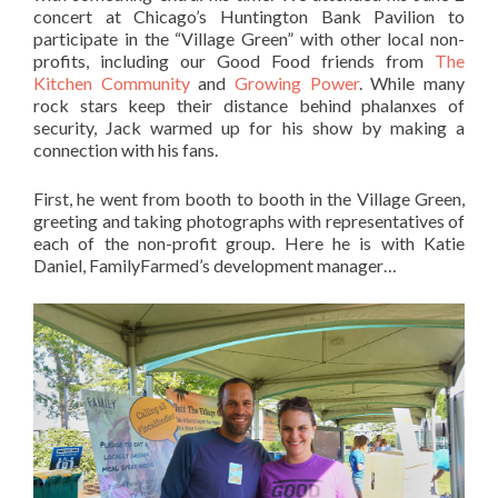
concert at Chicago’s Huntington Bank Pavilion to
participate in the “Village Green” with other local non-
profits, including our Good Food friends from
The
Kitchen Community
and
Growing Power
. While many
rock stars keep their distance behind phalanxes of
security, Jack warmed up for his show by making a
connection with his fans.
First, he went from booth to booth in the Village Green,
greeting and taking photographs with representatives of
each of the non-profit group. Here he is with Katie
Daniel, FamilyFarmed’s development manager…