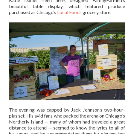
Katie Daniel, seen here, designed FamilyFarmed’s
beautiful table display, which featured produce
purchased as Chicago’s
Local Foods
grocery store.
The evening was capped by Jack Johnson’s two-hour-
plus set. His avid fans who packed the arena on Chicago’s
Northerly Island — many of whom had traveled a great
distance to attend — seemed to know the lyrics to all of
his songs, and he accommodated them by playing just