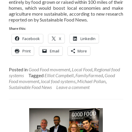
entirely by food grown or raised within 100 miles of their
homes, which would boost local economies and make
agriculture more sustainable, according to new research
reported on by Sustainable Food News.
Share this:
Facebook
X
LinkedIn
Print
Email
More
Posted in
Good Food movement
,
Local Food
,
Regional food
systems
Tagged
Elliot Campbell
,
FamilyFarmed
,
Good
Food movement
,
local food systems
,
Michael Pollan
,
Sustainable Food News
Leave a comment