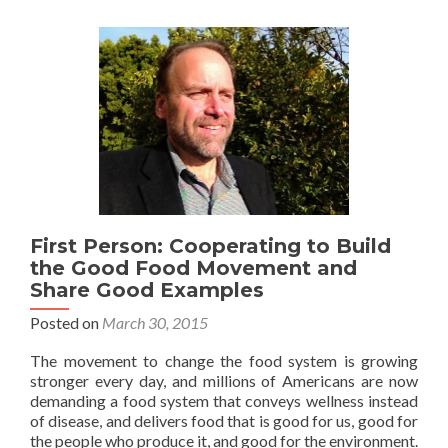
First Person: Cooperating to Build
the Good Food Movement and
Share Good Examples
Posted on
March 30, 2015
The movement to change the food system is growing
stronger every day, and millions of Americans are now
demanding a food system that conveys wellness instead
of disease, and delivers food that is good for us, good for
the people who produce it, and good for the environment.