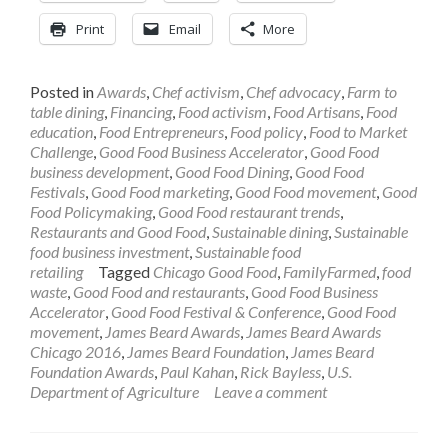
Print
Email
More
Posted in
Awards
,
Chef activism
,
Chef advocacy
,
Farm to
table dining
,
Financing
,
Food activism
,
Food Artisans
,
Food
education
,
Food Entrepreneurs
,
Food policy
,
Food to Market
Challenge
,
Good Food Business Accelerator
,
Good Food
business development
,
Good Food Dining
,
Good Food
Festivals
,
Good Food marketing
,
Good Food movement
,
Good
Food Policymaking
,
Good Food restaurant trends
,
Restaurants and Good Food
,
Sustainable dining
,
Sustainable
food business investment
,
Sustainable food
retailing
Tagged
Chicago Good Food
,
FamilyFarmed
,
food
waste
,
Good Food and restaurants
,
Good Food Business
Accelerator
,
Good Food Festival & Conference
,
Good Food
movement
,
James Beard Awards
,
James Beard Awards
Chicago 2016
,
James Beard Foundation
,
James Beard
Foundation Awards
,
Paul Kahan
,
Rick Bayless
,
U.S.
Department of Agriculture
Leave a comment