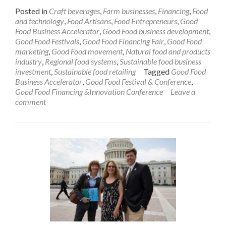
to
Posted in
Craft beverages
,
Farm businesses
,
Financing
,
Food
Show
and technology
,
Food Artisans
,
Food Entrepreneurs
,
Good
Their
Food Business Accelerator
,
Good Food business development
,
Skills
Good Food Festivals
,
Good Food Financing Fair
,
Good Food
at
marketing
,
Good Food movement
,
Natural food and products
April
industry
,
Regional food systems
,
Sustainable food business
27
investment
,
Sustainable food retailing
Tagged
Good Food
Demo
Business Accelerator
,
Good Food Festival & Conference
,
Day
Good Food Financing &Innovation Conference
Leave a
comment