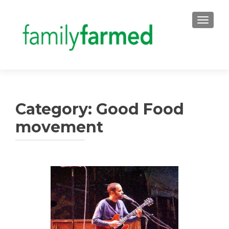
TOGGLE
Category:
Good Food
movement
Posts
navigation