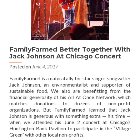
FamilyFarmed Better Together With
Jack Johnson At Chicago Concert
Posted on
June 4, 2017
FamilyFarmed is a natural ally for star singer-songwriter
Jack Johnson, an environmentalist and supporter of
sustainable food. We also are benefitting from the
financial generosity of his All At Once Network, which
matches donations to dozens of non-profit
organizations. But FamilyFarmed learned that Jack
Johnson is generous with something extra — his time —
when we attended his June 2 concert at Chicago’s
Huntington Bank Pavilion to participate in the “Village
Green” with other local non-profits.