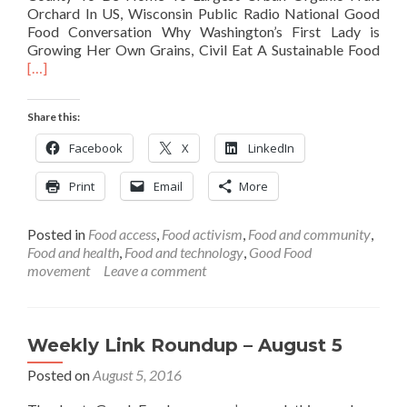
Orchard In US, Wisconsin Public Radio National Good
Food Conversation Why Washington’s First Lady is
Rea
Growing Her Own Grains, Civil Eat A Sustainable Food
mor
[…]
abo
Wee
Share this:
Link
Rou
Facebook
X
LinkedIn
–
Nov
Print
Email
More
4
Posted in
Food access
,
Food activism
,
Food and community
,
Food and health
,
Food and technology
,
Good Food
movement
Leave a comment
Weekly Link Roundup – August 5
Posted on
August 5, 2016