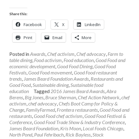
Share this:
Facebook
X
LinkedIn
Print
Email
More
Posted in
Awards
,
Chef activism
,
Chef advocacy
,
Farm to
table dining
,
Food activism
,
Food education
,
Good Food and
economic development
,
Good Food Dining
,
Good Food
Festivals
,
Good Food movement
,
Good Food restaurant
trends
,
James Beard Foundation Awards
,
Restaurants and
Good Food
,
Sustainable dining
,
Sustainable food
education
Tagged
2016 James Beard Awards
,
Abra
Berens
,
Big Jones
,
Bruce Sherman
,
Chef Action Network
,
chef
activism
,
chef advocacy
,
Chefs Boot Camp for Policy &
Change
,
FamilyFarmed
,
Frontera restaurants
,
Good Food and
restaurants
,
Good Food chef activism
,
Good Food Festival &
Conference
,
Good Food Trade Show & Industry Conference
,
James Beard Foundation
,
Kris Moon
,
Local Foods Chicago
,
North Pond
,
Paul Fehribach
,
Rick Bayless
,
Stock