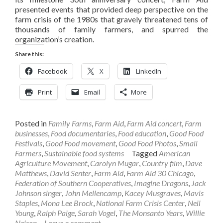
presented events that provided deep perspective on the
farm crisis of the 1980s that gravely threatened tens of
thousands of family farmers, and spurred the
organization’s creation.
Share this:
Facebook
X
LinkedIn
Print
Email
More
Posted in
Family Farms
,
Farm Aid
,
Farm Aid concert
,
Farm
businesses
,
Food documentaries
,
Food education
,
Good Food
Festivals
,
Good Food movement
,
Good Food Photos
,
Small
Farmers
,
Sustainable food systems
Tagged
American
Agriculture Movement
,
Carolyn Mugar
,
Country film
,
Dave
Matthews
,
David Senter
,
Farm Aid
,
Farm Aid 30 Chicago
,
Federation of Southern Cooperatives
,
Imagine Dragons
,
Jack
Johnson singer
,
John Mellencamp
,
Kacey Musgraves
,
Mavis
Staples
,
Mona Lee Brock
,
National Farm Crisis Center
,
Neil
Young
,
Ralph Paige
,
Sarah Vogel
,
The Monsanto Years
,
Willie
Nelson
Leave a comment