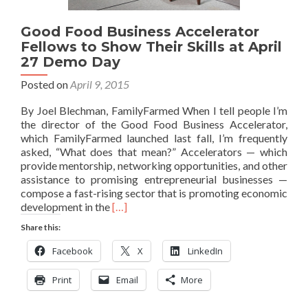
Good Food Business Accelerator
Fellows to Show Their Skills at April
27 Demo Day
Posted on
April 9, 2015
By Joel Blechman, FamilyFarmed When I tell people I’m
the director of the Good Food Business Accelerator,
which FamilyFarmed launched last fall, I’m frequently
asked, “What does that mean?” Accelerators — which
provide mentorship, networking opportunities, and other
assistance to promising entrepreneurial businesses —
compose a fast-rising sector that is promoting economic
Read
development in the
[…]
more
Share this:
about
Good
Facebook
X
LinkedIn
Food
Business
Print
Email
More
Accelerator
Fellows