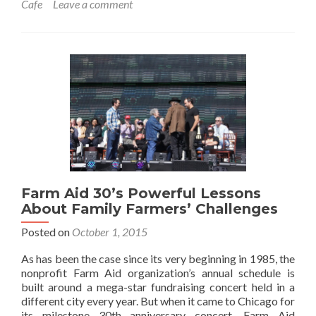
Cafe
Leave a comment
Farm Aid 30’s Powerful Lessons
About Family Farmers’ Challenges
Posted on
October 1, 2015
As has been the case since its very beginning in 1985, the
nonprofit Farm Aid organization’s annual schedule is
built around a mega-star fundraising concert held in a
different city every year. But when it came to Chicago for
its milestone 30th anniversary concert, Farm Aid