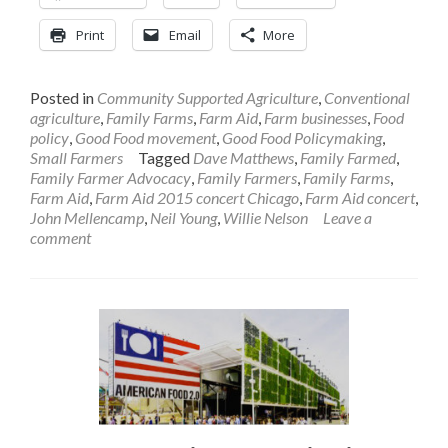
Print
Email
More
Posted in
Community Supported Agriculture
,
Conventional
agriculture
,
Family Farms
,
Farm Aid
,
Farm businesses
,
Food
policy
,
Good Food movement
,
Good Food Policymaking
,
Small Farmers
Tagged
Dave Matthews
,
Family Farmed
,
Family Farmer Advocacy
,
Family Farmers
,
Family Farms
,
Farm Aid
,
Farm Aid 2015 concert Chicago
,
Farm Aid concert
,
John Mellencamp
,
Neil Young
,
Willie Nelson
Leave a
comment