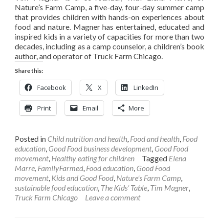
Nature’s Farm Camp, a five-day, four-day summer camp
that provides children with hands-on experiences about
food and nature. Magner has entertained, educated and
inspired kids in a variety of capacities for more than two
decades, including as a camp counselor, a children’s book
author, and operator of Truck Farm Chicago.
Share this:
Facebook
X
LinkedIn
Print
Email
More
Posted in
Child nutrition and health
,
Food and health
,
Food
education
,
Good Food business development
,
Good Food
movement
,
Healthy eating for children
Tagged
Elena
Marre
,
FamilyFarmed
,
Food education
,
Good Food
movement
,
Kids and Good Food
,
Nature's Farm Camp
,
sustainable food education
,
The Kids' Table
,
Tim Magner
,
Truck Farm Chicago
Leave a comment