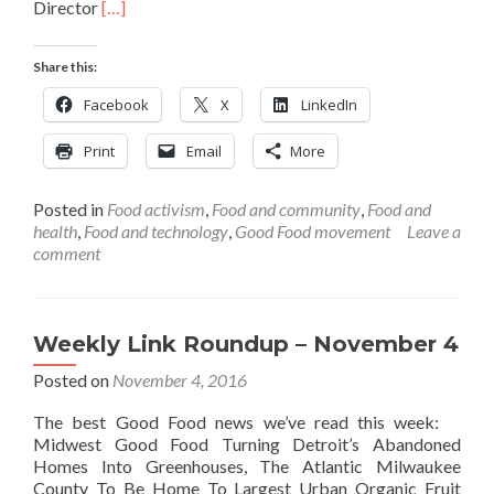
Read
Director
[…]
more
about
Share this:
Weekly
Link
Facebook
X
LinkedIn
Roundup
–
Print
Email
More
November
11
Posted in
Food activism
,
Food and community
,
Food and
health
,
Food and technology
,
Good Food movement
Leave a
comment
Weekly Link Roundup – November 4
Posted on
November 4, 2016
The best Good Food news we’ve read this week:
Midwest Good Food Turning Detroit’s Abandoned
Homes Into Greenhouses, The Atlantic Milwaukee
County To Be Home To Largest Urban Organic Fruit