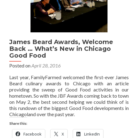
James Beard Awards, Welcome
Back … What’s New in Chicago
Good Food
Posted on
April 28, 2016
Last year, FamilyFarmed welcomed the first-ever James
Beard culinary awards to Chicago with an article
providing the sweep of Good Food activities in our
hometown. So with the JBF Awards coming back to town
on May 2, the best second helping we could think of is
this rundown of the biggest Good Food developments in
Chicagoland over the past year.
Share this:
Facebook
X
LinkedIn