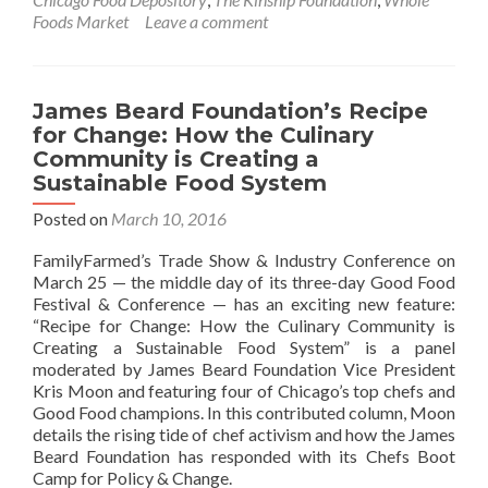
Foods Market
Leave a comment
James Beard Foundation’s Recipe
for Change: How the Culinary
Community is Creating a
Sustainable Food System
Posted on
March 10, 2016
FamilyFarmed’s Trade Show & Industry Conference on
March 25 — the middle day of its three-day Good Food
Festival & Conference — has an exciting new feature:
“Recipe for Change: How the Culinary Community is
Creating a Sustainable Food System” is a panel
moderated by James Beard Foundation Vice President
Kris Moon and featuring four of Chicago’s top chefs and
Good Food champions. In this contributed column, Moon
details the rising tide of chef activism and how the James
Beard Foundation has responded with its Chefs Boot
Camp for Policy & Change.