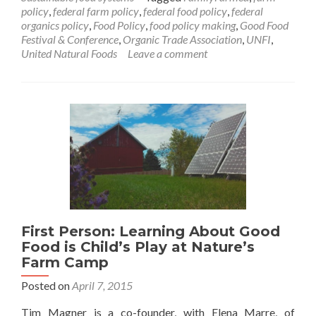
policy
,
federal farm policy
,
federal food policy
,
federal
organics policy
,
Food Policy
,
food policy making
,
Good Food
Festival & Conference
,
Organic Trade Association
,
UNFI
,
United Natural Foods
Leave a comment
First Person: Learning About Good
Food is Child’s Play at Nature’s
Farm Camp
Posted on
April 7, 2015
Tim Magner is a co-founder, with Elena Marre, of