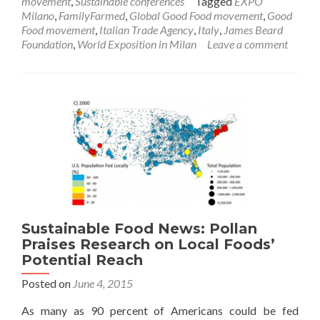
movement
,
Sustainable conferences
Tagged
EXPO
Milano
,
FamilyFarmed
,
Global Good Food movement
,
Good
Food movement
,
Italian Trade Agency
,
Italy
,
James Beard
Foundation
,
World Exposition in Milan
Leave a comment
Sustainable Food News: Pollan
Praises Research on Local Foods’
Potential Reach
Posted on
June 4, 2015
As many as 90 percent of Americans could be fed