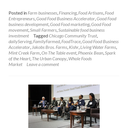
Posted in
Farm businesses
,
Financing
,
Food Artisans
,
Food
Entrepreneurs
,
Good Food Business Accelerator
,
Good Food
business development
,
Good Food marketing
,
Good Food
movement
,
Small Farmers
,
Sustainable food business
investment
Tagged
Chicago Community Trust
,
dailyServing
,
FamilyFarmed
,
FoodTrace
,
Good Food Business
Accelerator
,
Jakobs Bros. Farms
,
Kishr
,
Living Water Farms
,
Mint Creek Farm
,
On The Table event
,
Phoenix Bean
,
Spark
of the Heart
,
The Urban Canopy
,
Whole Foods
Market
Leave a comment