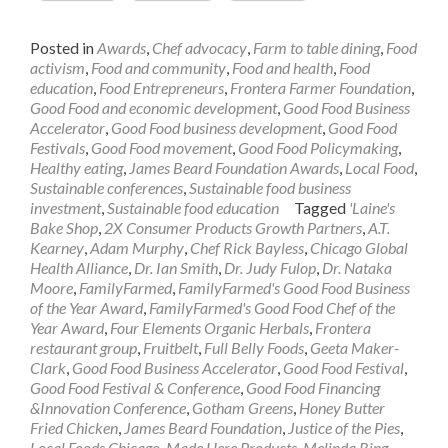
Posted in
Awards
,
Chef advocacy
,
Farm to table dining
,
Food
activism
,
Food and community
,
Food and health
,
Food
education
,
Food Entrepreneurs
,
Frontera Farmer Foundation
,
Good Food and economic development
,
Good Food Business
Accelerator
,
Good Food business development
,
Good Food
Festivals
,
Good Food movement
,
Good Food Policymaking
,
Healthy eating
,
James Beard Foundation Awards
,
Local Food
,
Sustainable conferences
,
Sustainable food business
investment
,
Sustainable food education
Tagged
'Laine's
Bake Shop
,
2X Consumer Products Growth Partners
,
A.T.
Kearney
,
Adam Murphy
,
Chef Rick Bayless
,
Chicago Global
Health Alliance
,
Dr. Ian Smith
,
Dr. Judy Fulop
,
Dr. Nataka
Moore
,
FamilyFarmed
,
FamilyFarmed's Good Food Business
of the Year Award
,
FamilyFarmed's Good Food Chef of the
Year Award
,
Four Elements Organic Herbals
,
Frontera
restaurant group
,
Fruitbelt
,
Full Belly Foods
,
Geeta Maker-
Clark
,
Good Food Business Accelerator
,
Good Food Festival
,
Good Food Festival & Conference
,
Good Food Financing
&Innovation Conference
,
Gotham Greens
,
Honey Butter
Fried Chicken
,
James Beard Foundation
,
Justice of the Pies
,
Local Foods Chicago
,
Made Here Products
,
Melinda Ring
,