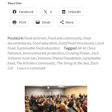
Share this:
Facebook
X
LinkedIn
Print
Email
More
Posted in
Food activism
,
Food and community
,
Food
documentaries
,
Food education
,
Good Food movement
,
Local
Food
,
Sustainable food education
Tagged
All At Once
Network
,
environmental protection
,
Growing Power
,
Jack
Johnson musician
,
Johnson Ohana Foundation
,
sustainable
food
,
The Kitchen Community
,
The Smog of the Sea
,
Zach
Gill
Leave a comment