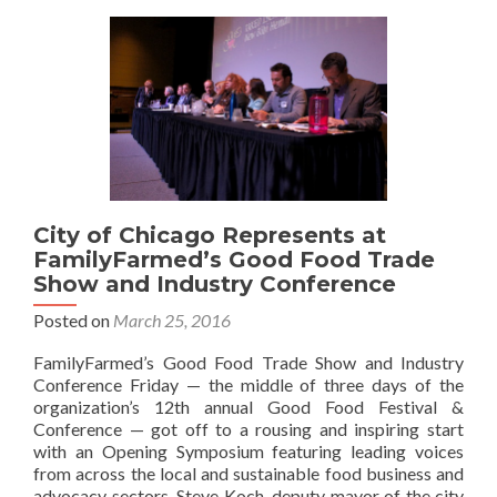
City of Chicago Represents at
FamilyFarmed’s Good Food Trade
Show and Industry Conference
Posted on
March 25, 2016
FamilyFarmed’s Good Food Trade Show and Industry
Conference Friday — the middle of three days of the
organization’s 12th annual Good Food Festival &
Conference — got off to a rousing and inspiring start
with an Opening Symposium featuring leading voices
from across the local and sustainable food business and
advocacy sectors. Steve Koch, deputy mayor of the city