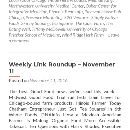
Northwestern University Medical Center
,
Osher Center for
Integrative Medicine
,
Phoenix Bean tofu
,
Pleasant House Pub
Chicago
,
Presence Marketing
,
S2G Ventures
,
Simply Native
Foods
,
Skinny Souping
,
Tea Squares
,
The Cider Farm
,
The
Eating Well
,
Tiffany McDowell
,
University of Chicago
Pritzker School of Medicine
,
Wind Ridge Herb Farm
Leave
a comment
Weekly Link Roundup – November
11
Posted on
November 11, 2016
The best Good Food news we’ve read this week:
Midwest Good Food Trial run tests train travel for
Chicago-bound farm products, Illinois Farmer Today
Chatham Entrepreneur Just Got ‘Tea Squares’ In 6th
Whole Foods, DNAInfo How a Mexican American
Farmer Is Making Organic Food More Accessible,
Takepart Ten Questions with Harry Rhodes, Executive