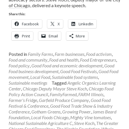
of Chicago, delivered a keynote speech.
Share this:
Facebook
X
LinkedIn
Print
Email
More
Posted in
Family Farms
,
Farm businesses
,
Food activism
,
Food and community
,
Food and health
,
Food Entrepreneurs
,
Food policy
,
Good Food and economic development
,
Good
Food business development
,
Good Food Festivals
,
Good Food
movement
,
Local Food
,
Sustainable food systems
,
Sustainable meetings
Tagged
Angelic Organics Learning
Center
,
Chicago Deputy Mayor Steve Koch
,
Chicago Food
Policy Action Council
,
FamilyFarmed
,
FARM Illinois
,
Farmer's Fridge
,
Garfield Produce Company
,
Good Food
Festival & Conference
,
Good Food Trade Show & Industry
Conference
,
Gotham Greens
,
Growing Power
,
James Beard
Foundation
,
Local Foods Chicago
,
Mighty Vine tomatoes
,
National Sustainable Agriculture C
,
Steve Koch
,
The Greater
Chicago Food Depository
,
The Kinship Foundation
,
Whole