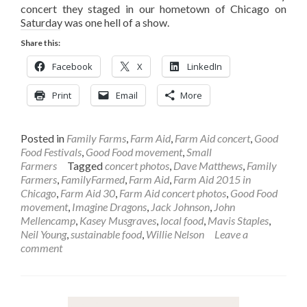
concert they staged in our hometown of Chicago on
Saturday was one hell of a show.
Share this:
Facebook
X
LinkedIn
Print
Email
More
Posted in
Family Farms
,
Farm Aid
,
Farm Aid concert
,
Good
Food Festivals
,
Good Food movement
,
Small
Farmers
Tagged
concert photos
,
Dave Matthews
,
Family
Farmers
,
FamilyFarmed
,
Farm Aid
,
Farm Aid 2015 in
Chicago
,
Farm Aid 30
,
Farm Aid concert photos
,
Good Food
movement
,
Imagine Dragons
,
Jack Johnson
,
John
Mellencamp
,
Kasey Musgraves
,
local food
,
Mavis Staples
,
Neil Young
,
sustainable food
,
Willie Nelson
Leave a
comment