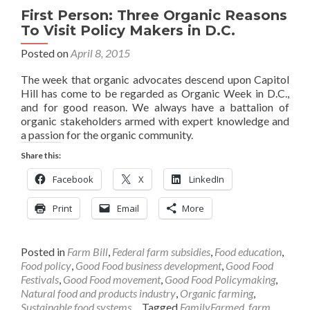
First Person: Three Organic Reasons
To Visit Policy Makers in D.C.
Posted on
April 8, 2015
The week that organic advocates descend upon Capitol
Hill has come to be regarded as Organic Week in D.C.,
and for good reason. We always have a battalion of
organic stakeholders armed with expert knowledge and
a passion for the organic community.
Share this:
Facebook
X
LinkedIn
Print
Email
More
Posted in
Farm Bill
,
Federal farm subsidies
,
Food education
,
Food policy
,
Good Food business development
,
Good Food
Festivals
,
Good Food movement
,
Good Food Policymaking
,
Natural food and products industry
,
Organic farming
,
Sustainable food systems
Tagged
FamilyFarmed
,
farm