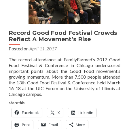
Record Good Food Festival Crowds
Reflect A Movement’s Rise
Posted on
April 11, 2017
The record attendance at FamilyFarmed’s 2017 Good
Food Festival & Conference in Chicago underscored
important points about the Good Food movement’s
growing momentum. More than 7,500 people attended
the 13th Good Food Festival & Conference, held March
16-18 at the UIC Forum on the University of Illinois at
Chicago campus.
Share this:
Facebook
X
LinkedIn
Print
Email
More