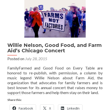
Willie Nelson, Good Food, and Farm
Aid’s Chicago Concert
Posted on
July 28, 2015
FamilyFarmed and Good Food on Every Table are
honored to re-publish, with permission, a column by
music legend Willie Nelson about Farm Aid, the
organization that advocates for family farmers and is
best known for its annual concert that raises money to
support those farmers and help them stay on their land.
Share this:
Facebook
X
LinkedIn