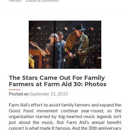
The Stars Came Out For Family
Farmers at Farm Aid 30: Photos
Posted on
September 21, 2015
Farm Aid’s effort to assist family farmers and expand the
Good Food movement continue year-round, so the
organization started by big-hearted music legends isn’t
just about the music. But Farm Aid’s annual benefit
concert is what made it famous. And the 30th anniversary