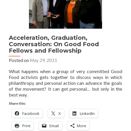
Acceleration, Graduation,
Conversation: On Good Food
Fellows and Fellowship
Posted on
May 29, 2015
What happens when a group of very committed Good
Food activists gets together to discuss ways in which
philanthropy and personal action can advance the goals
of the movement? It can get personal… but only in the
best way.
Share this:
Facebook
X
LinkedIn
Print
Email
More