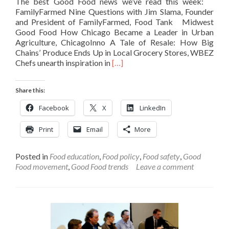
The best Good Food news we’ve read this week:
FamilyFarmed Nine Questions with Jim Slama, Founder
and President of FamilyFarmed, Food Tank Midwest
Good Food How Chicago Became a Leader in Urban
Agriculture, ChicagoInno A Tale of Resale: How Big
Chains’ Produce Ends Up in Local Grocery Stores, WBEZ
Read
Chefs unearth inspiration in
[…]
more
about
Share this:
Weekly
Link
Facebook
X
LinkedIn
Roundup
–
Print
Email
More
August
5
Posted in
Food education
,
Food policy
,
Food safety
,
Good
Food movement
,
Good Food trends
Leave a comment