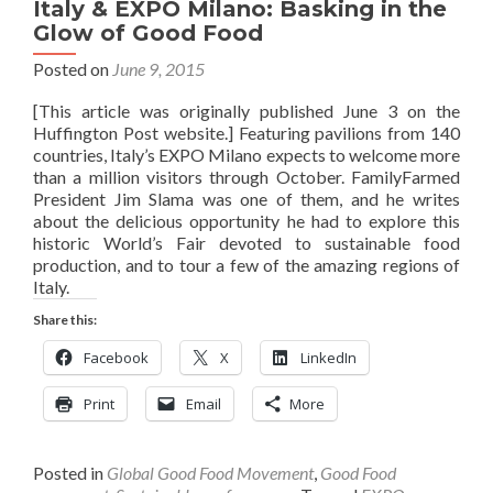
Italy & EXPO Milano: Basking in the
Glow of Good Food
Posted on
June 9, 2015
[This article was originally published June 3 on the
Huffington Post website.] Featuring pavilions from 140
countries, Italy’s EXPO Milano expects to welcome more
than a million visitors through October. FamilyFarmed
President Jim Slama was one of them, and he writes
about the delicious opportunity he had to explore this
historic World’s Fair devoted to sustainable food
production, and to tour a few of the amazing regions of
Italy.
Share this:
Facebook
X
LinkedIn
Print
Email
More
Posted in
Global Good Food Movement
,
Good Food