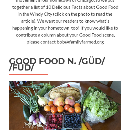
together a list of 10 Delicious Facts about Good Food
in the Windy City (click on the photo to read the
article). We want our readers to know what's
happening in your hometown, too! If you would like to
contribute a column about your Good Food scene,
please contact bob@familyfarmed.org
GOOD FOOD N. /GÜD/
/FÜD/