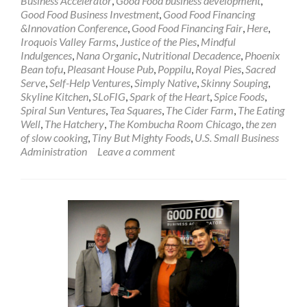
Business Accelerator
,
Good Food business development
,
Good Food Business Investment
,
Good Food Financing
&Innovation Conference
,
Good Food Financing Fair
,
Here
,
Iroquois Valley Farms
,
Justice of the Pies
,
Mindful
Indulgences
,
Nana Organic
,
Nutritional Decadence
,
Phoenix
Bean tofu
,
Pleasant House Pub
,
Poppilu
,
Royal Pies
,
Sacred
Serve
,
Self-Help Ventures
,
Simply Native
,
Skinny Souping
,
Skyline Kitchen
,
SLoFIG
,
Spark of the Heart
,
Spice Foods
,
Spiral Sun Ventures
,
Tea Squares
,
The Cider Farm
,
The Eating
Well
,
The Hatchery
,
The Kombucha Room Chicago
,
the zen
of slow cooking
,
Tiny But Mighty Foods
,
U.S. Small Business
Administration
Leave a comment