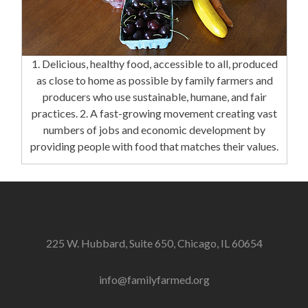
1. Delicious, healthy food, accessible to all, produced
as close to home as possible by family farmers and
producers who use sustainable, humane, and fair
practices. 2. A fast-growing movement creating vast
numbers of jobs and economic development by
providing people with food that matches their values.
225 W. Hubbard, Suite 650, Chicago, IL 60654
info@familyfarmed.org