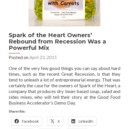
Spark of the Heart Owners’
Rebound from Recession Was a
Powerful Mix
Posted on
April 23, 2015
One of the very few good things you can say about hard
times, such as the recent Great Recession, is that they
tend to unleash a lot of entrepreneurial energy. That was
certainly the case for the owners of Spark of the Heart, a
company that produces dry bean-based soup, salad and
sides mixes, who will tell their story at the Good Food
Business Accelerator’s Demo Day.
Share this:
Facebook
X
LinkedIn