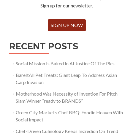
Sign up for our newsletter.
SIGN UP NOW
RECENT POSTS
Social Mission Is Baked In At Justice Of The Pies
BareItAll Pet Treats: Giant Leap To Address Asian
Carp Invasion
Motherhood Was Necessity of Invention For Pitch
Slam Winner “ready to BRANDS”
Green City Market’s Chef BBQ: Foodie Heaven With
Social Impact
Chef-Driven Culinology Keeps Ingredion On Trend