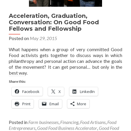
Acceleration, Graduation,
Conversation: On Good Food
Fellows and Fellowship
Posted on
May 29, 2015
What happens when a group of very committed Good
Food activists gets together to discuss ways in which
philanthropy and personal action can advance the goals
of the movement? It can get personal… but only in the
best way.
Share this:
Facebook
X
LinkedIn
Print
Email
More
Posted in
Farm businesses
,
Financing
,
Food Artisans
,
Food
Entrepreneurs
,
Good Food Business Accelerator
,
Good Food