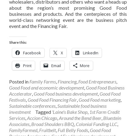
wholesalers, distributors and others who want a heads up
about the region’s most promising Good Food
businesses and products. And the centerpieces of this
world-class networking event are the business pitch
event and the Financing Fair.
Share this:
Facebook
X
LinkedIn
Print
Email
More
Posted in
Family Farms
,
Financing
,
Food Entrepreneurs
,
Good Food and economic development
,
Good Food Business
Accelerator
,
Good Food business development
,
Good Food
Festivals
,
Good Food Financing Fair
,
Good Food marketing
,
Sustainable conferences
,
Sustainable food business
investment
Tagged
'Laine's Bake Shop
,
1st Farm Credit
Services
,
Accion Chicago
,
Around the Bend Beer
,
Bluestein
Associates
,
Broad Shoulders BBQ
,
Colonial Funding LLC
,
FamilyFarmed
,
Fruitbelt
,
Full Belly Foods
,
Good Food