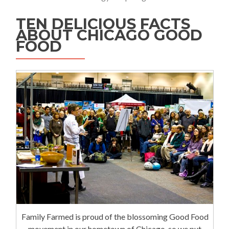
TEN DELICIOUS FACTS
ABOUT CHICAGO GOOD
FOOD
Family Farmed is proud of the blossoming Good Food
movement in our hometown of Chicago, so we put