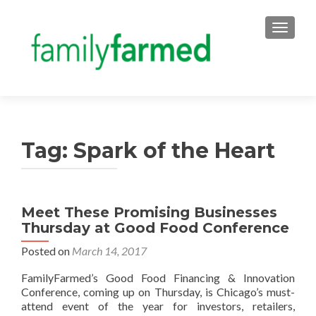
TOGGLE
Tag:
Spark of the Heart
Meet These Promising Businesses
Thursday at Good Food Conference
Posted on
March 14, 2017
FamilyFarmed’s Good Food Financing & Innovation
Conference, coming up on Thursday, is Chicago’s must-
attend event of the year for investors, retailers,