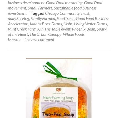
business development
,
Good Food marketing
,
Good Food
movement
,
Small Farmers
,
Sustainable food business
investment
Tagged
Chicago Community Trust
,
dailyServing
,
FamilyFarmed
,
FoodTrace
,
Good Food Business
Accelerator
,
Jakobs Bros. Farms
,
Kishr
,
Living Water Farms
,
Mint Creek Farm
,
On The Table event
,
Phoenix Bean
,
Spark
of the Heart
,
The Urban Canopy
,
Whole Foods
Market
Leave a comment