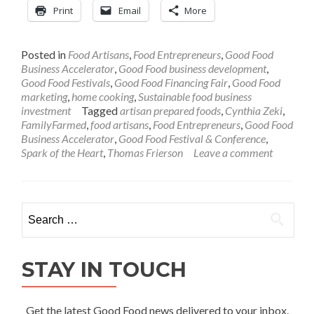
Print
Email
More
Posted in
Food Artisans
,
Food Entrepreneurs
,
Good Food
Business Accelerator
,
Good Food business development
,
Good Food Festivals
,
Good Food Financing Fair
,
Good Food
marketing
,
home cooking
,
Sustainable food business
investment
Tagged
artisan prepared foods
,
Cynthia Zeki
,
FamilyFarmed
,
food artisans
,
Food Entrepreneurs
,
Good Food
Business Accelerator
,
Good Food Festival & Conference
,
Spark of the Heart
,
Thomas Frierson
Leave a comment
Search
for:
STAY IN TOUCH
Get the latest Good Food news delivered to your inbox.