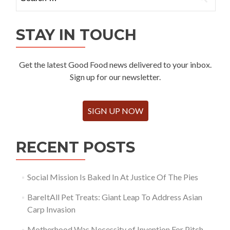
for:
STAY IN TOUCH
Get the latest Good Food news delivered to your inbox.
Sign up for our newsletter.
SIGN UP NOW
RECENT POSTS
Social Mission Is Baked In At Justice Of The Pies
BareItAll Pet Treats: Giant Leap To Address Asian
Carp Invasion
Motherhood Was Necessity of Invention For Pitch