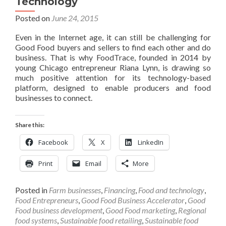
Technology
Posted on
June 24, 2015
Even in the Internet age, it can still be challenging for
Good Food buyers and sellers to find each other and do
business. That is why FoodTrace, founded in 2014 by
young Chicago entrepreneur Riana Lynn, is drawing so
much positive attention for its technology-based
platform, designed to enable producers and food
businesses to connect.
Share this:
Facebook
X
LinkedIn
Print
Email
More
Posted in
Farm businesses
,
Financing
,
Food and technology
,
Food Entrepreneurs
,
Good Food Business Accelerator
,
Good
Food business development
,
Good Food marketing
,
Regional
food systems
,
Sustainable food retailing
,
Sustainable food