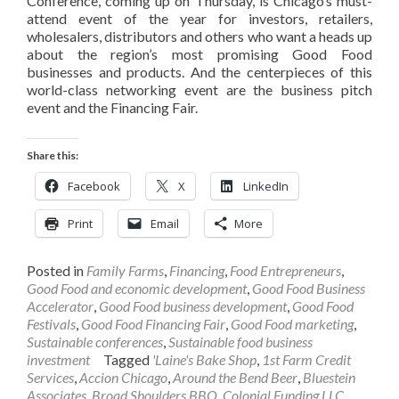
Conference, coming up on Thursday, is Chicago’s must-
attend event of the year for investors, retailers,
wholesalers, distributors and others who want a heads up
about the region’s most promising Good Food
businesses and products. And the centerpieces of this
world-class networking event are the business pitch
event and the Financing Fair.
Share this:
Facebook
X
LinkedIn
Print
Email
More
Posted in
Family Farms
,
Financing
,
Food Entrepreneurs
,
Good Food and economic development
,
Good Food Business
Accelerator
,
Good Food business development
,
Good Food
Festivals
,
Good Food Financing Fair
,
Good Food marketing
,
Sustainable conferences
,
Sustainable food business
investment
Tagged
'Laine's Bake Shop
,
1st Farm Credit
Services
,
Accion Chicago
,
Around the Bend Beer
,
Bluestein
Associates
,
Broad Shoulders BBQ
,
Colonial Funding LLC
,