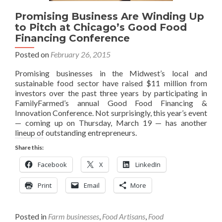
Promising Business Are Winding Up
to Pitch at Chicago’s Good Food
Financing Conference
Posted on
February 26, 2015
Promising businesses in the Midwest’s local and
sustainable food sector have raised $11 million from
investors over the past three years by participating in
FamilyFarmed’s annual Good Food Financing &
Innovation Conference. Not surprisingly, this year’s event
— coming up on Thursday, March 19 — has another
lineup of outstanding entrepreneurs.
Share this:
Facebook
X
LinkedIn
Print
Email
More
Posted in
Farm businesses
,
Food Artisans
,
Food