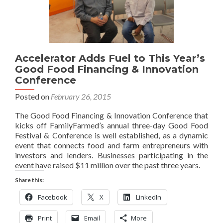
Accelerator Adds Fuel to This Year’s
Good Food Financing & Innovation
Conference
Posted on
February 26, 2015
The Good Food Financing & Innovation Conference that
kicks off FamilyFarmed’s annual three-day Good Food
Festival & Conference is well established, as a dynamic
event that connects food and farm entrepreneurs with
investors and lenders. Businesses participating in the
event have raised $11 million over the past three years.
Share this:
Facebook
X
LinkedIn
Print
Email
More