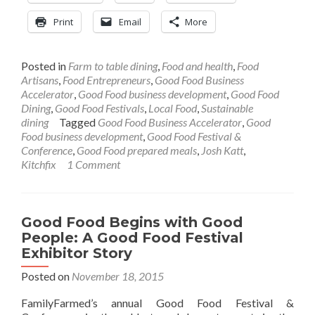
Print
Email
More
Posted in
Farm to table dining
,
Food and health
,
Food
Artisans
,
Food Entrepreneurs
,
Good Food Business
Accelerator
,
Good Food business development
,
Good Food
Dining
,
Good Food Festivals
,
Local Food
,
Sustainable
dining
Tagged
Good Food Business Accelerator
,
Good
Food business development
,
Good Food Festival &
Conference
,
Good Food prepared meals
,
Josh Katt
,
Kitchfix
1 Comment
Good Food Begins with Good
People: A Good Food Festival
Exhibitor Story
Posted on
November 18, 2015
FamilyFarmed’s annual Good Food Festival &