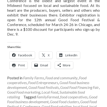
Conference is the oldest and largest event in the
Midwest focused on local and sustainable food. At its
heart are the producers, buyers, sellers and others who
exhibit their businesses there. Exhibitor registration is
open for the 12th annual Good Food Festival &
Conference, scheduled for March 24-26 in Chicago, and
there is a $100 discount for participants who sign up by
Dec. 9.
Share this:
Facebook
X
LinkedIn
Print
Email
More
Posted in
Family Farms
,
Food and community
,
Food
cooperatives
,
Food Entrepreneurs
,
Good Food business
development
,
Good Food Festivals
,
Good Food Financing Fair
,
Good Food marketing
,
Local Food
,
Sustainable food
retailing
Tagged
FamilyFarmed
,
food cooperatives
,
Good
Food business development
,
Good Food clusters
,
Good Food
Festival & Conference
,
Good Food retailing
,
local food
,
local