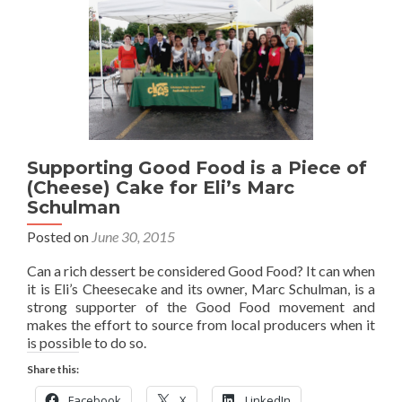
Supporting Good Food is a Piece of
(Cheese) Cake for Eli’s Marc
Schulman
Posted on
June 30, 2015
Can a rich dessert be considered Good Food? It can when
it is Eli’s Cheesecake and its owner, Marc Schulman, is a
strong supporter of the Good Food movement and
makes the effort to source from local producers when it
is possible to do so.
Share this:
Facebook
X
LinkedIn