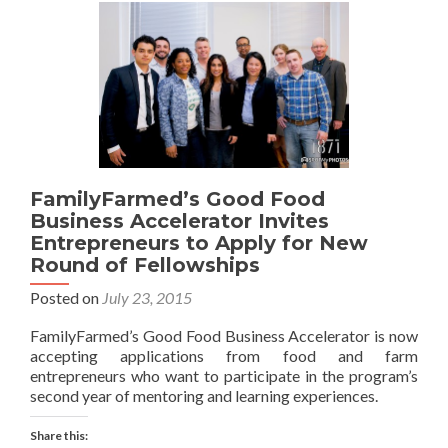
FamilyFarmed’s Good Food
Business Accelerator Invites
Entrepreneurs to Apply for New
Round of Fellowships
Posted on
July 23, 2015
FamilyFarmed’s Good Food Business Accelerator is now
accepting applications from food and farm
entrepreneurs who want to participate in the program’s
second year of mentoring and learning experiences.
Share this: