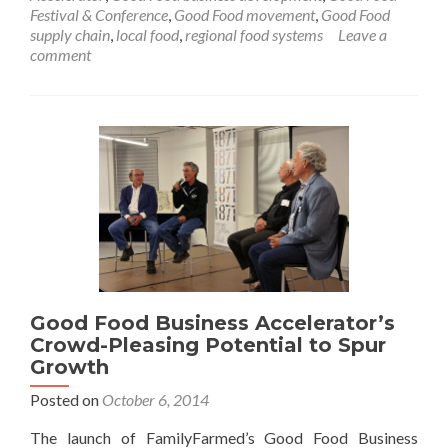
Festival & Conference
,
Good Food movement
,
Good Food
supply chain
,
local food
,
regional food systems
Leave a
comment
Good Food Business Accelerator’s
Crowd-Pleasing Potential to Spur
Growth
Posted on
October 6, 2014
The launch of FamilyFarmed’s Good Food Business