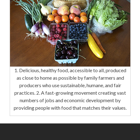
1. Delicious, healthy food, accessible to all, produced
as close to home as possible by family farmers and
producers who use sustainable, humane, and fair
practices. 2. A fast-growing movement creating vast
numbers of jobs and economic development by
providing people with food that matches their values.