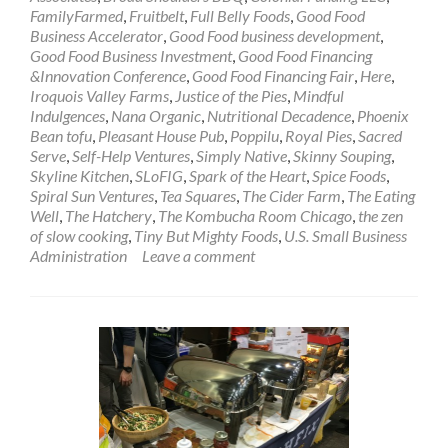
FamilyFarmed
,
Fruitbelt
,
Full Belly Foods
,
Good Food
Business Accelerator
,
Good Food business development
,
Good Food Business Investment
,
Good Food Financing
&Innovation Conference
,
Good Food Financing Fair
,
Here
,
Iroquois Valley Farms
,
Justice of the Pies
,
Mindful
Indulgences
,
Nana Organic
,
Nutritional Decadence
,
Phoenix
Bean tofu
,
Pleasant House Pub
,
Poppilu
,
Royal Pies
,
Sacred
Serve
,
Self-Help Ventures
,
Simply Native
,
Skinny Souping
,
Skyline Kitchen
,
SLoFIG
,
Spark of the Heart
,
Spice Foods
,
Spiral Sun Ventures
,
Tea Squares
,
The Cider Farm
,
The Eating
Well
,
The Hatchery
,
The Kombucha Room Chicago
,
the zen
of slow cooking
,
Tiny But Mighty Foods
,
U.S. Small Business
Administration
Leave a comment