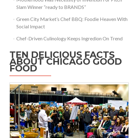
Slam Winner “ready to BRANDS”
Green City Market’s Chef BBQ: Foodie Heaven With
Social Impact
Chef-Driven Culinology Keeps Ingredion On Trend
TEN DELICIOUS FACTS
ABOUT CHICAGO GOOD
FOOD