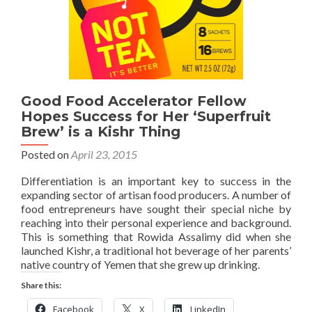
Good Food Accelerator Fellow
Hopes Success for Her ‘Superfruit
Brew’ is a Kishr Thing
Posted on
April 23, 2015
Differentiation is an important key to success in the
expanding sector of artisan food producers. A number of
food entrepreneurs have sought their special niche by
reaching into their personal experience and background.
This is something that Rowida Assalimy did when she
launched Kishr, a traditional hot beverage of her parents’
native country of Yemen that she grew up drinking.
Share this:
Facebook
X
LinkedIn