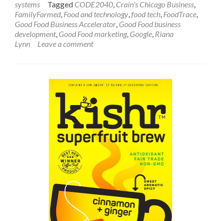
systems
Tagged
CODE2040
,
Crain's Chicago Business
,
FamilyFarmed
,
Food and technology
,
food tech
,
FoodTrace
,
Good Food Business Accelerator
,
Good Food business
development
,
Good Food marketing
,
Google
,
Riana
Lynn
Leave a comment