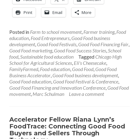
Print
Email
More
Posted in
Farm to school movement
,
Farmer training
,
Food
education
,
Food Entrepreneurs
,
Good Food business
development
,
Good Food Festivals
,
Good Food Financing Fair
,
Good Food marketing
,
Good Food Success Stories
,
School
food
,
Sustainable food education
Tagged
Chicago High
School for Agricultural Sciences
,
Eli's Cheesecake
,
FamilyFarmed
,
Food education
,
Good Food
,
Good Food
Business Accelerator
,
Good Food business development
,
Good Food education
,
Good Food Festival & Conference
,
Good Food Financing and Innovation Conference
,
Good Food
movement
,
Marc Schulman
Leave a comment
Accelerator Fellow Riana Lynn’s
FoodTrace: Connecting Good Food
Buyers and Sellers Through