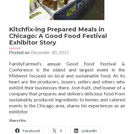
Kitchfix-ing Prepared Meals in
Chicago: A Good Food Festival
Exhibitor Story
Posted on
December 30, 2015
FamilyFarmed’s annual Good Food Festival &
Conference is the oldest and largest event in the
Midwest focused on local and sustainable food. At its
heart are the producers, buyers, sellers and others who
exhibit their businesses there. Josh Katt, chef/owner of a
company that prepares and delivers delicious food from
sustainably produced ingredients to homes and catered
events in the Chicago area, shares his experiences as an
exhibitor.
Share this:
Facebook
X
LinkedIn