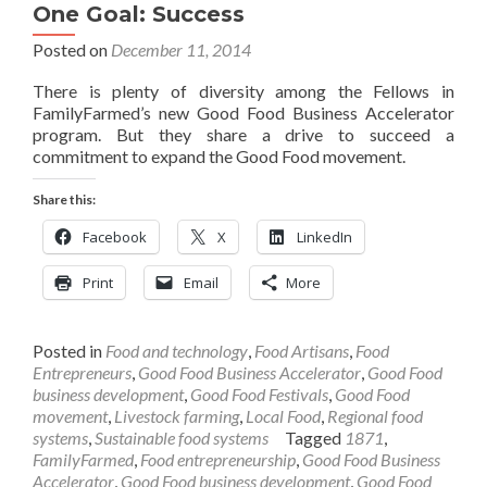
One Goal: Success
Posted on
December 11, 2014
There is plenty of diversity among the Fellows in
FamilyFarmed’s new Good Food Business Accelerator
program. But they share a drive to succeed a
commitment to expand the Good Food movement.
Share this:
Facebook
X
LinkedIn
Print
Email
More
Posted in
Food and technology
,
Food Artisans
,
Food
Entrepreneurs
,
Good Food Business Accelerator
,
Good Food
business development
,
Good Food Festivals
,
Good Food
movement
,
Livestock farming
,
Local Food
,
Regional food
systems
,
Sustainable food systems
Tagged
1871
,
FamilyFarmed
,
Food entrepreneurship
,
Good Food Business
Accelerator
,
Good Food business development
,
Good Food