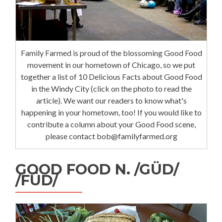
Family Farmed is proud of the blossoming Good Food
movement in our hometown of Chicago, so we put
together a list of 10 Delicious Facts about Good Food
in the Windy City (click on the photo to read the
article). We want our readers to know what's
happening in your hometown, too! If you would like to
contribute a column about your Good Food scene,
please contact bob@familyfarmed.org
GOOD FOOD N. /GÜD/
/FÜD/