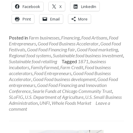
Facebook
X
LinkedIn
Print
Email
More
Posted in
Farm businesses
,
Financing
,
Food Artisans
,
Food
Entrepreneurs
,
Good Food Business Accelerator
,
Good Food
Festivals
,
Good Food Financing Fair
,
Good Food marketing
,
Regional food systems
,
Sustainable food business investment
,
Sustainable food retailing
Tagged
1871
,
business
incubators
,
FamilyFarmed
,
Farm Credit
,
Food business
accelerators
,
Food Entrepreneurs
,
Good Food Business
Accelerator
,
Good Food business development
,
Good Food
entrepreneurs
,
Good Food Financing and Innovation
Conference
,
Searle Funds at Chicago Community Trust
,
SLoFIG
,
U.S. Department of Agriculture
,
U.S. Small Business
Administration
,
UNFI
,
Whole Foods Market
Leave a
comment