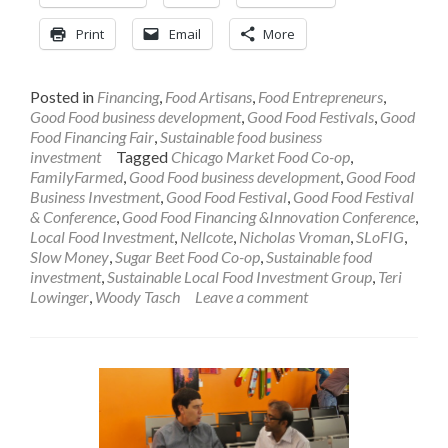
Print
Email
More
Posted in
Financing
,
Food Artisans
,
Food Entrepreneurs
,
Good Food business development
,
Good Food Festivals
,
Good
Food Financing Fair
,
Sustainable food business
investment
Tagged
Chicago Market Food Co-op
,
FamilyFarmed
,
Good Food business development
,
Good Food
Business Investment
,
Good Food Festival
,
Good Food Festival
& Conference
,
Good Food Financing &Innovation Conference
,
Local Food Investment
,
Nellcote
,
Nicholas Vroman
,
SLoFIG
,
Slow Money
,
Sugar Beet Food Co-op
,
Sustainable food
investment
,
Sustainable Local Food Investment Group
,
Teri
Lowinger
,
Woody Tasch
Leave a comment