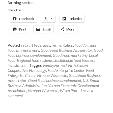
farming sector.
Share this:
Facebook
X
LinkedIn
Print
Email
More
Posted in
Craft beverages
,
Fermentation
,
Food Artisans
,
Food Entrepreneurs
,
Good Food Business Accelerator
,
Good
Food business development
,
Good Food marketing
,
Local
Food
,
Regional food systems
,
Sustainable food business
investment
Tagged
FamilyFarmed
,
Fifth Season
Cooperative
,
Fizzeology
,
Food Enterprise Center
,
Food
Enterprise Center Viroqua Wisconsin
,
Good Food Business
Accelerator
,
Good Food business development
,
U.S. Small
Business Administration
,
Vernon Economic Development
Association
,
Viroqua Wisconsin
,
Wisco Pop
Leave a
comment