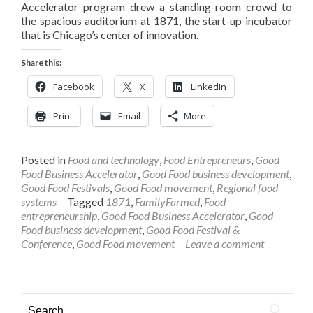
Accelerator program drew a standing-room crowd to
the spacious auditorium at 1871, the start-up incubator
that is Chicago’s center of innovation.
Share this:
Facebook
X
LinkedIn
Print
Email
More
Posted in
Food and technology
,
Food Entrepreneurs
,
Good
Food Business Accelerator
,
Good Food business development
,
Good Food Festivals
,
Good Food movement
,
Regional food
systems
Tagged
1871
,
FamilyFarmed
,
Food
entrepreneurship
,
Good Food Business Accelerator
,
Good
Food business development
,
Good Food Festival &
Conference
,
Good Food movement
Leave a comment
Search