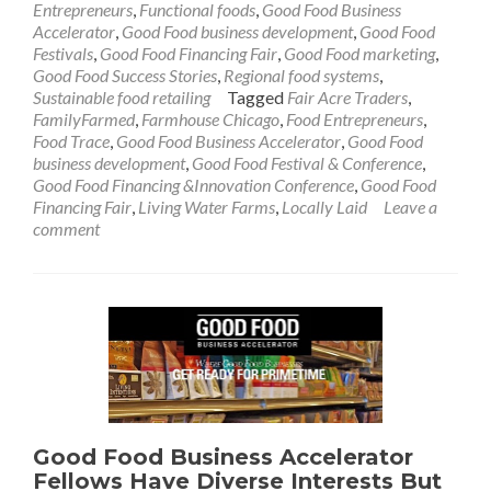
Entrepreneurs
,
Functional foods
,
Good Food Business
Accelerator
,
Good Food business development
,
Good Food
Festivals
,
Good Food Financing Fair
,
Good Food marketing
,
Good Food Success Stories
,
Regional food systems
,
Sustainable food retailing
Tagged
Fair Acre Traders
,
FamilyFarmed
,
Farmhouse Chicago
,
Food Entrepreneurs
,
Food Trace
,
Good Food Business Accelerator
,
Good Food
business development
,
Good Food Festival & Conference
,
Good Food Financing &Innovation Conference
,
Good Food
Financing Fair
,
Living Water Farms
,
Locally Laid
Leave a
comment
Good Food Business Accelerator
Fellows Have Diverse Interests But