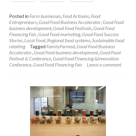
Posted in
Farm businesses
,
Food Artisans
,
Food
Entrepreneurs
,
Good Food Business Accelerator
,
Good Food
business development
,
Good Food Festivals
,
Good Food
Financing Fair
,
Good Food marketing
,
Good Food Success
Stories
,
Local Food
,
Regional food systems
,
Sustainable food
retailing
Tagged
FamilyFarmed
,
Good Food Business
Accelerator
,
Good Food business development
,
Good Food
Festival & Conference
,
Good Food Financing &Innovation
Conference
,
Good Food Financing Fair
Leave a comment