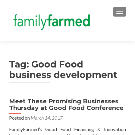
TOGGLE
Tag:
Good Food
business development
Meet These Promising Businesses
Thursday at Good Food Conference
Posted on
March 14, 2017
FamilyFarmed’s Good Food Financing & Innovation