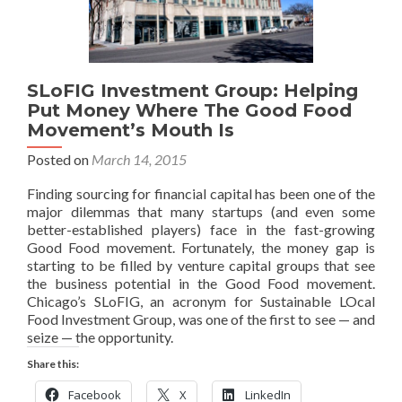
SLoFIG Investment Group: Helping
Put Money Where The Good Food
Movement’s Mouth Is
Posted on
March 14, 2015
Finding sourcing for financial capital has been one of the
major dilemmas that many startups (and even some
better-established players) face in the fast-growing
Good Food movement. Fortunately, the money gap is
starting to be filled by venture capital groups that see
the business potential in the Good Food movement.
Chicago’s SLoFIG, an acronym for Sustainable LOcal
Food Investment Group, was one of the first to see — and
seize — the opportunity.
Share this:
Facebook
X
LinkedIn