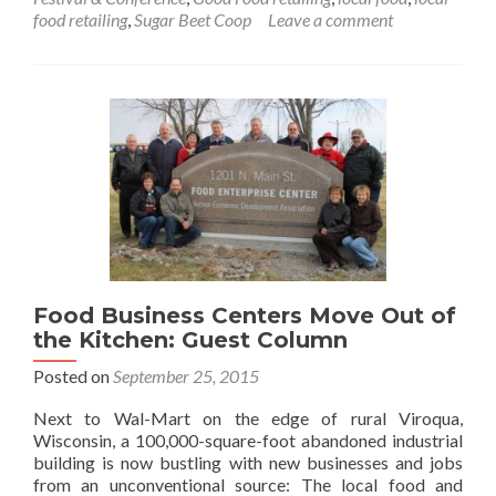
food retailing
,
Sugar Beet Coop
Leave a comment
Food Business Centers Move Out of
the Kitchen: Guest Column
Posted on
September 25, 2015
Next to Wal-Mart on the edge of rural Viroqua,
Wisconsin, a 100,000-square-foot abandoned industrial
building is now bustling with new businesses and jobs
from an unconventional source: The local food and