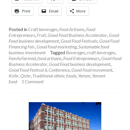
Print
Email
More
Posted in
Craft beverages
,
Food Artisans
,
Food
Entrepreneurs
,
Fruit
,
Good Food Business Accelerator
,
Good
Food business development
,
Good Food Festivals
,
Good Food
Financing Fair
,
Good Food marketing
,
Sustainable food
business investment
Tagged
Beverages
,
craft beverages
,
FamilyFarmed
,
food artisans
,
Food Entrepreneurs
,
Good Food
Business Accelerator
,
Good Food business development
,
Good Food Festival & Conference
,
Good Food movement
,
Kishr
,
Qishr
,
Traditional ethnic foods
,
Yemen
,
Yemeni
food
1 Comment