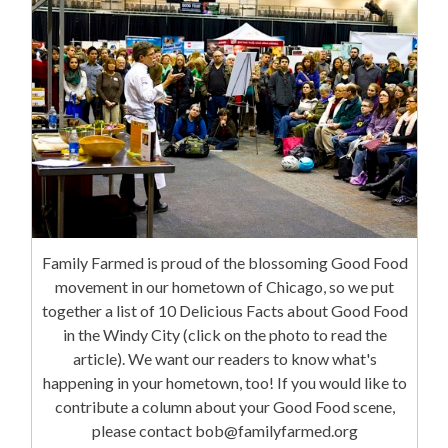
Family Farmed is proud of the blossoming Good Food
movement in our hometown of Chicago, so we put
together a list of 10 Delicious Facts about Good Food
in the Windy City (click on the photo to read the
article). We want our readers to know what's
happening in your hometown, too! If you would like to
contribute a column about your Good Food scene,
please contact bob@familyfarmed.org