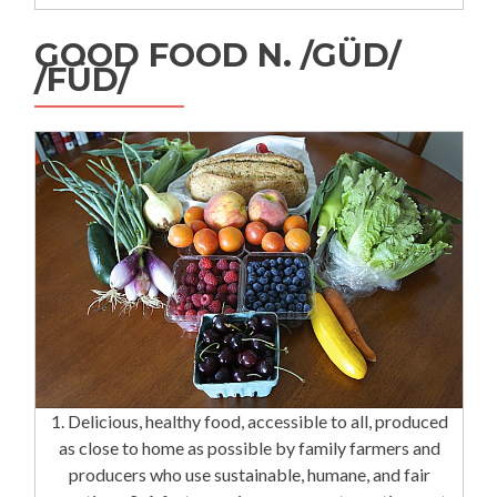
GOOD FOOD N. /GÜD/
/FÜD/
1. Delicious, healthy food, accessible to all, produced
as close to home as possible by family farmers and
producers who use sustainable, humane, and fair