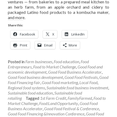
ventures — from bakeries to a prepared meal kitchen to
an herb farm, from an apple orchard and cidery to
packaged Latino food products to a kombucha maker,
and more.
Share this:
Facebook
X
LinkedIn
Print
Email
More
Posted in
Farm businesses
,
Food education
,
Food
Entrepreneurs
,
Food to Market Challenge
,
Good Food and
economic development
,
Good Food Business Accelerator
,
Good Food business development
,
Good Food Festivals
,
Good
Food Financing Fair
,
Good Food marketing
,
Local Food
,
Regional food systems
,
Sustainable food business investment
,
Sustainable food education
,
Sustainable food
retailing
Tagged
1st Farm Credit
,
FamilyFarmed
,
Food to
Market Challenge
,
Food:Land:Opportunity
,
Good Food
Business Accelerator
,
Good Food Festival & Conference
,
Good Food Financing &Innovation Conference
,
Good Food