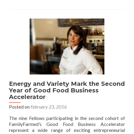
Energy and Variety Mark the Second
Year of Good Food Business
Accelerator
Posted on
February 23, 2016
The nine Fellows participating in the second cohort of
FamilyFarmed’s Good Food Business Accelerator
represent a wide range of exciting entrepreneurial