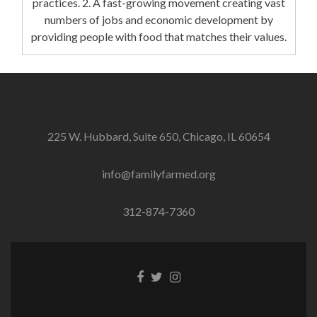
practices. 2. A fast-growing movement creating vast
numbers of jobs and economic development by
providing people with food that matches their values.
225 W. Hubbard, Suite 650, Chicago, IL 60654
info@familyfarmed.org
312-874-7360
Facebook
Twitter
Instagram
link
link
link