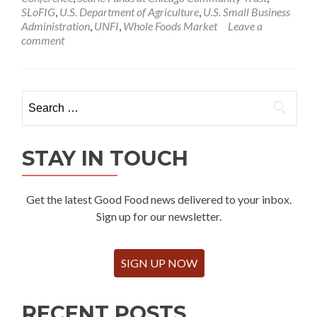
SLoFIG
,
U.S. Department of Agriculture
,
U.S. Small Business
Administration
,
UNFI
,
Whole Foods Market
Leave a
comment
Search
for:
STAY IN TOUCH
Get the latest Good Food news delivered to your inbox.
Sign up for our newsletter.
SIGN UP NOW
RECENT POSTS