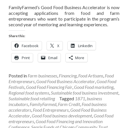
FamilyFarmed’s Good Food Business Accelerator is now
accepting applications from food and farm
entrepreneurs who want to participate in the program’s
second year of mentoring and learning experiences.
Share this:
Facebook
X
LinkedIn
Print
Email
More
Posted in
Farm businesses
,
Financing
,
Food Artisans
,
Food
Entrepreneurs
,
Good Food Business Accelerator
,
Good Food
Festivals
,
Good Food Financing Fair
,
Good Food marketing
,
Regional food systems
,
Sustainable food business investment
,
Sustainable food retailing
Tagged
1871
,
business
incubators
,
FamilyFarmed
,
Farm Credit
,
Food business
accelerators
,
Food Entrepreneurs
,
Good Food Business
Accelerator
,
Good Food business development
,
Good Food
entrepreneurs
,
Good Food Financing and Innovation
Conference
,
Searle Funds at Chicago Community Trust
,