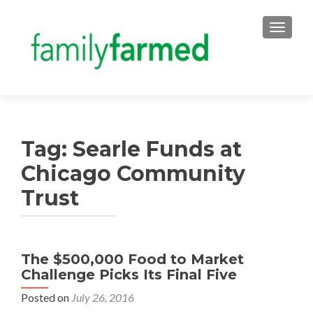
TOGGLE
Tag:
Searle Funds at
Chicago Community
Trust
The $500,000 Food to Market
Challenge Picks Its Final Five
Posted on
July 26, 2016