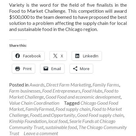
Variety is the word for the field of five finalists in the
Food to Market Challenge. This competition will award
$500,000 to the team deemed to have proposed the best
solution to a problem affecting the supply chain for local
and sustainable food in the Chicago region.
Share this:
Facebook
X
LinkedIn
Print
Email
More
Posted in
Awards
,
Direct Farm Marketing
,
Family Farms
,
Farm businesses
,
Food Entrepreneurs
,
Food Hubs
,
Food to
Market Challenge
,
Good Food and economic development
,
Value Chain Coordination
Tagged
Chicago Good Food
Market
,
FamilyFarmed
,
Food supply chain
,
Food to Market
Challenge
,
Food:Land:Opportunity
,
Good Food supply chain
,
Kinship Foundation
,
local food
,
Searle Funds at Chicago
Community Trust
,
sustainable food
,
The Chicago Community
Trust
Leave a comment