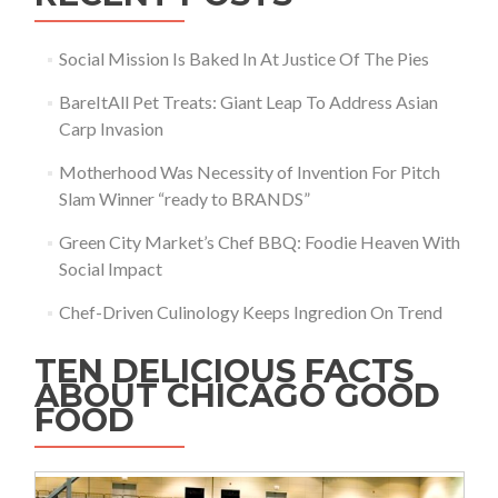
Social Mission Is Baked In At Justice Of The Pies
BareItAll Pet Treats: Giant Leap To Address Asian
Carp Invasion
Motherhood Was Necessity of Invention For Pitch
Slam Winner “ready to BRANDS”
Green City Market’s Chef BBQ: Foodie Heaven With
Social Impact
Chef-Driven Culinology Keeps Ingredion On Trend
TEN DELICIOUS FACTS
ABOUT CHICAGO GOOD
FOOD