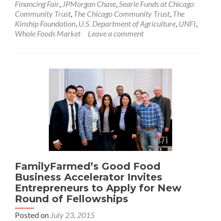
Financing Fair
,
JPMorgan Chase
,
Searle Funds at Chicago
Community Trust
,
The Chicago Community Trust
,
The
Kinship Foundation
,
U.S. Department of Agriculture
,
UNFI
,
Whole Foods Market
Leave a comment
FamilyFarmed’s Good Food
Business Accelerator Invites
Entrepreneurs to Apply for New
Round of Fellowships
Posted on
July 23, 2015