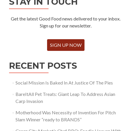
STAY IN TOUCH
Get the latest Good Food news delivered to your inbox.
Sign up for our newsletter.
SIGN UP NOW
RECENT POSTS
Social Mission Is Baked In At Justice Of The Pies
BareItAll Pet Treats: Giant Leap To Address Asian
Carp Invasion
Motherhood Was Necessity of Invention For Pitch
Slam Winner “ready to BRANDS”
Green City Market’s Chef BBQ: Foodie Heaven With