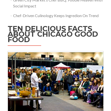
Social Impact
Chef-Driven Culinology Keeps Ingredion On Trend
TEN DELICIOUS FACTS
ABOUT CHICAGO GOOD
FOOD