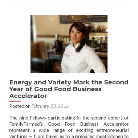
Energy and Variety Mark the Second
Year of Good Food Business
Accelerator
Posted on
February 23, 2016
The nine Fellows participating in the second cohort of
FamilyFarmed’s Good Food Business Accelerator
represent a wide range of exciting entrepreneurial
ventures — from bakeries to a prepared meal kitchen to