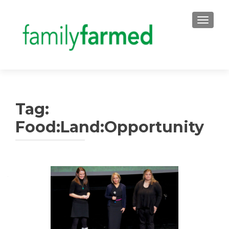
TOGGLE
Tag:
Food:Land:Opportunity