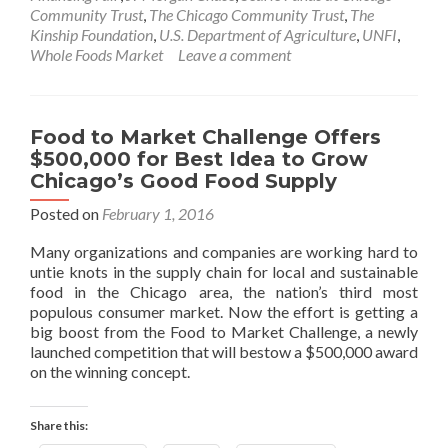
Community Trust
,
The Chicago Community Trust
,
The
Kinship Foundation
,
U.S. Department of Agriculture
,
UNFI
,
Whole Foods Market
Leave a comment
Food to Market Challenge Offers
$500,000 for Best Idea to Grow
Chicago’s Good Food Supply
Posted on
February 1, 2016
Many organizations and companies are working hard to
untie knots in the supply chain for local and sustainable
food in the Chicago area, the nation’s third most
populous consumer market. Now the effort is getting a
big boost from the Food to Market Challenge, a newly
launched competition that will bestow a $500,000 award
on the winning concept.
Share this: