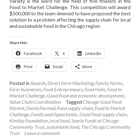
Variety is the word for the field of five finalists in the
Food to Market Challenge. This competition will award
$500,000 to the team deemed to have proposed the best
solution to a problem affecting the supply chain for local
and sustainable food in the Chicago region.
Share this:
Facebook
X
LinkedIn
Print
Email
More
Posted in
Awards
,
Direct Farm Marketing
,
Family Farms
,
Farm businesses
,
Food Entrepreneurs
,
Food Hubs
,
Food to
Market Challenge
,
Good Food and economic development
,
Value Chain Coordination
Tagged
Chicago Good Food
Market
,
FamilyFarmed
,
Food supply chain
,
Food to Market
Challenge
,
Food:Land:Opportunity
,
Good Food supply chain
,
Kinship Foundation
,
local food
,
Searle Funds at Chicago
Community Trust
,
sustainable food
,
The Chicago Community
Trust
Leave a comment