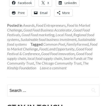
Facebook
X
LinkedIn
Print
Email
More
Posted in
Awards
,
Food Entrepreneurs
,
Food to Market
Challenge
,
Good Food Business Accelerator
,
Good Food
Festivals
,
Good Food marketing
,
Local Food
,
Regional food
systems
,
Sustainable food business investment
,
Sustainable
food systems
Tagged
Common Pool
,
FamilyFarmed
,
Food
to Market Challenge
,
Food:Land:Opportunity
,
Good Food
Festival & Conference
,
Good Food innovation
,
Good Food
supply chain
,
local food supply chain
,
Searle Funds at The
Community Trust
,
The Chicago Community Trust
,
The
Kinship Foundation
Leave a comment
Search
for: