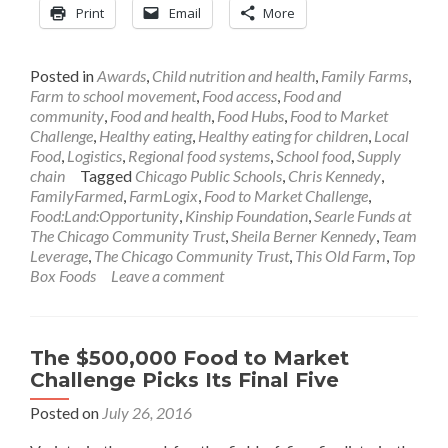
Print
Email
More
Posted in
Awards
,
Child nutrition and health
,
Family Farms
,
Farm to school movement
,
Food access
,
Food and
community
,
Food and health
,
Food Hubs
,
Food to Market
Challenge
,
Healthy eating
,
Healthy eating for children
,
Local
Food
,
Logistics
,
Regional food systems
,
School food
,
Supply
chain
Tagged
Chicago Public Schools
,
Chris Kennedy
,
FamilyFarmed
,
FarmLogix
,
Food to Market Challenge
,
Food:Land:Opportunity
,
Kinship Foundation
,
Searle Funds at
The Chicago Community Trust
,
Sheila Berner Kennedy
,
Team
Leverage
,
The Chicago Community Trust
,
This Old Farm
,
Top
Box Foods
Leave a comment
The $500,000 Food to Market
Challenge Picks Its Final Five
Posted on
July 26, 2016