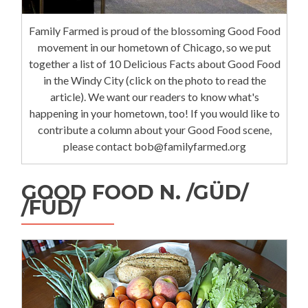
Family Farmed is proud of the blossoming Good Food
movement in our hometown of Chicago, so we put
together a list of 10 Delicious Facts about Good Food
in the Windy City (click on the photo to read the
article). We want our readers to know what's
happening in your hometown, too! If you would like to
contribute a column about your Good Food scene,
please contact bob@familyfarmed.org
GOOD FOOD N. /GÜD/
/FÜD/