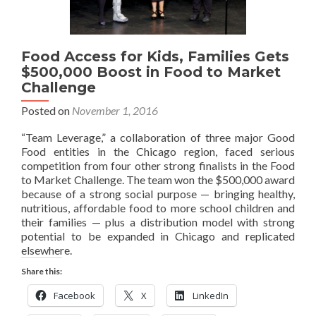
Food Access for Kids, Families Gets
$500,000 Boost in Food to Market
Challenge
Posted on
November 1, 2016
“Team Leverage,” a collaboration of three major Good
Food entities in the Chicago region, faced serious
competition from four other strong finalists in the Food
to Market Challenge. The team won the $500,000 award
because of a strong social purpose — bringing healthy,
nutritious, affordable food to more school children and
their families — plus a distribution model with strong
potential to be expanded in Chicago and replicated
elsewhere.
Share this:
Facebook
X
LinkedIn