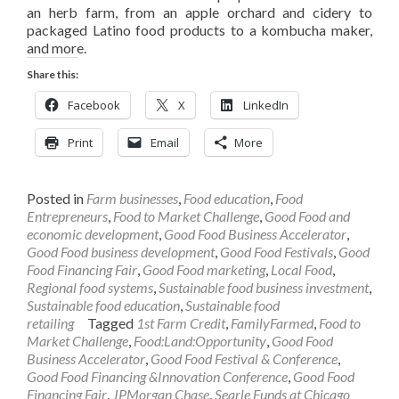
an herb farm, from an apple orchard and cidery to
packaged Latino food products to a kombucha maker,
and more.
Share this:
Facebook
X
LinkedIn
Print
Email
More
Posted in
Farm businesses
,
Food education
,
Food
Entrepreneurs
,
Food to Market Challenge
,
Good Food and
economic development
,
Good Food Business Accelerator
,
Good Food business development
,
Good Food Festivals
,
Good
Food Financing Fair
,
Good Food marketing
,
Local Food
,
Regional food systems
,
Sustainable food business investment
,
Sustainable food education
,
Sustainable food
retailing
Tagged
1st Farm Credit
,
FamilyFarmed
,
Food to
Market Challenge
,
Food:Land:Opportunity
,
Good Food
Business Accelerator
,
Good Food Festival & Conference
,
Good Food Financing &Innovation Conference
,
Good Food
Financing Fair
,
JPMorgan Chase
,
Searle Funds at Chicago