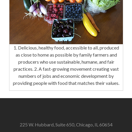
1. Delicious, healthy food, accessible to all, produced
as close to home as possible by family farmers and
producers who use sustainable, humane, and fair
practices. 2. A fast-growing movement creating vast
numbers of jobs and economic development by
providing people with food that matches their values.
225 W. Hubbard, Suite 650, Chicago, IL 60654