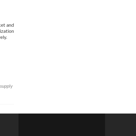
ket and
ization
ely.
 supply