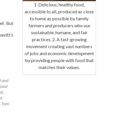
1. Delicious, healthy food,
accessible to all, produced as close
to home as possible by family
ef. But
farmers and producers who use
sustainable, humane, and fair
avitt’s
practices. 2. A fast-growing
movement creating vast numbers
of jobs and economic development
by providing people with food that
matches their values.
 and
Food
od
,
me
,
Tom