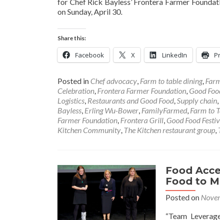
for Chef Rick Bayless’ Frontera Farmer Foundati
on Sunday, April 30.
Share this:
Facebook
X
LinkedIn
Pr
Posted in
Chef advocacy
,
Farm to table dining
,
Farm
Celebration
,
Frontera Farmer Foundation
,
Good Foo
Logistics
,
Restaurants and Good Food
,
Supply chain
,
Bayless
,
Erling Wu-Bower
,
FamilyFarmed
,
Farm to T
Farmer Foundation
,
Frontera Grill
,
Good Food Festiv
Kitchen Community
,
The Kitchen restaurant group
,
Food Acces
Food to M
Posted on
Novem
“Team Leverage