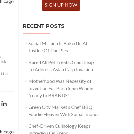
Chicago
SIGN UP NOW
RECENT POSTS
Social Mission Is Baked In At
Justice Of The Pies
,
Rick
BareItAll Pet Treats: Giant Leap
To Address Asian Carp Invasion
,
The
Motherhood Was Necessity of
Invention For Pitch Slam Winner
“ready to BRANDS”
 in
Green City Market’s Chef BBQ:
Foodie Heaven With Social Impact
Chef-Driven Culinology Keeps
Chicago
Ingredion On Trend