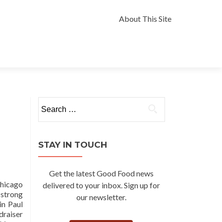
Skip
to
About This Site
content
Search
for:
STAY IN TOUCH
Get the latest Good Food news
Chicago
delivered to your inbox. Sign up for
 strong
our newsletter.
in Paul
draiser