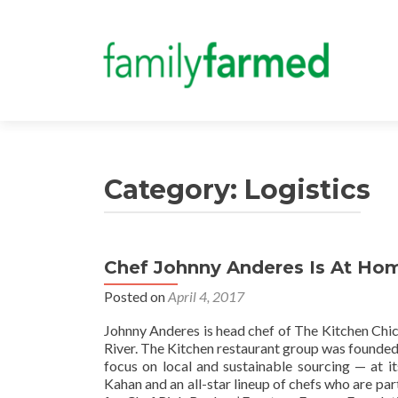
Category:
Logistics
Chef Johnny Anderes Is At Home
Posted on
April 4, 2017
Johnny Anderes is head chef of The Kitchen Chic
River. The Kitchen restaurant group was founded 
focus on local and sustainable sourcing — at i
Kahan and an all-star lineup of chefs who are par