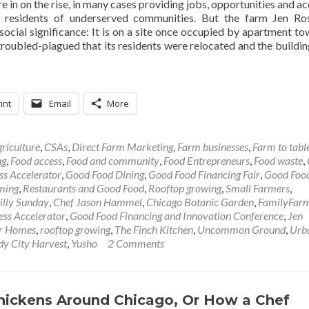
e in on the rise, in many cases providing jobs, opportunities and ac
residents of underserved communities. But the farm Jen Ros
ocial significance: It is on a site once occupied by apartment to
oubled-plagued that its residents were relocated and the buildin
int
Email
More
riculture
,
CSAs
,
Direct Farm Marketing
,
Farm businesses
,
Farm to tabl
ng
,
Food access
,
Food and community
,
Food Entrepreneurs
,
Food waste
,
ss Accelerator
,
Good Food Dining
,
Good Food Financing Fair
,
Good Foo
ming
,
Restaurants and Good Food
,
Rooftop growing
,
Small Farmers
,
illy Sunday
,
Chef Jason Hammel
,
Chicago Botanic Garden
,
FamilyFar
ss Accelerator
,
Good Food Financing and Innovation Conference
,
Jen
or Homes
,
rooftop growing
,
The Finch Kitchen
,
Uncommon Ground
,
Urb
y City Harvest
,
Yusho
2 Comments
hickens Around Chicago, Or How a Chef