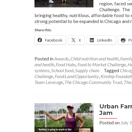
region, faced se
Challenge. The
bringing healthy, nutritious, affordable food to
strong potential to be expanded in Chicago and 
Share this:
Facebook
X
LinkedIn
Pr
Posted in
Awards
,
Child nutrition and health
,
Famil
and health
,
Food Hubs
,
Food to Market Challenge
,
He
systems
,
School food
,
Supply chain
Tagged
Chicag
Challenge
,
Food:Land:Opportunity
,
Kinship Foundat
Team Leverage
,
The Chicago Community Trust
,
This
Urban Far
Jam
Posted on
July 