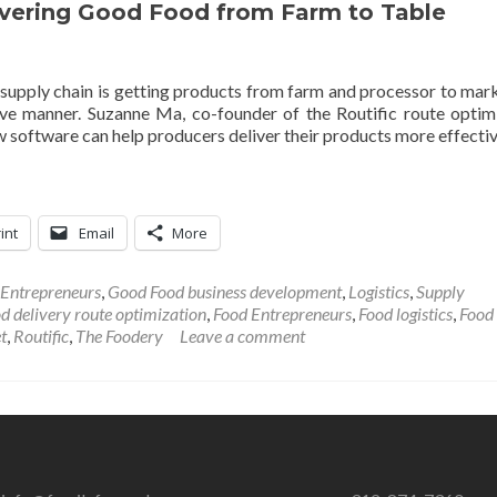
livering Good Food from Farm to Table
 supply chain is getting products from farm and processor to mar
tive manner. Suzanne Ma, co-founder of the Routific route optim
 software can help producers deliver their products more effectiv
int
Email
More
 Entrepreneurs
,
Good Food business development
,
Logistics
,
Supply
d delivery route optimization
,
Food Entrepreneurs
,
Food logistics
,
Food
t
,
Routific
,
The Foodery
Leave a comment