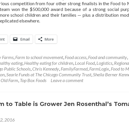
rious competition from four other strong finalists in the Food to
 team won the $500,000 award because of a strong social pu
 more school children and their families — plus a distribution mod
replicated elsewhere.
int
Email
More
y Farms
,
Farm to school movement
,
Food access
,
Food and community
,
althy eating
,
Healthy eating for children
,
Local Food
,
Logistics
,
Regiona
o Public Schools
,
Chris Kennedy
,
FamilyFarmed
,
FarmLogix
,
Food to M
ion
,
Searle Funds at The Chicago Community Trust
,
Sheila Berner Kenn
 Old Farm
,
Top Box Foods
Leave a comment
m to Table is Grower Jen Rosenthal’s Tom
12, 2016