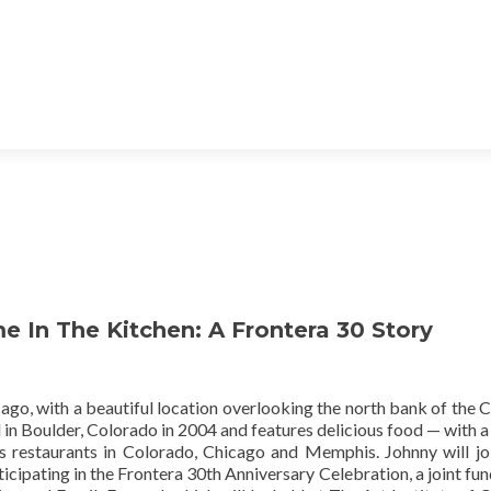
 In The Kitchen: A Frontera 30 Story
ago, with a beautiful location overlooking the north bank of the 
in Boulder, Colorado in 2004 and features delicious food — with a
ts restaurants in Colorado, Chicago and Memphis. Johnny will jo
ticipating in the Frontera 30th Anniversary Celebration, a joint fun