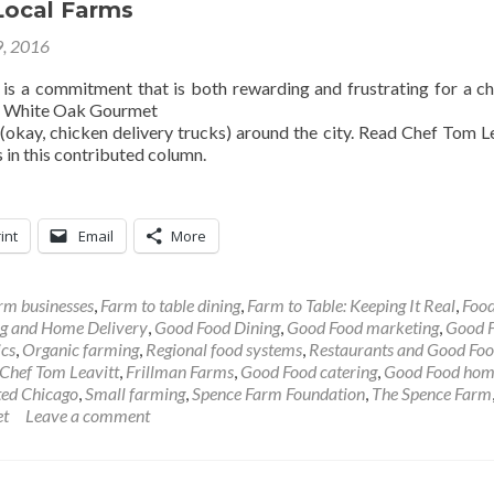
Local Farms
9, 2016
y is a commitment that is both rewarding and frustrating for a ch
s White Oak Gourmet
(okay, chicken delivery trucks) around the city. Read Chef Tom Le
s in this contributed column.
int
Email
More
rm businesses
,
Farm to table dining
,
Farm to Table: Keeping It Real
,
Food
g and Home Delivery
,
Good Food Dining
,
Good Food marketing
,
Good 
ics
,
Organic farming
,
Regional food systems
,
Restaurants and Good Fo
Chef Tom Leavitt
,
Frillman Farms
,
Good Food catering
,
Good Food ho
ted Chicago
,
Small farming
,
Spence Farm Foundation
,
The Spence Farm
et
Leave a comment