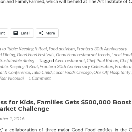
on and FamilyFarmed, which will be held at The Art Institute of 
int
Email
More
 to Table: Keeping It Real
,
Food activism
,
Frontera 30th Anniversary
d Dining
,
Good Food Festivals
,
Good Food restaurant trends
,
Local Food
Sustainable dining
Tagged
Avec restaurant
,
Chef Paul Kahan
,
Chef 
able: Keeping It Real
,
Frontera 30th Anniversary Celebration
,
Frontera
al & Conference
,
Julia Child
,
Local Foods Chicago
,
One Off Hospitality
Tsar Nicoulai
1 Comment
s for Kids, Families Gets $500,000 Boost
arket Challenge
ber 1, 2016
,” a collaboration of three major Good Food entities in the 