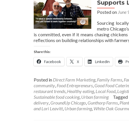
Supports 
Posted on
June 
Sourcing locall
metro Chicago’
is committed, even if it means chasing chickens 
reflections on building relationships with farmer
Share this:
Facebook
X
LinkedIn
Pr
Posted in
Direct Farm Marketing
,
Family Farms
,
Fa
community
,
Food Entrepreneurs
,
Good Food Caterin
restaurant trends
,
Healthy eating
,
Local Food
,
Logist
Sustainable food cooking
,
Urban farming
Tagged
delivery
,
GroundUp Chicago
,
Gunthorp Farms
,
Plan
and Lori Leavitt
,
Urban farming
,
White Oak Gourm