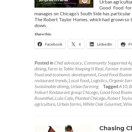
Urban agricultur
Good Food for 
manages on Chicago’s South Side has particular s
The Robert Taylor Homes, which had grown so tr
down.
Share this:
Facebook
X
LinkedIn
Pr
Posted in
Chef advocacy
,
Community Supported Ag
dining
,
Farm to Table: Keeping It Real
,
Farmer traini
Food and economic development
,
Good Food Busine
restaurant trends
,
Local Food
,
Logistics
,
Organic far
Sustainable dining
,
Urban farming
Tagged
A10
,
B
Folkart Restaurant group Chicago
,
Good Food Busine
Rosenthal
,
Lula Cafe
,
Planted Chicago
,
Robert Tayl
agriculture
,
Urban farms
,
White Oak Gourmet
,
Wind
Chasing C