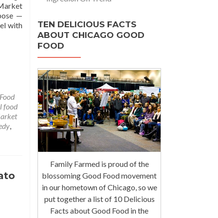
 Market
rpose —
TEN DELICIOUS FACTS
el with
ABOUT CHICAGO GOOD
FOOD
Food
l food
arket
edy
,
Family Farmed is proud of the
ato
blossoming Good Food movement
in our hometown of Chicago, so we
put together a list of 10 Delicious
Facts about Good Food in the