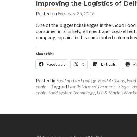
Improving the Logistics of De
Posted on
February 26, 2016
One of the biggest challenges in the Good Food
consumer in a timely, efficient and cost-effec
company, explains in this contributed column how
Share this:
Facebook
X
LinkedIn
Pr
Posted in
Food and technology
,
Food Artisans
,
Food
chain
Tagged
FamilyFarmed
,
Farmer's Fridge
,
Foo
chain
,
Food system technology
,
Lee & Maria's Marke