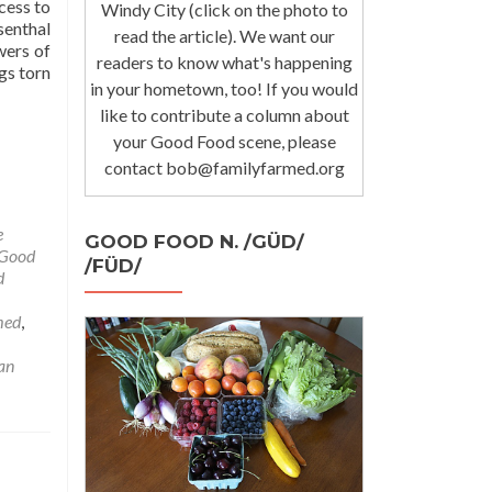
cess to
Windy City (click on the photo to
enthal
read the article). We want our
wers of
readers to know what's happening
gs torn
in your hometown, too! If you would
like to contribute a column about
your Good Food scene, please
contact bob@familyfarmed.org
e
GOOD FOOD N. /GÜD/
Good
/FÜD/
d
med
,
an