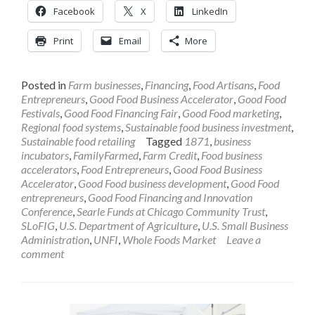
Facebook
X
LinkedIn
Print
Email
More
Posted in
Farm businesses
,
Financing
,
Food Artisans
,
Food
Entrepreneurs
,
Good Food Business Accelerator
,
Good Food
Festivals
,
Good Food Financing Fair
,
Good Food marketing
,
Regional food systems
,
Sustainable food business investment
,
Sustainable food retailing
Tagged
1871
,
business
incubators
,
FamilyFarmed
,
Farm Credit
,
Food business
accelerators
,
Food Entrepreneurs
,
Good Food Business
Accelerator
,
Good Food business development
,
Good Food
entrepreneurs
,
Good Food Financing and Innovation
Conference
,
Searle Funds at Chicago Community Trust
,
SLoFIG
,
U.S. Department of Agriculture
,
U.S. Small Business
Administration
,
UNFI
,
Whole Foods Market
Leave a
comment