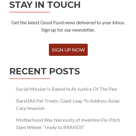
STAY IN TOUCH
Get the latest Good Food news delivered to your inbox.
Sign up for our newsletter.
SIGN UP NOW
RECENT POSTS
Social Mission Is Baked In At Justice Of The Pies
BareItAll Pet Treats: Giant Leap To Address Asian
Carp Invasion
Motherhood Was Necessity of Invention For Pitch
Slam Winner “ready to BRANDS”