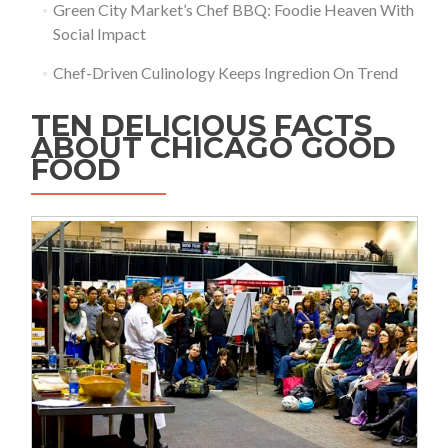
Green City Market’s Chef BBQ: Foodie Heaven With
Social Impact
Chef-Driven Culinology Keeps Ingredion On Trend
TEN DELICIOUS FACTS
ABOUT CHICAGO GOOD
FOOD