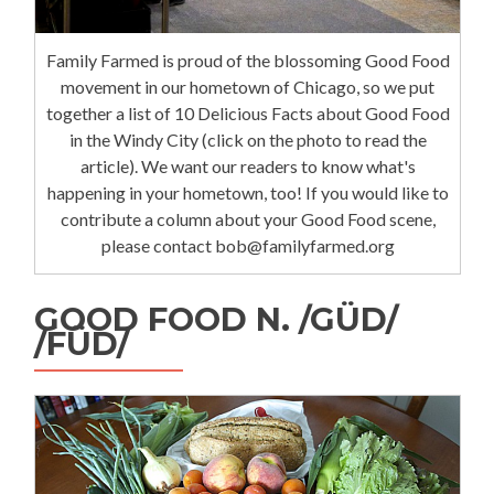
Family Farmed is proud of the blossoming Good Food
movement in our hometown of Chicago, so we put
together a list of 10 Delicious Facts about Good Food
in the Windy City (click on the photo to read the
article). We want our readers to know what's
happening in your hometown, too! If you would like to
contribute a column about your Good Food scene,
please contact bob@familyfarmed.org
GOOD FOOD N. /GÜD/
/FÜD/