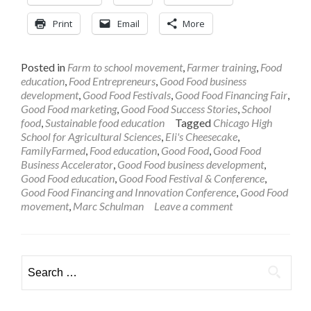
Print
Email
More
Posted in
Farm to school movement
,
Farmer training
,
Food
education
,
Food Entrepreneurs
,
Good Food business
development
,
Good Food Festivals
,
Good Food Financing Fair
,
Good Food marketing
,
Good Food Success Stories
,
School
food
,
Sustainable food education
Tagged
Chicago High
School for Agricultural Sciences
,
Eli's Cheesecake
,
FamilyFarmed
,
Food education
,
Good Food
,
Good Food
Business Accelerator
,
Good Food business development
,
Good Food education
,
Good Food Festival & Conference
,
Good Food Financing and Innovation Conference
,
Good Food
movement
,
Marc Schulman
Leave a comment
Search
for: