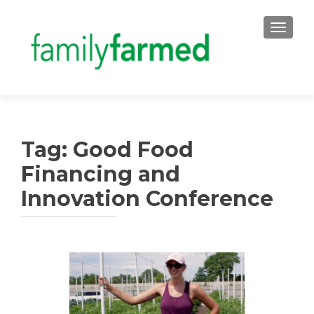
TOGGLE
Tag:
Good Food
Financing and
Innovation Conference