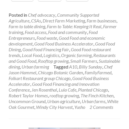
Posted in
Chef advocacy
,
Community Supported
Agriculture
,
CSAs
,
Direct Farm Marketing
,
Farm businesses
,
Farm to table dining
,
Farm to Table: Keeping It Real
,
Farmer
training
,
Food access
,
Food and community
,
Food
Entrepreneurs
,
Food waste
,
Good Food and economic
development
,
Good Food Business Accelerator
,
Good Food
Dining
,
Good Food Financing Fair
,
Good Food restaurant
trends
,
Local Food
,
Logistics
,
Organic farming
,
Restaurants
and Good Food
,
Rooftop growing
,
Small Farmers
,
Sustainable
dining
,
Urban farming
Tagged
A10
,
Billy Sunday
,
Chef
Jason Hammel
,
Chicago Botanic Garden
,
FamilyFarmed
,
Folkart Restaurant group Chicago
,
Good Food Business
Accelerator
,
Good Food Financing and Innovation
Conference
,
Jen Rosenthal
,
Lula Cafe
,
Planted Chicago
,
Robert Taylor Homes
,
rooftop growing
,
The Finch Kitchen
,
Uncommon Ground
,
Urban agriculture
,
Urban farms
,
White
Oak Gourmet
,
Windy City Harvest
,
Yusho
2 Comments