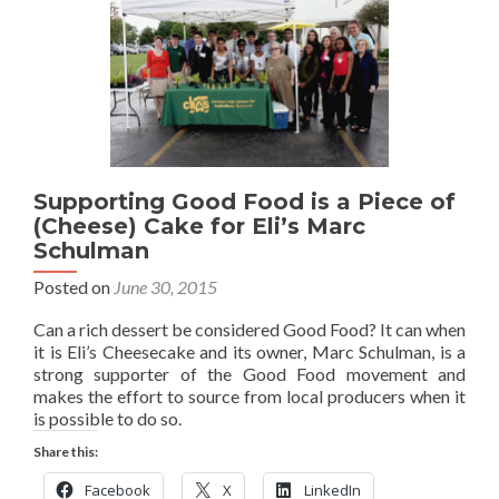
Supporting Good Food is a Piece of
(Cheese) Cake for Eli’s Marc
Schulman
Posted on
June 30, 2015
Can a rich dessert be considered Good Food? It can when
it is Eli’s Cheesecake and its owner, Marc Schulman, is a
strong supporter of the Good Food movement and
makes the effort to source from local producers when it
is possible to do so.
Share this:
Facebook
X
LinkedIn