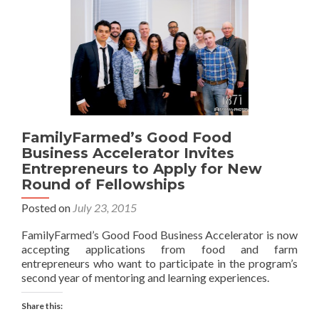
FamilyFarmed’s Good Food
Business Accelerator Invites
Entrepreneurs to Apply for New
Round of Fellowships
Posted on
July 23, 2015
FamilyFarmed’s Good Food Business Accelerator is now
accepting applications from food and farm
entrepreneurs who want to participate in the program’s
second year of mentoring and learning experiences.
Share this: