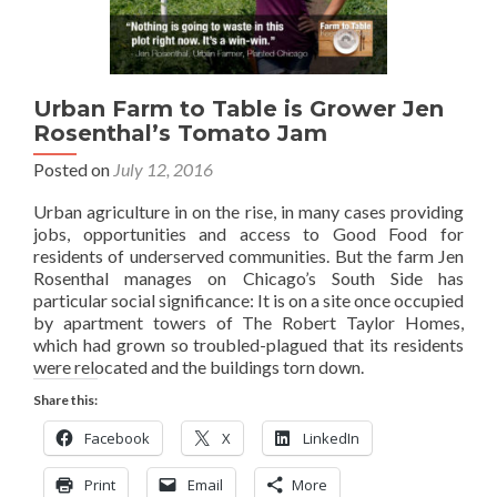
Urban Farm to Table is Grower Jen
Rosenthal’s Tomato Jam
Posted on
July 12, 2016
Urban agriculture in on the rise, in many cases providing
jobs, opportunities and access to Good Food for
residents of underserved communities. But the farm Jen
Rosenthal manages on Chicago’s South Side has
particular social significance: It is on a site once occupied
by apartment towers of The Robert Taylor Homes,
which had grown so troubled-plagued that its residents
were relocated and the buildings torn down.
Share this:
Facebook
X
LinkedIn
Print
Email
More