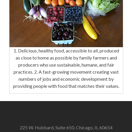
1. Delicious, healthy food, accessible to all, produced
as close to home as possible by family farmers and
producers who use sustainable, humane, and fair
practices. 2. A fast-growing movement creating vast
numbers of jobs and economic development by
providing people with food that matches their values.
225 W. Hubbard, Suite 650, Chicago, IL 60654