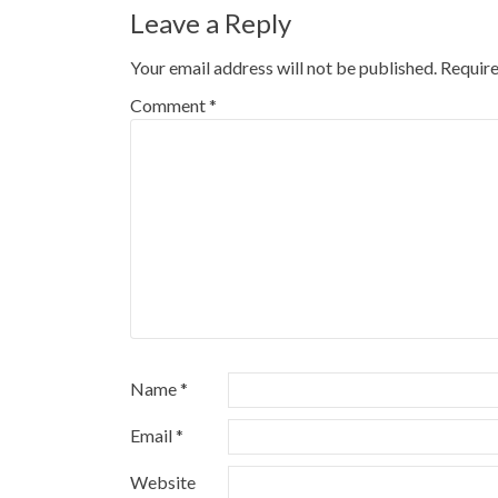
Leave a Reply
Your email address will not be published.
Require
Comment
*
Name
*
Email
*
Website