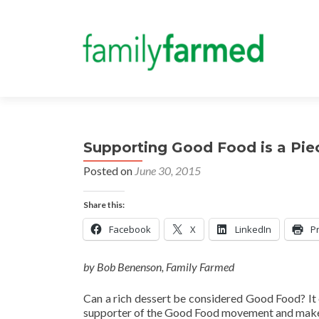
Supporting Good Food is a Piec
Posted on
June 30, 2015
Share this:
Facebook
X
LinkedIn
Pr
by Bob Benenson, Family Farmed
Can a rich dessert be considered Good Food? It 
supporter of the Good Food movement and makes t