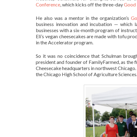
Conference
, which kicks off the three-day
Good 
He also was a mentor in the organization’s
Go
business innovation and incubation — which lau
businesses with a six-month program of instruct
Eli’s vegan cheesecakes are made with tofu pr
in the Accelerator program.
So it was no coincidence that Schulman brough
president and founder of FamilyFarmed, as the fi
Cheesecake headquarters in northwest Chicago. 
the Chicago High School of Agriculture Sciences