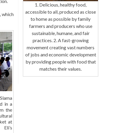
ion.
1. Delicious, healthy food,
accessible to all, produced as close
, which
to home as possible by family
farmers and producers who use
sustainable, humane, and fair
practices. 2. A fast-growing
movement creating vast numbers
of jobs and economic development
by providing people with food that
matches their values.
Slama
d in a
om the
tural
ket at
Eli’s