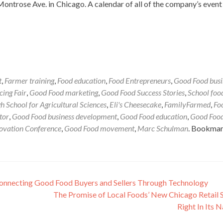
Montrose Ave. in Chicago. A calendar of all of the company’s event
t
,
Farmer training
,
Food education
,
Food Entrepreneurs
,
Good Food busi
ing Fair
,
Good Food marketing
,
Good Food Success Stories
,
School foo
h School for Agricultural Sciences
,
Eli's Cheesecake
,
FamilyFarmed
,
Fo
tor
,
Good Food business development
,
Good Food education
,
Good Foo
ovation Conference
,
Good Food movement
,
Marc Schulman
. Bookmar
Connecting Good Food Buyers and Sellers Through Technology
The Promise of Local Foods’ New Chicago Retail S
Right In Its