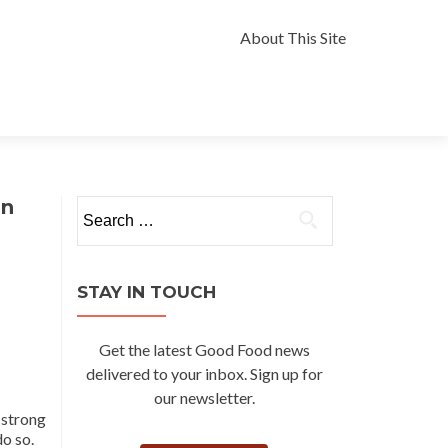
Skip
to
About This Site
content
an
Search
for:
STAY IN TOUCH
Get the latest Good Food news
delivered to your inbox. Sign up for
our newsletter.
a strong
o so.