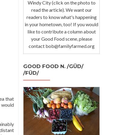
Windy City (click on the photo to
read the article). We want our
readers to know what's happening
in your hometown, too! If you would
like to contribute a column about
your Good Food scene, please
contact bob@familyfarmed.org
GOOD FOOD N. /GÜD/
/FÜD/
ea that
s would
ainably
distant