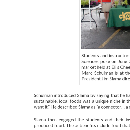
Students and instructor
Sciences pose on June 
market held at Eli’s Che
Marc Schulman is at th
President Jim Slama dire
Schulman introduced Slama by saying that he h
sustainable, local foods was a unique niche in
want it.” He described Slama as “a connector… a
Slama then engaged the students and their ins
produced food. These benefits nclude food that i