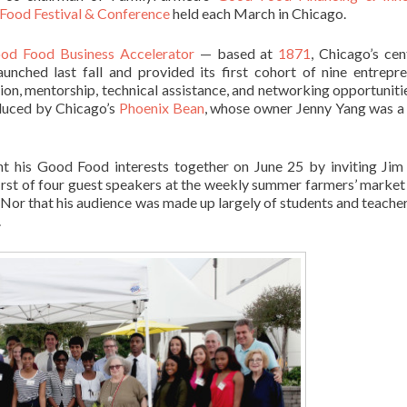
Food Festival & Conference
held each March in Chicago.
od Food Business Accelerator
— based at
1871
, Chicago’s cen
nched last fall and provided its first cohort of nine entrepre
ion, mentorship, technical assistance, and networking opportuniti
oduced by Chicago’s
Phoenix Bean
, whose owner Jenny Yang was a
t his Good Food interests together on June 25 by inviting Jim
rst of four guest speakers at the weekly summer farmers’ market a
Nor that his audience was made up largely of students and teache
.