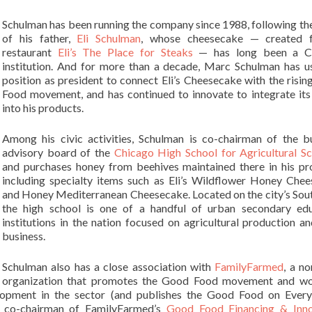
Schulman has been running the company since 1988, following th
of his father,
Eli Schulman
, whose cheesecake — created f
restaurant
Eli’s The Place for Steaks
— has long been a C
institution. And for more than a decade, Marc Schulman has u
position as president to connect Eli’s Cheesecake with the risi
Food movement, and has continued to innovate to integrate its
into his products.
Among his civic activities, Schulman is co-chairman of the b
advisory board of the
Chicago High School for Agricultural Sc
and purchases honey from beehives maintained there in his pr
including specialty items such as Eli’s Wildflower Honey Che
and Honey Mediterranean Cheesecake. Located on the city’s Sout
the high school is one of a handful of urban secondary edu
institutions in the nation focused on agricultural production a
business.
Schulman also has a close association with
FamilyFarmed
, a no
organization that promotes the Good Food movement and wo
elopment in the sector (and publishes the Good Food on Ever
 a co-chairman of FamilyFarmed’s
Good Food Financing & Inno