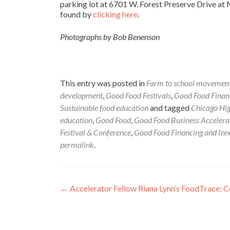
parking lot at 6701 W. Forest Preserve Drive at 
found by
clicking here
.
Photographs by Bob Benenson
This entry was posted in
Farm to school movemen
development
,
Good Food Festivals
,
Good Food Financ
Sustainable food education
and tagged
Chicago Hig
education
,
Good Food
,
Good Food Business Accelera
Festival & Conference
,
Good Food Financing and Inn
permalink
.
Post
←
Accelerator Fellow Riana Lynn’s FoodTrace: 
navigation