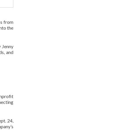
ns from
nto the
w Jenny
ds, and
nprofit
necting
pt. 24,
mpany’s