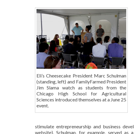
Eli’s Cheesecake President Marc Schulman
(standing, left) and FamilyFarmed President
Jim Slama watch as students from the
Chicago High School for Agricultural
Sciences introduced themselves at a June 25
event.
stimulate entrepreneurship and business dev
website). Schulman, for example, served as