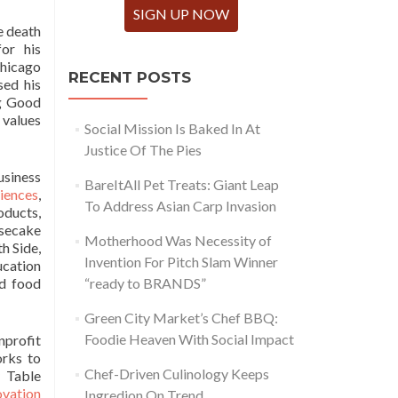
SIGN UP NOW
e death
or his
hicago
RECENT POSTS
sed his
ng Good
 values
Social Mission Is Baked In At
Justice Of The Pies
usiness
BareItAll Pet Treats: Giant Leap
iences
,
To Address Asian Carp Invasion
oducts,
esecake
Motherhood Was Necessity of
h Side,
Invention For Pitch Slam Winner
cation
nd food
“ready to BRANDS”
Green City Market’s Chef BBQ:
Foodie Heaven With Social Impact
nprofit
rks to
Chef-Driven Culinology Keeps
y Table
vation
Ingredion On Trend