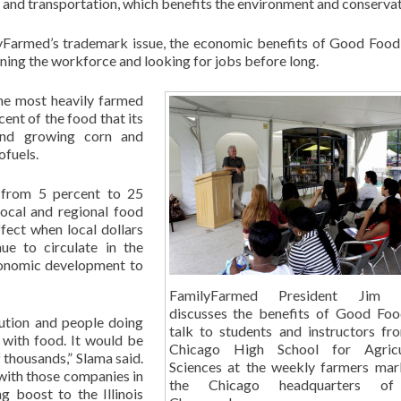
s and transportation, which benefits the environment and conservat
lyFarmed’s trademark issue, the economic benefits of Good Food
oining the workforce and looking for jobs before long.
 the most heavily farmed
cent of the food that its
and growing corn and
ofuels.
d from 5 percent to 25
local and regional food
ffect when local dollars
ue to circulate in the
conomic development to
FamilyFarmed President Jim 
discusses the benefits of Good Foo
bution and people doing
talk to students and instructors fr
 with food. It would be
Chicago High School for Agricul
thousands,” Slama said.
Sciences at the weekly farmers mar
with those companies in
the Chicago headquarters of 
g boost to the Illinois