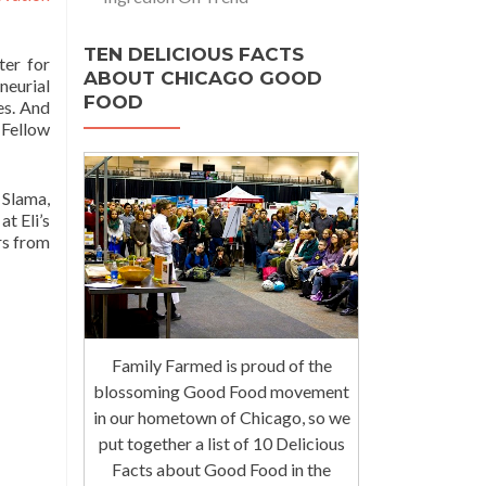
TEN DELICIOUS FACTS
ter for
ABOUT CHICAGO GOOD
neurial
FOOD
es. And
 Fellow
 Slama,
t Eli’s
rs from
Family Farmed is proud of the
blossoming Good Food movement
in our hometown of Chicago, so we
put together a list of 10 Delicious
Facts about Good Food in the