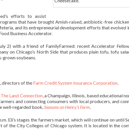
Cheesecake.
d’s efforts to assist
 programs that have brought Amish-raised, antibiotic-free chicke
feteria, and its entrepreneurial development efforts that evolved i
Food Business Accelerator.
uly 2) with a friend of FamilyFarmed: recent Accelerator Fello
ny on Chicago’s North Side that produces plain tofu, tofu sala
is-grown soybeans.
, directors of the
Farm Credit System Insurance Corporation
.
f
The Land Connection
, a Champaign, Illinois, based educational no
 farmers and connecting consumers with local producers, and con
he well-regarded book,
Seasons on Henry’s Farm
.
.m. Eli’s stages the farmers market, which will continue on until Se
rt of the City Colleges of Chicago system. It is located in the co