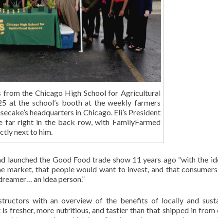
s from the Chicago High School for Agricultural
25 at the school’s booth at the weekly farmers
esecake’s headquarters in Chicago. Eli’s President
e far right in the back row, with FamilyFarmed
ctly next to him.
ad launched the Good Food trade show 11 years ago “with the id
 the market, that people would want to invest, and that consumer
 dreamer… an idea person.”
tructors with an overview of the benefits of locally and sust
s fresher, more nutritious, and tastier than that shipped in from 