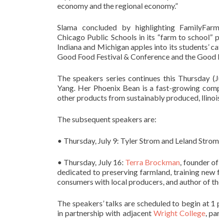
economy and the regional economy.”
Slama concluded by highlighting FamilyFarme
Chicago Public Schools in its “farm to school”
Indiana and Michigan apples into its students’ ca
Good Food Festival & Conference and the Good 
The speakers series continues this Thursday (J
Yang. Her Phoenix Bean is a fast-growing compa
other products from sustainably produced, llino
The subsequent speakers are:
• Thursday, July 9: Tyler Strom and Leland Strom
• Thursday, July 16:
Terra Brockman
, founder o
dedicated to preserving farmland, training new
consumers with local producers, and author of t
The speakers’ talks are scheduled to begin at 1 p
in partnership with adjacent
Wright College
, pa