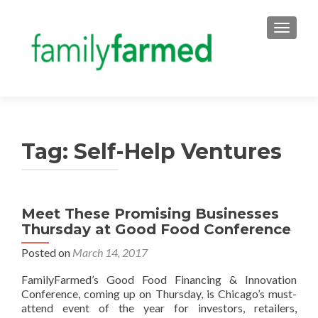
TOGGLE
Tag:
Self-Help Ventures
Meet These Promising Businesses
Thursday at Good Food Conference
Posted on
March 14, 2017
FamilyFarmed’s Good Food Financing & Innovation
Conference, coming up on Thursday, is Chicago’s must-
attend event of the year for investors, retailers,