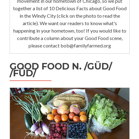
movement in our hometown of Chicago, so we put
together a list of 10 Delicious Facts about Good Food
in the Windy City (click on the photo to read the
article). We want our readers to know what's
happening in your hometown, too! If you would like to
contribute a column about your Good Food scene,
please contact bob@familyfarmed.org
GOOD FOOD N. /GÜD/
/FÜD/