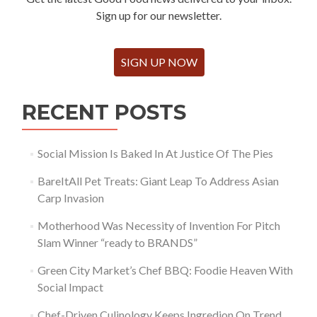
Sign up for our newsletter.
SIGN UP NOW
RECENT POSTS
Social Mission Is Baked In At Justice Of The Pies
BareItAll Pet Treats: Giant Leap To Address Asian
Carp Invasion
Motherhood Was Necessity of Invention For Pitch
Slam Winner “ready to BRANDS”
Green City Market’s Chef BBQ: Foodie Heaven With
Social Impact
Chef-Driven Culinology Keeps Ingredion On Trend