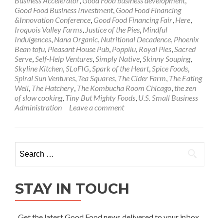
Business Accelerator
,
Good Food business development
,
Good Food Business Investment
,
Good Food Financing
&Innovation Conference
,
Good Food Financing Fair
,
Here
,
Iroquois Valley Farms
,
Justice of the Pies
,
Mindful
Indulgences
,
Nana Organic
,
Nutritional Decadence
,
Phoenix
Bean tofu
,
Pleasant House Pub
,
Poppilu
,
Royal Pies
,
Sacred
Serve
,
Self-Help Ventures
,
Simply Native
,
Skinny Souping
,
Skyline Kitchen
,
SLoFIG
,
Spark of the Heart
,
Spice Foods
,
Spiral Sun Ventures
,
Tea Squares
,
The Cider Farm
,
The Eating
Well
,
The Hatchery
,
The Kombucha Room Chicago
,
the zen
of slow cooking
,
Tiny But Mighty Foods
,
U.S. Small Business
Administration
Leave a comment
Search
for:
STAY IN TOUCH
Get the latest Good Food news delivered to your inbox.