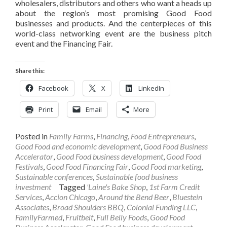
wholesalers, distributors and others who want a heads up
about the region’s most promising Good Food
businesses and products. And the centerpieces of this
world-class networking event are the business pitch
event and the Financing Fair.
Share this:
Facebook
X
LinkedIn
Print
Email
More
Posted in
Family Farms
,
Financing
,
Food Entrepreneurs
,
Good Food and economic development
,
Good Food Business
Accelerator
,
Good Food business development
,
Good Food
Festivals
,
Good Food Financing Fair
,
Good Food marketing
,
Sustainable conferences
,
Sustainable food business
investment
Tagged
'Laine's Bake Shop
,
1st Farm Credit
Services
,
Accion Chicago
,
Around the Bend Beer
,
Bluestein
Associates
,
Broad Shoulders BBQ
,
Colonial Funding LLC
,
FamilyFarmed
,
Fruitbelt
,
Full Belly Foods
,
Good Food