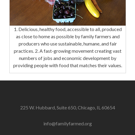
1. Delicious, healthy food, accessible to all, produced
as close to home as possible by family farmers and
producers who use sustainable, humane, and fair
practices. 2. A fast-growing movement creating vast
numbers of jobs and economic development by
providing people with food that matches their values.
225 W. Hubbard, Suite 650, Chicago, IL 60654
info@familyfarmed.org