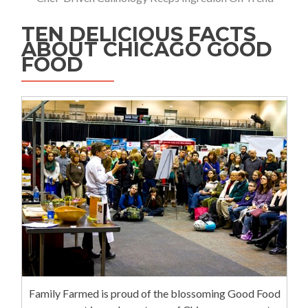
TEN DELICIOUS FACTS
ABOUT CHICAGO GOOD
FOOD
Family Farmed is proud of the blossoming Good Food