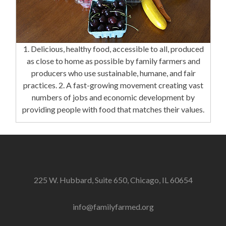
1. Delicious, healthy food, accessible to all, produced
as close to home as possible by family farmers and
producers who use sustainable, humane, and fair
practices. 2. A fast-growing movement creating vast
numbers of jobs and economic development by
providing people with food that matches their values.
225 W. Hubbard, Suite 650, Chicago, IL 60654
info@familyfarmed.org