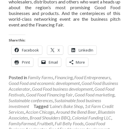
wholesalers, distributors and others who want a heads up
about the region’s most promising Good Food
businesses and products. And the centerpieces of this
world-class networking event are the business pitch
event and the Financing Fair.
Share this:
Facebook
X
LinkedIn
Print
Email
More
Posted in
Family Farms
,
Financing
,
Food Entrepreneurs
,
Good Food and economic development
,
Good Food Business
Accelerator
,
Good Food business development
,
Good Food
Festivals
,
Good Food Financing Fair
,
Good Food marketing
,
Sustainable conferences
,
Sustainable food business
investment
Tagged
'Laine's Bake Shop
,
1st Farm Credit
Services
,
Accion Chicago
,
Around the Bend Beer
,
Bluestein
Associates
,
Broad Shoulders BBQ
,
Colonial Funding LLC
,
FamilyFarmed
,
Fruitbelt
,
Full Belly Foods
,
Good Food