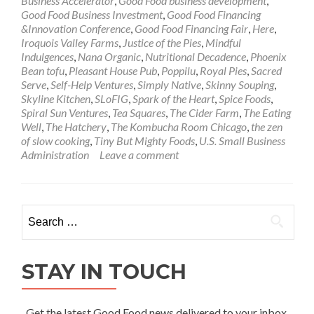
Business Accelerator
,
Good Food business development
,
Good Food Business Investment
,
Good Food Financing
&Innovation Conference
,
Good Food Financing Fair
,
Here
,
Iroquois Valley Farms
,
Justice of the Pies
,
Mindful
Indulgences
,
Nana Organic
,
Nutritional Decadence
,
Phoenix
Bean tofu
,
Pleasant House Pub
,
Poppilu
,
Royal Pies
,
Sacred
Serve
,
Self-Help Ventures
,
Simply Native
,
Skinny Souping
,
Skyline Kitchen
,
SLoFIG
,
Spark of the Heart
,
Spice Foods
,
Spiral Sun Ventures
,
Tea Squares
,
The Cider Farm
,
The Eating
Well
,
The Hatchery
,
The Kombucha Room Chicago
,
the zen
of slow cooking
,
Tiny But Mighty Foods
,
U.S. Small Business
Administration
Leave a comment
Search
for:
STAY IN TOUCH
Get the latest Good Food news delivered to your inbox.