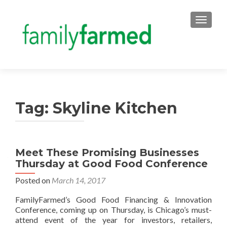
TOGGLE
Tag:
Skyline Kitchen
Meet These Promising Businesses
Thursday at Good Food Conference
Posted on
March 14, 2017
FamilyFarmed’s Good Food Financing & Innovation
Conference, coming up on Thursday, is Chicago’s must-
attend event of the year for investors, retailers,