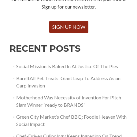
Sign up for our newsletter.
SIGN UP NOW
RECENT POSTS
Social Mission Is Baked In At Justice Of The Pies
BareItAll Pet Treats: Giant Leap To Address Asian
Carp Invasion
Motherhood Was Necessity of Invention For Pitch
Slam Winner “ready to BRANDS”
Green City Market’s Chef BBQ: Foodie Heaven With
Social Impact
Chef-Driven Culinology Keeps Ingredion On Trend