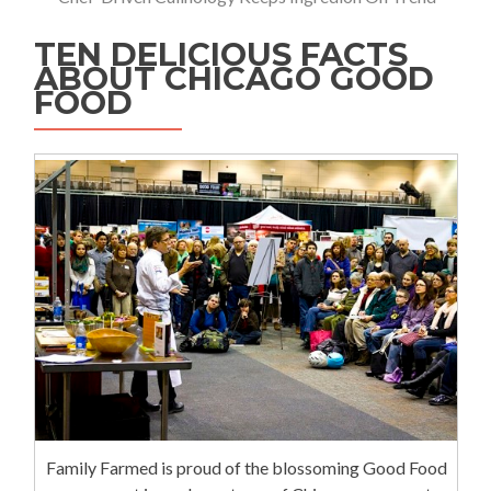
TEN DELICIOUS FACTS
ABOUT CHICAGO GOOD
FOOD
Family Farmed is proud of the blossoming Good Food