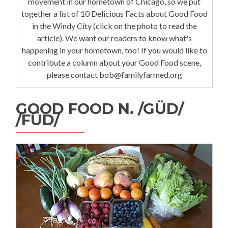
movement in our hometown of Chicago, so we put
together a list of 10 Delicious Facts about Good Food
in the Windy City (click on the photo to read the
article). We want our readers to know what's
happening in your hometown, too! If you would like to
contribute a column about your Good Food scene,
please contact bob@familyfarmed.org
GOOD FOOD N. /GÜD/
/FÜD/