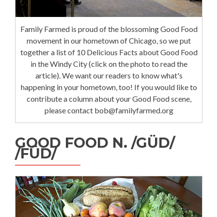
Family Farmed is proud of the blossoming Good Food
movement in our hometown of Chicago, so we put
together a list of 10 Delicious Facts about Good Food
in the Windy City (click on the photo to read the
article). We want our readers to know what's
happening in your hometown, too! If you would like to
contribute a column about your Good Food scene,
please contact bob@familyfarmed.org
GOOD FOOD N. /GÜD/
/FÜD/