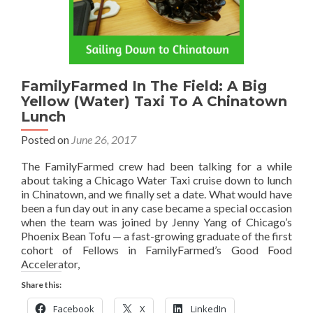
FamilyFarmed In The Field: A Big
Yellow (Water) Taxi To A Chinatown
Lunch
Posted on
June 26, 2017
The FamilyFarmed crew had been talking for a while
about taking a Chicago Water Taxi cruise down to lunch
in Chinatown, and we finally set a date. What would have
been a fun day out in any case became a special occasion
when the team was joined by Jenny Yang of Chicago’s
Phoenix Bean Tofu — a fast-growing graduate of the first
cohort of Fellows in FamilyFarmed’s Good Food
Accelerator,
Share this:
Facebook
X
LinkedIn