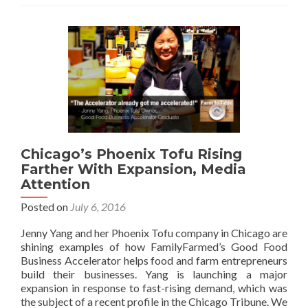
Chicago’s Phoenix Tofu Rising
Farther With Expansion, Media
Attention
Posted on
July 6, 2016
Jenny Yang and her Phoenix Tofu company in Chicago are
shining examples of how FamilyFarmed’s Good Food
Business Accelerator helps food and farm entrepreneurs
build their businesses. Yang is launching a major
expansion in response to fast-rising demand, which was
the subject of a recent profile in the Chicago Tribune. We