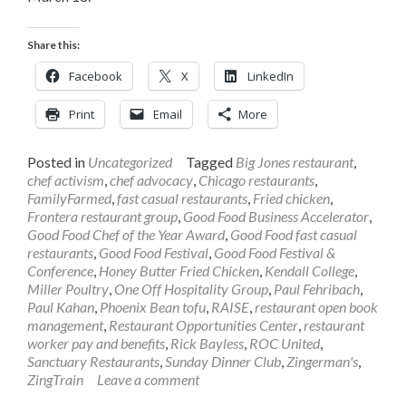
Share this:
Facebook
X
LinkedIn
Print
Email
More
Posted in
Uncategorized
Tagged
Big Jones restaurant
,
chef activism
,
chef advocacy
,
Chicago restaurants
,
FamilyFarmed
,
fast casual restaurants
,
Fried chicken
,
Frontera restaurant group
,
Good Food Business Accelerator
,
Good Food Chef of the Year Award
,
Good Food fast casual
restaurants
,
Good Food Festival
,
Good Food Festival &
Conference
,
Honey Butter Fried Chicken
,
Kendall College
,
Miller Poultry
,
One Off Hospitality Group
,
Paul Fehribach
,
Paul Kahan
,
Phoenix Bean tofu
,
RAISE
,
restaurant open book
management
,
Restaurant Opportunities Center
,
restaurant
worker pay and benefits
,
Rick Bayless
,
ROC United
,
Sanctuary Restaurants
,
Sunday Dinner Club
,
Zingerman's
,
ZingTrain
Leave a comment