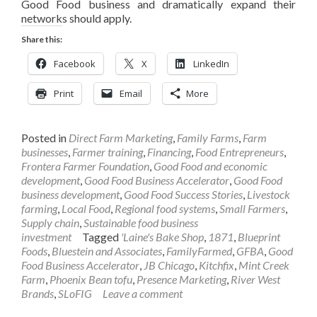
Good Food business and dramatically expand their
networks should apply.
Share this:
Facebook
X
LinkedIn
Print
Email
More
Posted in
Direct Farm Marketing
,
Family Farms
,
Farm
businesses
,
Farmer training
,
Financing
,
Food Entrepreneurs
,
Frontera Farmer Foundation
,
Good Food and economic
development
,
Good Food Business Accelerator
,
Good Food
business development
,
Good Food Success Stories
,
Livestock
farming
,
Local Food
,
Regional food systems
,
Small Farmers
,
Supply chain
,
Sustainable food business
investment
Tagged
'Laine's Bake Shop
,
1871
,
Blueprint
Foods
,
Bluestein and Associates
,
FamilyFarmed
,
GFBA
,
Good
Food Business Accelerator
,
JB Chicago
,
Kitchfix
,
Mint Creek
Farm
,
Phoenix Bean tofu
,
Presence Marketing
,
River West
Brands
,
SLoFIG
Leave a comment