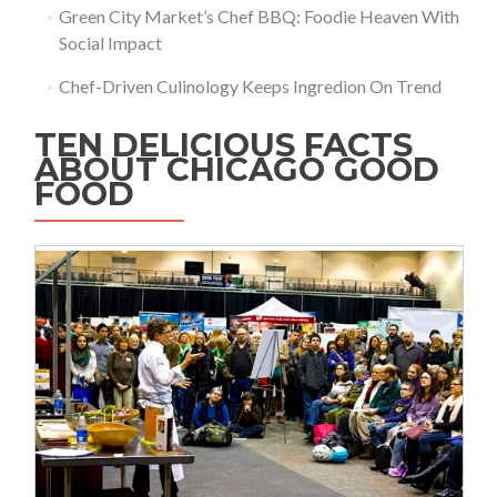
Green City Market’s Chef BBQ: Foodie Heaven With
Social Impact
Chef-Driven Culinology Keeps Ingredion On Trend
TEN DELICIOUS FACTS
ABOUT CHICAGO GOOD
FOOD