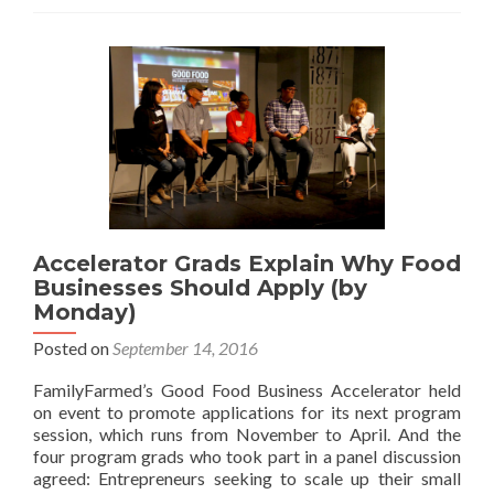
Accelerator Grads Explain Why Food
Businesses Should Apply (by
Monday)
Posted on
September 14, 2016
FamilyFarmed’s Good Food Business Accelerator held
on event to promote applications for its next program
session, which runs from November to April. And the
four program grads who took part in a panel discussion
agreed: Entrepreneurs seeking to scale up their small