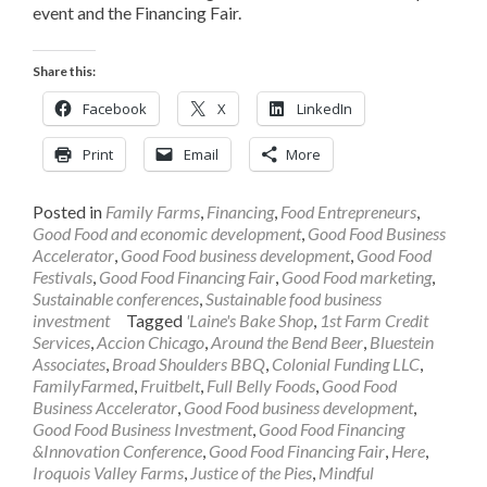
event and the Financing Fair.
Share this:
Facebook
X
LinkedIn
Print
Email
More
Posted in
Family Farms
,
Financing
,
Food Entrepreneurs
,
Good Food and economic development
,
Good Food Business
Accelerator
,
Good Food business development
,
Good Food
Festivals
,
Good Food Financing Fair
,
Good Food marketing
,
Sustainable conferences
,
Sustainable food business
investment
Tagged
'Laine's Bake Shop
,
1st Farm Credit
Services
,
Accion Chicago
,
Around the Bend Beer
,
Bluestein
Associates
,
Broad Shoulders BBQ
,
Colonial Funding LLC
,
FamilyFarmed
,
Fruitbelt
,
Full Belly Foods
,
Good Food
Business Accelerator
,
Good Food business development
,
Good Food Business Investment
,
Good Food Financing
&Innovation Conference
,
Good Food Financing Fair
,
Here
,
Iroquois Valley Farms
,
Justice of the Pies
,
Mindful