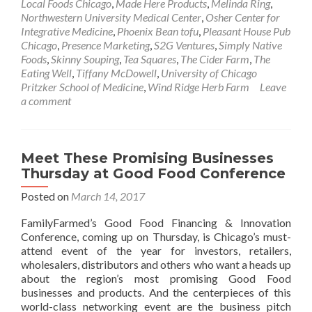
Local Foods Chicago
,
Made Here Products
,
Melinda Ring
,
Northwestern University Medical Center
,
Osher Center for
Integrative Medicine
,
Phoenix Bean tofu
,
Pleasant House Pub
Chicago
,
Presence Marketing
,
S2G Ventures
,
Simply Native
Foods
,
Skinny Souping
,
Tea Squares
,
The Cider Farm
,
The
Eating Well
,
Tiffany McDowell
,
University of Chicago
Pritzker School of Medicine
,
Wind Ridge Herb Farm
Leave
a comment
Meet These Promising Businesses
Thursday at Good Food Conference
Posted on
March 14, 2017
FamilyFarmed’s Good Food Financing & Innovation
Conference, coming up on Thursday, is Chicago’s must-
attend event of the year for investors, retailers,
wholesalers, distributors and others who want a heads up
about the region’s most promising Good Food
businesses and products. And the centerpieces of this
world-class networking event are the business pitch