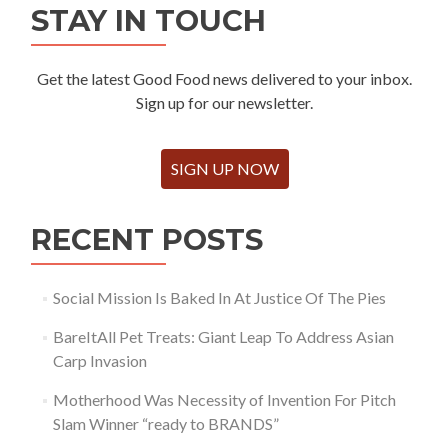
STAY IN TOUCH
Get the latest Good Food news delivered to your inbox.
Sign up for our newsletter.
SIGN UP NOW
RECENT POSTS
Social Mission Is Baked In At Justice Of The Pies
BareItAll Pet Treats: Giant Leap To Address Asian
Carp Invasion
Motherhood Was Necessity of Invention For Pitch
Slam Winner “ready to BRANDS”