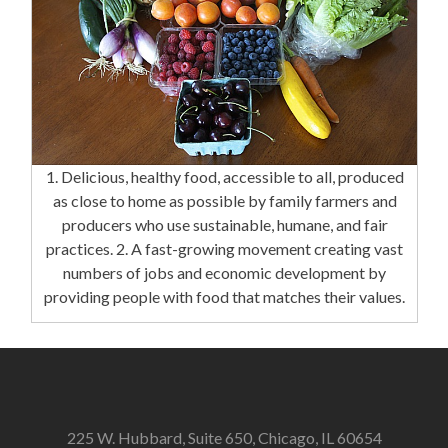
1. Delicious, healthy food, accessible to all, produced
as close to home as possible by family farmers and
producers who use sustainable, humane, and fair
practices. 2. A fast-growing movement creating vast
numbers of jobs and economic development by
providing people with food that matches their values.
225 W. Hubbard, Suite 650, Chicago, IL 60654