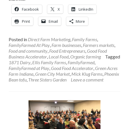
Facebook
X
LinkedIn
Print
Email
More
Posted in
Direct Farm Marketing
,
Family Farms
,
FamilyFarmed At Play
,
Farm businesses
,
Farmers markets
,
Food and community
,
Food Entrepreneurs
,
Good Food
Business Accelerator
,
Local Food
,
Organic farming
Tagged
1871 Dairy
,
Ellis Family Farms
,
FamilyFarmed
,
FamilyFarmed at Play
,
Good Food Accelerator
,
Green Acres
Farm Indiana
,
Green City Market
,
Mick Klug Farms
,
Phoenix
Bean tofu
,
Three Sisters Garden
Leave a comment