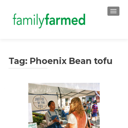
TOGGLE
Tag:
Phoenix Bean tofu