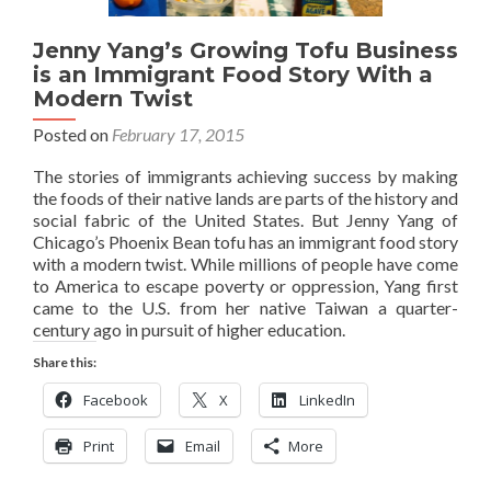
Jenny Yang’s Growing Tofu Business
is an Immigrant Food Story With a
Modern Twist
Posted on
February 17, 2015
The stories of immigrants achieving success by making
the foods of their native lands are parts of the history and
social fabric of the United States. But Jenny Yang of
Chicago’s Phoenix Bean tofu has an immigrant food story
with a modern twist. While millions of people have come
to America to escape poverty or oppression, Yang first
came to the U.S. from her native Taiwan a quarter-
century ago in pursuit of higher education.
Share this:
Facebook
X
LinkedIn
Print
Email
More