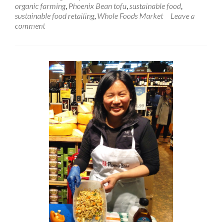
organic farming
,
Phoenix Bean tofu
,
sustainable food
,
sustainable food retailing
,
Whole Foods Market
Leave a
comment