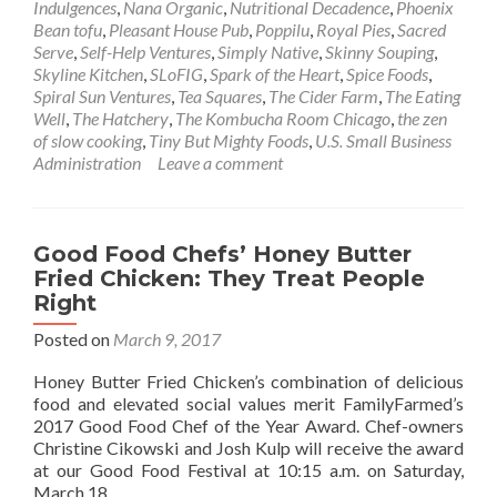
Indulgences
,
Nana Organic
,
Nutritional Decadence
,
Phoenix
Bean tofu
,
Pleasant House Pub
,
Poppilu
,
Royal Pies
,
Sacred
Serve
,
Self-Help Ventures
,
Simply Native
,
Skinny Souping
,
Skyline Kitchen
,
SLoFIG
,
Spark of the Heart
,
Spice Foods
,
Spiral Sun Ventures
,
Tea Squares
,
The Cider Farm
,
The Eating
Well
,
The Hatchery
,
The Kombucha Room Chicago
,
the zen
of slow cooking
,
Tiny But Mighty Foods
,
U.S. Small Business
Administration
Leave a comment
Good Food Chefs’ Honey Butter
Fried Chicken: They Treat People
Right
Posted on
March 9, 2017
Honey Butter Fried Chicken’s combination of delicious
food and elevated social values merit FamilyFarmed’s
2017 Good Food Chef of the Year Award. Chef-owners
Christine Cikowski and Josh Kulp will receive the award
at our Good Food Festival at 10:15 a.m. on Saturday,
March 18.