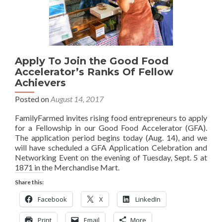
Apply To Join the Good Food
Accelerator’s Ranks Of Fellow
Achievers
Posted on
August 14, 2017
FamilyFarmed invites rising food entrepreneurs to apply
for a Fellowship in our Good Food Accelerator (GFA).
The application period begins today (Aug. 14), and we
will have scheduled a GFA Application Celebration and
Networking Event on the evening of Tuesday, Sept. 5 at
1871 in the Merchandise Mart.
Share this:
Facebook
X
LinkedIn
Print
Email
More