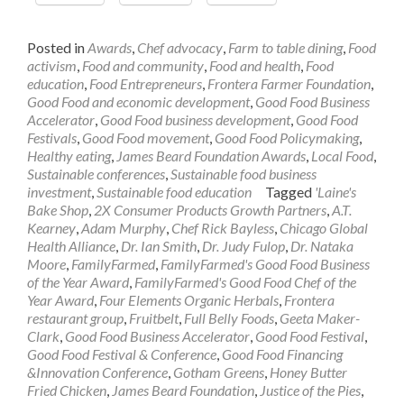
Posted in
Awards
,
Chef advocacy
,
Farm to table dining
,
Food
activism
,
Food and community
,
Food and health
,
Food
education
,
Food Entrepreneurs
,
Frontera Farmer Foundation
,
Good Food and economic development
,
Good Food Business
Accelerator
,
Good Food business development
,
Good Food
Festivals
,
Good Food movement
,
Good Food Policymaking
,
Healthy eating
,
James Beard Foundation Awards
,
Local Food
,
Sustainable conferences
,
Sustainable food business
investment
,
Sustainable food education
Tagged
'Laine's
Bake Shop
,
2X Consumer Products Growth Partners
,
A.T.
Kearney
,
Adam Murphy
,
Chef Rick Bayless
,
Chicago Global
Health Alliance
,
Dr. Ian Smith
,
Dr. Judy Fulop
,
Dr. Nataka
Moore
,
FamilyFarmed
,
FamilyFarmed's Good Food Business
of the Year Award
,
FamilyFarmed's Good Food Chef of the
Year Award
,
Four Elements Organic Herbals
,
Frontera
restaurant group
,
Fruitbelt
,
Full Belly Foods
,
Geeta Maker-
Clark
,
Good Food Business Accelerator
,
Good Food Festival
,
Good Food Festival & Conference
,
Good Food Financing
&Innovation Conference
,
Gotham Greens
,
Honey Butter
Fried Chicken
,
James Beard Foundation
,
Justice of the Pies
,