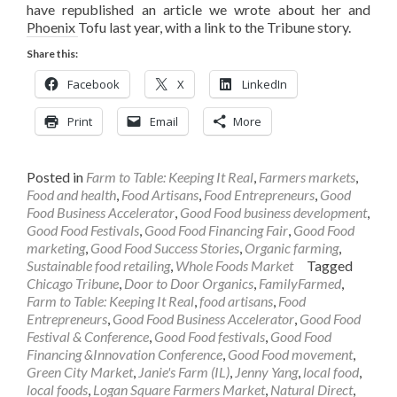
have republished an article we wrote about her and
Phoenix Tofu last year, with a link to the Tribune story.
Share this:
Facebook
X
LinkedIn
Print
Email
More
Posted in
Farm to Table: Keeping It Real
,
Farmers markets
,
Food and health
,
Food Artisans
,
Food Entrepreneurs
,
Good
Food Business Accelerator
,
Good Food business development
,
Good Food Festivals
,
Good Food Financing Fair
,
Good Food
marketing
,
Good Food Success Stories
,
Organic farming
,
Sustainable food retailing
,
Whole Foods Market
Tagged
Chicago Tribune
,
Door to Door Organics
,
FamilyFarmed
,
Farm to Table: Keeping It Real
,
food artisans
,
Food
Entrepreneurs
,
Good Food Business Accelerator
,
Good Food
Festival & Conference
,
Good Food festivals
,
Good Food
Financing &Innovation Conference
,
Good Food movement
,
Green City Market
,
Janie's Farm (IL)
,
Jenny Yang
,
local food
,
local foods
,
Logan Square Farmers Market
,
Natural Direct
,