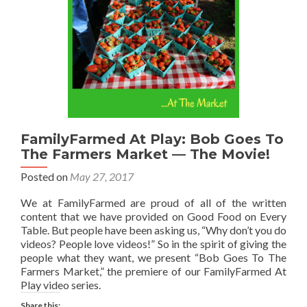
FamilyFarmed At Play: Bob Goes To
The Farmers Market — The Movie!
Posted on
May 27, 2017
We at FamilyFarmed are proud of all of the written
content that we have provided on Good Food on Every
Table. But people have been asking us, “Why don’t you do
videos? People love videos!” So in the spirit of giving the
people what they want, we present “Bob Goes To The
Farmers Market,” the premiere of our FamilyFarmed At
Play video series.
Share this: