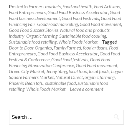
Posted in
Farmers markets
,
Food and health
,
Food Artisans
,
Food Entrepreneurs
,
Good Food Business Accelerator
,
Good
Food business development
,
Good Food Festivals
,
Good Food
Financing Fair
,
Good Food marketing
,
Good Food movement
,
Good Food Success Stories
,
Natural food and products
industry
,
Organic farming
,
Sustainable food cooking
,
Sustainable food retailing
,
Whole Foods Market
Tagged
Door to Door Organics
,
FamilyFarmed
,
food artisans
,
Food
Entrepreneurs
,
Good Food Business Accelerator
,
Good Food
Festival & Conference
,
Good Food festivals
,
Good Food
Financing &Innovation Conference
,
Good Food movement
,
Green City Market
,
Jenny Yang
,
local food
,
local foods
,
Logan
Square Farmers Market
,
Natural Direct
,
organic farming
,
Phoenix Bean tofu
,
sustainable food
,
sustainable food
retailing
,
Whole Foods Market
Leave a comment
Search
for: