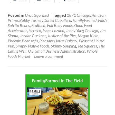
Posted in
Uncategorized
Tagged
1871 Chicago
,
Amazon
Prime
,
Bobby Turner
,
Daniel Caballero
,
FamilyFarmed
,
Fillo's
Sofrito Beans
,
Fruitbelt
,
Full Belly Foods
,
Good Food
Accelerator
,
Here.co
,
Isaac Lozano
,
Jenny Yang Chicago
,
Jim
Slama
,
Jordan Buckner
,
Justice of the Pies
,
Megan Klein
,
Phoenix Bean tofu
,
Pleasant House Bakery
,
Pleasant House
Pub
,
Simply Native Foods
,
Skinny Souping
,
Tea Squares
,
The
Eating Well
,
U.S. Small Business Administration
,
Whole
Foods Market
Leave a comment