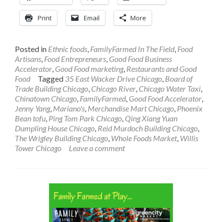
Print
Email
More
Posted in
Ethnic foods
,
FamilyFarmed In The Field
,
Food
Artisans
,
Food Entrepreneurs
,
Good Food Business
Accelerator
,
Good Food marketing
,
Restaurants and Good
Food
Tagged
35 East Wacker Drive Chicago
,
Board of
Trade Building Chicago
,
Chicago River
,
Chicago Water Taxi
,
Chinatown Chicago
,
FamilyFarmed
,
Good Food Accelerator
,
Jenny Yang
,
Mariano's
,
Merchandise Mart Chicago
,
Phoenix
Bean tofu
,
Ping Tom Park Chicago
,
Qing Xiang Yuan
Dumpling House Chicago
,
Reid Murdoch Building Chicago
,
The Wrigley Building Chicago
,
Whole Foods Market
,
Willis
Tower Chicago
Leave a comment