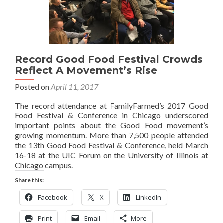
Record Good Food Festival Crowds
Reflect A Movement’s Rise
Posted on
April 11, 2017
The record attendance at FamilyFarmed’s 2017 Good
Food Festival & Conference in Chicago underscored
important points about the Good Food movement’s
growing momentum. More than 7,500 people attended
the 13th Good Food Festival & Conference, held March
16-18 at the UIC Forum on the University of Illinois at
Chicago campus.
Share this:
Facebook
X
LinkedIn
Print
Email
More