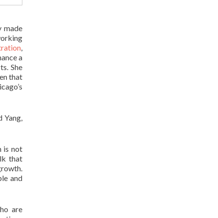
ey made
working
tration
,
nance a
ts. She
en that
icago’s
d Yang,
 is not
lk that
rowth.
ble and
ho are