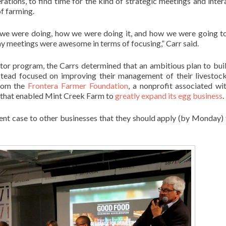
tions, to find time for the kind of strategic meetings and inter
of farming.
t we were doing, how we were doing it, and how we were going 
meetings were awesome in terms of focusing,” Carr said.
rator program, the Carrs determined that an ambitious plan to buil
stead focused on improving their management of their livestoc
from the
Frontera Farmer Foundation
, a nonprofit associated wi
, that enabled Mint Creek Farm to
greatly expand its egg business
.
t case to other businesses that they should apply (by Monday) 