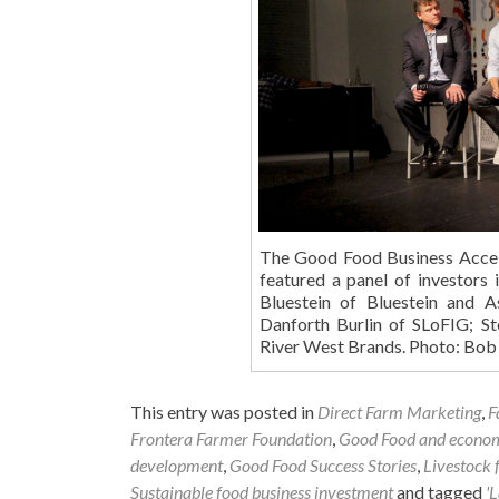
The Good Food Business Accele
featured a panel of investors
Bluestein of Bluestein and 
Danforth Burlin of SLoFIG; 
River West Brands. Photo: Bo
This entry was posted in
Direct Farm Marketing
,
F
Frontera Farmer Foundation
,
Good Food and econo
development
,
Good Food Success Stories
,
Livestock 
Sustainable food business investment
and tagged
'