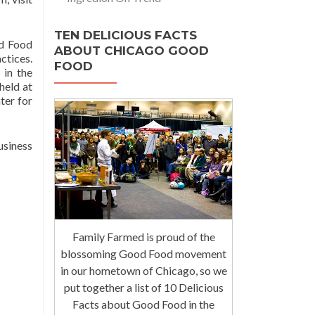
TEN DELICIOUS FACTS
od Food
ABOUT CHICAGO GOOD
ctices.
FOOD
 in the
held at
ter for
usiness
Family Farmed is proud of the
blossoming Good Food movement
in our hometown of Chicago, so we
put together a list of 10 Delicious
Facts about Good Food in the