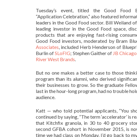
Tuesday’s event, titled the Good Food Bu
“Application Celebration,” also featured informa
leaders in the Good Food sector. Bill Weiland o
leading investor in the Good Food space, disc
products that are enjoying fast-rising consu
Good Food investors, moderated by Bram Blu
Associates
, included Herb Henderson of Bluepr
Burlin of
SLoFIG
; Stephen Gaither of
JB Chicago
River West Brands
.
But no one makes a better case to those think
program than its alumni, who derived significan
their businesses to grow. So the graduate Fell
last in the hour-long program, had no trouble hol
audience.
Katt — who told potential applicants, “You sho
continued by saying, “The term ‘accelerator’ is rea
that Kitchfix granola, in 30 to 40 grocery st
second GFBA cohort in November 2015, is now
time we had class on Monday, I’d go back to m