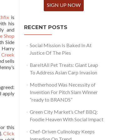
SIGN UP NOW
chfix
is
ith his
RECENT POSTS
ly and
ke Shop
th Side
Social Mission Is Baked In At
. Harry
Justice Of The Pies
 Creek
d sells
BareItAll Pet Treats: Giant Leap
Jenny’s
To Address Asian Carp Invasion
Motherhood Was Necessity of
greed:
Invention For Pitch Slam Winner
d apply
“ready to BRANDS”
Green City Market’s Chef BBQ:
Foodie Heaven With Social Impact
or this
Chef-Driven Culinology Keeps
).
Click
Ingredion On Trend
, visit