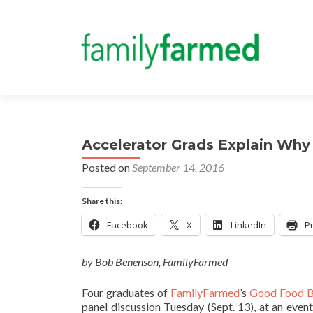
Accelerator Grads Explain Why
Posted on
September 14, 2016
Share this:
Facebook
X
LinkedIn
Pr
by Bob Benenson, FamilyFarmed
Four graduates of
FamilyFarmed
’s
Good Food B
panel discussion Tuesday (Sept. 13), at an even