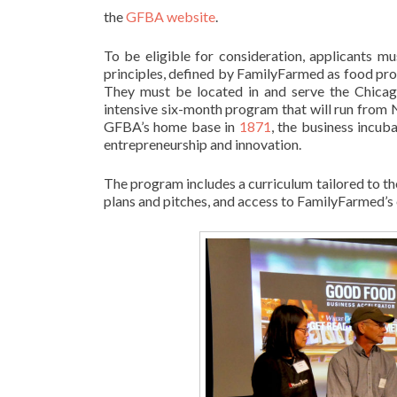
the
GFBA website
.
To be eligible for consideration, applicants 
principles, defined by FamilyFarmed as food prod
They must be located in and serve the Chicago
intensive six-month program that will run from 
GFBA’s home base in
1871
, the business incuba
entrepreneurship and innovation.
The program includes a curriculum tailored to the
plans and pitches, and access to FamilyFarmed’s