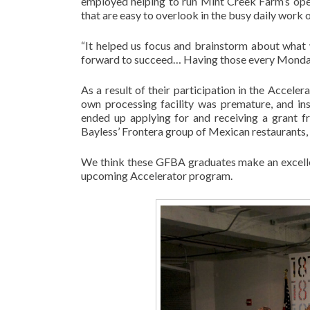
employed helping to run Mint Creek Farm’s opera
that are easy to overlook in the busy daily work 
“It helped us focus and brainstorm about wha
forward to succeed… Having those every Monday 
As a result of their participation in the Accele
own processing facility was premature, and in
ended up applying for and receiving a grant 
Bayless’ Frontera group of Mexican restaurants
We think these GFBA graduates make an excellen
upcoming Accelerator program.