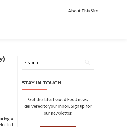
Skip
to
About This Site
content
y)
Search
for:
STAY IN TOUCH
Get the latest Good Food news
delivered to your inbox. Sign up for
our newsletter.
uring a
elected