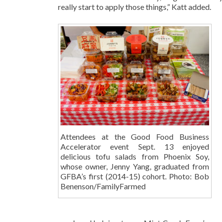
really start to apply those things,” Katt added.
Attendees at the Good Food Business
Accelerator event Sept. 13 enjoyed
delicious tofu salads from Phoenix Soy,
whose owner, Jenny Yang, graduated from
GFBA’s first (2014-15) cohort. Photo: Bob
Benenson/FamilyFarmed