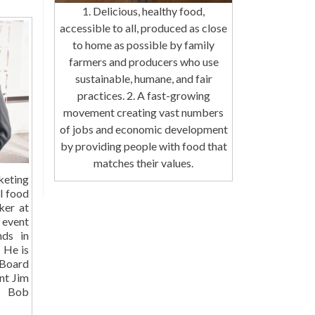
1. Delicious, healthy food,
accessible to all, produced as close
to home as possible by family
farmers and producers who use
sustainable, humane, and fair
practices. 2. A fast-growing
movement creating vast numbers
of jobs and economic development
by providing people with food that
matches their values.
eting
al food
ker at
 event
nds in
. He is
Board
nt Jim
Bob