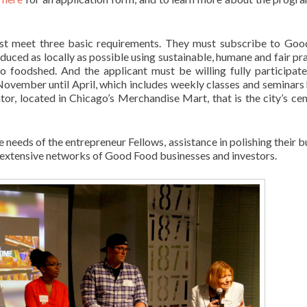
must meet three basic requirements. They must subscribe to Go
uced as locally as possible using sustainable, humane and fair pra
 foodshed. And the applicant must be willing fully participate
November until April, which includes weekly classes and seminars 
tor, located in Chicago’s Merchandise Mart, that is the city’s cen
 needs of the entrepreneur Fellows, assistance in polishing their b
 extensive networks of Good Food businesses and investors.