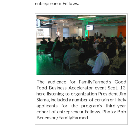
entrepreneur Fellows.
The audience for FamilyFarmed’s Good
Food Business Accelerator event Sept. 13,
here listening to organization President Jim
Slama, included a number of certain or likely
applicants for the program’s third-year
cohort of entrepreneur Fellows. Photo: Bob
Benenson/FamilyFarmed