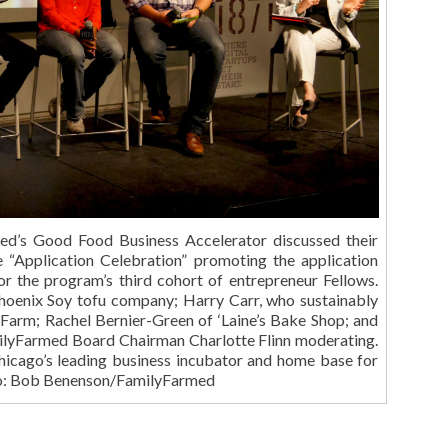
ed’s Good Food Business Accelerator discussed their
e “Application Celebration” promoting the application
or the program’s third cohort of entrepreneur Fellows.
Phoenix Soy tofu company; Harry Carr, who sustainably
 Farm; Rachel Bernier-Green of ‘Laine’s Bake Shop; and
milyFarmed Board Chairman Charlotte Flinn moderating.
hicago’s leading business incubator and home base for
to: Bob Benenson/FamilyFarmed