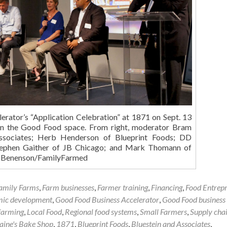
rator’s “Application Celebration” at 1871 on Sept. 13
 in the Good Food space. From right, moderator Bram
Associates; Herb Henderson of Blueprint Foods; DD
Stephen Gaither of JB Chicago; and Mark Thomann of
b Benenson/FamilyFarmed
amily Farms
,
Farm businesses
,
Farmer training
,
Financing
,
Food Entrep
mic development
,
Good Food Business Accelerator
,
Good Food business
farming
,
Local Food
,
Regional food systems
,
Small Farmers
,
Supply cha
Laine's Bake Shop
,
1871
,
Blueprint Foods
,
Bluestein and Associates
,