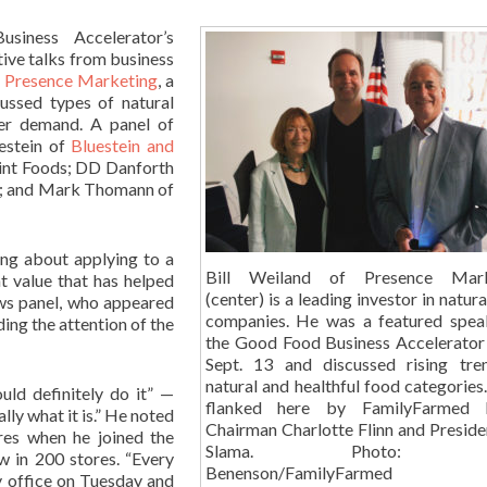
siness Accelerator’s
tive talks from business
f
Presence Marketing
, a
ussed types of natural
mer demand. A panel of
estein of
Bluestein and
int Foods; DD Danforth
; and Mark Thomann of
ing about applying to a
Bill Weiland of Presence Mark
t value that has helped
(center) is a leading investor in natur
ows panel, who appeared
companies. He was a featured spea
ding the attention of the
the Good Food Business Accelerator
Sept. 13 and discussed rising tre
natural and healthful food categories
uld definitely do it” —
flanked here by FamilyFarmed 
lly what it is.” He noted
Chairman Charlotte Flinn and Preside
ores when he joined the
Slama. Photo: 
 in 200 stores. “Every
Benenson/FamilyFarmed
y office on Tuesday and