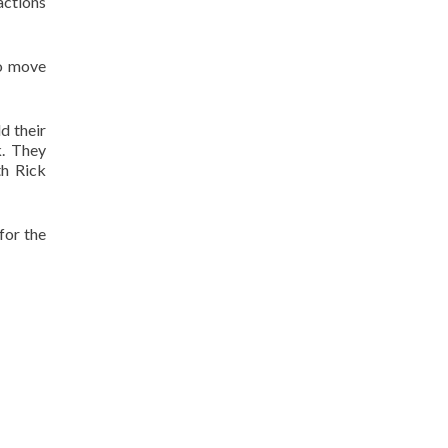
actions
to move
d their
k. They
th Rick
for the