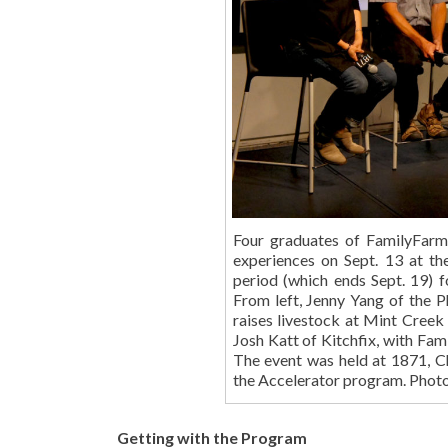
Four graduates of FamilyFarm
experiences on Sept. 13 at th
period (which ends Sept. 19) f
From left, Jenny Yang of the 
raises livestock at Mint Creek
Josh Katt of Kitchfix, with Fa
The event was held at 1871, C
the Accelerator program. Pho
Getting with the Program