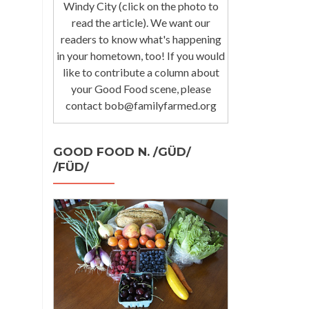
Windy City (click on the photo to
read the article). We want our
readers to know what's happening
in your hometown, too! If you would
like to contribute a column about
your Good Food scene, please
contact bob@familyfarmed.org
GOOD FOOD N. /GÜD/
/FÜD/