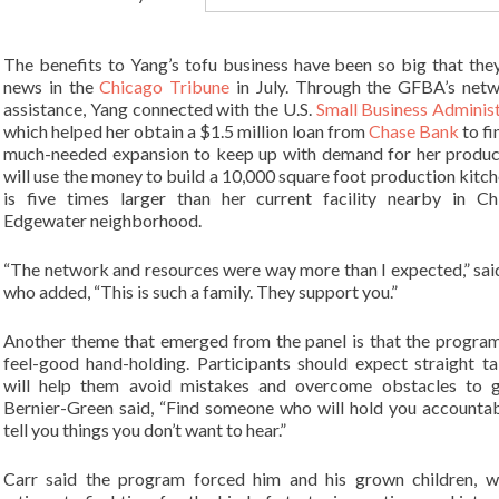
The benefits to Yang’s tofu business have been so big that th
news in the
Chicago Tribune
in July. Through the GFBA’s net
assistance, Yang connected with the U.S.
Small Business Adminis
which helped her obtain a $1.5 million loan from
Chase Bank
to fi
much-needed expansion to keep up with demand for her produc
will use the money to build a 10,000 square foot production kitch
is five times larger than her current facility nearby in Ch
Edgewater neighborhood.
“The network and resources were way more than I expected,” sai
who added, “This is such a family. They support you.”
Another theme that emerged from the panel is that the program
feel-good hand-holding. Participants should expect straight ta
will help them avoid mistakes and overcome obstacles to g
Bernier-Green said, “Find someone who will hold you accounta
tell you things you don’t want to hear.”
Carr said the program forced him and his grown children, w