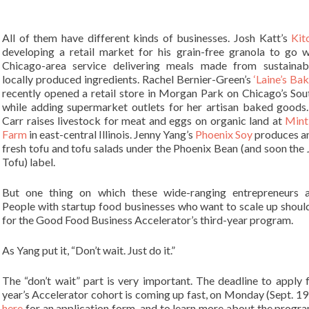
All of them have different kinds of businesses. Josh Katt’s
Kit
developing a retail market for his grain-free granola to go w
Chicago-area service delivering meals made from sustainab
locally produced ingredients. Rachel Bernier-Green’s
‘Laine’s Ba
recently opened a retail store in Morgan Park on Chicago’s Sou
while adding supermarket outlets for her artisan baked goods
Carr raises livestock for meat and eggs on organic land at
Mint
Farm
in east-central Illinois. Jenny Yang’s
Phoenix Soy
produces an
fresh tofu and tofu salads under the Phoenix Bean (and soon the 
Tofu) label.
But one thing on which these wide-ranging entrepreneurs a
People with startup food businesses who want to scale up shoul
for the Good Food Business Accelerator’s third-year program.
As Yang put it, “Don’t wait. Just do it.”
The “don’t wait” part is very important. The deadline to apply f
year’s Accelerator cohort is coming up fast, on Monday (Sept. 19
here
for an application form, and to learn more about the program