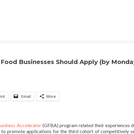
 Food Businesses Should Apply (by Monda
int
Email
More
usiness Accelerator
(GFBA) program related their experiences d
t to promote applications for the third cohort of competitively s