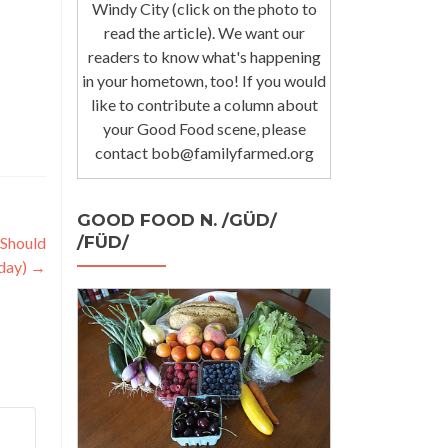
Windy City (click on the photo to
read the article). We want our
readers to know what's happening
in your hometown, too! If you would
like to contribute a column about
your Good Food scene, please
contact bob@familyfarmed.org
GOOD FOOD N. /GÜD/
/FÜD/
 Should
day)
→