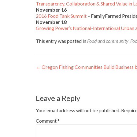
Transparency, Collaboration & Shared Value in
November 16
2016 Food Tank Summit
– FamilyFarmed Preside
November 18
Growing Power’s National-International Urban 
This entry was posted in
Food and community
,
Foo
Post
←
Oregon Fishing Communities Build Business 
navigation
Leave a Reply
Your email address will not be published.
Require
Comment
*