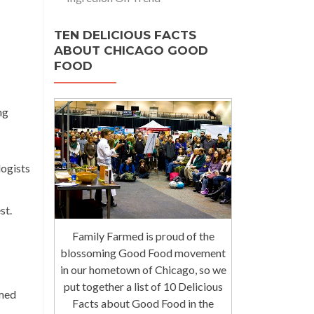
TEN DELICIOUS FACTS
ABOUT CHICAGO GOOD
FOOD
ng
logists
st.
Family Farmed is proud of the
blossoming Good Food movement
in our hometown of Chicago, so we
put together a list of 10 Delicious
rmed
Facts about Good Food in the