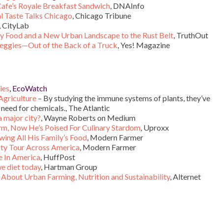
afe’s Royale Breakfast Sandwich
, DNAInfo
l Taste Talks Chicago
, Chicago Tribune
, CityLab
y Food and a New Urban Landscape to the Rust Belt
, TruthOut
Veggies—Out of the Back of a Truck
, Yes! Magazine
ies
, EcoWatch
Agriculture
– By studying the immune systems of plants, they’ve
 need for chemicals., The Atlantic
a major city?
, Wayne Roberts on Medium
orm, Now He’s Poised For Culinary Stardom
, Uproxx
wing All His Family’s Food
, Modern Farmer
sty Tour Across America
, Modern Farmer
e In America
, HuffPost
e diet today
, Hartman Group
About Urban Farming, Nutrition and Sustainability
, Alternet