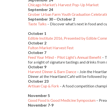
Chicago Market’s Harvest Pop-Up Market
September 24
Grober Urban Farm Youth Graduation Celebrati
September 30 – October 2
Taste Talks
– Discover what’s next in food and c
October 1
Edible Institute 2016, Presented by Edible Com
October 2
Fulton Market Harvest Fest
October 7
Feed Your Mind – Pilot Light’s Annual Benefit
– T
for a night of signature tastings and drinks from
October 9
Harvest Dinner & Barn Dance
– Join the Heartla
Dinner at the Heartland Café will be followed by
October 23
Artisan Cup & Fork
– A food competition champio
November 5
Good Food is Good Medicine Symposium
– Pres
November 7-9