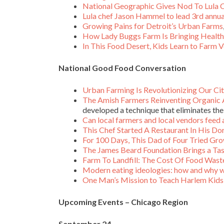
National Geographic Gives Nod To Lula C
Lula chef Jason Hammel to lead 3rd annua
Growing Pains for Detroit’s Urban Farms
How Lady Buggs Farm Is Bringing Health
In This Food Desert, Kids Learn to Farm 
National Good Food Conversation
Urban Farming Is Revolutionizing Our Cit
The Amish Farmers Reinventing Organic 
developed a technique that eliminates the
Can local farmers and local vendors feed 
This Chef Started A Restaurant In His D
For 100 Days, This Dad of Four Tried Gro
The James Beard Foundation Brings a Ta
Farm To Landfill: The Cost Of Food Wast
Modern eating ideologies: how and why w
One Man’s Mission to Teach Harlem Kids 
Upcoming Events – Chicago Region
September 24