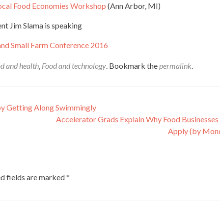
 Local Food Economies Workshop
(Ann Arbor, MI)
nt Jim Slama is speaking
and Small Farm Conference 2016
d and health
,
Food and technology
. Bookmark the
permalink
.
by Getting Along Swimmingly
Accelerator Grads Explain Why Food Businesses
Apply (by Mon
d fields are marked
*