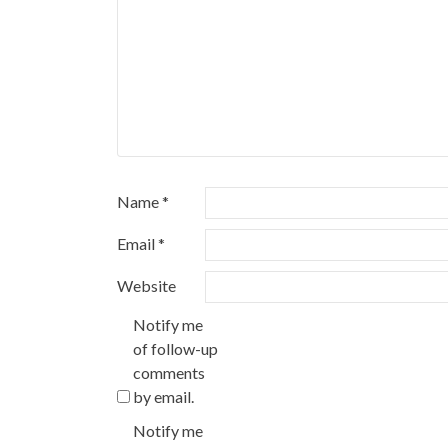
Name
*
Email
*
Website
Notify me
of follow-up
comments
by email.
Notify me