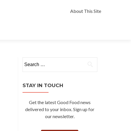
Skip
to
About This Site
content
Search
for:
STAY IN TOUCH
Get the latest Good Food news
delivered to your inbox. Sign up for
our newsletter.