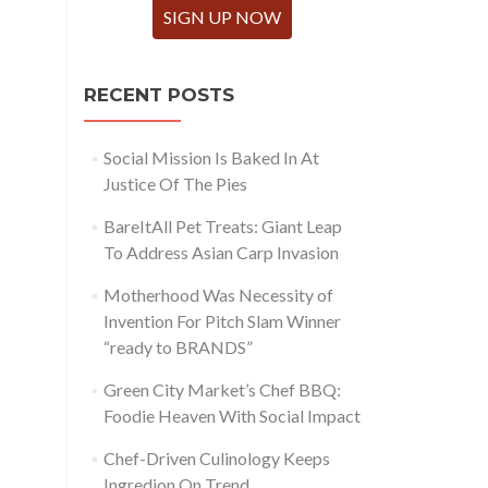
SIGN UP NOW
RECENT POSTS
Social Mission Is Baked In At
Justice Of The Pies
BareItAll Pet Treats: Giant Leap
To Address Asian Carp Invasion
Motherhood Was Necessity of
Invention For Pitch Slam Winner
“ready to BRANDS”
Green City Market’s Chef BBQ:
Foodie Heaven With Social Impact
Chef-Driven Culinology Keeps
Ingredion On Trend