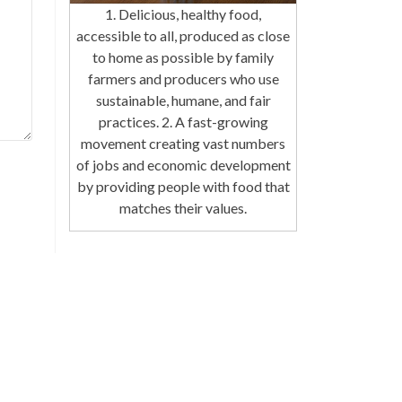
1. Delicious, healthy food,
accessible to all, produced as close
to home as possible by family
farmers and producers who use
sustainable, humane, and fair
practices. 2. A fast-growing
movement creating vast numbers
of jobs and economic development
by providing people with food that
matches their values.