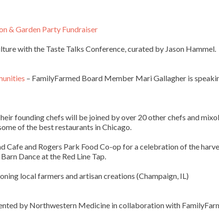
on & Garden Party Fundraiser
ulture with the Taste Talks Conference, curated by Jason Hammel.
munities
– FamilyFarmed Board Member Mari Gallagher is speaki
heir founding chefs will be joined by over 20 other chefs and mixo
 some of the best restaurants in Chicago.
nd Cafe and Rogers Park Food Co-op for a celebration of the harve
 Barn Dance at the Red Line Tap.
ning local farmers and artisan creations (Champaign, IL)
ented by Northwestern Medicine in collaboration with FamilyFa