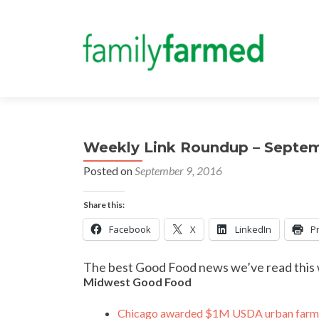
Weekly Link Roundup – Septe
Posted on
September 9, 2016
Share this:
Facebook
X
LinkedIn
Pr
The best Good Food news we’ve read this
Midwest Good Food
Chicago awarded $1M USDA urban farmi