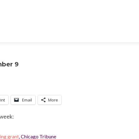
mber 9
int
Email
More
 week:
ng grant
, Chicago Tribune