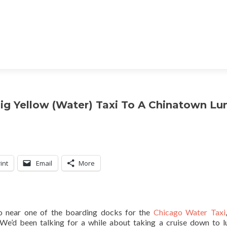
Big Yellow (Water) Taxi To A Chinatown Lu
int
Email
More
o near one of the boarding docks for the
Chicago Water Taxi
 We’d been talking for a while about taking a cruise down to l