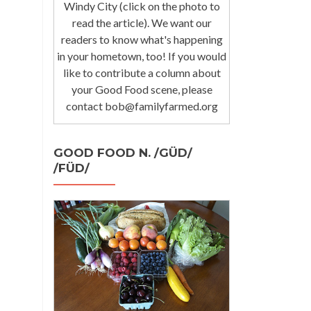
Windy City (click on the photo to
read the article). We want our
readers to know what's happening
in your hometown, too! If you would
like to contribute a column about
your Good Food scene, please
contact bob@familyfarmed.org
GOOD FOOD N. /GÜD/
/FÜD/