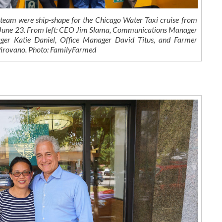
eam were ship-shape for the Chicago Water Taxi cruise from
 June 23. From left: CEO Jim Slama, Communications Manager
er Katie Daniel, Office Manager David Titus, and Farmer
irovano. Photo: FamilyFarmed