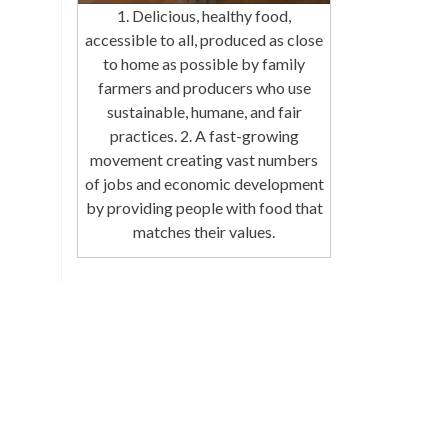
1. Delicious, healthy food,
accessible to all, produced as close
to home as possible by family
farmers and producers who use
sustainable, humane, and fair
practices. 2. A fast-growing
movement creating vast numbers
of jobs and economic development
by providing people with food that
matches their values.