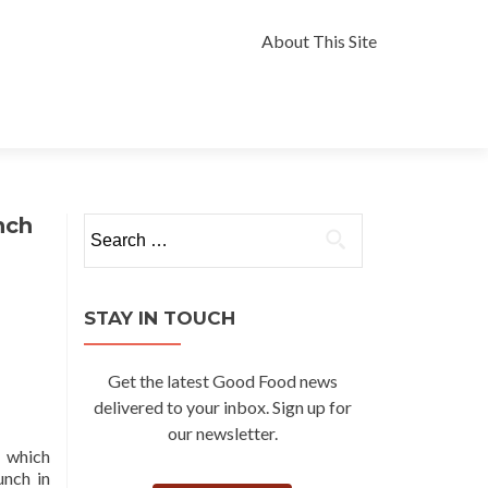
Skip
to
About This Site
content
nch
Search
for:
STAY IN TOUCH
Get the latest Good Food news
delivered to your inbox. Sign up for
our newsletter.
, which
unch in