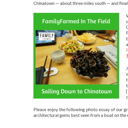
Chinatown — about three miles south — and finally
b
a
$
w
b
Please enjoy the following photo essay of our g
architectural gems best seen from a boat on the r