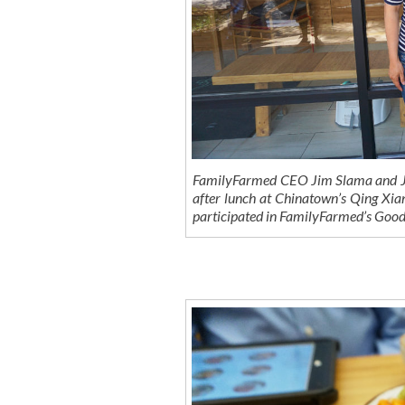
FamilyFarmed CEO Jim Slama and Jen
after lunch at Chinatown’s Qing Xian
participated in FamilyFarmed’s Goo