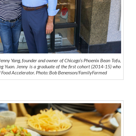
ny Yang, founder and owner of Chicago’s Phoenix Bean Tofu,
g Yuan. Jenny is a graduate of the first cohort (2014-15) who
d Food Accelerator. Photo: Bob Benenson/FamilyFarmed