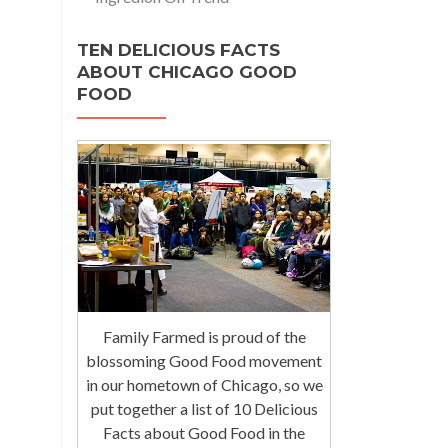
TEN DELICIOUS FACTS
ABOUT CHICAGO GOOD
FOOD
Family Farmed is proud of the
blossoming Good Food movement
in our hometown of Chicago, so we
put together a list of 10 Delicious
Facts about Good Food in the