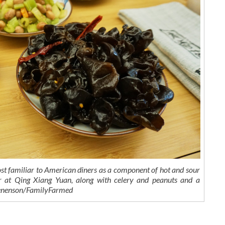
t familiar to American diners as a component of hot and sour
 at Qing Xiang Yuan, along with celery and peanuts and a
 Benenson/FamilyFarmed