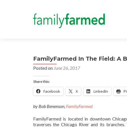
FamilyFarmed In The Field: A 
Posted on
June 26, 2017
Share this:
Facebook
X
LinkedIn
Pr
by Bob Benenson,
FamilyFarmed
FamilyFarmed is located in downtown Chicag
traverses the Chicago River and its branches.