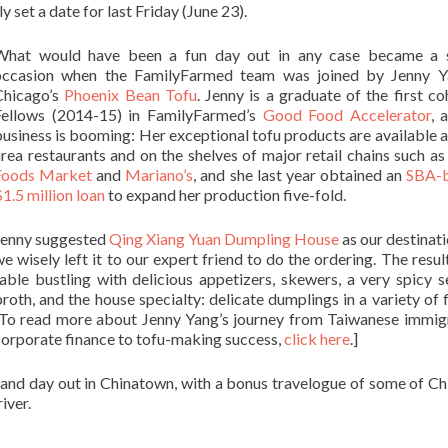
 set a date for last Friday (June 23).
What would have been a fun day out in any case became a s
occasion when the FamilyFarmed team was joined by Jenny Y
Chicago’s
Phoenix Bean Tofu
. Jenny is a graduate of the first co
Fellows (2014-15) in FamilyFarmed’s
Good Food Accelerator
, 
usiness is booming: Her exceptional tofu products are available 
rea restaurants and on the shelves of major retail chains such a
Foods Market
and
Mariano’s
, and she last year obtained an
SBA-
1.5 million loan
to expand her production five-fold.
Jenny suggested
Qing Xiang Yuan Dumpling House
as our destinati
e wisely left it to our expert friend to do the ordering. The resul
table bustling with delicious appetizers, skewers, a very spicy 
roth, and the house specialty: delicate dumplings in a variety of f
[To read more about Jenny Yang’s journey from Taiwanese immig
corporate finance to tofu-making success,
click here
.]
rand day out in Chinatown, with a bonus travelogue of some of Ch
iver.