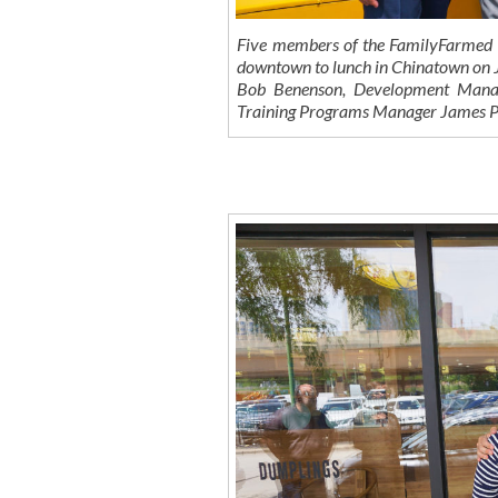
Five members of the FamilyFarmed t
downtown to lunch in Chinatown on
Bob Benenson, Development Manag
Training Programs Manager James P