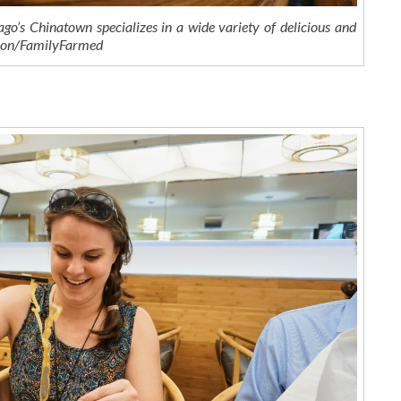
go’s Chinatown specializes in a wide variety of delicious and
nson/FamilyFarmed