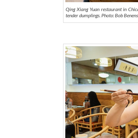
Qing Xiang Yuan restaurant in Chica
tender dumplings. Photo: Bob Bene