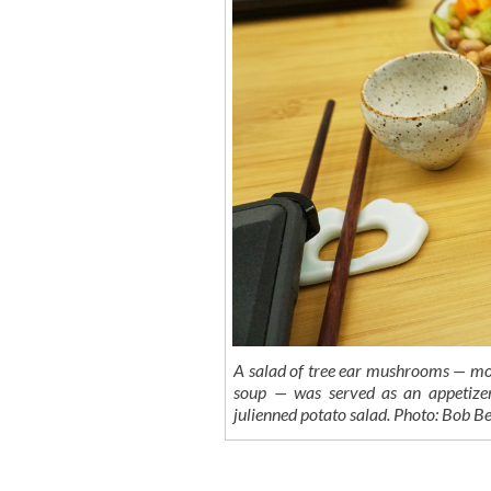
A salad of tree ear mushrooms — mos
soup — was served as an appetizer
julienned potato salad. Photo: Bob