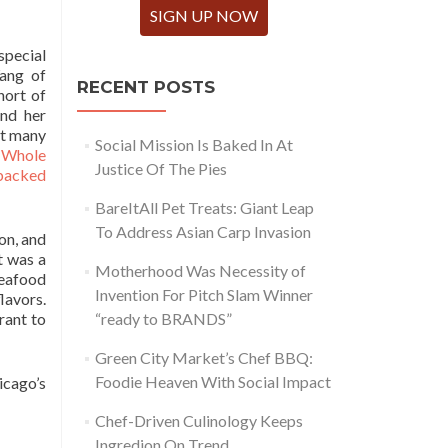
SIGN UP NOW
pecial
ang of
RECENT POSTS
hort of
and her
at many
Social Mission Is Baked In At
s
Whole
Justice Of The Pies
backed
BareItAll Pet Treats: Giant Leap
To Address Asian Carp Invasion
on, and
t was a
Motherhood Was Necessity of
seafood
Invention For Pitch Slam Winner
lavors.
rant to
“ready to BRANDS”
Green City Market’s Chef BBQ:
Foodie Heaven With Social Impact
icago’s
Chef-Driven Culinology Keeps
Ingredion On Trend